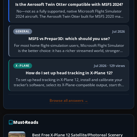
Is the Aerosoft Twin Otter compatible with MSFS 2024?
No—not as a fully supported, native Microsoft Flight Simulator
2024 aircraft. The Aerosoft Twin Otter built for MSFS 2020 may
appear or load through…
Jul 2026
GENERAL
MSFS vs Prepar3D: which should you use?
For most home flight-simulation users, Microsoft Flight Simulator
is the better choice: it has a richer streamed world, stronger
visual realism and…
Jul 2026 · 129 views
X-PLANE
How do I set up head tracking in X-Plane 12?
To set up head tracking in X-Plane 12, install and calibrate your
tracker’s software, select its X-Plane-compatible output, start that
software…
Browse all answers →
Must-Reads
Best Free X-Plane 12 Satellite/Photoreal Scenery