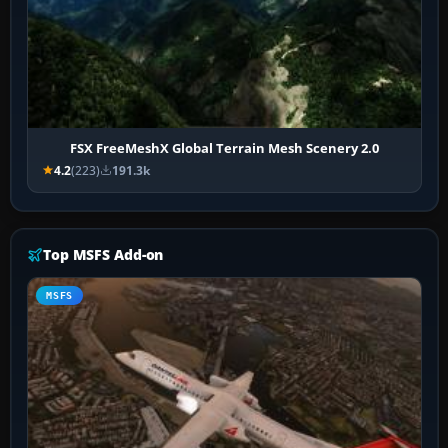
FSX FreeMeshX Global Terrain Mesh Scenery 2.0
4.2
(223)
191.3k
Top MSFS Add-on
MSFS