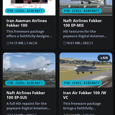
FSX CIVIL AIRCRAFT
FSX CIVIL AIRCRAFT
Iran Aseman Airlines
Naft Airlines Fokker
Fokker 100
100 EP-MIS
This freeware package
HD textures for the
offers a faithfully designed
payware Digital Aviation
Iran Aseman Airlines
Fokker F100. EP-MIS is
14.13 MB
1.4k
6
18.61 MB
382
1
Fokke…
named "Ma…
5/5
FSX CIVIL AIRCRAFT
FSX CIVIL AIRCRAFT
Naft Airlines Fokker
Iran Air Fokker 100 /W
100 EP-SUS
VC
A full HD repaint for the
This freeware package
payware Digital Aviation
brings a faithfully
Fokker 100. Naft airlines …
rendered Fokker 100 in