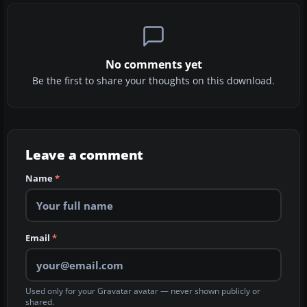
No comments yet
Be the first to share your thoughts on this download.
Leave a comment
Name
*
Email
*
Used only for your Gravatar avatar — never shown publicly or
shared.