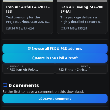
Iran Air Airbus A320 EP-
Iran Air Boeing 747-200
IEB
EP-IAI
Textures only for the
This package delivers a
Project Airbus A320-200. By
highly detailed texture set
Majid Kamyarnejad.
showcasing the iconic Ira…
8.24 MB
1.4k
4
3.47 MB
953
1
Screensh…
Browse all FSX & P3D add-ons
More in FSX Civil Aircraft
PREVIOUS
NEXT
FSX Iran Air Fokker 100
FSX Finnair Christmas Boeing 757-200 OH-LBO
0 comments
Be the first to leave a comment on this download.
Leave a comment