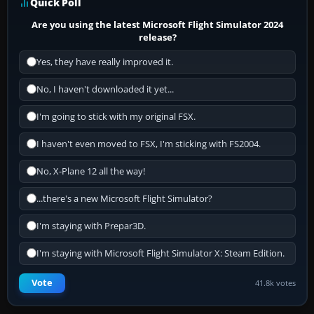
Quick Poll
Are you using the latest Microsoft Flight Simulator 2024
release?
Yes, they have really improved it.
No, I haven't downloaded it yet...
I'm going to stick with my original FSX.
I haven't even moved to FSX, I'm sticking with FS2004.
No, X-Plane 12 all the way!
...there's a new Microsoft Flight Simulator?
I'm staying with Prepar3D.
I'm staying with Microsoft Flight Simulator X: Steam Edition.
Vote
41.8k votes