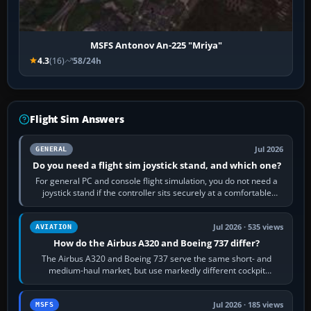
MSFS Antonov An-225 "Mriya"
4.3
(16)
58/24h
Flight Sim Answers
Jul 2026
GENERAL
Do you need a flight sim joystick stand, and which one?
For general PC and console flight simulation, you do not need a
joystick stand if the controller sits securely at a comfortable
height. Buy one when…
Jul 2026 · 535 views
AVIATION
How do the Airbus A320 and Boeing 737 differ?
The Airbus A320 and Boeing 737 serve the same short- and
medium-haul market, but use markedly different cockpit
philosophies. The A320 combines…
Jul 2026 · 185 views
MSFS