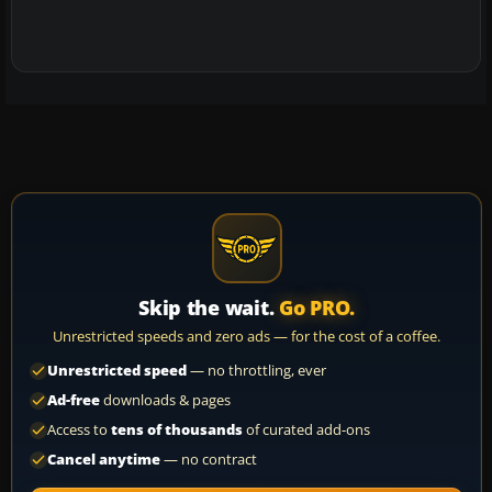
Skip the wait.
Go PRO.
Unrestricted speeds and zero ads — for the cost of a coffee.
Unrestricted speed
— no throttling, ever
Ad-free
downloads & pages
Access to
tens of thousands
of curated add-ons
Cancel anytime
— no contract