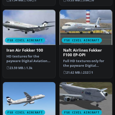
21.54 MB
159
1
13.33 MB
3.6k
6
Iran Air’s c…
FSX CIVIL AIRCRAFT
FSX CIVIL AIRCRAFT
Iran Air Fokker 100
Naft Airlines Fokker
F100 EP-OPI
HD textures for the
payware Digital Aviation
Full HD textures only for
Fokker F100. Repaint for
the payware Digital
23.59 MB
1.3k
Iran Ai…
Aviation Fokker F 100. Naft
21.62 MB
232
1
is …
FSX CIVIL AIRCRAFT
FSX CIVIL AIRCRAFT