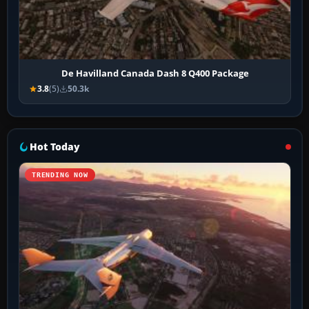
De Havilland Canada Dash 8 Q400 Package
3.8
(5)
50.3k
Hot Today
TRENDING NOW