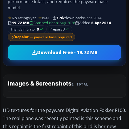
performance intact, and requires the payware base
model.
No ratings yet
1.1k
downloads
since 2014
Rate
19.72 MB
Scanned clean
· Aug 2026
Added
6 Apr 2014
Flight Simulator
X
Prepar3D
Repaint
— payware base required
Download Free · 19.72 MB
Images & Screenshots
1 TOTAL
HD textures for the payware Digital Aviation Fokker F100.
The real plane was recently painted is this scheme and
this repaint is the first repaint of this bird is her new