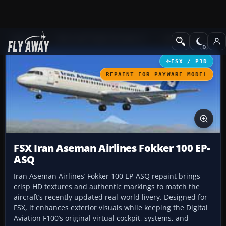
Add-ons
Microsoft Flight Simulator X
Civil Aircraft
FSX / P3D
REPAINT FOR PAYWARE MODEL
FSX Iran Aseman Airlines Fokker 100 EP-
ASQ
Iran Aseman Airlines’ Fokker 100 EP-ASQ repaint brings
crisp HD textures and authentic markings to match the
aircraft’s recently updated real-world livery. Designed for
FSX, it enhances exterior visuals while keeping the Digital
Aviation F100’s original virtual cockpit, systems, and