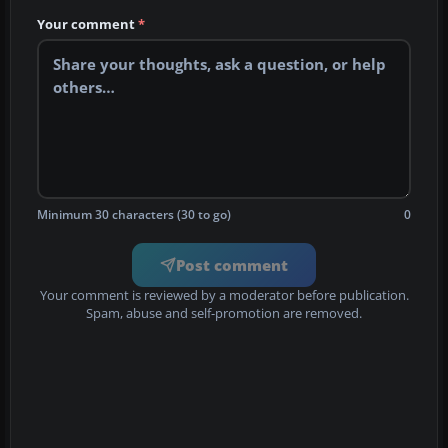
Your comment
*
Minimum 30 characters (30 to go)
0
Post comment
Your comment is reviewed by a moderator before publication.
Spam, abuse and self-promotion are removed.