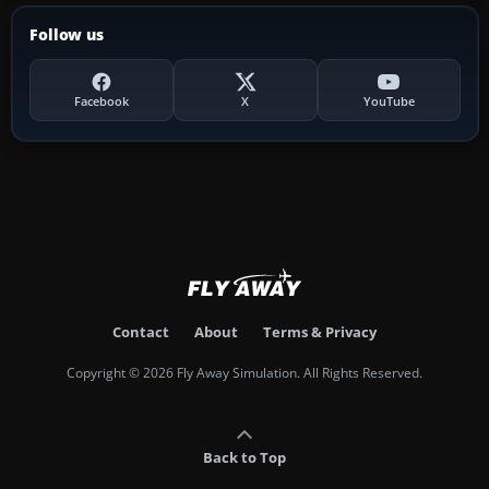
Follow us
Facebook
X
YouTube
Contact
About
Terms & Privacy
Copyright © 2026 Fly Away Simulation. All Rights Reserved.
Back to Top