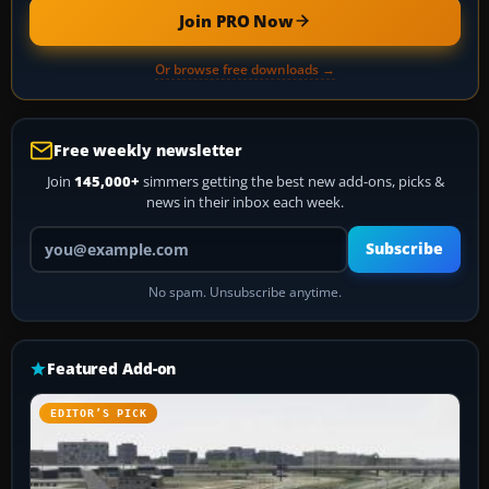
Join PRO Now
Or browse free downloads →
Free weekly newsletter
Join
145,000+
simmers getting the best new add-ons, picks &
news in their inbox each week.
Your email address
Subscribe
No spam. Unsubscribe anytime.
Featured Add-on
EDITOR’S PICK