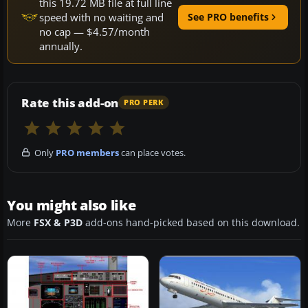
this 19.72 MB file at full line
speed with no waiting and
See PRO benefits
no cap — $4.57/month
annually.
Rate this add-on
PRO PERK
Only
PRO members
can place votes.
You might also like
More
FSX & P3D
add-ons hand-picked based on this download.