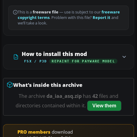
This is a
freeware file
— use is subject to our
freeware
copyright terms
. Problem with this file?
Report it
and
we’ll take a look.
How to install this mod
FSX / P3D
REPAINT FOR PAYWARE MODEL
What’s inside this archive
The archive
da_iaa_asq.zip
has
42
files and
directories contained within it.
View them
PRO members
download