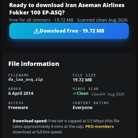
Ready to download Iran Aseman Airlines
Fokker 100 EP-ASQ?
Free for all simmers · 19.72 MB · Scanned clean Aug 2026
Download Free · 19.72 MB
File information
FILENAME
FILE SIZE
19.72 MB
da_iaa_asq.zip
ADDED
VIRUS SCAN
6 April 2014
Clean
ClamAV · Aug 2026
ACCESS
CONTENT RATING
Freeware
Everyone
Download speed:
Free tier is capped at 0.5 Mbps (this file
takes approximately 6 mins at the cap).
PRO members
download at full line speed.