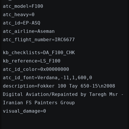
atc_model=F100
atc_heavy=0
atc_id=EP-ASQ
atc_airline=Aseman
atc_flight_number=IRC6677
kb_checklists=DA_F100_CHK
kb_reference=LS_F100
atc_id_color=0x00000000
atc_id_font=Verdana,-11,1,600,0
description=Fokker 100 Tay 650-15\n2008
Digital Aviation/Repainted by Taregh Msr -
Iranian FS Painters Group
visual_damage=0