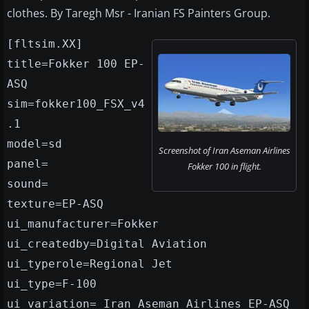
clothes. By Taregh Msr - Iranian FS Painters Group.
[fltsim.XX]
title=Fokker 100 EP-
ASQ
sim=fokker100_FSX_v4
.1
model=sd
Screenshot of Iran Aseman Airlines
panel=
Fokker 100 in flight.
sound=
texture=EP-ASQ
ui_manufacturer=Fokker
ui_createdby=Digital Aviation
ui_typerole=Regional Jet
ui_type=F-100
ui_variation= Iran Aseman Airlines EP-ASQ