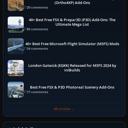
(Ortho4XP) Add-Ons
20 comments
40+ Best Free FSX & Prepar3D (P3D) Add-Ons: The
Ultimate Mega List
86 comments
40+ Best Free Microsoft Flight Simulator (MSFS) Mods
34 comments
London Gatwick (EGKK) Released for MSFS 2024 by
iniBuilds
Best Free FSX & P3D Photoreal Scenery Add-Ons
17 comments
All articles →