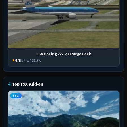
FSX Boeing 777-200 Mega Pack
4.1
(57)
132.7k
Top FSX Add-on
FSX