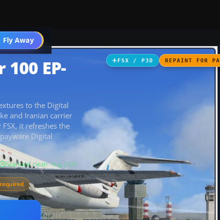
 Fly Away
Go PRO
r 100 EP-
FSX / P3D
REPAINT FOR P
xtures to the Digital
e and Iranian carrier
 FSX, it refreshes the
e payware Digital
Scanned clean
· Aug 2026
required