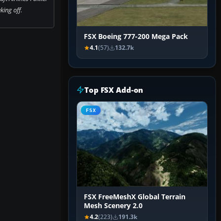
king off.
FSX Boeing 777-200 Mega Pack
4.1
(57)
132.7k
Top FSX Add-on
FSX
FSX FreeMeshX Global Terrain
Mesh Scenery 2.0
4.2
(223)
191.3k