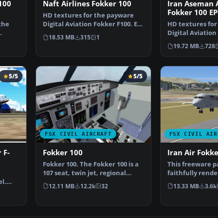
100
Naft Airlines Fokker 100
Iran Aseman A
Fokker 100 E
HD textures for the payware
the
Digital Aviation Fokker F100. EP-
HD textures for
AWZ is named "Ah…
Digital Aviation
18.53 MB
315
1
The real plane 
19.72 MB
728
5/5
5/5
FSX CIVIL AIRCRAFT
FSX CIVIL AIR
 F-
Fokker 100
Iran Air Fokk
Fokker 100. The Fokker 100 is a
This freeware p
e
107 seat, twin jet, regional
faithfully rend
l.
airliner which f…
in Iran Air’s c…
12.11 MB
12.2k
32
13.33 MB
3.6k