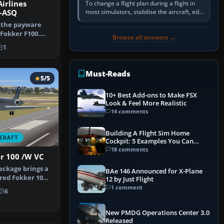
irlines
To change a flight plan during a flight in
most simulators, stabilise the aircraft, edit
P-ASQ
the active route in the cockpit GPS or FMS,
 the payware
activate the…
 Fokker F100.
Browse all answers →
was …
1
Must-Reads
5/5
10+ Best Add-ons to Make FSX
Look & Feel More Realistic
14 comments
Building A Flight Sim Home
CRAFT
Cockpit: 5 Examples You Can
Learn From
18 comments
er 100 /W VC
ackage brings a
BAe 146 Announced for X-Plane
ered Fokker 100
12 by Just Flight
1 comment
6
New PMDG Operations Center 3.0
Released