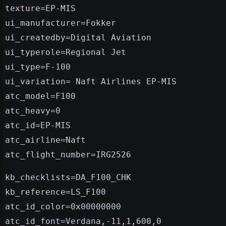
texture=EP-MIS
ui_manufacturer=Fokker
ui_createdby=Digital Aviation
ui_typerole=Regional Jet
ui_type=F-100
ui_variation= Naft Airlines EP-MIS
atc_model=F100
atc_heavy=0
atc_id=EP-MIS
atc_airline=Naft
atc_flight_number=IRG2526
kb_checklists=DA_F100_CHK
kb_reference=LS_F100
atc_id_color=0x00000000
atc_id_font=Verdana,-11,1,600,0