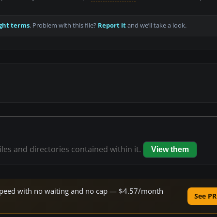
ght terms
. Problem with this file?
Report it
and we’ll take a look.
iles and directories contained within it.
View them
e speed with no waiting and no cap — $4.57/month
See PR