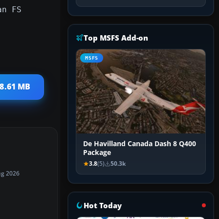
an FS
Top MSFS Add-on
MSFS
18.61 MB
De Havilland Canada Dash 8 Q400
Package
3.8
(5)
50.3k
ug 2026
Hot Today