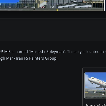
EP-MIS is named "Masjed-i-Soleyman". This city is located in
regh Msr - Iran FS Painters Group.
Screenshot of Na