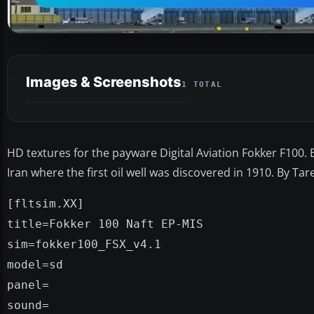
Images & Screenshots
1 TOTAL
HD textures for the payware Digital Aviation Fokker F100. 
Iran where the first oil well was discovered in 1910. By Ta
[fltsim.XX]
title=Fokker 100 Naft EP-MIS
sim=fokker100_FSX_v4.1
model=sd
panel=
sound=