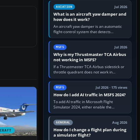
version. It gives…
Jul 2026
AVIATION
What is an aircraft yaw damper and
how does it work?
An aircraft yaw damper is an automatic
flight-control system that detects
unwanted yaw and commands small,
rapid rudder movements to oppose it. In…
Jul 2026
MSFS
Why is my Thrustmaster TCA Airbus
not working in MSFS?
If a Thrustmaster TCA Airbus sidestick or
throttle quadrant does not work in
Microsoft Flight Simulator, first check that
Windows sees live axis…
Jul 2026 · 175 views
MSFS
How do I add AI traffic in MSFS 2024?
To add AI traffic in Microsoft Flight
Simulator 2024, either enable the
simulator’s built-in Real-Time Online or
offline AI traffic, or, on PC,…
Aug 2026
GENERAL
How do I change a flight plan during
CRAFT
a simulator flight?