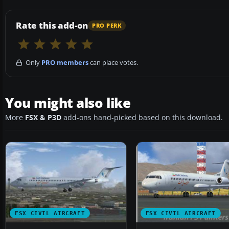
Rate this add-on
PRO PERK
Only
PRO members
can place votes.
You might also like
More
FSX & P3D
add-ons hand-picked based on this download.
FSX CIVIL AIRCRAFT
FSX CIVIL AIRCRAFT