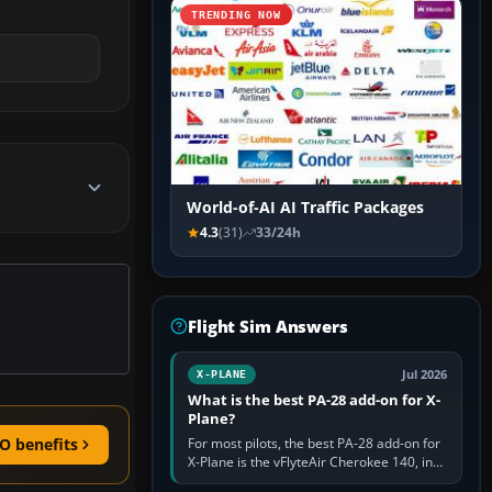
TRENDING NOW
World-of-AI AI Traffic Packages
4.3
(31)
33/24h
Flight Sim Answers
Jul 2026
X-PLANE
What is the best PA-28 add-on for X-
Plane?
For most pilots, the best PA-28 add-on for
O benefits
X-Plane is the vFlyteAir Cherokee 140, in
an edition explicitly made for your X-Plane