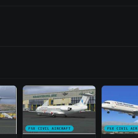
FSX CIVIL AIRCRAFT
FSX CIVIL AIR