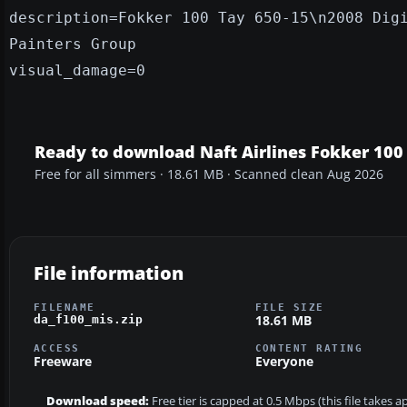
description=Fokker 100 Tay 650-15\n2008 Dig
Painters Group
visual_damage=0
Ready to download Naft Airlines Fokker 100
Free for all simmers · 18.61 MB · Scanned clean Aug 2026
File information
FILENAME
FILE SIZE
18.61 MB
da_f100_mis.zip
ACCESS
CONTENT RATING
Freeware
Everyone
Download speed:
Free tier is capped at 0.5 Mbps (this file takes 