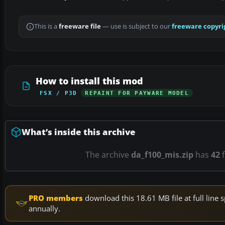
This is a
freeware file
— use is subject to our
freeware copyri
How to install this mod
FSX / P3D
REPAINT FOR PAYWARE MODEL
What’s inside this archive
The archive
da_f100_mis.zip
has
42
f
PRO members
download this 18.61 MB file at full lin
annually.