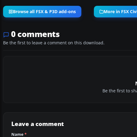
Browse all FSX & P3D add-ons
More in FSX Civi
0 comments
Be the first to leave a comment on this download.
Be the first to 
Leave a comment
Name
*