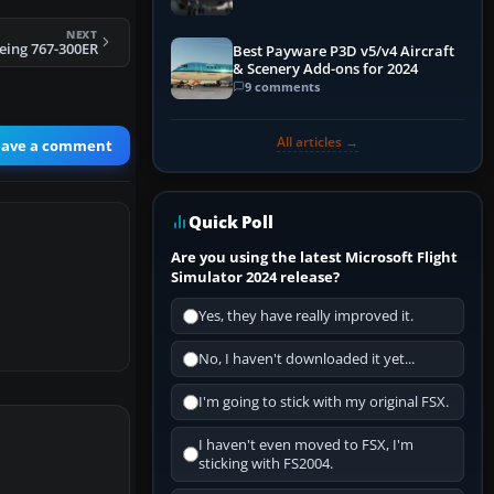
NEXT
eing 767-300ER
Best Payware P3D v5/v4 Aircraft
& Scenery Add-ons for 2024
9 comments
All articles →
eave a comment
Quick Poll
Are you using the latest Microsoft Flight
Simulator 2024 release?
Yes, they have really improved it.
No, I haven't downloaded it yet...
I'm going to stick with my original FSX.
I haven't even moved to FSX, I'm
sticking with FS2004.