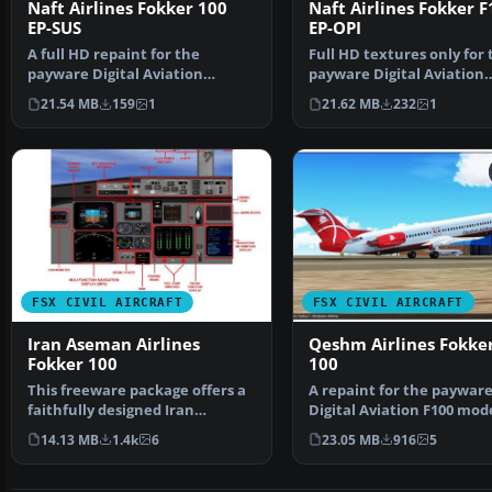
Naft Airlines Fokker 100
Naft Airlines Fokker F
EP-SUS
EP-OPI
A full HD repaint for the
Full HD textures only for 
payware Digital Aviation
payware Digital Aviation
Fokker 100. Naft airlines …
Fokker F 100. Naft is …
21.54 MB
159
1
21.62 MB
232
1
FSX CIVIL AIRCRAFT
FSX CIVIL AIRCRAFT
Iran Aseman Airlines
Qeshm Airlines Fokker
Fokker 100
100
This freeware package offers a
A repaint for the paywar
faithfully designed Iran
Digital Aviation F100 mode
Aseman Airlines Fokke…
Qeshm Air restarted it…
14.13 MB
1.4k
6
23.05 MB
916
5