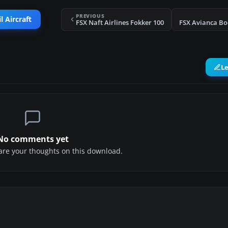
PREVIOUS
l Aircraft
FSX Naft Airlines Fokker 100
FSX Avianca Bo
L
No comments yet
share your thoughts on this download.