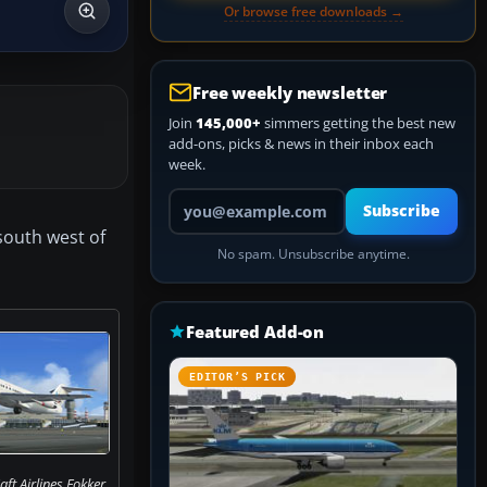
Or browse free downloads →
Free weekly newsletter
Join
145,000+
simmers getting the best new
add-ons, picks & news in their inbox each
week.
Your email address
Subscribe
 south west of
No spam. Unsubscribe anytime.
Featured Add-on
EDITOR’S PICK
ft Airlines Fokker