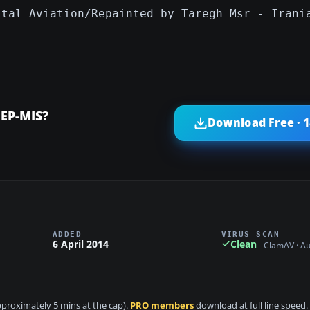
ital Aviation/Repainted by Taregh Msr - Irani
 EP-MIS?
Download Free · 
ADDED
VIRUS SCAN
6 April 2014
Clean
ClamAV · A
approximately 5 mins at the cap).
PRO members
download at full line speed.