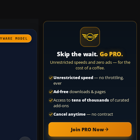
AYWARE MODEL
Skip the wait.
Go PRO.
Unrestricted speeds and zero ads — for the
cost of a coffee.
Unrestricted speed
— no throttling,
ever
Ad-free
downloads & pages
Access to
tens of thousands
of curated
add-ons
Cancel anytime
— no contract
Join PRO Now