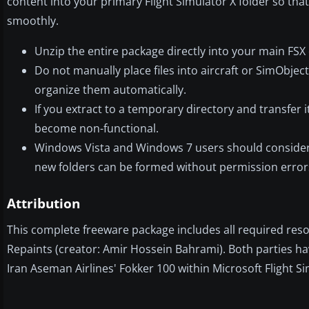
content into your primary Flight Simulator X folder so tha
smoothly.
Unzip the entire package directly into your main FSX 
Do not manually place files into aircraft or SimObjects
organize them automatically.
If you extract to a temporary directory and transfe
become non-functional.
Windows Vista and Windows 7 users should consider d
new folders can be formed without permission error
Attribution
This complete freeware package includes all required res
Repaints (creator: Amir Hossein Bahrami). Both parties hav
Iran Aseman Airlines' Fokker 100 within Microsoft Flight Si