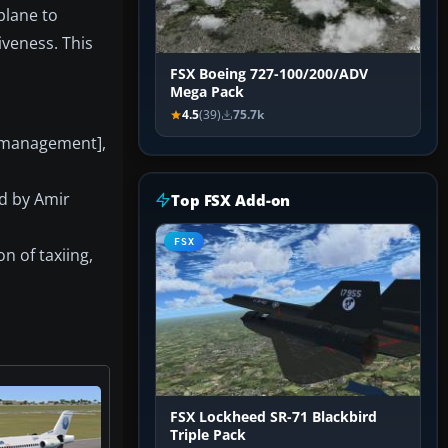
plane to
iveness. This
FSX Boeing 727-100/200/ADV
Mega Pack
4.5
(39)
75.7k
 management],
ed by Amir
Top FSX Add-on
FSX
n of taxiing,
FSX Lockheed SR-71 Blackbird
Triple Pack