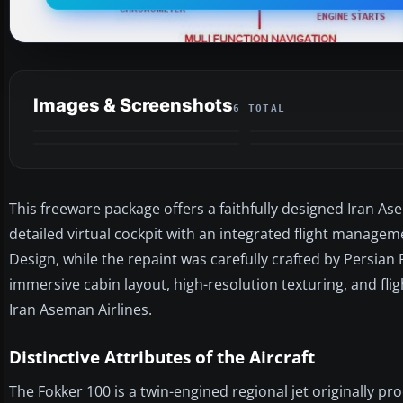
Images & Screenshots
6 TOTAL
This freeware package offers a faithfully designed Iran Ase
detailed virtual cockpit with an integrated flight manage
Design, while the repaint was carefully crafted by Persia
immersive cabin layout, high-resolution texturing, and fli
Iran Aseman Airlines.
Distinctive Attributes of the Aircraft
The Fokker 100 is a twin-engined regional jet originally pr