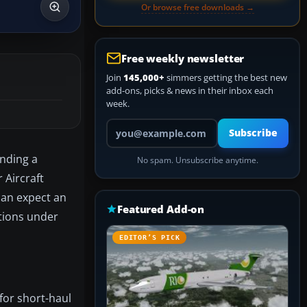
Or browse free downloads →
Free weekly newsletter
Join
145,000+
simmers getting the best new
add-ons, picks & news in their inbox each
week.
Your email address
Subscribe
ending a
No spam. Unsubscribe anytime.
 Aircraft
can expect an
Featured Add-on
ations under
EDITOR’S PICK
 for short-haul