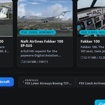
FSX CIVIL AIRCRAFT
FSX CIVIL AIR
00
Naft Airlines Fokker 100
Fokker 100
EP-SUS
are
Fokker 100. The 
00. EP-
A full HD repaint for the
107 seat, twin je
payware Digital Aviation
airliner which f
12.11 MB
12.2
Fokker 100. Naft airlines …
21.54 MB
159
1
PREVIOUS
ircraft
FSX Laker Airways Boeing 727-217
L