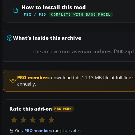
How to install this mod
FSX / P3D
COMPLETE WITH BASE MODEL
What’s inside this archive
The archive
iran_aseman_airlines_f100.zip
PRO members
download this 14.13 MB file at full lin
annually.
Rate this add-on
PRO PERK
Only
PRO members
can place votes.