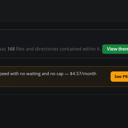
has
168
files and directories contained within it.
View the
e speed with no waiting and no cap — $4.57/month
See PR