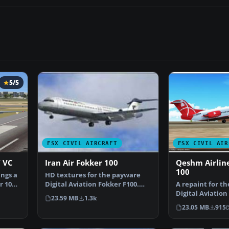
5/5
FSX CIVIL AIRCRAFT
FSX CIVIL AIR
W VC
Iran Air Fokker 100
Qeshm Airline
100
ngs a
HD textures for the payware
r 100
Digital Aviation Fokker F100.
A repaint for t
Repaint for Iran Ai…
Digital Aviation
23.59 MB
1.3k
Qeshm Air resta
23.05 MB
915