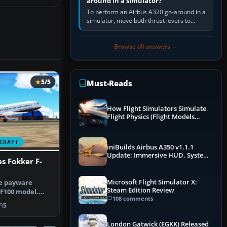
around in a simulator?
To perform an Airbus A320 go-around in a
simulator, move both thrust levers to
TOGA, follow the SRS flight-director
command, retract flap one step,…
Browse all answers →
5/5
Must-Reads
How Flight Simulators Simulate
Flight Physics (Flight Models
Explained)
CRAFT
iniBuilds Airbus A350 v1.1.1
Update: Immersive HUD, System
s Fokker F-
Overhauls & Next-Week Xbox
Launch
Microsoft Flight Simulator X:
he payware
Steam Edition Review
 F100 model.
108 comments
rted it…
5
London Gatwick (EGKK) Released