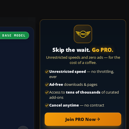
H BASE MODEL
Skip the wait.
Go PRO.
Unrestricted speeds and zero ads — for the
cost of a coffee.
Unrestricted speed
— no throttling,
ever
Ad-free
downloads & pages
Access to
tens of thousands
of curated
add-ons
Cancel anytime
— no contract
Join PRO Now