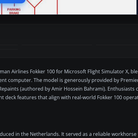
man Airlines Fokker 100 for Microsoft Flight Simulator X, bl
ment computer. The model is generously provided by Premier
n Repaints (authored by Amir Hossein Bahrami). Enthusiasts 
ght deck features that align with real-world Fokker 100 oper
oduced in the Netherlands. It served as a reliable workhorse