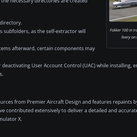
t the necessary directories are created
directory.
Fokker 100 in Ir
 subfolders, as the self-extractor will
livery on
r items afterward, certain components may
eactivating User Account Control (UAC) while installing, e
s.
ources from Premier Aircraft Design and features repaints b
e contributed extensively to deliver a detailed and accurat
mulator X.