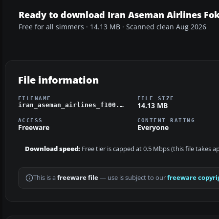
Ready to download Iran Aseman Airlines Fo
Free for all simmers · 14.13 MB · Scanned clean Aug 2026
File information
FILENAME
FILE SIZE
14.13 MB
iran_aseman_airlines_f100.zip
ACCESS
CONTENT RATING
Freeware
Everyone
Download speed:
Free tier is capped at 0.5 Mbps (this file takes 
This is a
freeware file
— use is subject to our
freeware copyri