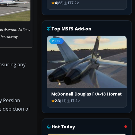
4
(88)
177.2k
Top MSFS Add-on
an Aseman Airlines
 the runway.
MSFS
nsuring any
McDonnell Douglas F/A-18 Hornet
y Persian
2.3
(11)
17.2k
e depiction of
Hot Today