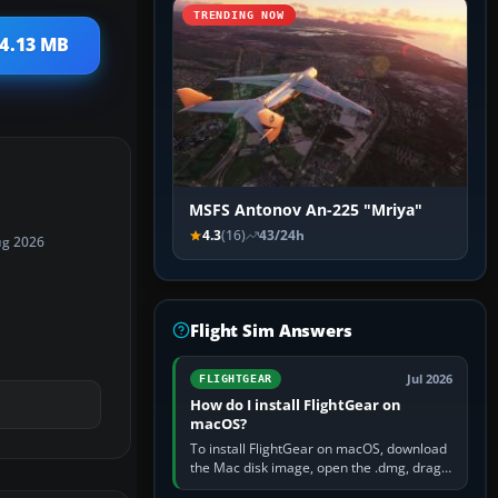
TRENDING NOW
14.13 MB
MSFS Antonov An-225 "Mriya"
4.3
(16)
43/24h
ug 2026
Flight Sim Answers
Jul 2026
FLIGHTGEAR
How do I install FlightGear on
macOS?
To install FlightGear on macOS, download
the Mac disk image, open the .dmg, drag
FlightGear into Applications, then launch it