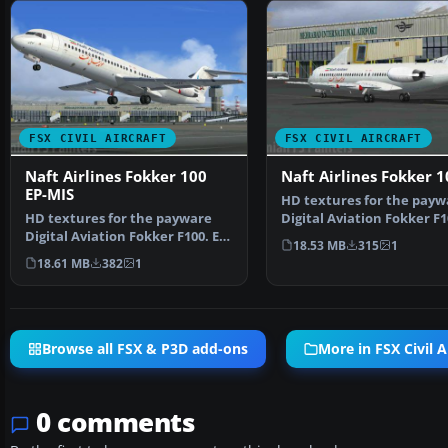
FSX CIVIL AIRCRAFT
FSX CIVIL AIRCRAFT
Naft Airlines Fokker 100
Naft Airlines Fokker 1
EP-MIS
HD textures for the payw
HD textures for the payware
Digital Aviation Fokker F1
Digital Aviation Fokker F100. EP-
AWZ is named "Ah…
18.53 MB
315
1
MIS is named "Ma…
18.61 MB
382
1
Browse all FSX & P3D add-ons
More in FSX Civil A
0 comments