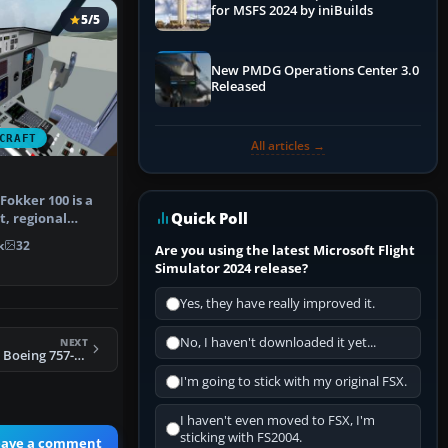
for MSFS 2024 by iniBuilds
5/5
New PMDG Operations Center 3.0
Released
CRAFT
All articles →
Fokker 100 is a
Quick Poll
t, regional
…
k
32
Are you using the latest Microsoft Flight
Simulator 2024 release?
Yes, they have really improved it.
No, I haven't downloaded it yet...
NEXT
FSX Czech Airlines Boeing 757-200 OK-XTA
I'm going to stick with my original FSX.
I haven't even moved to FSX, I'm
sticking with FS2004.
eave a comment