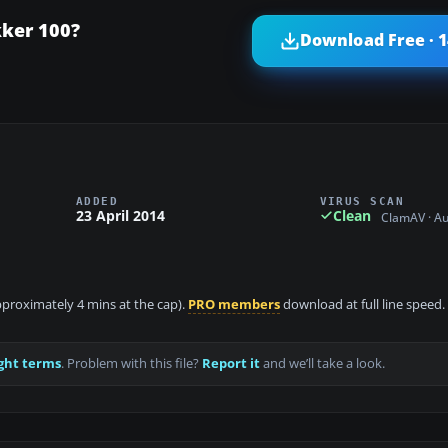
kker 100?
Download Free · 
ADDED
VIRUS SCAN
23 April 2014
Clean
ClamAV · A
approximately 4 mins at the cap).
PRO members
download at full line speed.
ght terms
. Problem with this file?
Report it
and we’ll take a look.