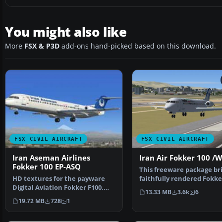
You might also like
More
FSX & P3D
add-ons hand-picked based on this download.
FSX CIVIL AIRCRAFT
FSX CIVIL AIRCRAFT
Iran Aseman Airlines
Iran Air Fokker 100 /
Fokker 100 EP-ASQ
This freeware package bri
HD textures for the payware
faithfully rendered Fokke
Digital Aviation Fokker F100.
in Iran Air’s c…
13.33 MB
3.6k
6
The real plane was …
19.72 MB
728
1