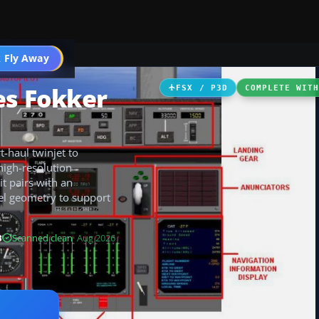
 Fly Away
Go PRO
es Fokker
FSX / P3D
COMPLETE WIT
t-haul twinjet to
 high-resolution
it pairs with an
el geometry to support
B
Scanned clean
· Aug 2026