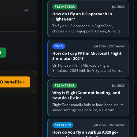
from Applications. If…
Jul 2026
FLIGHTGEAR
How do I fly an ILS approach in
FlightGear?
To fly an ILS approach in FlightGear,
choose an ILS-equipped runway, tune its
localiser frequency in NAV1, set the
published inbound course,…
Jul 2026 · 280 views
MSFS
m
How do I cap FPS in Microsoft Flight
Simulator 2024?
On PC, cap FPS in Microsoft Flight
Simulator 2024 with its V-Sync and frame-
rate-limit controls, or use a per-game limit
in your NVIDIA or AMD driver…
O benefits
Jul 2026
FLIGHTGEAR
Why is FlightGear not loading, and
how do I fix it?
FlightGear usually fails to load because its
saved settings are corrupt, a custom
aircraft or scenery path is invalid, scenery
is still downloading,…
Jul 2026 · 240 views
AVIATION
How do you fly an Airbus A320 go-