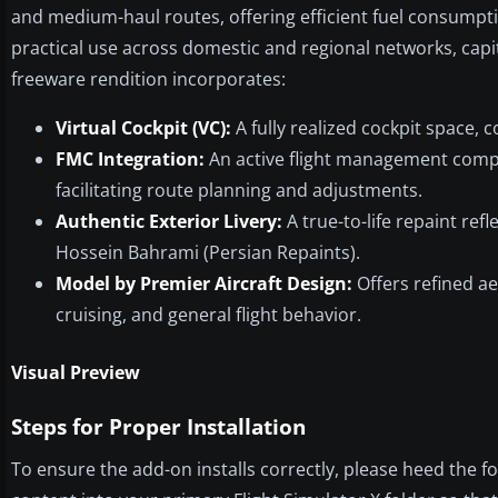
and medium-haul routes, offering efficient fuel consumptio
practical use across domestic and regional networks, capi
freeware rendition incorporates:
Virtual Cockpit (VC):
A fully realized cockpit space, 
FMC Integration:
An active flight management comp
facilitating route planning and adjustments.
Authentic Exterior Livery:
A true-to-life repaint ref
Hossein Bahrami (Persian Repaints).
Model by Premier Aircraft Design:
Offers refined ae
cruising, and general flight behavior.
Visual Preview
Steps for Proper Installation
To ensure the add-on installs correctly, please heed the fo