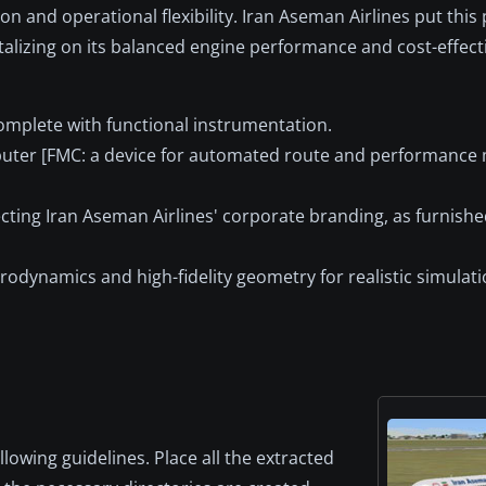
n and operational flexibility. Iran Aseman Airlines put this 
talizing on its balanced engine performance and cost-effect
complete with functional instrumentation.
uter [FMC: a device for automated route and performance
lecting Iran Aseman Airlines' corporate branding, as furnish
rodynamics and high-fidelity geometry for realistic simulatio
llowing guidelines. Place all the extracted