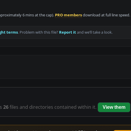
approximately 6 mins at the cap).
PRO members
download at full line speed.
ght terms
. Problem with this file?
Report it
and we’ll take a look.
s
26
files and directories contained within it.
View them