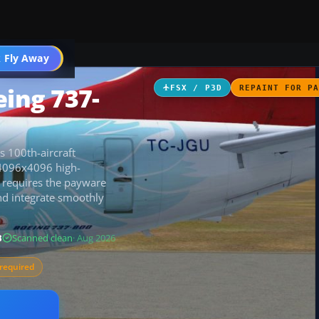
 Fly Away
Go PRO
eing 737-
FSX / P3D
REPAINT FOR P
s 100th-aircraft
 4096x4096 high-
it requires the payware
d integrate smoothly
B
Scanned clean
· Aug 2026
required