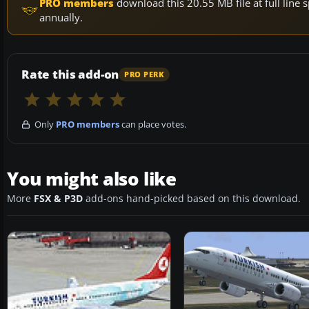
PRO members
download this 20.55 MB file at full lin
annually.
Rate this add-on
PRO PERK
Only
PRO members
can place votes.
You might also like
More
FSX & P3D
add-ons hand-picked based on this download.