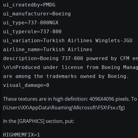
ui_createdby=PMDG
ui_manufacturer=Boeing
ui_type=737-800NGX
ui_typerole=737-800
ui_variation=Turkish Airlines Winglets-JGU
airline_name=Turkish Airlines
description=Boeing 737-800 powered by CFM e
\n\nProduced under license from Boeing Mana
are among the trademarks owned by Boeing.
visual_damage=0
These textures are in high definition: 4096X4096 pixels. T
(\Users\XX\AppData\Roaming\Microsoft\FSX\Fsx.cfg)
In the [GRAPHICS] section, put:
HIGHMEMFIX=1