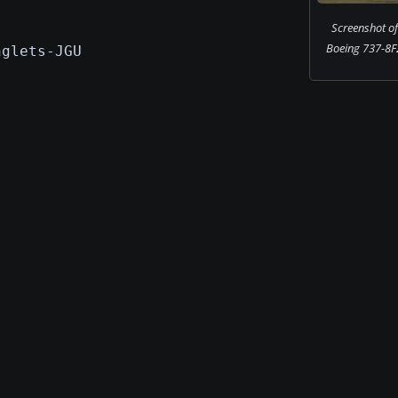
Screenshot of 
Boeing 737-8F2
nglets-JGU