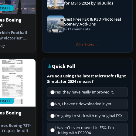
for MSFS 2024 by iniBuilds
CRAFT
Best Free FSX & P3D Photoreal
nes Boeing
Scenery Add-Ons
FM
17 comments
urkish Football
w Victories".
h…
All articles →
7
Quick Poll
Are you using the latest Microsoft Flight
Simulator 2024 release?
Yes, they have really improved it.
CRAFT
No, I haven't downloaded it yet...
nes Boeing
I'm going to stick with my original FSX.
ines Boeing 737-
I haven't even moved to FSX, I'm
 TC-JGO, in Kilis
sticking with FS2004.