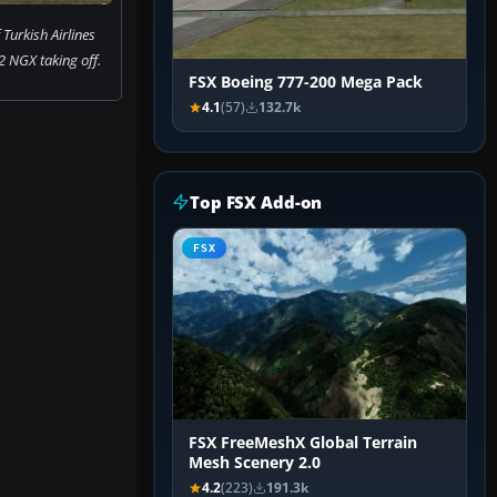
Turkish Airlines
 NGX taking off.
FSX Boeing 777-200 Mega Pack
4.1
(57)
132.7k
Top FSX Add-on
FSX
FSX FreeMeshX Global Terrain
Mesh Scenery 2.0
4.2
(223)
191.3k