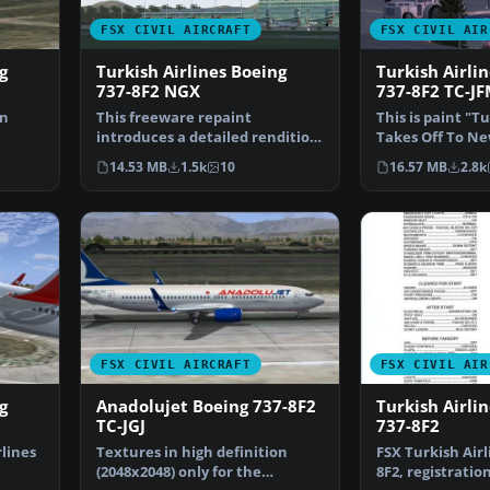
FSX CIVIL AIRCRAFT
FSX CIVIL AIR
g
Turkish Airlines Boeing
Turkish Airli
737-8F2 NGX
737-8F2 TC-J
on
This freeware repaint
This is paint "T
introduces a detailed rendition
Takes Off To Ne
Re…
of the Turkish Airlines…
Textures in hig
14.53 MB
1.5k
10
16.57 MB
2.8k
FSX CIVIL AIRCRAFT
FSX CIVIL AIR
g
Anadolujet Boeing 737-8F2
Turkish Airli
TC-JGJ
737-8F2
rlines
Textures in high definition
FSX Turkish Airl
(2048x2048) only for the
8F2, registration