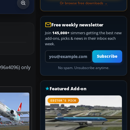
Or browse free downloads →
Free weekly newsletter
Join
145,000+
simmers getting the best new
add-ons, picks & news in their inbox each
week.
Your email address
Subscribe
4096x4096) only
No spam. Unsubscribe anytime.
Featured Add-on
EDITOR’S PICK