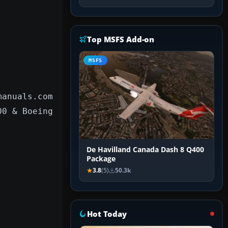
Top MSFS Add-on
MSFS
manuals.com
00 & Boeing
De Havilland Canada Dash 8 Q400
Package
3.8
(5)
50.3k
Hot Today