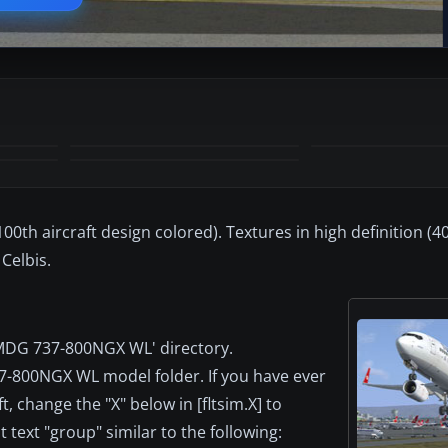
00th aircraft design colored). Textures in high definition (
Celbis.
PMDG 737-800NGX WL' directory.
37-800NGX WL model folder. If you have ever
t, change the "X" below in [fltsim.X] to
text "group" similar to the following: