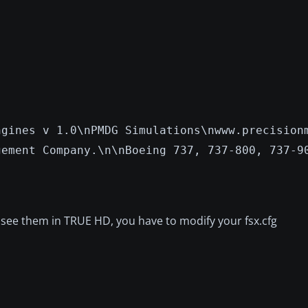
ngines v 1.0\nPMDG Simulations\nwww.precision
gement Company.\n\nBoeing 737, 737-800, 737-9
o see them in TRUE HD, you have to modify your fsx.cfg