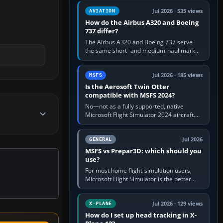
comfortable height. Buy one when…
Jul 2026 · 535 views
AVIATION
How do the Airbus A320 and Boeing
737 differ?
The Airbus A320 and Boeing 737 serve
the same short- and medium-haul market,
but use markedly different cockpit
philosophies. The A320 combines…
Jul 2026 · 185 views
MSFS
Is the Aerosoft Twin Otter
compatible with MSFS 2024?
No—not as a fully supported, native
Microsoft Flight Simulator 2024 aircraft.
The Aerosoft Twin Otter built for MSFS
2020 may appear or load through…
Jul 2026
GENERAL
MSFS vs Prepar3D: which should you
use?
For most home flight-simulation users,
Microsoft Flight Simulator is the better
choice: it has a richer streamed world,
stronger visual realism and…
Jul 2026 · 129 views
X-PLANE
How do I set up head tracking in X-