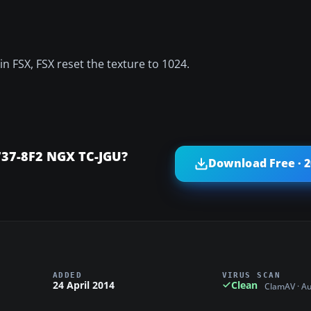
n FSX, FSX reset the texture to 1024.
737-8F2 NGX TC-JGU?
Download Free · 
ADDED
VIRUS SCAN
24 April 2014
Clean
ClamAV · A