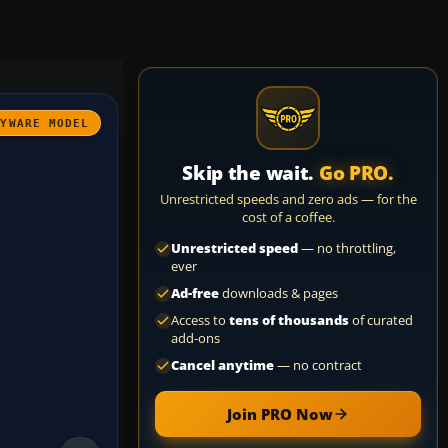
AYWARE MODEL
Skip the wait.
Go PRO.
Unrestricted speeds and zero ads — for the
cost of a coffee.
Unrestricted speed
— no throttling,
ever
Ad-free
downloads & pages
Access to
tens of thousands
of curated
add-ons
Cancel anytime
— no contract
Join PRO Now