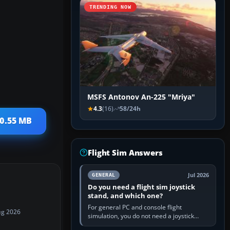
TRENDING NOW
MSFS Antonov An-225 "Mriya"
4.3
(16)
58/24h
20.55 MB
Flight Sim Answers
Jul 2026
GENERAL
Do you need a flight sim joystick
stand, and which one?
For general PC and console flight
ug 2026
simulation, you do not need a joystick
stand if the controller sits securely at a