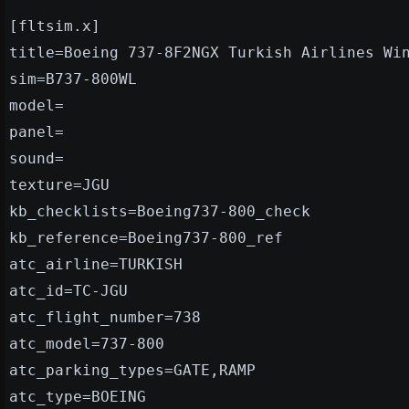
[fltsim.x]
title=Boeing 737-8F2NGX Turkish Airlines Wi
sim=B737-800WL
model=
panel=
sound=
texture=JGU
kb_checklists=Boeing737-800_check
kb_reference=Boeing737-800_ref
atc_airline=TURKISH
atc_id=TC-JGU
atc_flight_number=738
atc_model=737-800
atc_parking_types=GATE,RAMP
atc_type=BOEING