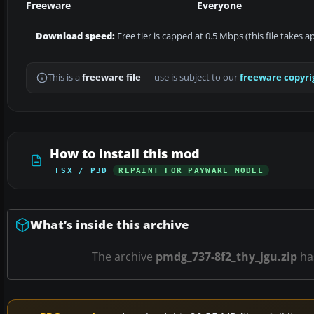
Freeware
Everyone
Download speed:
Free tier is capped at 0.5 Mbps (this file takes 
This is a
freeware file
— use is subject to our
freeware copyri
How to install this mod
FSX / P3D
REPAINT FOR PAYWARE MODEL
What’s inside this archive
The archive
pmdg_737-8f2_thy_jgu.zip
ha