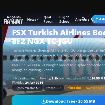
Addons
Q&A
Flight
Add-ons
Microsoft Flight Simulator X
Civil Aircraft
Ask
News
Answers
& Mods
Forum
School
FSX Turkish Airlines Bo
8F2 NGX TC-JGU
Turkish Airlines Boeing 737-8F2 TC-JGU brings the carrier’
commemorative scheme to the virtual cockpit with crisp
definition textures and accurate markings. Built for FSX, 
PMDG 737-800 NGX winglet model to display correctly an
alongside existing liveries.
No ratings yet
1.2k
downloads
since 2014
20.55 M
Rate
Added
24 Apr 2014
Repaint
— payware base 
Flight Simulator
X
Prepar3D
Download Free · 20.55 MB