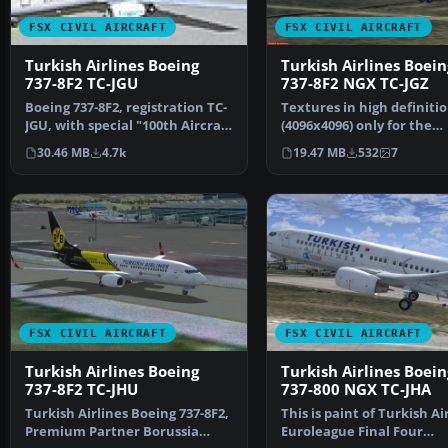
FSX CIVIL AIRCRAFT
FSX CIVIL AIRCRAFT
Turkish Airlines Boeing
Turkish Airlines Boein
737-8F2 TC-JGU
737-8F2 NGX TC-JGZ
Boeing 737-8F2, registration TC-
Textures in high definiti
JGU, with special "100th Aircraft
(4096x4096) only for the
of THY" liv…
payware PMDG 737 NGX. 
30.46 MB
4.7k
19.47 MB
532
7
FSX CIVIL AIRCRAFT
FSX CIVIL AIRCRAFT
Turkish Airlines Boeing
Turkish Airlines Boein
737-8F2 TC-JHU
737-800 NGX TC-JHA
Turkish Airlines Boeing 737-8F2,
This is paint of Turkish Ai
Premium Partner Borussia
Euroleague Final Four