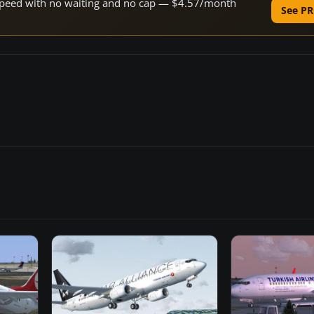
e speed with no waiting and no cap — $4.57/month
See PR