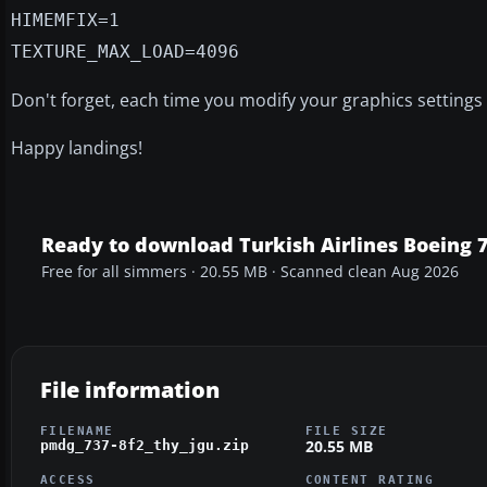
HIMEMFIX=1
TEXTURE_MAX_LOAD=4096
Don't forget, each time you modify your graphics settings i
Happy landings!
Ready to download Turkish Airlines Boeing 
Free for all simmers · 20.55 MB · Scanned clean Aug 2026
File information
FILENAME
FILE SIZE
20.55 MB
pmdg_737-8f2_thy_jgu.zip
ACCESS
CONTENT RATING