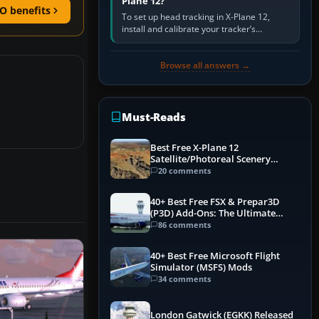
Plane 12?
O benefits
To set up head tracking in X-Plane 12,
install and calibrate your tracker’s
software, select its X-Plane-compatible
output, start that software…
Browse all answers →
Must-Reads
Best Free X-Plane 12
Satellite/Photoreal Scenery
(Ortho4XP) Add-Ons
20 comments
40+ Best Free FSX & Prepar3D
(P3D) Add-Ons: The Ultimate
Mega List
86 comments
40+ Best Free Microsoft Flight
Simulator (MSFS) Mods
34 comments
London Gatwick (EGKK) Released