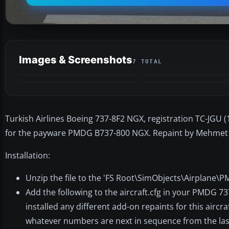
Images & Screenshots
7 TOTAL
Turkish Airlines Boeing 737-8F2 NGX, registration TC-JGU (1
for the payware PMDG B737-800 NGX. Repaint by Mehmet 
Installation:
Unzip the file to the 'FS Root\SimObjects\Airplane\
Add the following to the aircraft.cfg in your PMDG 7
installed any different add-on repaints for this aircraf
whatever numbers are next in sequence from the last 