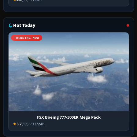
Hot Today
TRENDING NOW
FSX Boeing 777-300ER Mega Pack
3.7
(12)
33/24h