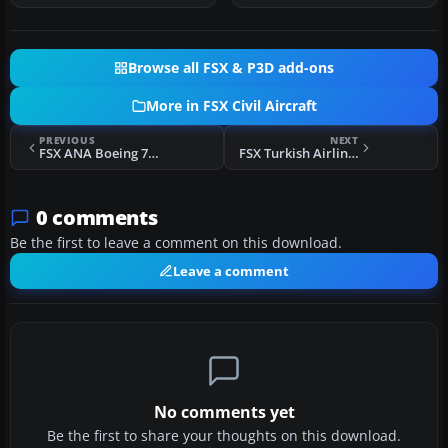
Browse all FSX & P3D add-ons
More in FSX Civil Aircraft
PREVIOUS
NEXT
FSX ANA Boeing 747
FSX Turkish Airlines Boeing 737-8F2 NGX TC-JGU
0 comments
Be the first to leave a comment on this download.
Leave a comment
No comments yet
Be the first to share your thoughts on this download.