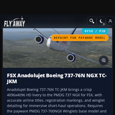
Add-ons
Microsoft Flight Simulator X
Civil Aircraft
FSX / P3D
REPAINT FOR PAYWARE MODEL
FSX Anadolujet Boeing 737-76N NGX TC-
JKM
AnadoluJet Boeing 737-76N TC-JKM brings a crisp
4096x4096 HD livery to the PMDG 737 NGX for FSX, with
accurate airline titles, registration markings, and winglet
detailing for immersive short-haul operations. Requires
the payware PMDG 737-700NGX Winglets base model and