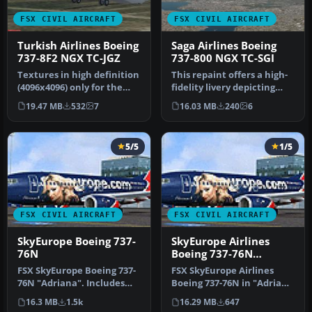
FSX CIVIL AIRCRAFT
FSX CIVIL AIRCRAFT
Turkish Airlines Boeing
Saga Airlines Boeing
737-8F2 NGX TC-JGZ
737-800 NGX TC-SGI
Textures in high definition
This repaint offers a high-
(4096x4096) only for the
fidelity livery depicting
payware PMDG 737 NGX.
Saga Airlines’ Boeing 73…
19.47 MB
532
7
16.03 MB
240
6
Re…
5/5
1/5
FSX CIVIL AIRCRAFT
FSX CIVIL AIRCRAFT
SkyEurope Boeing 737-
SkyEurope Airlines
76N
Boeing 737-76N
"Adriana Karembeu"
FSX SkyEurope Boeing 737-
FSX SkyEurope Airlines
livery
76N "Adriana". Includes
Boeing 737-76N in "Adriana
self-installer. By Polat Ale…
Karembeu" livery,
16.3 MB
1.5k
16.29 MB
647
registrat…