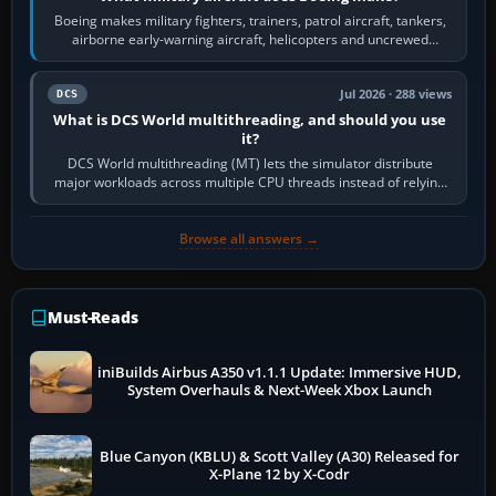
Boeing makes military fighters, trainers, patrol aircraft, tankers,
airborne early-warning aircraft, helicopters and uncrewed
systems. Its principal…
Jul 2026 · 288 views
DCS
What is DCS World multithreading, and should you use
it?
DCS World multithreading (MT) lets the simulator distribute
major workloads across multiple CPU threads instead of relying
so heavily on one main…
Browse all answers →
Must-Reads
iniBuilds Airbus A350 v1.1.1 Update: Immersive HUD,
System Overhauls & Next-Week Xbox Launch
Blue Canyon (KBLU) & Scott Valley (A30) Released for
X-Plane 12 by X-Codr