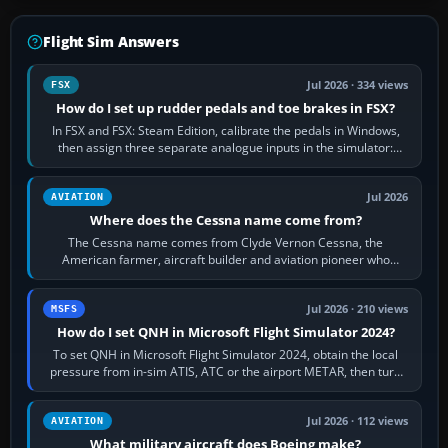
Flight Sim Answers
Jul 2026 · 334 views
FSX
How do I set up rudder pedals and toe brakes in FSX?
In FSX and FSX: Steam Edition, calibrate the pedals in Windows,
then assign three separate analogue inputs in the simulator:
Rudder Axis, Left Brake…
Jul 2026
AVIATION
Where does the Cessna name come from?
The Cessna name comes from Clyde Vernon Cessna, the
American farmer, aircraft builder and aviation pioneer who
founded the Cessna Aircraft Company in…
Jul 2026 · 210 views
MSFS
How do I set QNH in Microsoft Flight Simulator 2024?
To set QNH in Microsoft Flight Simulator 2024, obtain the local
pressure from in-sim ATIS, ATC or the airport METAR, then turn
the aircraft's BARO…
Jul 2026 · 112 views
AVIATION
What military aircraft does Boeing make?