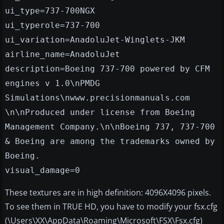
ui_type=737-700NGX
ui_typerole=737-700
ui_variation=AnadoluJet-Winglets-JKM
airline_name=AnadoluJet
description=Boeing 737-700 powered by CFM
engines v 1.0\nPMDG
Simulations\nwww.precisionmanuals.com
\n\nProduced under license from Boeing
Management Company.\n\nBoeing 737, 737-700
& Boeing are among the trademarks owned by
Boeing.
visual_damage=0
These textures are in high definition: 4096X4096 pixels.
To see them in TRUE HD, you have to modify your fsx.cfg
(\Users\XX\AppData\Roaming\Microsoft\FSX\Fsx.cfg)