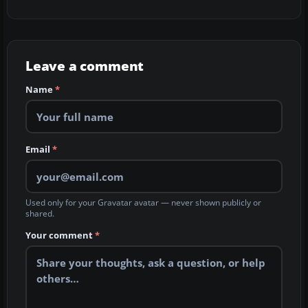
Leave a comment
Name
*
Email
*
Used only for your Gravatar avatar — never shown publicly or
shared.
Your comment
*