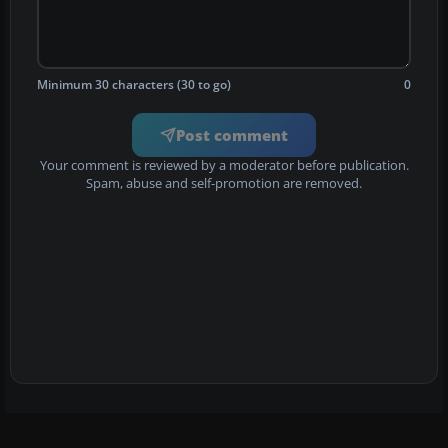
Minimum 30 characters (30 to go)
0
Post comment
Your comment is reviewed by a moderator before publication.
Spam, abuse and self-promotion are removed.