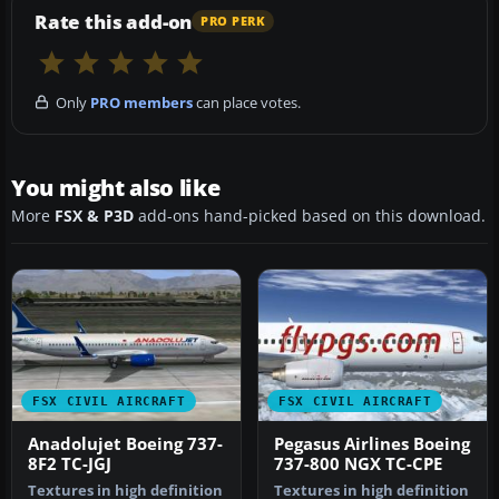
Rate this add-on
PRO PERK
Only
PRO members
can place votes.
You might also like
More
FSX & P3D
add-ons hand-picked based on this download.
FSX CIVIL AIRCRAFT
FSX CIVIL AIRCRAFT
Anadolujet Boeing 737-
Pegasus Airlines Boeing
8F2 TC-JGJ
737-800 NGX TC-CPE
Textures in high definition
Textures in high definition