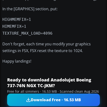
In the [GRAPHICS] section, put:
HIGHMEMFIX=1
HIMEMFIX=1
TEXTURE_MAX_LOAD=4096
Don't forget, each time you modify your graphics
settings in FSX, FSX reset the texture to 1024.
Happy landings!
Ready to download Anadolujet Boeing
737-76N NGX TC-JKM?
Free for all simmers · 16.53 MB · Scanned clean Aug 2026
Download Free · 16.53 MB