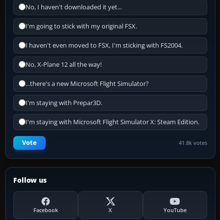
No, I haven't downloaded it yet...
I'm going to stick with my original FSX.
I haven't even moved to FSX, I'm sticking with FS2004.
No, X-Plane 12 all the way!
...there's a new Microsoft Flight Simulator?
I'm staying with Prepar3D.
I'm staying with Microsoft Flight Simulator X: Steam Edition.
Vote
41.8k votes
Follow us
Facebook
X
YouTube