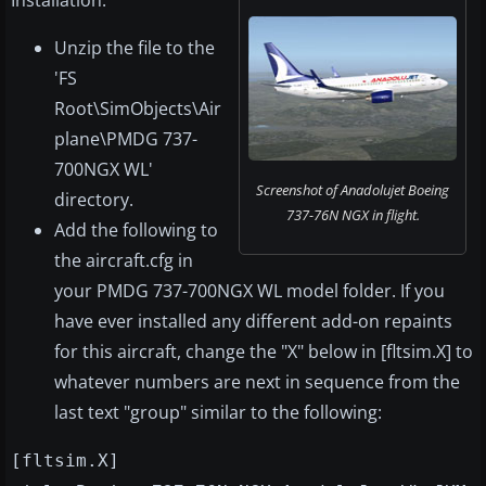
Installation:
Unzip the file to the
'FS
Root\SimObjects\Air
plane\PMDG 737-
700NGX WL'
Screenshot of Anadolujet Boeing
directory.
737-76N NGX in flight.
Add the following to
the aircraft.cfg in
your PMDG 737-700NGX WL model folder. If you
have ever installed any different add-on repaints
for this aircraft, change the "X" below in [fltsim.X] to
whatever numbers are next in sequence from the
last text "group" similar to the following:
[fltsim.X]