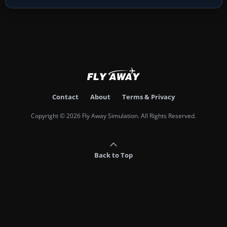
Contact
About
Terms & Privacy
Copyright © 2026 Fly Away Simulation. All Rights Reserved.
Back to Top