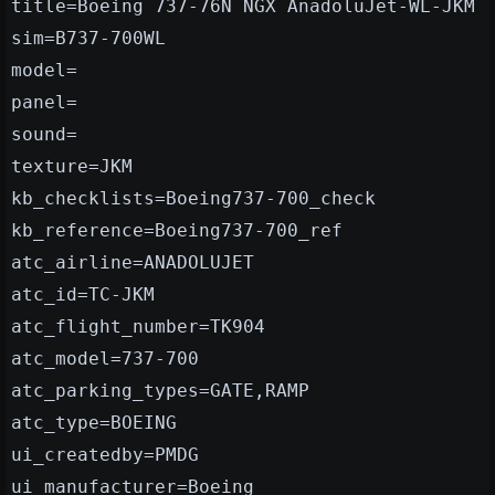
title=Boeing 737-76N NGX AnadoluJet-WL-JKM
sim=B737-700WL
model=
panel=
sound=
texture=JKM
kb_checklists=Boeing737-700_check
kb_reference=Boeing737-700_ref
atc_airline=ANADOLUJET
atc_id=TC-JKM
atc_flight_number=TK904
atc_model=737-700
atc_parking_types=GATE,RAMP
atc_type=BOEING
ui_createdby=PMDG
ui_manufacturer=Boeing