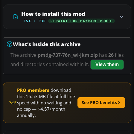
How to install this mod
FSX / P3D
REPAINT FOR PAYWARE MODEL
What’s inside this archive
The archive
pmdg-737-76n_wl-jkm.zip
has
26
files
and directories contained within it.
View them
PRO members
download
this 16.53 MB file at full line
speed with no waiting and
See PRO benefits
no cap — $4.57/month
annually.