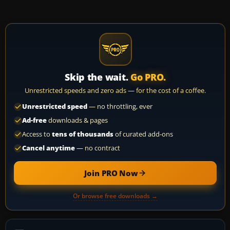
Skip the wait.
Go PRO.
Unrestricted speeds and zero ads — for the cost of a coffee.
Unrestricted speed
— no throttling, ever
Ad-free
downloads & pages
Access to
tens of thousands
of curated add-ons
Cancel anytime
— no contract
Join PRO Now
Or browse free downloads →