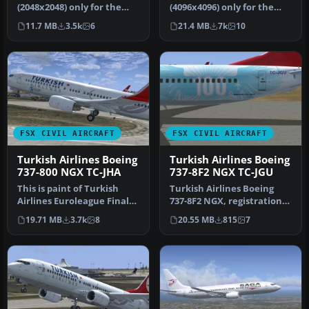
(2048x2048) only for the
(4096x4096) only for the
payware iFly 737 NGX
payware PMDG 737 NGX.
11.7 MB
3.5k
6
21.4 MB
7k
10
Mod…
Re…
FSX CIVIL AIRCRAFT
FSX CIVIL AIRCRAFT
Turkish Airlines Boeing
Turkish Airlines Boeing
737-800 NGX TC-JHA
737-8F2 NGX TC-JGU
This is paint of Turkish
Turkish Airlines Boeing
Airlines Euroleague Final
737-8F2 NGX, registration
Four ISTANBUL2012
TC-JGU (100th aircraft
19.71 MB
3.7k
8
20.55 MB
815
7
textures…
desi…