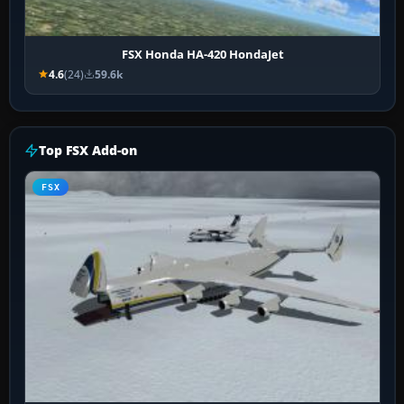
FSX Honda HA-420 HondaJet
4.6
(24)
59.6k
Top FSX Add-on
FSX