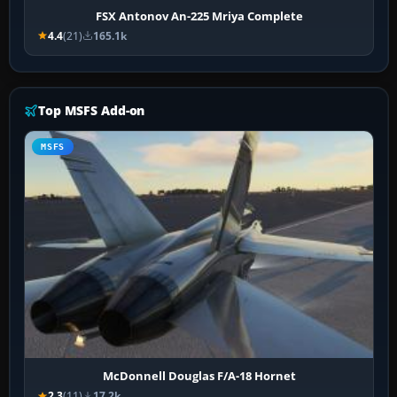
FSX Antonov An-225 Mriya Complete
4.4
(21)
165.1k
Top MSFS Add-on
MSFS
McDonnell Douglas F/A-18 Hornet
2.3
(11)
17.2k