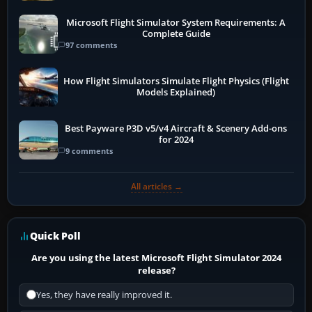
Microsoft Flight Simulator System Requirements: A
Complete Guide
97 comments
How Flight Simulators Simulate Flight Physics (Flight
Models Explained)
Best Payware P3D v5/v4 Aircraft & Scenery Add-ons
for 2024
9 comments
All articles →
Quick Poll
Are you using the latest Microsoft Flight Simulator 2024
release?
Yes, they have really improved it.