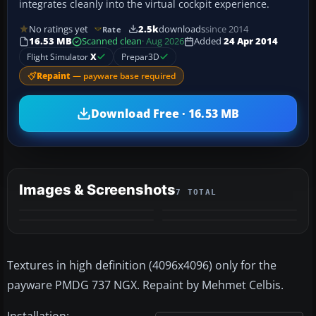
integrates cleanly into the virtual cockpit experience.
No ratings yet
2.5k
downloads
since 2014
Rate
16.53 MB
Scanned clean
· Aug 2026
Added
24 Apr 2014
Flight Simulator
X
Prepar3D
Repaint
— payware base required
Download Free · 16.53 MB
Images & Screenshots
7 TOTAL
+3
MORE
Textures in high definition (4096x4096) only for the
payware PMDG 737 NGX. Repaint by Mehmet Celbis.