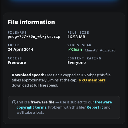
File information
FILENAME
FILE SIZE
16.53 MB
pmdg-737-76n_wl-jkm.zip
ADDED
VIRUS SCAN
24 April 2014
Clean
ClamAV · Aug 2026
ACCESS
CONTENT RATING
Freeware
Everyone
Download speed:
Free tier is capped at 0.5 Mbps (this file
takes approximately 5 mins at the cap).
PRO members
download at full line speed.
This is a
freeware file
— use is subject to our
freeware
copyright terms
. Problem with this file?
Report it
and
we’ll take a look.