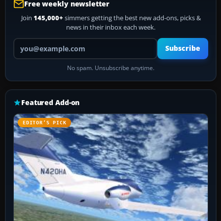
Free weekly newsletter
Join
145,000+
simmers getting the best new add-ons, picks &
news in their inbox each week.
Your email address
Subscribe
No spam. Unsubscribe anytime.
Featured Add-on
EDITOR’S PICK