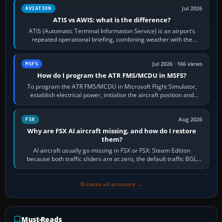
Jul 2026
AVIATION
ATIS vs AWIS: what is the difference?
ATIS (Automatic Terminal Information Service) is an airport’s
repeated operational briefing, combining weather with the
runway in use, approaches and…
Jul 2026 · 166 views
MSFS
How do I program the ATR FMS/MCDU in MSFS?
To program the ATR FMS/MCDU in Microsoft Flight Simulator,
establish electrical power, initialise the aircraft position and
route, enter or import…
Aug 2026
FSX
Why are FSX AI aircraft missing, and how do I restore
them?
AI aircraft usually go missing in FSX or FSX: Steam Edition
because both traffic sliders are at zero, the default traffic BGL
has been disabled,…
Browse all answers →
Must-Reads