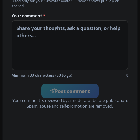
Used only for your Gravatar avatar — never shown publicly or
shared.
Your comment
*
Minimum 30 characters (30 to go)
0
Post comment
Your comment is reviewed by a moderator before publication.
Spam, abuse and self-promotion are removed.