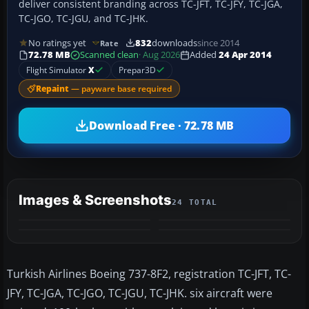
deliver consistent branding across TC-JFT, TC-JFY, TC-JGA,
TC-JGO, TC-JGU, and TC-JHK.
No ratings yet
832
downloads
since 2014
Rate
72.78 MB
Scanned clean
· Aug 2026
Added
24 Apr 2014
Flight Simulator
X
Prepar3D
Repaint
— payware base required
Download Free · 72.78 MB
Images & Screenshots
24 TOTAL
+20
MORE
Turkish Airlines Boeing 737-8F2, registration TC-JFT, TC-
JFY, TC-JGA, TC-JGO, TC-JGU, TC-JHK. six aircraft were