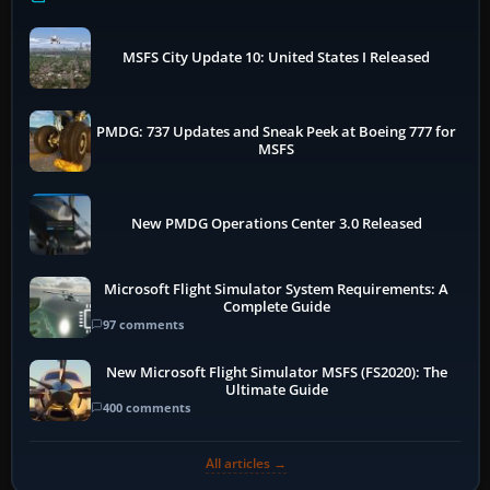
MSFS City Update 10: United States I Released
PMDG: 737 Updates and Sneak Peek at Boeing 777 for
MSFS
New PMDG Operations Center 3.0 Released
Microsoft Flight Simulator System Requirements: A
Complete Guide
97 comments
New Microsoft Flight Simulator MSFS (FS2020): The
Ultimate Guide
400 comments
All articles →