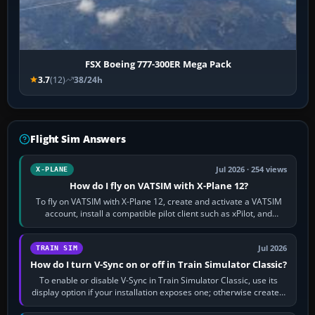
FSX Boeing 777-300ER Mega Pack
3.7
(12)
38/24h
Flight Sim Answers
Jul 2026 · 254 views
X-PLANE
How do I fly on VATSIM with X-Plane 12?
To fly on VATSIM with X-Plane 12, create and activate a VATSIM
account, install a compatible pilot client such as xPilot, and
configure model…
Jul 2026
TRAIN SIM
How do I turn V-Sync on or off in Train Simulator Classic?
To enable or disable V-Sync in Train Simulator Classic, use its
display option if your installation exposes one; otherwise create a
per-game…