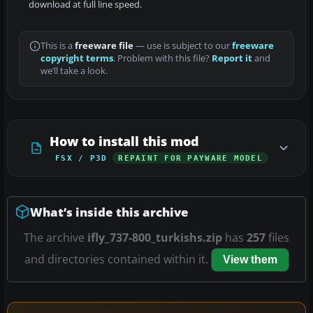
download at full line speed.
This is a
freeware file
— use is subject to our
freeware
copyright terms
. Problem with this file?
Report it
and
we’ll take a look.
How to install this mod
FSX / P3D
REPAINT FOR PAYWARE MODEL
What’s inside this archive
The archive
ifly_737-800_turkishs.zip
has
257
files
and directories contained within it.
View them