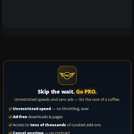
Skip the wait.
Go PRO.
Unrestricted speeds and zero ads — for the cost of a coffee.
Unrestricted speed
— no throttling, ever
Ad-free
downloads & pages
Access to
tens of thousands
of curated add-ons
Cancel anytime
— no contract