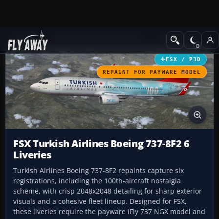
Add-ons
Microsoft Flight Simulator X
Civil Aircraft
FSX / P3D
REPAINT FOR PAYWARE MODEL
FSX Turkish Airlines Boeing 737-8F2 6
Liveries
Turkish Airlines Boeing 737-8F2 repaints capture six
registrations, including the 100th-aircraft nostalgia
scheme, with crisp 2048x2048 detailing for sharp exterior
visuals and a cohesive fleet lineup. Designed for FSX,
these liveries require the payware iFly 737 NGX model and