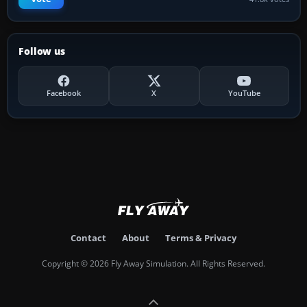
Follow us
Facebook
X
YouTube
Contact
About
Terms & Privacy
Copyright © 2026 Fly Away Simulation. All Rights Reserved.