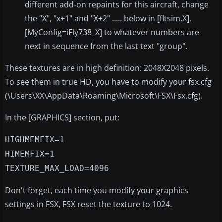
different add-on repaints for this aircraft, change
the "X", "x+1" and "X+2" ..... below in [fltsim.X],
[MyConfig=iFly738_X] to whatever numbers are
next in sequence from the last text "group".
These textures are in high definition: 2048X2048 pixels.
To see them in true HD, you have to modify your fsx.cfg
(\Users\XX\AppData\Roaming\Microsoft\FSX\Fsx.cfg).
In the [GRAPHICS] section, put:
HIGHMEMFIX=1
HIMEMFIX=1
TEXTURE_MAX_LOAD=4096
Don't forget, each time you modify your graphics
settings in FSX, FSX reset the texture to 1024.