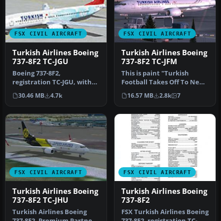
FSX CIVIL AIRCRAFT
FSX CIVIL AIRCRAFT
Turkish Airlines Boeing
Turkish Airlines Boeing
737-8F2 TC-JGU
737-8F2 TC-JFM
Boeing 737-8F2,
This is paint "Turkish
registration TC-JGU, with
Football Takes Off To New
special "100th Aircraft of
Victories". Textures in
30.46 MB
4.7k
16.57 MB
2.8k
7
THY" liv…
high…
FSX CIVIL AIRCRAFT
FSX CIVIL AIRCRAFT
Turkish Airlines Boeing
Turkish Airlines Boeing
737-8F2 TC-JHU
737-8F2
Turkish Airlines Boeing
FSX Turkish Airlines Boeing
737-8F2, Premium Partner
737-8F2, registration TC-