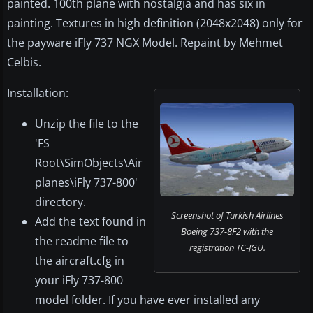
painted. 100th plane with nostalgia and has six in
painting. Textures in high definition (2048x2048) only for
the payware iFly 737 NGX Model. Repaint by Mehmet
Celbis.
Installation:
Unzip the file to the
'FS
Root\SimObjects\Air
planes\iFly 737-800'
directory.
Screenshot of Turkish Airlines
Add the text found in
Boeing 737-8F2 with the
the readme file to
registration TC-JGU.
the aircraft.cfg in
your iFly 737-800
model folder. If you have ever installed any