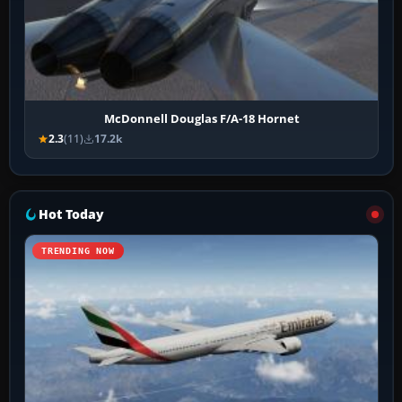
McDonnell Douglas F/A-18 Hornet
2.3
(11)
17.2k
Hot Today
TRENDING NOW