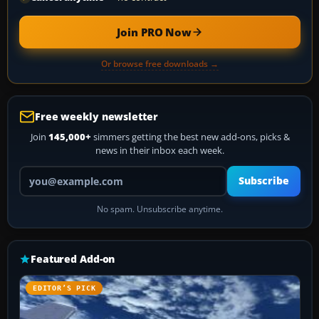
Join PRO Now
Or browse free downloads →
Free weekly newsletter
Join
145,000+
simmers getting the best new add-ons, picks &
news in their inbox each week.
Your email address
Subscribe
No spam. Unsubscribe anytime.
Featured Add-on
EDITOR’S PICK