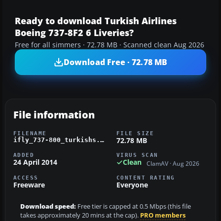
Ready to download Turkish Airlines
Boeing 737-8F2 6 Liveries?
Free for all simmers · 72.78 MB · Scanned clean Aug 2026
Download Free · 72.78 MB
File information
FILENAME
FILE SIZE
72.78 MB
ifly_737-800_turkishs.zip
ADDED
VIRUS SCAN
24 April 2014
Clean
ClamAV · Aug 2026
ACCESS
CONTENT RATING
Freeware
Everyone
Download speed:
Free tier is capped at 0.5 Mbps (this file
takes approximately 20 mins at the cap).
PRO members