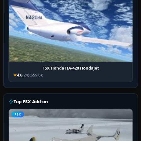
FSX Honda HA-420 HondaJet
4.6
(24)
59.6k
Top FSX Add-on
FSX