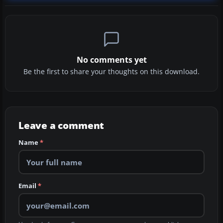
No comments yet
Be the first to share your thoughts on this download.
Leave a comment
Name
*
Email
*