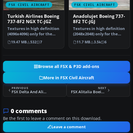
FSX CIVIL AIRCRAFT
FSX CIVIL AIRCRAFT
Turkish Airlines Boeing
Anadolujet Boeing 737-
737-8F2 NGX TC-JGZ
8F2 TC-JGJ
Textures in high definition
Textures in high definition
(4096x4096) only for the
(2048x2048) only for the
payware PMDG 737 NGX.
payware iFly 737 NGX
19.47 MB
532
7
11.7 MB
3.5k
6
Re…
Mod…
Browse all FSX & P3D add-ons
More in FSX Civil Aircraft
PREVIOUS
NEXT
FSX Delta And Alitalia Skyteam Boeing 767-300ER
FSX Alitalia Boeing 777-200ER I-DISA
0 comments
Be the first to leave a comment on this download.
Leave a comment