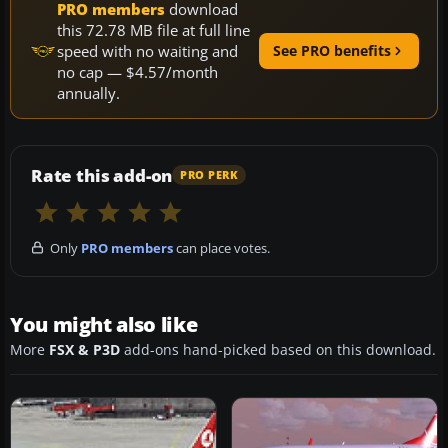
PRO members
download
this 72.78 MB file at full line
speed with no waiting and
See PRO benefits
no cap — $4.57/month
annually.
Rate this add-on
PRO PERK
Only
PRO members
can place votes.
You might also like
More
FSX & P3D
add-ons hand-picked based on this download.