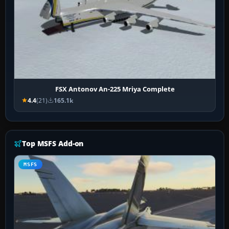
FSX Antonov An-225 Mriya Complete
4.4
(21)
165.1k
Top MSFS Add-on
MSFS