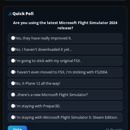
Quick Poll
Are you using the latest Microsoft Flight Simulator 2024
release?
Yes, they have really improved it.
No, I haven't downloaded it yet...
I'm going to stick with my original FSX.
I haven't even moved to FSX, I'm sticking with FS2004.
No, X-Plane 12 all the way!
...there's a new Microsoft Flight Simulator?
I'm staying with Prepar3D.
I'm staying with Microsoft Flight Simulator X: Steam Edition.
Vote
41.8k votes