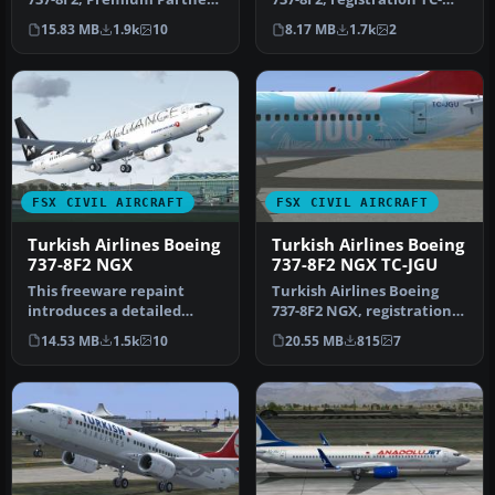
Borussia Dortmund,
JGO, in Kilis Star Allia…
15.83 MB
1.9k
10
8.17 MB
1.7k
2
registrat…
FSX CIVIL AIRCRAFT
FSX CIVIL AIRCRAFT
Turkish Airlines Boeing
Turkish Airlines Boeing
737-8F2 NGX
737-8F2 NGX TC-JGU
This freeware repaint
Turkish Airlines Boeing
introduces a detailed
737-8F2 NGX, registration
rendition of the Turkish
TC-JGU (100th aircraft
14.53 MB
1.5k
10
20.55 MB
815
7
Airlines…
desi…