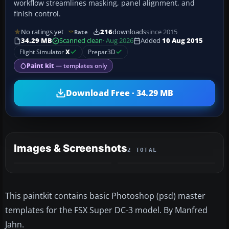
workflow streamlines masking, panel alignment, and
finish control.
No ratings yet
216
downloads
since 2015
Rate
34.29 MB
Scanned clean
· Aug 2026
Added
10 Aug 2015
Flight Simulator
X
Prepar3D
Paint kit
— templates only
Download Free · 34.29 MB
Images & Screenshots
2 TOTAL
This paintkit contains basic Photoshop (psd) master
templates for the FSX Super DC-3 model. By Manfred
Jahn.