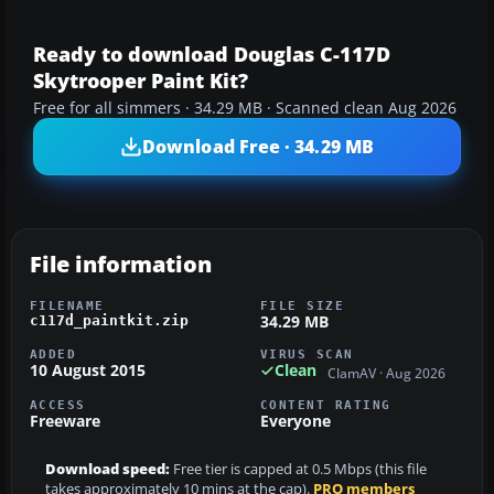
Ready to download Douglas C-117D
Skytrooper Paint Kit?
Free for all simmers · 34.29 MB · Scanned clean Aug 2026
Download Free · 34.29 MB
File information
FILENAME
FILE SIZE
34.29 MB
c117d_paintkit.zip
ADDED
VIRUS SCAN
10 August 2015
Clean
ClamAV · Aug 2026
ACCESS
CONTENT RATING
Freeware
Everyone
Download speed:
Free tier is capped at 0.5 Mbps (this file
takes approximately 10 mins at the cap).
PRO members