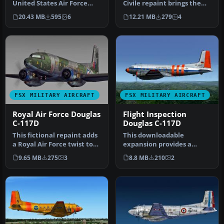
United States Air Force
Civile repaint brings the
livery for the Douglas C-
well-known Douglas C-117D
20.43 MB
595
6
12.21 MB
279
4
11…
S…
FSX MILITARY AIRCRAFT
FSX MILITARY AIRCRAFT
Royal Air Force Douglas
Flight Inspection
C-117D
Douglas C-117D
This fictional repaint adds
This downloadable
a Royal Air Force twist to
expansion provides a
the Douglas C-117D Sky…
fictional repaint for a
9.65 MB
275
3
8.8 MB
210
2
Douglas C-117D…