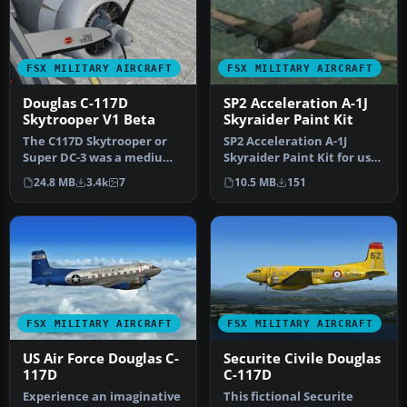
FSX MILITARY AIRCRAFT
FSX MILITARY AIRCRAFT
Douglas C-117D
SP2 Acceleration A-1J
Skytrooper V1 Beta
Skyraider Paint Kit
The C117D Skytrooper or
SP2 Acceleration A-1J
Super DC-3 was a medium-
Skyraider Paint Kit for use
range transport serving
with A-1J_SKYRAIDER.ZIP.
24.8 MB
3.4k
7
10.5 MB
151
with …
Se…
FSX MILITARY AIRCRAFT
FSX MILITARY AIRCRAFT
US Air Force Douglas C-
Securite Civile Douglas
117D
C-117D
Experience an imaginative
This fictional Securite