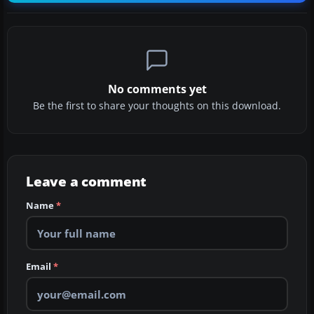
No comments yet
Be the first to share your thoughts on this download.
Leave a comment
Name
*
Email
*