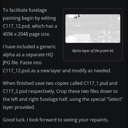
To facilitate fuselage
painting begin by editing
C117_12.psd, which has a
4096 x 2048 page size.
I have included a generic
Alpha layer of the paint kit.
alpha as a separate HQ
JPG file. Paste into
C117_12.psd as a new layer and modify as needed.
When finished save two copies called C117_1.psd and
C117_2.psd respectively. Crop these two files down to
the left and right fuselage half, using the special "Select"
layer provided.
Good luck. I look forward to seeing your repaints.