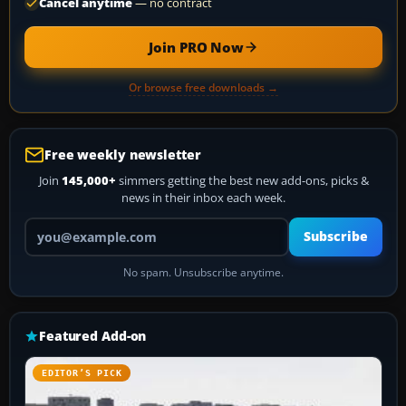
Cancel anytime
— no contract
Join PRO Now
Or browse free downloads →
Free weekly newsletter
Join
145,000+
simmers getting the best new add-ons, picks &
news in their inbox each week.
Your email address
Subscribe
No spam. Unsubscribe anytime.
Featured Add-on
EDITOR’S PICK