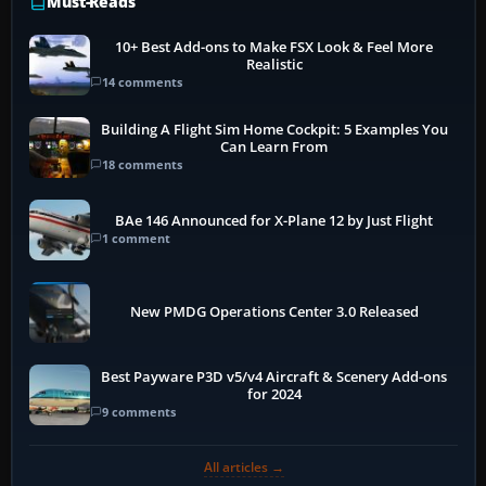
Must-Reads
10+ Best Add-ons to Make FSX Look & Feel More
Realistic
14 comments
Building A Flight Sim Home Cockpit: 5 Examples You
Can Learn From
18 comments
BAe 146 Announced for X-Plane 12 by Just Flight
1 comment
New PMDG Operations Center 3.0 Released
Best Payware P3D v5/v4 Aircraft & Scenery Add-ons
for 2024
9 comments
All articles →