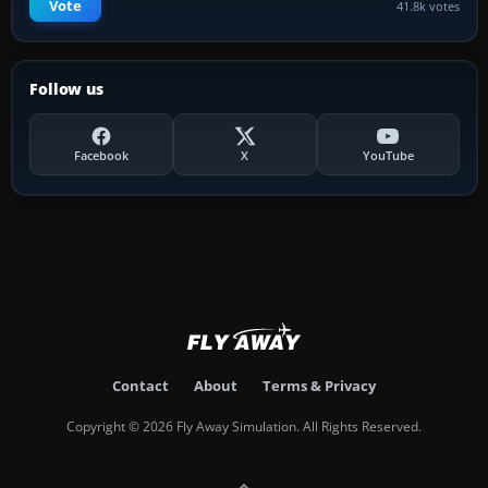
Vote
41.8k votes
Follow us
Facebook
X
YouTube
Contact
About
Terms & Privacy
Copyright © 2026 Fly Away Simulation. All Rights Reserved.