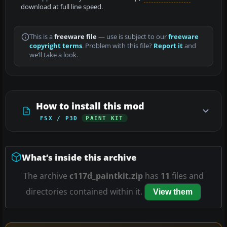
download at full line speed.
This is a
freeware file
— use is subject to our
freeware
copyright terms
. Problem with this file?
Report it
and
we’ll take a look.
How to install this mod
FSX / P3D
PAINT KIT
What’s inside this archive
The archive
c117d_paintkit.zip
has
11
files and
directories contained within it.
View them