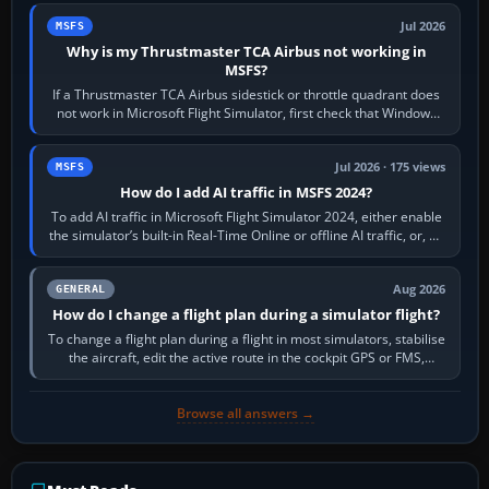
Jul 2026
MSFS
Why is my Thrustmaster TCA Airbus not working in
MSFS?
If a Thrustmaster TCA Airbus sidestick or throttle quadrant does
not work in Microsoft Flight Simulator, first check that Windows
sees live axis…
Jul 2026 · 175 views
MSFS
How do I add AI traffic in MSFS 2024?
To add AI traffic in Microsoft Flight Simulator 2024, either enable
the simulator’s built-in Real-Time Online or offline AI traffic, or, on
PC,…
Aug 2026
GENERAL
How do I change a flight plan during a simulator flight?
To change a flight plan during a flight in most simulators, stabilise
the aircraft, edit the active route in the cockpit GPS or FMS,
activate the…
Browse all answers →