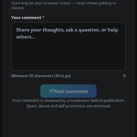
Used only for your Gravatar avatar — never shown publicly or
shared.
Your comment
*
Minimum 30 characters (30 to go)
0
Post comment
Your comment is reviewed by a moderator before publication.
Spam, abuse and self-promotion are removed.