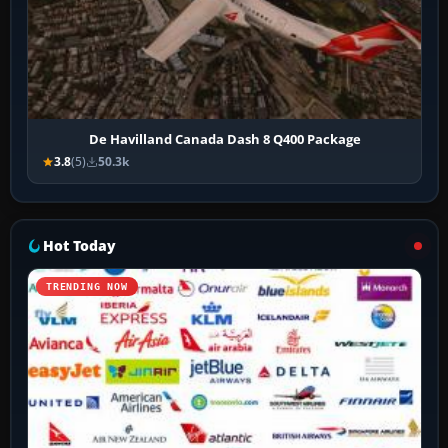
De Havilland Canada Dash 8 Q400 Package
3.8
(5)
50.3k
Hot Today
TRENDING NOW