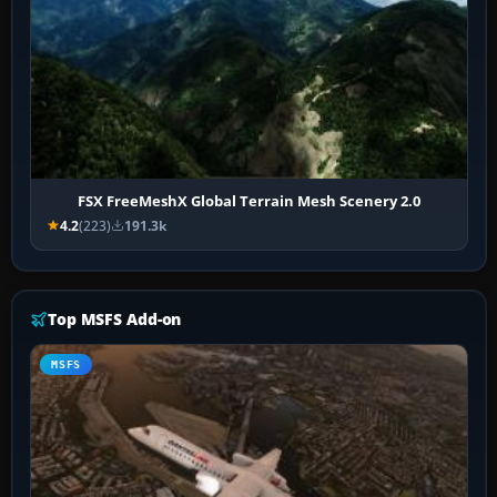
FSX FreeMeshX Global Terrain Mesh Scenery 2.0
4.2
(223)
191.3k
Top MSFS Add-on
MSFS