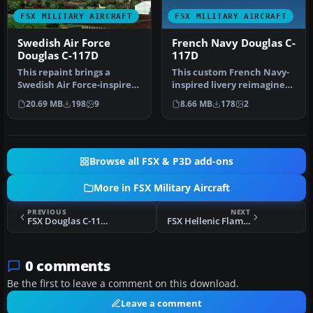
FSX MILITARY AIRCRAFT
FSX MILITARY AIRCRAFT
Swedish Air Force
French Navy Douglas C-
Douglas C-117D
117D
This repaint brings a
This custom French Navy-
Swedish Air Force-inspired
inspired livery reimagines
look to the Douglas C-117D
the Douglas C-117D
20.69 MB
198
9
8.66 MB
178
2
i…
Skytroo…
Browse all FSX & P3D add-ons
More in FSX Military Aircraft
PREVIOUS
NEXT
FSX Douglas C-117D Skytrooper V1 Beta
FSX Hellenic Flame North American F-86
0 comments
Be the first to leave a comment on this download.
Leave a comment