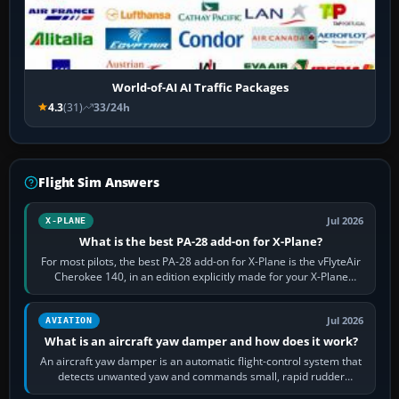
World-of-AI AI Traffic Packages
4.3
(31)
33/24h
Flight Sim Answers
Jul 2026
X-PLANE
What is the best PA-28 add-on for X-Plane?
For most pilots, the best PA-28 add-on for X-Plane is the vFlyteAir
Cherokee 140, in an edition explicitly made for your X-Plane
version. It gives…
Jul 2026
AVIATION
What is an aircraft yaw damper and how does it work?
An aircraft yaw damper is an automatic flight-control system that
detects unwanted yaw and commands small, rapid rudder
movements to oppose it. In…