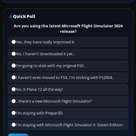
Quick Poll
Are you using the latest Microsoft Flight Simulator 2024
release?
Yes, they have really improved it.
No, I haven't downloaded it yet...
I'm going to stick with my original FSX.
I haven't even moved to FSX, I'm sticking with FS2004.
No, X-Plane 12 all the way!
...there's a new Microsoft Flight Simulator?
I'm staying with Prepar3D.
I'm staying with Microsoft Flight Simulator X: Steam Edition.