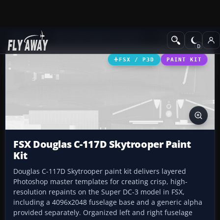
Add-ons
Microsoft Flight Simulator X
Military Aircraft
FSX / P3D
PAINT KIT
FSX Douglas C-117D Skytrooper Paint
Kit
Douglas C-117D Skytrooper paint kit delivers layered
Photoshop master templates for creating crisp, high-
resolution repaints on the Super DC-3 model in FSX,
including a 4096x2048 fuselage base and a generic alpha
provided separately. Organized left and right fuselage