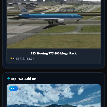
FSX Boeing 777-200 Mega Pack
4.1
(57)
132.7k
Top FSX Add-on
FSX