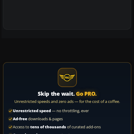
Skip the wait.
Go PRO.
Unrestricted speeds and zero ads — for the cost of a coffee.
Unrestricted speed
— no throttling, ever
Ad-free
downloads & pages
Access to
tens of thousands
of curated add-ons