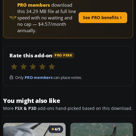
PRO members
download
this 34.29 MB file at full line
speed with no waiting and
See PRO benefits
no cap — $4.57/month
annually.
Rate this add-on
PRO PERK
Only
PRO members
can place votes.
You might also like
More
FSX & P3D
add-ons hand-picked based on this download.
4/5