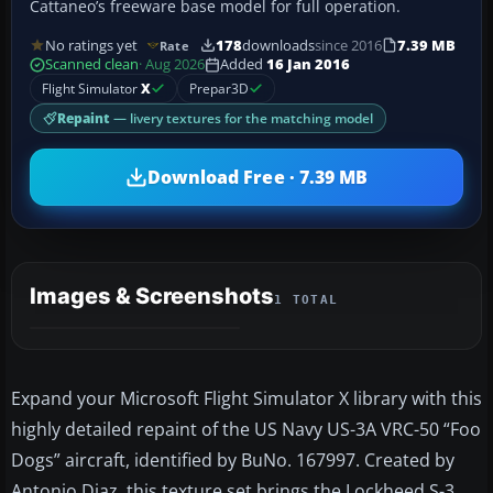
Cattaneo’s freeware base model for full operation.
No ratings yet
178
downloads
since 2016
7.39 MB
Rate
Scanned clean
· Aug 2026
Added
16 Jan 2016
Flight Simulator
X
Prepar3D
Repaint
— livery textures for the matching model
Download Free · 7.39 MB
Images & Screenshots
1 TOTAL
Expand your Microsoft Flight Simulator X library with this
highly detailed repaint of the US Navy US-3A VRC-50 “Foo
Dogs” aircraft, identified by BuNo. 167997. Created by
Antonio Diaz, this texture set brings the Lockheed S-3