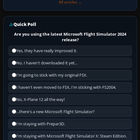
All articles →
Quick Poll
Are you using the latest Microsoft Flight Simulator 2024
release?
Yes, they have really improved it.
No, I haven't downloaded it yet...
I'm going to stick with my original FSX.
I haven't even moved to FSX, I'm sticking with FS2004.
No, X-Plane 12 all the way!
...there's a new Microsoft Flight Simulator?
I'm staying with Prepar3D.
I'm staying with Microsoft Flight Simulator X: Steam Edition.