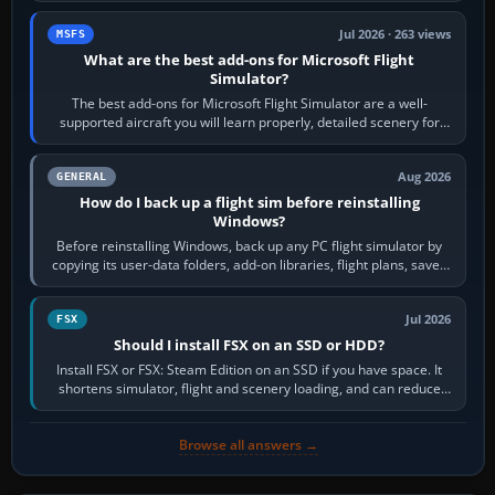
Jul 2026 · 263 views
MSFS
What are the best add-ons for Microsoft Flight
Simulator?
The best add-ons for Microsoft Flight Simulator are a well-
supported aircraft you will learn properly, detailed scenery for
airports or regions you…
Aug 2026
GENERAL
How do I back up a flight sim before reinstalling
Windows?
Before reinstalling Windows, back up any PC flight simulator by
copying its user-data folders, add-on libraries, flight plans, saved
flights, control…
Jul 2026
FSX
Should I install FSX on an SSD or HDD?
Install FSX or FSX: Steam Edition on an SSD if you have space. It
shortens simulator, flight and scenery loading, and can reduce
pauses caused by…
Browse all answers →