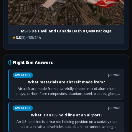
MSFS De Havilland Canada Dash 8 Q400 Package
3.8
(5)
35/24h
Flight Sim Answers
Jul 2026
AVIATION
What materials are aircraft made from?
Aircraft are made from a carefully chosen mix of aluminium
alloys, carbon-fibre composites, titanium, steel, plastics, glass,
rubber and, in some…
Jul 2026
AVIATION
What is an ILS hold line at an airport?
An ILS hold line is a marked holding position on a taxiway that
keeps aircraft and vehicles outside an instrument landing
system’s protected critical…