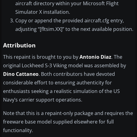
aircraft directory within your Microsoft Flight
Simulator X installation.
Copy or append the provided aircraft.cfg entry,
adjusting “[fltsim.XX]” to the next available position.
Attribution
This repaint is brought to you by
Antonio Diaz
. The
original Lockheed S-3 Viking model was assembled by
Dino Cattaneo
. Both contributors have devoted
considerable effort to ensuring authenticity for
enthusiasts seeking a realistic simulation of the US
Navy’s carrier support operations.
Note that this is a repaint-only package and requires the
freeware base model supplied elsewhere for full
functionality.