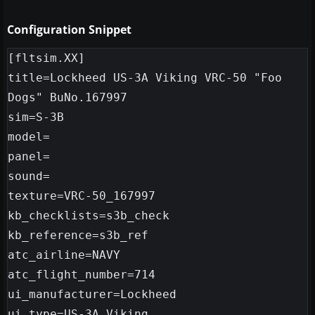
Configuration Snippet
[fltsim.XX]

title=Lockheed US-3A Viking VRC-50 "Foo 
Dogs" BuNo.167997

sim=S-3B

model=

panel=

sound=

texture=VRC-50_167997

kb_checklists=s3b_check

kb_reference=s3b_ref

atc_airline=NAVY

atc_flight_number=714

ui_manufacturer=Lockheed

ui_type=US-3A Viking
