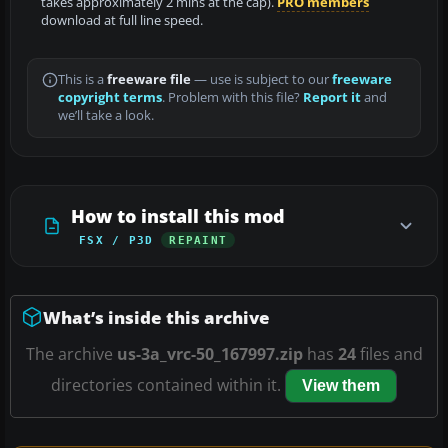
takes approximately 2 mins at the cap).
PRO members
download at full line speed.
This is a
freeware file
— use is subject to our
freeware
copyright terms
. Problem with this file?
Report it
and
we’ll take a look.
How to install this mod
FSX / P3D
REPAINT
What’s inside this archive
The archive
us-3a_vrc-50_167997.zip
has
24
files and
directories contained within it.
View them