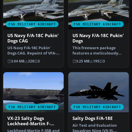
FSX MILITARY AIRCRAFT
FSX MILITARY AIRCRAFT
US Navy F/A-18C Pukin'
US Navy F/A-18C Pukin'
Dogs CAG
Dogs
US Navy F/A-18C Pukin'
This freeware package
Dogs CAG. Repaint of VFA-
features a meticulously
143 Pukin' Dogs CAG. F/A-
weathered low-visibility
3.04 MB
228
3
3.25 MB
195
3
18C …
repain…
FSX MILITARY AIRCRAFT
FSX MILITARY AIRCRAFT
VX-23 Salty Dogs
Salty Dogs F/A-18E
Lockheed-Martin F-
Air Test and Evaluation
35B/C
Lockheed-Martin F-35B and
Squadron Nine (VX-9).