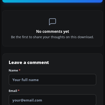
No comments yet
Be the first to share your thoughts on this download.
Leave a comment
Name
*
Email
*