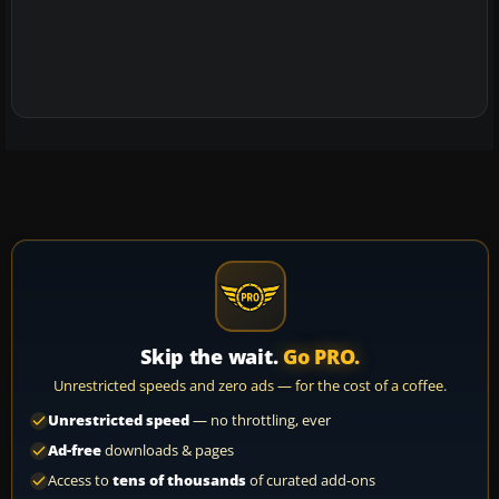
Skip the wait.
Go PRO.
Unrestricted speeds and zero ads — for the cost of a coffee.
Unrestricted speed
— no throttling, ever
Ad-free
downloads & pages
Access to
tens of thousands
of curated add-ons