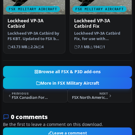
FSX MILITARY AIRCRAFT
FSX MILITARY AIRCRAFT
Lockheed VP-3A
Lockheed VP-3A
Catbird
Catbird Fix
Lockheed VP-3A Catbird by
Lockheed VP-3A Catbird
FS KBT. Updated to FSX by
Fix, for use with
Shane Reilly and Bob
VP3AFSX.ZIP. Fixes black
43.73 MB
2.2k
4
7.1 MB
194
1
Fami…
main gear t…
Browse all FSX & P3D add-ons
More in FSX Military Aircraft
PREVIOUS
NEXT
FSX Canadian Forces SAR Osprey
FSX North American Aviation F-107
0 comments
Be the first to leave a comment on this download.
Leave a comment