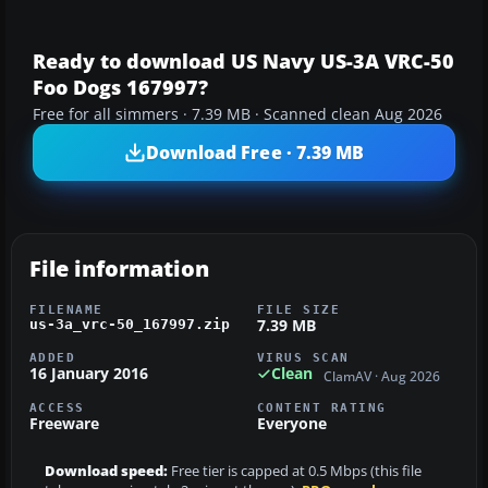
Ready to download US Navy US-3A VRC-50
Foo Dogs 167997?
Free for all simmers · 7.39 MB · Scanned clean Aug 2026
Download Free · 7.39 MB
File information
FILENAME
FILE SIZE
7.39 MB
us-3a_vrc-50_167997.zip
ADDED
VIRUS SCAN
16 January 2016
Clean
ClamAV · Aug 2026
ACCESS
CONTENT RATING
Freeware
Everyone
Download speed:
Free tier is capped at 0.5 Mbps (this file