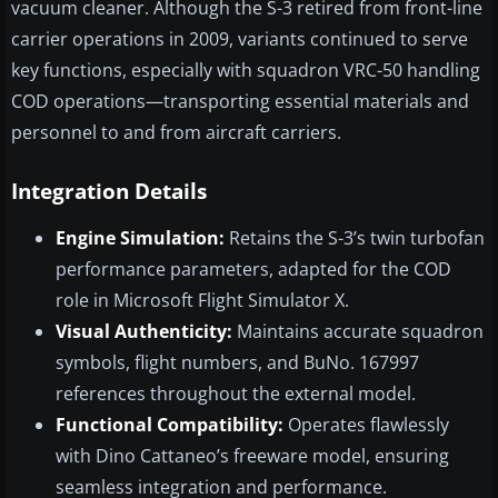
vacuum cleaner. Although the S-3 retired from front-line
carrier operations in 2009, variants continued to serve
key functions, especially with squadron VRC-50 handling
COD operations—transporting essential materials and
personnel to and from aircraft carriers.
Integration Details
Engine Simulation:
Retains the S-3’s twin turbofan
performance parameters, adapted for the COD
role in Microsoft Flight Simulator X.
Visual Authenticity:
Maintains accurate squadron
symbols, flight numbers, and BuNo. 167997
references throughout the external model.
Functional Compatibility:
Operates flawlessly
with Dino Cattaneo’s freeware model, ensuring
seamless integration and performance.