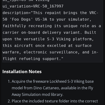
ui_variation=VRC-50_167997

description="This repaint brings the VRC-
50 'Foo Dogs' US-3A to your simulator, 
faithfully recreating its unique role as a 
carrier on-board delivery variant. Built 
upon the versatile S-3 Viking platform, 
this aircraft once excelled at surface 
warfare, electronic surveillance, and in-
Installation Notes
Acquire the freeware Lockheed S-3 Viking base
model from Dino Cattaneo, available in the Fly
Away Simulation mod library.
Place the included texture folder into the correct