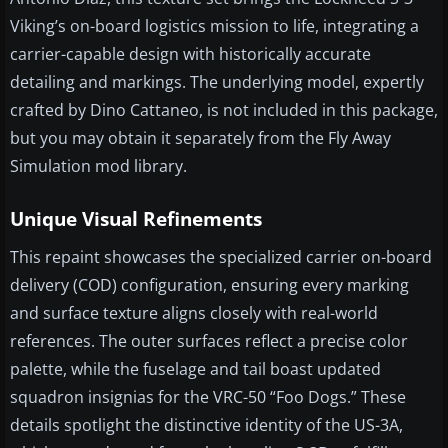
Viking’s on-board logistics mission to life, integrating a
carrier-capable design with historically accurate
detailing and markings. The underlying model, expertly
crafted by Dino Cattaneo, is not included in this package,
but you may obtain it separately from the Fly Away
Simulation mod library.
Unique Visual Refinements
This repaint showcases the specialized carrier on-board
delivery (COD) configuration, ensuring every marking
and surface texture aligns closely with real-world
references. The outer surfaces reflect a precise color
palette, while the fuselage and tail boast updated
squadron insignias for the VRC-50 “Foo Dogs.” These
details spotlight the distinctive identity of the US-3A,