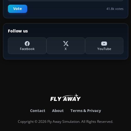
Vote
41.8k votes
Follow us
Facebook
X
YouTube
Contact
About
Terms & Privacy
Copyright © 2026 Fly Away Simulation. All Rights Reserved.