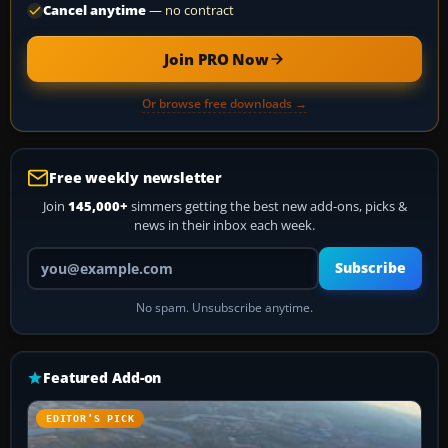
Cancel anytime
— no contract
Join PRO Now
Or browse free downloads →
Free weekly newsletter
Join
145,000+
simmers getting the best new add-ons, picks &
news in their inbox each week.
Your email address
Subscribe
No spam. Unsubscribe anytime.
Featured Add-on
EDITOR’S PICK