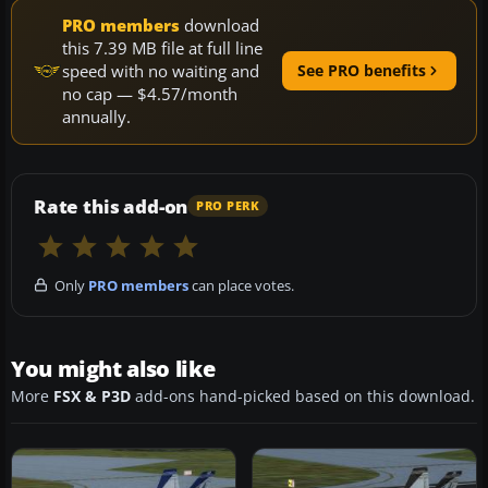
PRO members
download
this 7.39 MB file at full line
speed with no waiting and
See PRO benefits
no cap — $4.57/month
annually.
Rate this add-on
PRO PERK
Only
PRO members
can place votes.
You might also like
More
FSX & P3D
add-ons hand-picked based on this download.