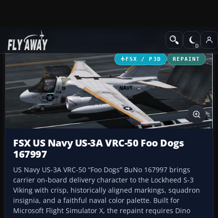
Add-ons
Microsoft Flight Simulator X
Military Aircraft
FSX / P3D
REPAINT
FSX US Navy US-3A VRC-50 Foo Dogs
167997
US Navy US-3A VRC-50 “Foo Dogs” BuNo 167997 brings
carrier on-board delivery character to the Lockheed S-3
Viking with crisp, historically aligned markings, squadron
insignia, and a faithful naval color palette. Built for
Microsoft Flight Simulator X, the repaint requires Dino