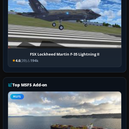
FSX Lockheed Martin F-35 Lightning II
4.6
(39)
194k
Top MSFS Add-on
MSFS