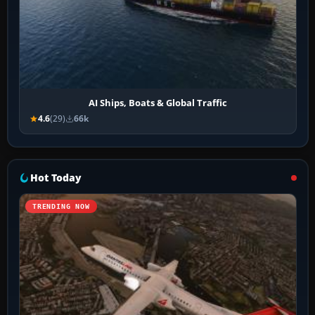
AI Ships, Boats & Global Traffic
4.6
(29)
66k
Hot Today
TRENDING NOW