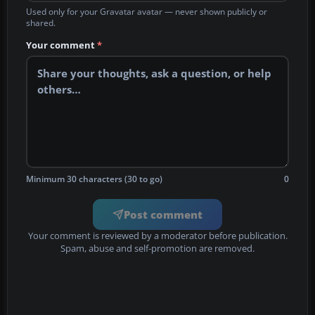
Used only for your Gravatar avatar — never shown publicly or
shared.
Your comment
*
Minimum 30 characters (30 to go)
0
Post comment
Your comment is reviewed by a moderator before publication.
Spam, abuse and self-promotion are removed.