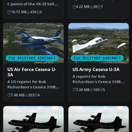
C paints of the VX-23 Salty
Callsign: "Salty". BuNo:
4.22 MB
38
1
Dogs. The F-35B and F-3…
166957…
10.72 MB
439
3
FSX MILITARY AIRCRAFT
FSX MILITARY AIRCRAFT
US Air Force Cessna U-
US Army Cessna U-3A
3A
A repaint for Rob
A US repaint for Rob
Richardson's Cessna 310B
Richardson's Cessna 310B
for FSX Acceleration. 57-
7.38 MB
165
5
for FSX Acceleration. 58-
5922 c/n …
7.48 MB
203
4
2124 w…