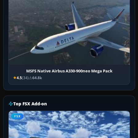
MSFS Native Airbus A330-900neo Mega Pack
4.5
(34)
64.8k
Top FSX Add-on
FSX