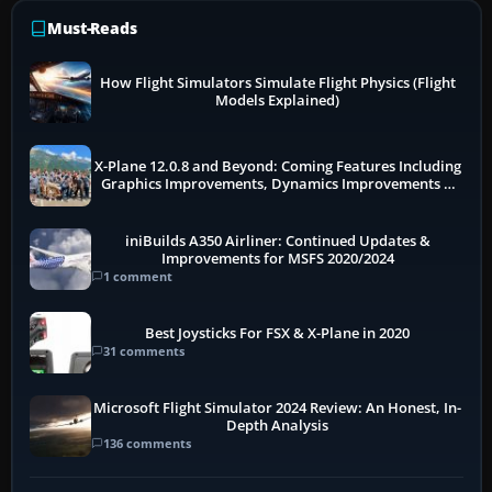
Must-Reads
How Flight Simulators Simulate Flight Physics (Flight
Models Explained)
X-Plane 12.0.8 and Beyond: Coming Features Including
Graphics Improvements, Dynamics Improvements &
More
iniBuilds A350 Airliner: Continued Updates &
Improvements for MSFS 2020/2024
1 comment
Best Joysticks For FSX & X-Plane in 2020
31 comments
Microsoft Flight Simulator 2024 Review: An Honest, In-
Depth Analysis
136 comments