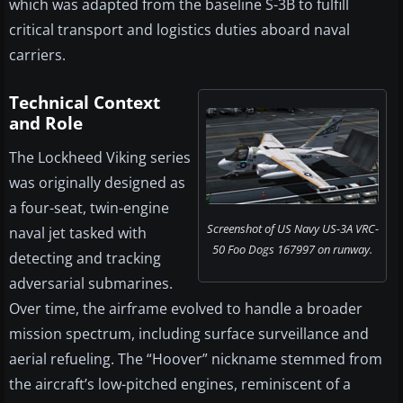
which was adapted from the baseline S-3B to fulfill
critical transport and logistics duties aboard naval
carriers.
Technical Context
and Role
The Lockheed Viking series
was originally designed as
a four-seat, twin-engine
Screenshot of US Navy US-3A VRC-
naval jet tasked with
50 Foo Dogs 167997 on runway.
detecting and tracking
adversarial submarines.
Over time, the airframe evolved to handle a broader
mission spectrum, including surface surveillance and
aerial refueling. The “Hoover” nickname stemmed from
the aircraft’s low-pitched engines, reminiscent of a