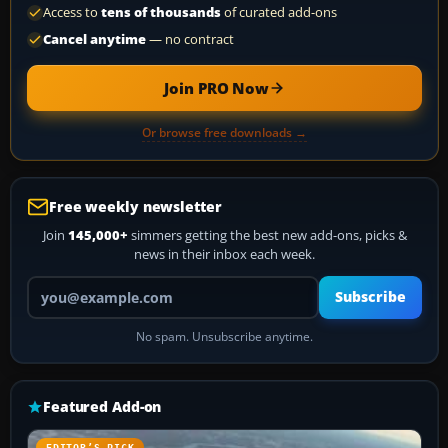
Access to
tens of thousands
of curated add-ons
Cancel anytime
— no contract
Join PRO Now
Or browse free downloads →
Free weekly newsletter
Join
145,000+
simmers getting the best new add-ons, picks &
news in their inbox each week.
Your email address
Subscribe
No spam. Unsubscribe anytime.
Featured Add-on
EDITOR’S PICK