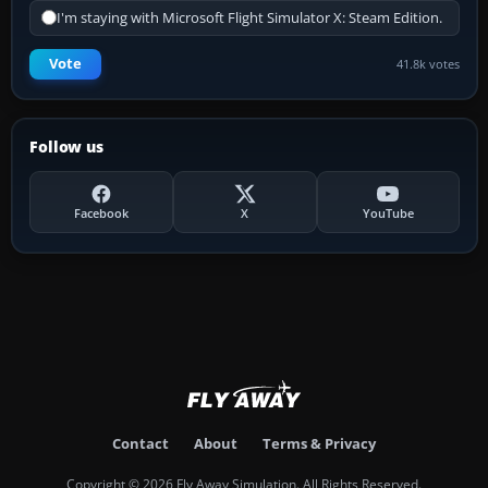
I'm staying with Microsoft Flight Simulator X: Steam Edition.
Vote
41.8k votes
Follow us
Facebook
X
YouTube
Contact
About
Terms & Privacy
Copyright © 2026 Fly Away Simulation. All Rights Reserved.