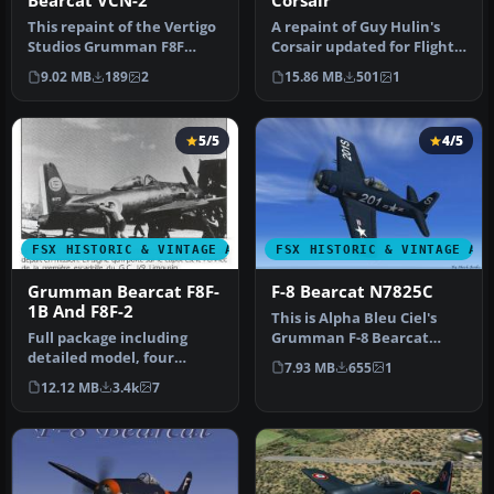
Bearcat VCN-2
Corsair
This repaint of the Vertigo
A repaint of Guy Hulin's
Studios Grumman F8F
Corsair updated for Flight
"Bearcat" represent a
Simulator X. This aircraf…
9.02 MB
189
2
15.86 MB
501
1
Bearcat…
5/5
4/5
FSX HISTORIC & VINTAGE AIRCRAFT
FSX HISTORIC & VINTAGE AI
Grumman Bearcat F8F-
F-8 Bearcat N7825C
1B And F8F-2
This is Alpha Bleu Ciel's
Full package including
Grumman F-8 Bearcat
detailed model, four
updated for FSX. This
7.93 MB
655
1
liveries: Marines, US Navy,
Bearcat i…
12.12 MB
3.4k
7
Blue …