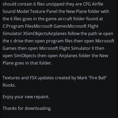
should contain 6 files unzipped they are CFG Airfile
Sound Model Texture Panel the New Plane folder with
the 6 files goes in the game aircraft folder found at
C:Program FilesMicrosoft GamesMicrosoft Flight
Simulator XSimObjectsAirplanes follow the path ie open
the c drive then open program files then open Microsoft
Games then open Microsoft Flight Simulator X then
open SimObjects then open Airplanes folder the New
Plane goes in that folder.
Textures and FSX updates created by Mark "Fire Ball"
Rooks.
Enjoy your new repaint.
Thanks for downloading.