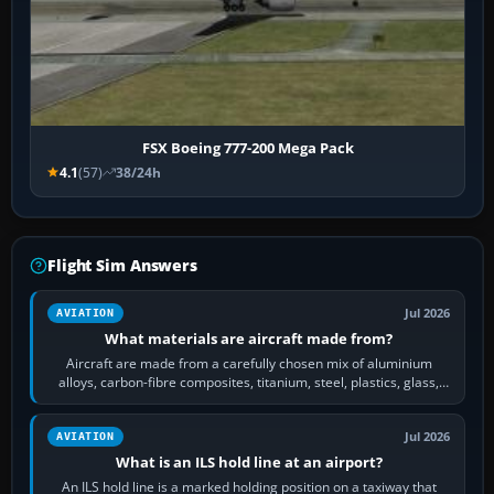
FSX Boeing 777-200 Mega Pack
4.1
(57)
38/24h
Flight Sim Answers
Jul 2026
AVIATION
What materials are aircraft made from?
Aircraft are made from a carefully chosen mix of aluminium
alloys, carbon-fibre composites, titanium, steel, plastics, glass,
rubber and, in some…
Jul 2026
AVIATION
What is an ILS hold line at an airport?
An ILS hold line is a marked holding position on a taxiway that