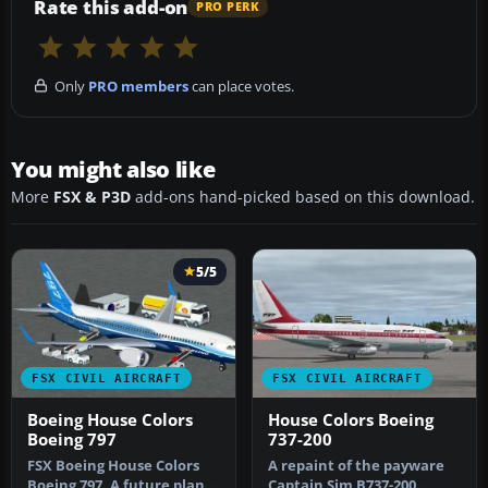
Rate this add-on
PRO PERK
Only
PRO members
can place votes.
You might also like
More
FSX & P3D
add-ons hand-picked based on this download.
5/5
FSX CIVIL AIRCRAFT
FSX CIVIL AIRCRAFT
Boeing House Colors
House Colors Boeing
Boeing 797
737-200
FSX Boeing House Colors
A repaint of the payware
Boeing 797. A future plane
Captain Sim B737-200