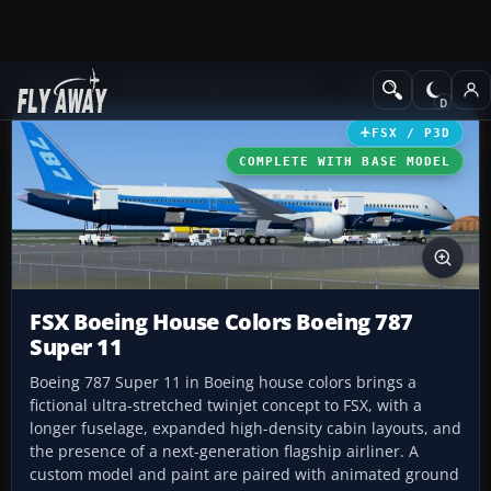
Add-ons
Microsoft Flight Simulator X
Civil Aircraft
FSX / P3D
COMPLETE WITH BASE MODEL
FSX Boeing House Colors Boeing 787
Super 11
Boeing 787 Super 11 in Boeing house colors brings a
fictional ultra-stretched twinjet concept to FSX, with a
longer fuselage, expanded high-density cabin layouts, and
the presence of a next-generation flagship airliner. A
custom model and paint are paired with animated ground