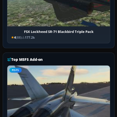
FSX Lockheed SR-71 Blackbird Triple Pack
4
(88)
177.2k
Top MSFS Add-on
MSFS