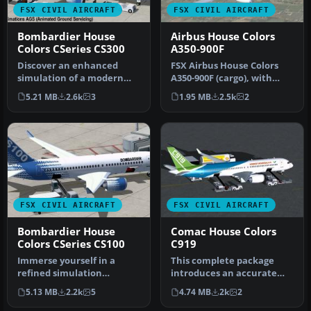
FSX CIVIL AIRCRAFT
FSX CIVIL AIRCRAFT
Bombardier House
Airbus House Colors
Colors CSeries CS300
A350-900F
Discover an enhanced
FSX Airbus House Colors
simulation of a modern
A350-900F (cargo), with
regional jet that combines
Animated Ground
5.21 MB
2.6k
3
1.95 MB
2.5k
2
advanc…
Servicing (AG…
FSX CIVIL AIRCRAFT
FSX CIVIL AIRCRAFT
Bombardier House
Comac House Colors
Colors CSeries CS100
C919
Immerse yourself in a
This complete package
refined simulation
introduces an accurate
experience with this twin-
rendition of the COMAC
5.13 MB
2.2k
5
4.74 MB
2k
2
engine sho…
C919 in i…