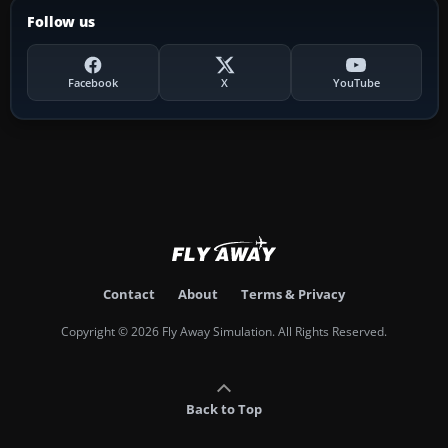
Follow us
Facebook
X
YouTube
Contact
About
Terms & Privacy
Copyright © 2026 Fly Away Simulation. All Rights Reserved.
Back to Top