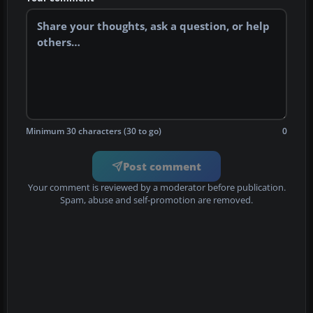
Minimum 30 characters (30 to go)
0
Post comment
Your comment is reviewed by a moderator before publication.
Spam, abuse and self-promotion are removed.