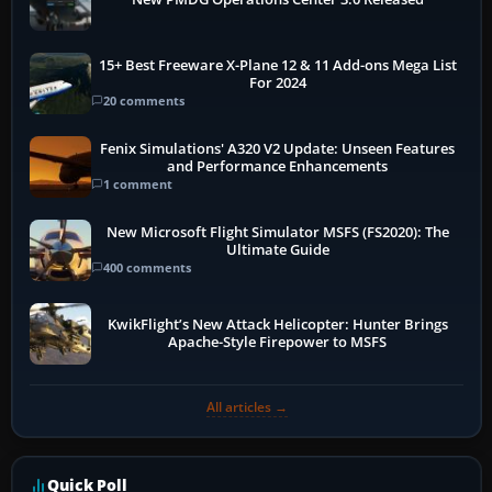
15+ Best Freeware X-Plane 12 & 11 Add-ons Mega List
For 2024
20 comments
Fenix Simulations' A320 V2 Update: Unseen Features
and Performance Enhancements
1 comment
New Microsoft Flight Simulator MSFS (FS2020): The
Ultimate Guide
400 comments
KwikFlight’s New Attack Helicopter: Hunter Brings
Apache-Style Firepower to MSFS
All articles →
Quick Poll