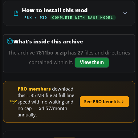
How to install this mod
FSX / P3D
COMPLETE WITH BASE MODEL
What’s inside this archive
The archive
7811bo_x.zip
has
27
files and directories
contained within it.
View them
PRO members
download
this 1.85 MB file at full line
speed with no waiting and
See PRO benefits
no cap — $4.57/month
annually.