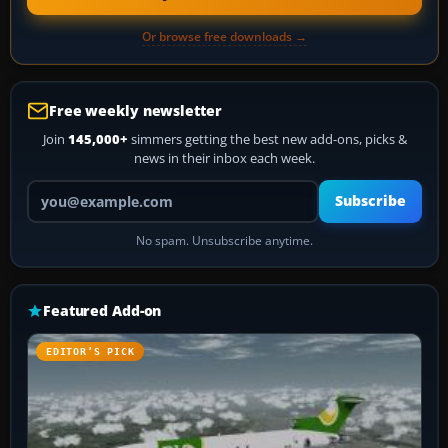
Or browse free downloads →
Free weekly newsletter
Join
145,000+
simmers getting the best new add-ons, picks &
news in their inbox each week.
Your email address
Subscribe
No spam. Unsubscribe anytime.
Featured Add-on
EDITOR’S PICK