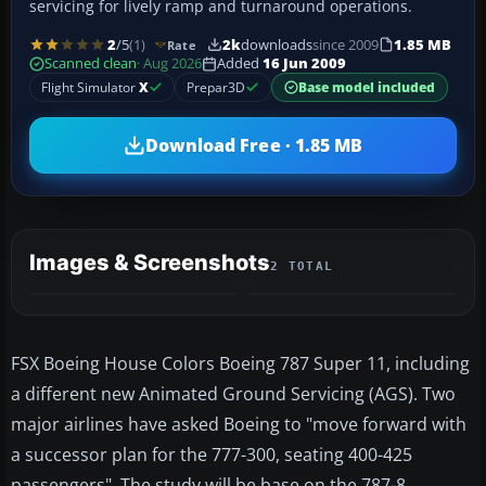
servicing for lively ramp and turnaround operations.
2
/5
(1)
2k
downloads
since 2009
1.85 MB
Rate
Scanned clean
· Aug 2026
Added
16 Jun 2009
Flight Simulator
X
Prepar3D
Base model included
Download Free · 1.85 MB
Images & Screenshots
2 TOTAL
FSX Boeing House Colors Boeing 787 Super 11, including
a different new Animated Ground Servicing (AGS). Two
major airlines have asked Boeing to "move forward with
a successor plan for the 777-300, seating 400-425
passengers". The study will be base on the 787-8