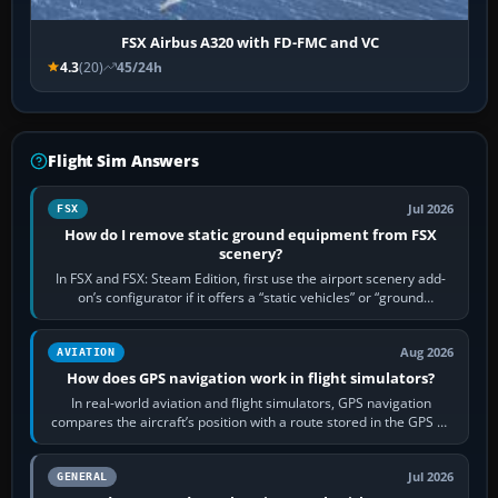
FSX Airbus A320 with FD-FMC and VC
4.3
(20)
45/24h
Flight Sim Answers
Jul 2026
FSX
How do I remove static ground equipment from FSX
scenery?
In FSX and FSX: Steam Edition, first use the airport scenery add-
on’s configurator if it offers a “static vehicles” or “ground
equipment” option.…
Aug 2026
AVIATION
How does GPS navigation work in flight simulators?
In real-world aviation and flight simulators, GPS navigation
compares the aircraft’s position with a route stored in the GPS or
flight-management…
Jul 2026
GENERAL