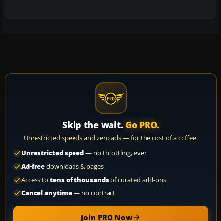
Skip the wait.
Go PRO.
Unrestricted speeds and zero ads — for the cost of a coffee.
Unrestricted speed
— no throttling, ever
Ad-free
downloads & pages
Access to
tens of thousands
of curated add-ons
Cancel anytime
— no contract
Join PRO Now