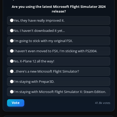
Are you using the latest Microsoft Flight Simulator 2024
release?
Yes, they have really improved it.
No, I haven't downloaded it yet...
I'm going to stick with my original FSX.
I haven't even moved to FSX, I'm sticking with FS2004.
No, X-Plane 12 all the way!
...there's a new Microsoft Flight Simulator?
I'm staying with Prepar3D.
I'm staying with Microsoft Flight Simulator X: Steam Edition.
Vote
41.8k votes