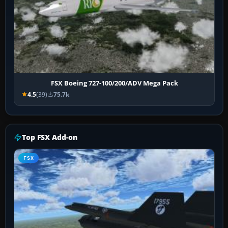
FSX Boeing 727-100/200/ADV Mega Pack
4.5
(39)
75.7k
Top FSX Add-on
FSX