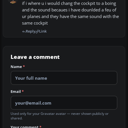
if i where u i would chang the cockpit to a boing
and the sound becaues i have dounlded a feu of
ur planes and they have the same sound with the
same cockpit
Reply
Link
Leave a comment
Name
*
Email
*
Used only for your Gravatar avatar — never shown publicly or
shared.
Your comment
*