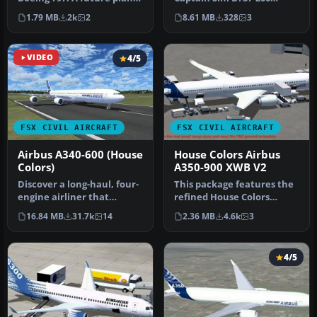
that should become, with
model in Boeing house
1.79 MB
2k
2
8.61 MB
328
3
a…
color liv…
VIDEO
4/5
FSX CIVIL AIRCRAFT
FSX CIVIL AIRCRAFT
Airbus A340-600 (House
House Colors Airbus
Colors)
A350-900 XWB V2
Discover a long-haul, four-
This package features the
engine airliner that
refined House Colors
emphasizes range and
Airbus A350-900 XWB in
16.84 MB
31.7k
14
2.36 MB
4.6k
3
capacity…
Version…
4/5