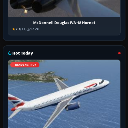
McDonnell Douglas F/A-18 Hornet
2.3
(11)
17.2k
Hot Today
TRENDING NOW