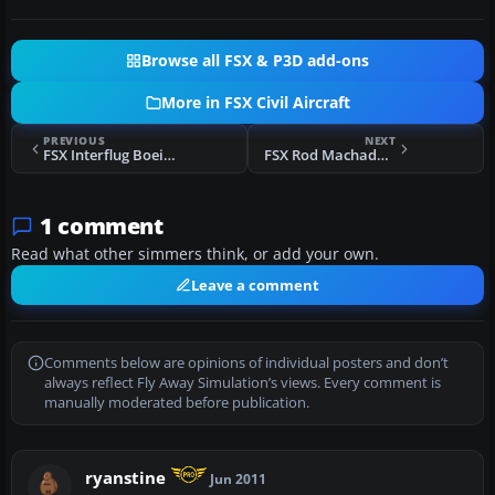
Browse all FSX & P3D add-ons
More in FSX Civil Aircraft
PREVIOUS
NEXT
FSX Interflug Boeing 737-800
FSX Rod Machado Boeing 737-800
1 comment
Read what other simmers think, or add your own.
Leave a comment
Comments below are opinions of individual posters and don’t
always reflect Fly Away Simulation’s views. Every comment is
manually moderated before publication.
ryanstine
Jun 2011