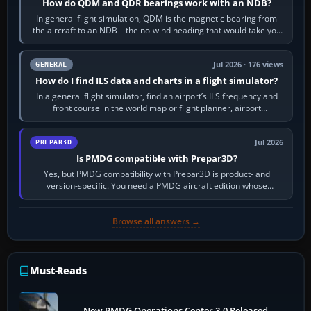
How do QDM and QDR bearings work with an NDB?
In general flight simulation, QDM is the magnetic bearing from
the aircraft to an NDB—the no-wind heading that would take you
to it. QDR is the…
Jul 2026 · 176 views
GENERAL
How do I find ILS data and charts in a flight simulator?
In a general flight simulator, find an airport’s ILS frequency and
front course in the world map or flight planner, airport
information, the…
Jul 2026
PREPAR3D
Is PMDG compatible with Prepar3D?
Yes, but PMDG compatibility with Prepar3D is product- and
version-specific. You need a PMDG aircraft edition whose
installer explicitly supports your…
Browse all answers →
Must-Reads
New PMDG Operations Center 3.0 Released