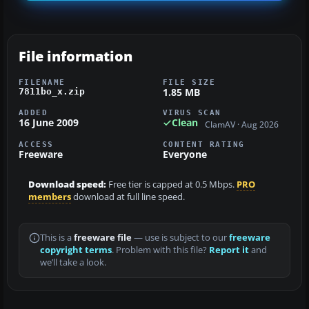
File information
FILENAME
FILE SIZE
1.85 MB
7811bo_x.zip
ADDED
VIRUS SCAN
16 June 2009
Clean
ClamAV · Aug 2026
ACCESS
CONTENT RATING
Freeware
Everyone
Download speed:
Free tier is capped at 0.5 Mbps.
PRO
members
download at full line speed.
This is a
freeware file
— use is subject to our
freeware
copyright terms
. Problem with this file?
Report it
and
we’ll take a look.