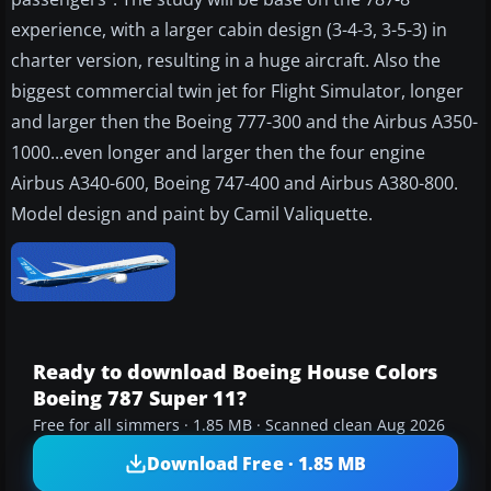
experience, with a larger cabin design (3-4-3, 3-5-3) in
charter version, resulting in a huge aircraft. Also the
biggest commercial twin jet for Flight Simulator, longer
and larger then the Boeing 777-300 and the Airbus A350-
1000...even longer and larger then the four engine
Airbus A340-600, Boeing 747-400 and Airbus A380-800.
Model design and paint by Camil Valiquette.
Ready to download Boeing House Colors
Boeing 787 Super 11?
Free for all simmers · 1.85 MB · Scanned clean Aug 2026
Download Free · 1.85 MB