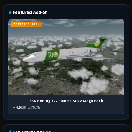
Featured Add-on
EDITOR’S PICK
FSX Boeing 727-100/200/ADV Mega Pack
4.5
(39)
75.7k