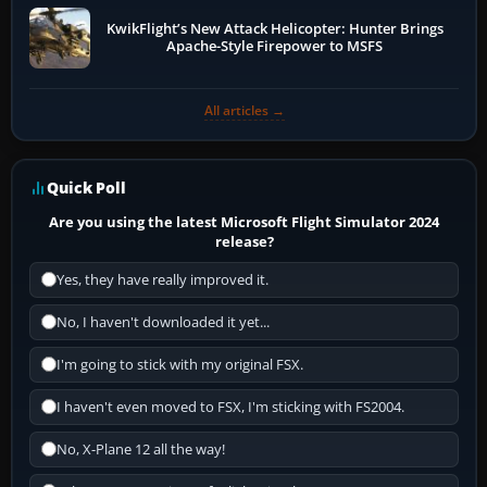
KwikFlight’s New Attack Helicopter: Hunter Brings
Apache-Style Firepower to MSFS
All articles →
Quick Poll
Are you using the latest Microsoft Flight Simulator 2024
release?
Yes, they have really improved it.
No, I haven't downloaded it yet...
I'm going to stick with my original FSX.
I haven't even moved to FSX, I'm sticking with FS2004.
No, X-Plane 12 all the way!