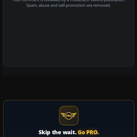
Spam, abuse and self-promotion are removed.
Skip the wait.
Go PRO.