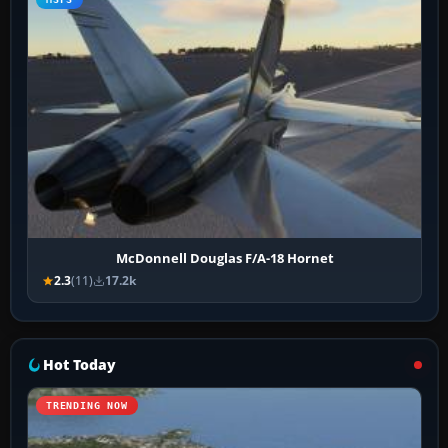
McDonnell Douglas F/A-18 Hornet
2.3
(11)
17.2k
Hot Today
TRENDING NOW