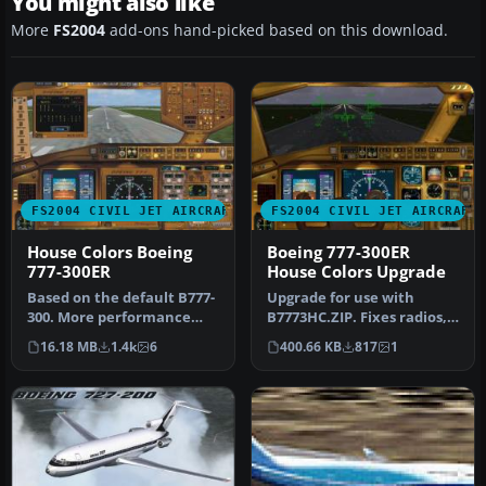
You might also like
More
FS2004
add-ons hand-picked based on this download.
FS2004 CIVIL JET AIRCRAFT
FS2004 CIVIL JET AIRCRAFT
House Colors Boeing
Boeing 777-300ER
777-300ER
House Colors Upgrade
Based on the default B777-
Upgrade for use with
300. More performance
B7773HC.ZIP. Fixes radios,
with new flight dynamics.
updates night panel and
16.18 MB
1.4k
6
400.66 KB
817
1
Tex…
HUD s…