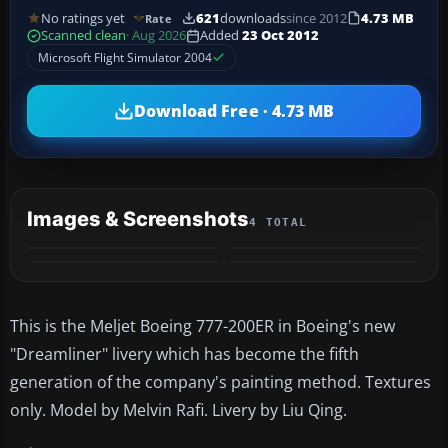
No ratings yet
621
downloads
since 2012
4.73 MB
Rate
Scanned clean
· Aug 2026
Added
23 Oct 2012
Microsoft Flight Simulator 2004
Download Free · 4.73 MB
Images & Screenshots
4 TOTAL
This is the Meljet Boeing 777-200ER in Boeing's new
"Dreamliner" livery which has become the fifth
generation of the company's painting method. Textures
only. Model by Melvin Rafi. Livery by Liu Qing.