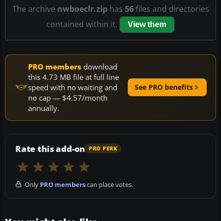
The archive
nwboeclr.zip
has
56
files and directories
contained within it.
View them
PRO members
download
this 4.73 MB file at full line
speed with no waiting and
See PRO benefits
no cap — $4.57/month
annually.
Rate this add-on
PRO PERK
Only
PRO members
can place votes.