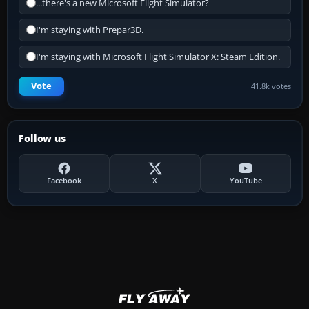
...there's a new Microsoft Flight Simulator?
I'm staying with Prepar3D.
I'm staying with Microsoft Flight Simulator X: Steam Edition.
Vote
41.8k votes
Follow us
Facebook
X
YouTube