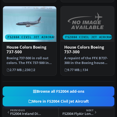
FS2004 CIVIL JET AIRCRAFT
FS2004 CIVIL JET AIRCRAFT
House Colors Boeing
House Colors Boeing
737-300
737-500
A repaint of the FFX B737-
Boeing 737-500 in roll out
300 in the Boeing house
colors. The FFX 737-500 in
colors. Model by FFX,
bare metal Boeing roll …
9.77 MB
134
2.77 MB
230
2
repai…
Browse all FS2004 add-ons
More in FS2004 Civil Jet Aircraft
PREVIOUS
NEXT
FS2004 Ireland Direct VA Boeing 747-200
FS2004 FlyAir London VA Boeing 747-400F