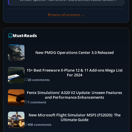
installer explicitly supports your…
Browse all answers →
Must-Reads
New PMDG Operations Center 3.0 Released
15+ Best Freeware X-Plane 12 & 11 Add-ons Mega List
For 2024
20 comments
Fenix Simulations' A320 V2 Update: Unseen Features
and Performance Enhancements
1 comment
New Microsoft Flight Simulator MSFS (FS2020): The
Ultimate Guide
400 comments