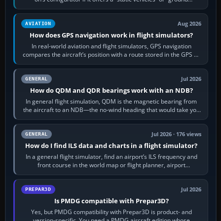
equipment” option.…
Aug 2026
AVIATION
How does GPS navigation work in flight simulators?
In real-world aviation and flight simulators, GPS navigation
compares the aircraft’s position with a route stored in the GPS or
flight-management…
Jul 2026
GENERAL
How do QDM and QDR bearings work with an NDB?
In general flight simulation, QDM is the magnetic bearing from
the aircraft to an NDB—the no-wind heading that would take you
to it. QDR is the…
Jul 2026 · 176 views
GENERAL
How do I find ILS data and charts in a flight simulator?
In a general flight simulator, find an airport’s ILS frequency and
front course in the world map or flight planner, airport
information, the…
Jul 2026
PREPAR3D
Is PMDG compatible with Prepar3D?
Yes, but PMDG compatibility with Prepar3D is product- and
version-specific. You need a PMDG aircraft edition whose