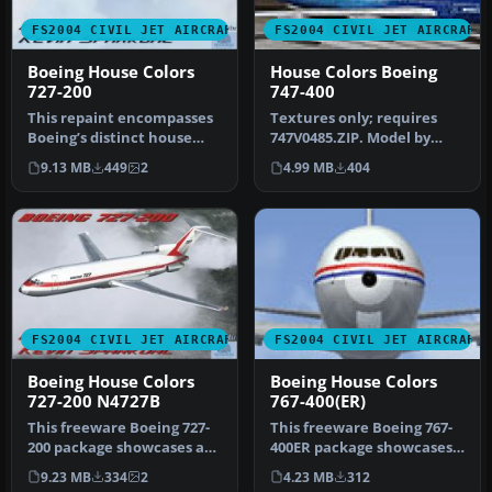
FS2004 CIVIL JET AIRCRAFT
FS2004 CIVIL JET AIRCRAFT
Boeing House Colors
House Colors Boeing
727-200
747-400
This repaint encompasses
Textures only; requires
Boeing’s distinct house
747V0485.ZIP. Model by
colors on Erick Cantu’s
Project Open Sky. Livery by
9.13 MB
449
2
4.99 MB
404
Vist…
Li…
FS2004 CIVIL JET AIRCRAFT
FS2004 CIVIL JET AIRCRAFT
Boeing House Colors
Boeing House Colors
727-200 N4727B
767-400(ER)
This freeware Boeing 727-
This freeware Boeing 767-
200 package showcases an
400ER package showcases
authentic house livery for
the signature Boeing
9.23 MB
334
2
4.23 MB
312
…
House C…