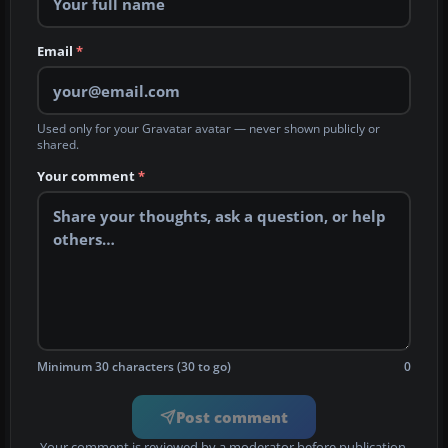
Email
*
Used only for your Gravatar avatar — never shown publicly or
shared.
Your comment
*
Minimum 30 characters (30 to go)
0
Post comment
Your comment is reviewed by a moderator before publication.