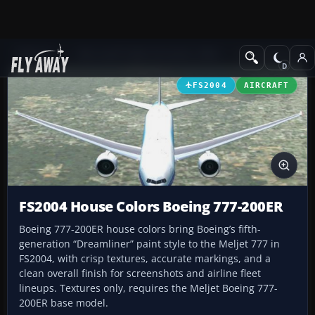
Add-ons
Microsoft Flight Simulator 2004
Civil Jet Aircraft
FS2004
AIRCRAFT
FS2004 House Colors Boeing 777-200ER
Boeing 777-200ER house colors bring Boeing’s fifth-
generation “Dreamliner” paint style to the Meljet 777 in
FS2004, with crisp textures, accurate markings, and a
clean overall finish for screenshots and airline fleet
lineups. Textures only, requires the Meljet Boeing 777-
200ER base model.