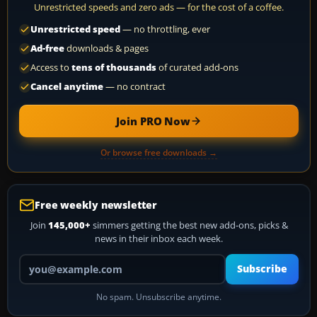
Unrestricted speeds and zero ads — for the cost of a coffee.
Unrestricted speed
— no throttling, ever
Ad-free
downloads & pages
Access to
tens of thousands
of curated add-ons
Cancel anytime
— no contract
Join PRO Now
Or browse free downloads →
Free weekly newsletter
Join
145,000+
simmers getting the best new add-ons, picks &
news in their inbox each week.
Your email address
Subscribe
No spam. Unsubscribe anytime.