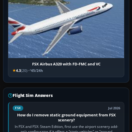
FSX Airbus A320 with FD-FMC and VC
4.3
(20)
45/24h
Flight Sim Answers
Jul 2026
FSX
How do I remove static ground equipment from FSX
scenery?
In FSX and FSX: Steam Edition, first use the airport scenery add-
on’s configurator if it offers a “static vehicles” or “ground