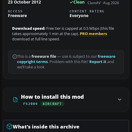
23 October 2012
Clean
ClamAV · Aug 2026
ACCESS
CONTENT RATING
Freeware
Everyone
Download speed:
Free tier is capped at 0.5 Mbps (this file
takes approximately 1 min at the cap).
PRO members
download at full line speed.
This is a
freeware file
— use is subject to our
freeware
copyright terms
. Problem with this file?
Report it
and
we’ll take a look.
How to install this mod
FS2004
AIRCRAFT
What’s inside this archive