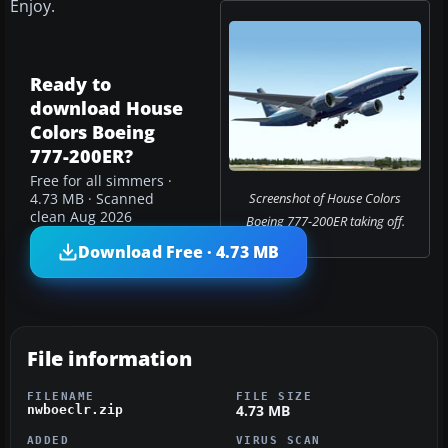
Enjoy.
Ready to
download House
Colors Boeing
777-200ER?
Free for all simmers ·
Screenshot of House Colors
4.73 MB · Scanned
clean Aug 2026
Boeing 777-200ER taking off.
Download Free · 4.73 MB
File information
FILENAME
FILE SIZE
4.73 MB
nwboeclr.zip
ADDED
VIRUS SCAN