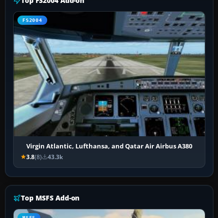
Top FS2004 Add-on
FS2004
Virgin Atlantic, Lufthansa, and Qatar Air Airbus A380
3.8
(8)
43.3k
Top MSFS Add-on
MSFS