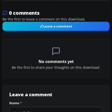
0 comments
Be the first to leave a comment on this download.
Leave a comment
No comments yet
Be the first to share your thoughts on this download.
Leave a comment
Name
*