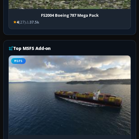
FS2004 Boeing 787 Mega Pack
4
(27)
37.5k
Top MSFS Add-on
MSFS