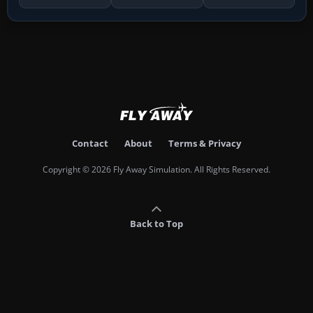
Contact
About
Terms & Privacy
Copyright © 2026 Fly Away Simulation. All Rights Reserved.
Back to Top