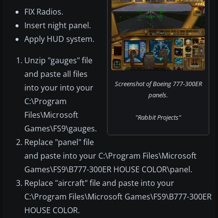
FIX Radios.
Insert night panel.
Apply HUD system.
Unzip "gauges" file
and paste all files
Screenshot of Boeing 777-300ER
into your into your
panels.
C:\Program
Files\Microsoft
"Rabbit Projects"
Games\FS9\gauges.
Replace "panel" file
and paste into your C:\Program Files\Microsoft
Games\FS9\B777-300ER HOUSE COLOR\panel.
Replace "aircraft" file and paste into your
C:\Program Files\Microsoft Games\FS9\B777-300ER
HOUSE COLOR.