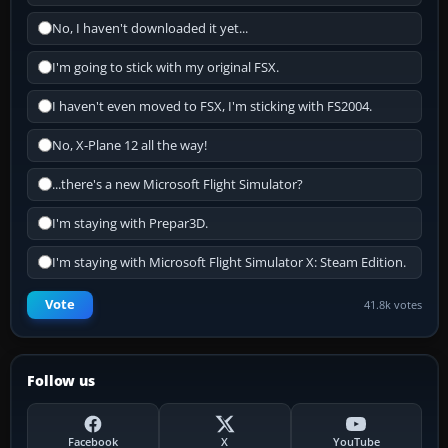
No, I haven't downloaded it yet...
I'm going to stick with my original FSX.
I haven't even moved to FSX, I'm sticking with FS2004.
No, X-Plane 12 all the way!
...there's a new Microsoft Flight Simulator?
I'm staying with Prepar3D.
I'm staying with Microsoft Flight Simulator X: Steam Edition.
Vote
41.8k votes
Follow us
Facebook
X
YouTube