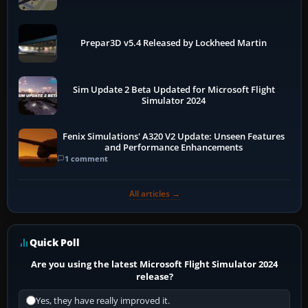
Prepar3D v5.4 Released by Lockheed Martin
Sim Update 2 Beta Updated for Microsoft Flight
Simulator 2024
Fenix Simulations' A320 V2 Update: Unseen Features
and Performance Enhancements
1 comment
All articles →
Quick Poll
Are you using the latest Microsoft Flight Simulator 2024
release?
Yes, they have really improved it.