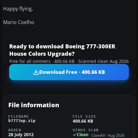
Happy flying,
Mario Coelho
Ready to download Boeing 777-300ER
House Colors Upgrade?
Free for all simmers · 400.66 KB · Scanned clean Aug 2026
Download Free · 400.66 KB
File information
FILENAME
FILE SIZE
400.66 KB
b7773up.zip
ADDED
VIRUS SCAN
28 July 2012
Clean
ClamAV · Aug 2026