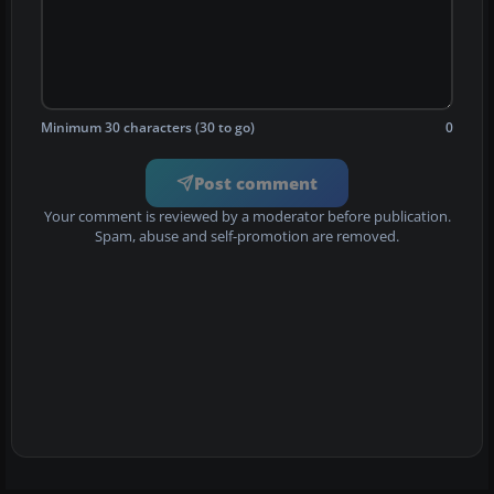
Minimum 30 characters (30 to go)
0
Post comment
Your comment is reviewed by a moderator before publication.
Spam, abuse and self-promotion are removed.