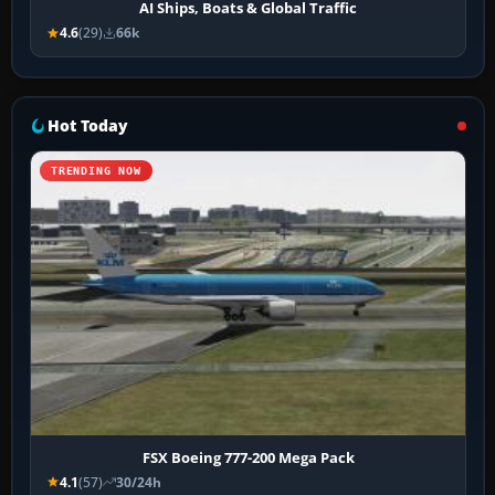
AI Ships, Boats & Global Traffic
4.6
(29)
66k
Hot Today
TRENDING NOW
FSX Boeing 777-200 Mega Pack
4.1
(57)
30/24h