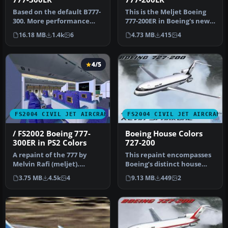
Based on the default B777-
This is the Meljet Boeing
300. More performance
777-200ER in Boeing's new
with new flight dynamics.
"Dreamliner" livery
16.18 MB
1.4k
6
4.73 MB
415
4
Tex…
which…
4/5
FS2004 CIVIL JET AIRCRAFT
FS2004 CIVIL JET AIRCRAFT
/ FS2002 Boeing 777-
Boeing House Colors
300ER in PS2 Colors
727-200
A repaint of the 777 by
This repaint encompasses
Melvin Rafi (meljet).
Boeing’s distinct house
Repainted with the
colors on Erick Cantu’s
3.75 MB
4.5k
4
9.13 MB
449
2
fictional Ps…
Vist…