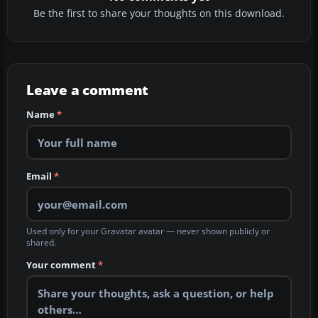
Be the first to share your thoughts on this download.
Leave a comment
Name
*
Email
*
Used only for your Gravatar avatar — never shown publicly or
shared.
Your comment
*