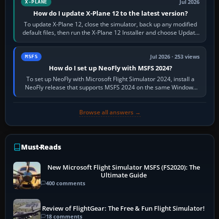
Jul 2026
X-PLANE
How do I update X-Plane 12 to the latest version?
To update X-Plane 12, close the simulator, back up any modified
default files, then run the X-Plane 12 Installer and choose Update
X-Plane. Steam…
Jul 2026 · 253 views
MSFS
How do I set up NeoFly with MSFS 2024?
To set up NeoFly with Microsoft Flight Simulator 2024, install a
NeoFly release that supports MSFS 2024 on the same Windows
PC, create a pilot,…
Browse all answers →
Must-Reads
New Microsoft Flight Simulator MSFS (FS2020): The
Ultimate Guide
400 comments
Review of FlightGear: The Free & Fun Flight Simulator!
18 comments