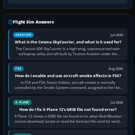
Flight Sim Answers
Jul 2026
AVIATION
What is the Cessna SkyCourier, and what is it used for?
The Cessna 408 SkyCourier is a high-wing, unpressurised twin-
turboprop utility aircraft built by Textron Aviation under the
Cessna brand. It is used…
Aug 2026
FSX
How do I enable and use aircraft smoke effects in FSX?
In FSX and FSX: Steam Edition, aircraft smoke is normally
controlled by the Smoke System command, assigned to the I key
by default. The aircraft must…
Jul 2026
X-PLANE
How do I fix X-Plane 12's GRIB file not found error?
X-Plane 12 shows a GRIB file not found error when Real Weather
cannot download, locate or read the forecast file used for winds
and temperatures…