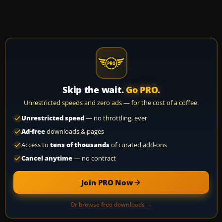
Skip the wait.
Go PRO.
Unrestricted speeds and zero ads — for the cost of a coffee.
Unrestricted speed
— no throttling, ever
Ad-free
downloads & pages
Access to
tens of thousands
of curated add-ons
Cancel anytime
— no contract
Join PRO Now
Or browse free downloads →