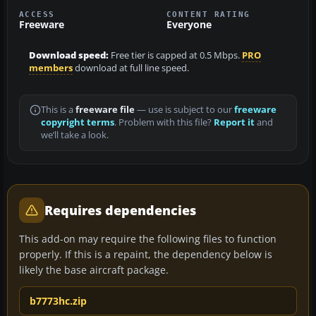
ACCESS
CONTENT RATING
Freeware
Everyone
Download speed:
Free tier is capped at 0.5 Mbps.
PRO
members
download at full line speed.
This is a
freeware file
— use is subject to our
freeware
copyright terms
. Problem with this file?
Report it
and
we’ll take a look.
Requires dependencies
This add-on may require the following files to function
properly. If this is a repaint, the dependency below is
likely the base aircraft package.
b7773hc.zip