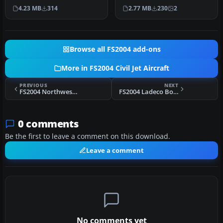
the signature Boeing
bare metal Boeing roll …
4.23 MB
314
2.77 MB
230
2
House C…
Browse all FS2004 add-ons
More in FS2004 Civil Jet Aircraft
PREVIOUS
NEXT
FS2004 Northwest Boeing 757-200
FS2004 Ladeco Boeing 757-200
0 comments
Be the first to leave a comment on this download.
Leave a comment
No comments yet