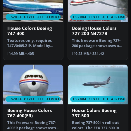
FS2004 CIVIL JET AIRCRAFT
FS2004 CIVIL JET AIRCRAFT
House Colors Boeing
Boeing House Colors
747-400
727-200 N4727B
Textures only; requires
This freeware Boeing 727-
747V0485.ZIP. Model by
200 package showcases an
Project Open Sky. Livery by
authentic house livery for
4.99 MB
405
9.23 MB
334
2
Li…
…
FS2004 CIVIL JET AIRCRAFT
FS2004 CIVIL JET AIRCRAFT
Boeing House Colors
House Colors Boeing
767-400(ER)
737-500
This freeware Boeing 767-
Boeing 737-500 in roll out
400ER package showcases
colors. The FFX 737-500 in