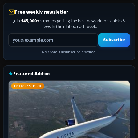
Free weekly newsletter
Join
145,000+
simmers getting the best new add-ons, picks &
news in their inbox each week.
Your email address
Subscribe
No spam. Unsubscribe anytime.
Featured Add-on
EDITOR’S PICK