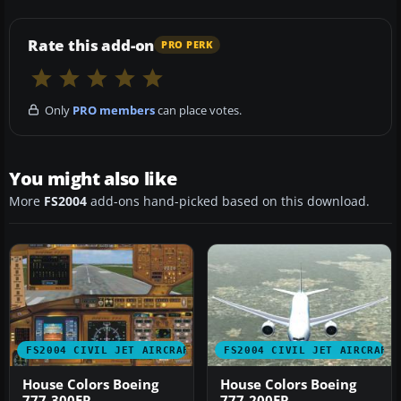
Rate this add-on
PRO PERK
Only
PRO members
can place votes.
You might also like
More
FS2004
add-ons hand-picked based on this download.
FS2004 CIVIL JET AIRCRAFT
FS2004 CIVIL JET AIRCRAFT
House Colors Boeing
House Colors Boeing
777-300ER
777-200ER