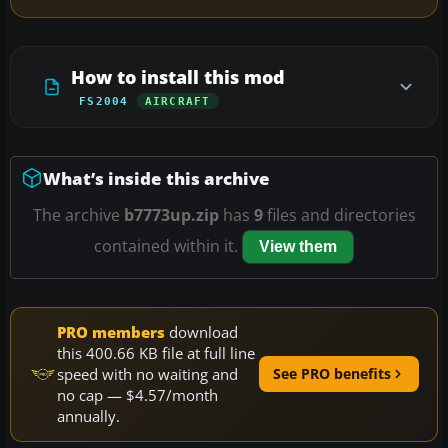
How to install this mod
FS2004
AIRCRAFT
What’s inside this archive
The archive
b7773up.zip
has
9
files and directories
contained within it.
View them
PRO members
download
this 400.66 KB file at full line
speed with no waiting and
See PRO benefits
no cap — $4.57/month
annually.