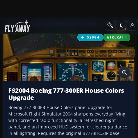
Add-ons
Microsoft Flight Simulator 2004
Civil Jet Aircraft
FS2004
AIRCRAFT
FS2004 Boeing 777-300ER House Colors
Upgrade
Boeing 777-300ER House Colors panel upgrade for
Microsoft Flight Simulator 2004 sharpens everyday flying
with corrected radio functionality, a refreshed night
panel, and an improved HUD system for clearer guidance
in all lighting. Requires the original B7773HC.ZIP base