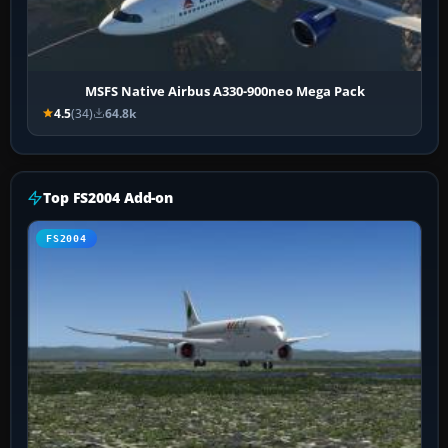
MSFS Native Airbus A330-900neo Mega Pack
4.5
(34)
64.8k
Top FS2004 Add-on
FS2004