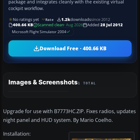
package and integrates cleanly with the existing virtual
cockpit workflow.
No ratings yet
1.2k
downloads
since 2012
Rate
400.66 KB
Scanned clean
· Aug 2026
Added
28 Jul 2012
Microsoft Flight Simulator 2004
Download Free · 400.66 KB
Images & Screenshots
1 TOTAL
Upgrade for use with B7773HC.ZIP. Fixes radios, updates
night panel and HUD system. By Mario Coelho.
Installation: