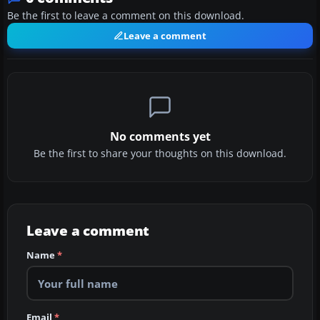
Be the first to leave a comment on this download.
Leave a comment
No comments yet
Be the first to share your thoughts on this download.
Leave a comment
Name
*
Email
*