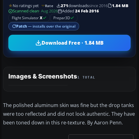
No ratings yet
271
downloads
since 2016
1.84 MB
Rate
Scanned clean
· Aug 2026
Added
24 Feb 2016
Flight Simulator
X
Prepar3D
Patch
— installs over the original
Download Free · 1.84 MB
Images & Screenshots
1 TOTAL
The polished aluminum skin was fine but the drop tanks
were too reflected and did not look authentic. They have
been toned down in this re-texture. By Aaron Penn.