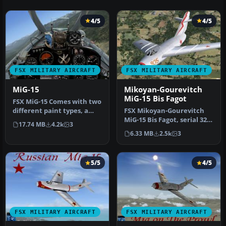
4/5
4/5
FSX MILITARY AIRCRAFT
FSX MILITARY AIRCRAFT
MiG-15
Mikoyan-Gourevitch
MiG-15 Bis Fagot
FSX MiG-15 Comes with two
different paint types, a
FSX Mikoyan-Gourevitch
complete flat camo paint
MiG-15 Bis Fagot, serial 325
17.74 MB
4.2k
3
a…
used by Colonel Yevgeny
6.33 MB
2.5k
3
P…
5/5
4/5
FSX MILITARY AIRCRAFT
FSX MILITARY AIRCRAFT