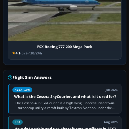
FSX Boeing 777-200 Mega Pack
4.1
(57)
30/24h
Flight Sim Answers
Jul 2026
AVIATION
What is the Cessna SkyCourier, and what is it used for?
The Cessna 408 SkyCourier is a high-wing, unpressurised twin-
turboprop utility aircraft built by Textron Aviation under the
Cessna brand. It is used…
Aug 2026
FSX
How do I enable and use aircraft smoke effects in FSX?