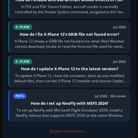
In FSX and FSX: Steam Edition, aircraft smoke is normally
controlled by the Smoke System command, assigned to the I key
by default. The aircraft must…
Jul 2026
X-PLANE
How do I fix X-Plane 12's GRIB file not found error?
X-Plane 12 shows a GRIB file not found error when Real Weather
cannot download, locate or read the forecast file used for winds
and temperatures…
Jul 2026
X-PLANE
How do I update X-Plane 12 to the latest version?
To update X-Plane 12, close the simulator, back up any modified
default files, then run the X-Plane 12 Installer and choose Update
X-Plane. Steam…
Jul 2026 · 253 views
MSFS
How do I set up NeoFly with MSFS 2024?
To set up NeoFly with Microsoft Flight Simulator 2024, install a
NeoFly release that supports MSFS 2024 on the same Windows
PC, create a pilot,…
Browse all answers →