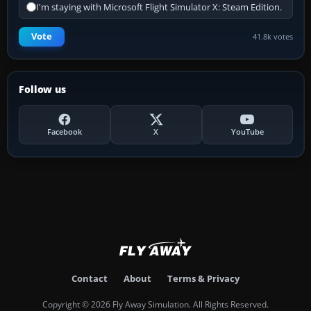
I'm staying with Microsoft Flight Simulator X: Steam Edition.
Vote
41.8k votes
Follow us
Facebook
X
YouTube
Contact
About
Terms & Privacy
Copyright © 2026 Fly Away Simulation. All Rights Reserved.