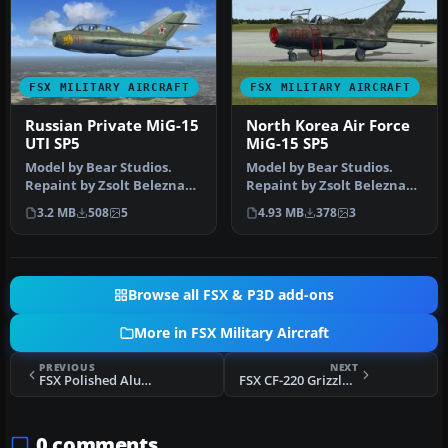
FSX MILITARY AIRCRAFT
FSX MILITARY AIRCRAFT
Russian Private MiG-15
North Korea Air Force
UTI SP5
MiG-15 SP5
Model by Bear Studios.
Model by Bear Studios.
Repaint by Zsolt Beleznay.
Repaint by Zsolt Beleznay.
Screenshot of Russian
Screenshot of North Korea
3.2 MB
508
5
4.93 MB
378
3
Priva…
A…
Browse all FSX & P3D add-ons
More in FSX Military Aircraft
PREVIOUS
NEXT
FSX Polished Aluminum MiG-15
FSX CF-220 Grizzly Upgrade Patch
0 comments