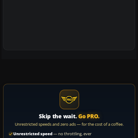
Skip the wait.
Go PRO.
Unrestricted speeds and zero ads — for the cost of a coffee.
Unrestricted speed
— no throttling, ever