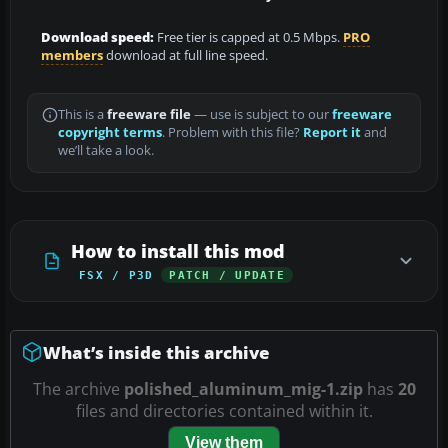
Download speed:
Free tier is capped at 0.5 Mbps.
PRO
members
download at full line speed.
This is a
freeware file
— use is subject to our
freeware
copyright terms
. Problem with this file?
Report it
and
we’ll take a look.
How to install this mod
FSX / P3D
PATCH / UPDATE
What’s inside this archive
The archive
polished_aluminum_mig-1.zip
has
20
files and directories contained within it.
View them