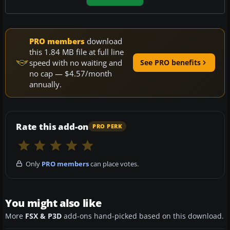
PRO members
download
this 1.84 MB file at full line
speed with no waiting and
See PRO benefits
no cap — $4.57/month
annually.
Rate this add-on
PRO PERK
Only
PRO members
can place votes.
You might also like
More
FSX & P3D
add-ons hand-picked based on this download.