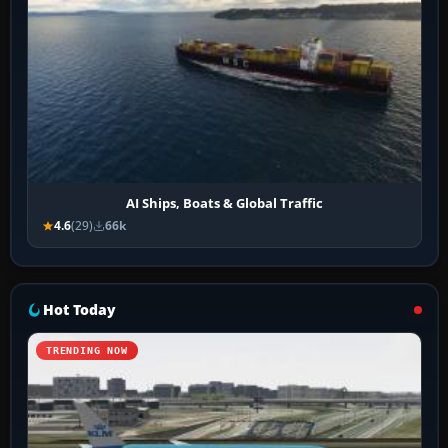
AI Ships, Boats & Global Traffic
4.6
(29)
66k
Hot Today
TRENDING NOW