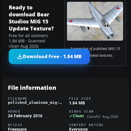
Ready to
download Bear
Studios MiG 15
Update Texture?
Free for all simmers ·
1.84 MB · Scanned
clean Aug 2026
Screenshot of polished MiG 15
with updated textures.
Download Free · 1.84 MB
File information
FILENAME
FILE SIZE
1.84 MB
polished_aluminum_mig-1.zip
ADDED
VIRUS SCAN
24 February 2016
Clean
ClamAV · Aug 2026
ACCESS
CONTENT RATING
Freeware
Everyone