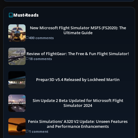
Must-Reads
New Microsoft Flight Simulator MSFS (FS2020): The
Ultimate Guide
400 comments
Review of FlightGear: The Free & Fun Flight Simulator!
18 comments
Prepar3D v5.4 Released by Lockheed Martin
Sim Update 2 Beta Updated for Microsoft Flight
Simulator 2024
Fenix Simulations' A320 V2 Update: Unseen Features
and Performance Enhancements
1 comment