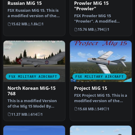
Russian MiG 15
Prowler MiG 15
"Prowler"
FSX Russian MiG 15. This is
a modified version of the
FSX Prowler MiG 15
MiG 15 model by Jean-Pi…
"Prowler". A modified
15.62 MB
1.8k
1
version of the MiG 15
15.76 MB
794
1
model by Jean-…
FSX MILITARY AIRCRAFT
FSX MILITARY AIRCRAFT
North Korean MiG-15
Project MiG 15
768
FSX Project MiG 15. This is a
This is a modified Version
modified version of the
of the Mig 15 Model By
MiG 15 model by Jean-Pi…
15.68 MB
549
1
Jean-Pierre, Jean-Pierre
11.37 MB
614
1
Bo…