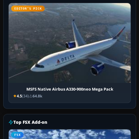
EDITOR’S PICK
MSFS Native Airbus A330-900neo Mega Pack
4.5
(34)
64.8k
Top FSX Add-on
FSX