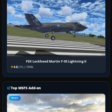
FSX Lockheed Martin F-35 Lightning II
4.6
(39)
194k
Top MSFS Add-on
MSFS