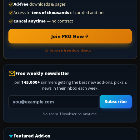
Ad-free
downloads & pages
Access to
tens of thousands
of curated add-ons
Cancel anytime
— no contract
Join PRO Now
Or browse free downloads →
Free weekly newsletter
Join
145,000+
simmers getting the best new add-ons, picks &
news in their inbox each week.
Your email address
Subscribe
No spam. Unsubscribe anytime.
Featured Add-on