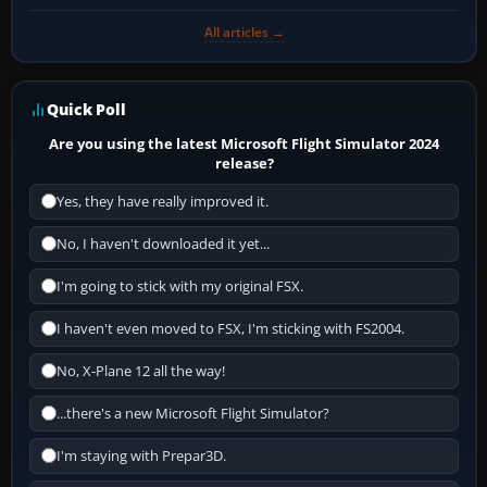
All articles →
Quick Poll
Are you using the latest Microsoft Flight Simulator 2024
release?
Yes, they have really improved it.
No, I haven't downloaded it yet...
I'm going to stick with my original FSX.
I haven't even moved to FSX, I'm sticking with FS2004.
No, X-Plane 12 all the way!
...there's a new Microsoft Flight Simulator?
I'm staying with Prepar3D.