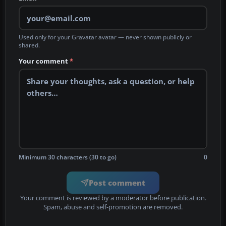
Used only for your Gravatar avatar — never shown publicly or
shared.
Your comment
*
Minimum 30 characters (30 to go)
0
Post comment
Your comment is reviewed by a moderator before publication.
Spam, abuse and self-promotion are removed.