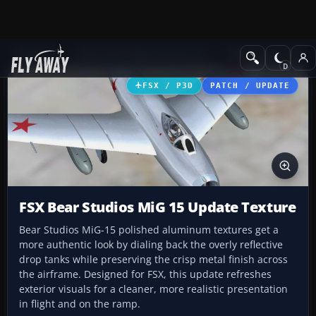
Add-ons
Microsoft Flight Simulator X
Military Aircraft
FSX / P3D
PATCH / UPDATE
FSX Bear Studios MiG 15 Update Texture
Bear Studios MiG-15 polished aluminum textures get a
more authentic look by dialing back the overly reflective
drop tanks while preserving the crisp metal finish across
the airframe. Designed for FSX, this update refreshes
exterior visuals for a cleaner, more realistic presentation
in flight and on the ramp.