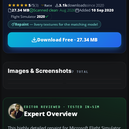
5
/5
(3)
3.1k
downloads
since 2020
Rate
27.34 MB
Scanned clean
· Aug 2026
Added
10 Sep 2020
Flight Simulator
2020
Repaint
— livery textures for the matching model
Download Free · 27.34 MB
Images & Screenshots
7 TOTAL
+3
MORE
EDITOR REVIEWED · TESTED IN-SIM
Expert Overview
This highly detailed repaint for Microsoft Flight Simulator