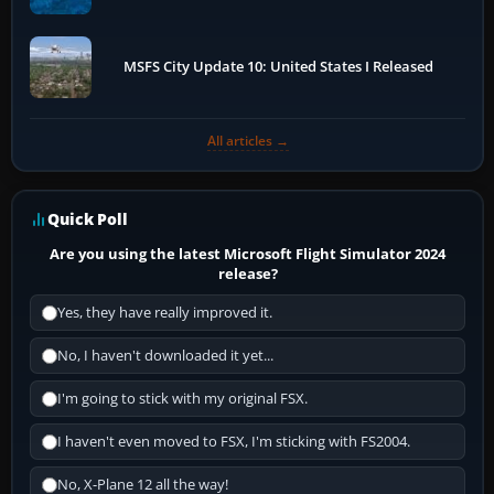
MSFS City Update 10: United States I Released
All articles →
Quick Poll
Are you using the latest Microsoft Flight Simulator 2024
release?
Yes, they have really improved it.
No, I haven't downloaded it yet...
I'm going to stick with my original FSX.
I haven't even moved to FSX, I'm sticking with FS2004.
No, X-Plane 12 all the way!