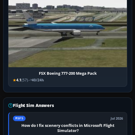
FSX Boeing 777-200 Mega Pack
4.1
(57)
40/24h
Flight Sim Answers
Jul 2026
MSFS
How do I fix scenery conflicts in Microsoft Flight
Simulator?