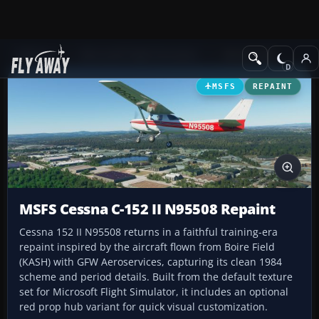
Add-ons
Microsoft Flight Simulator
GA Aircraft
MSFS
REPAINT
MSFS Cessna C-152 II N95508 Repaint
Cessna 152 II N95508 returns in a faithful training-era
repaint inspired by the aircraft flown from Boire Field
(KASH) with GFW Aeroservices, capturing its clean 1984
scheme and period details. Built from the default texture
set for Microsoft Flight Simulator, it includes an optional
red prop hub variant for quick visual customization.