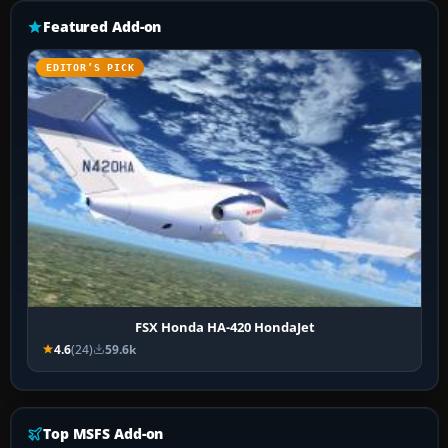
Featured Add-on
EDITOR’S PICK
FSX Honda HA-420 HondaJet
4.6
(24)
59.6k
Top MSFS Add-on