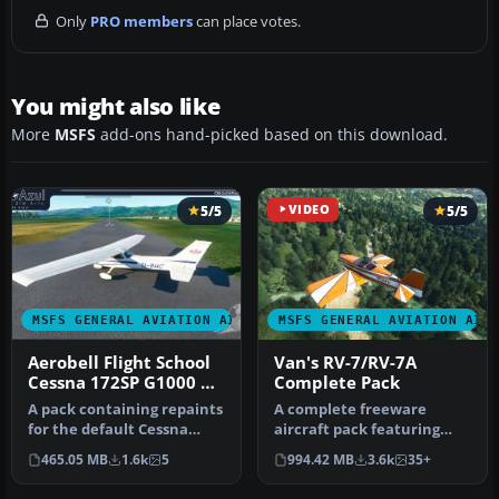
Only
PRO members
can place votes.
You might also like
More
MSFS
add-ons hand-picked based on this download.
5/5
VIDEO
5/5
MSFS GENERAL AVIATION AIRCRAFT
MSFS GENERAL AVIATION AIR
Aerobell Flight School
Van's RV-7/RV-7A
Cessna 172SP G1000 &
Complete Pack
172SP Classic Repaints
A pack containing repaints
A complete freeware
for the default Cessna
aircraft pack featuring
172SP G1000 and Cessna
the Van's RV-7 and RV-7A in
465.05 MB
1.6k
5
994.42 MB
3.6k
35+
172S…
accur…