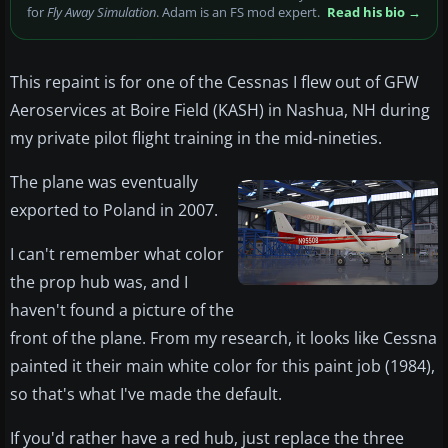
for
Fly Away Simulation
. Adam is an FS mod expert.
Read his bio →
This repaint is for one of the Cessnas I flew out of GFW
Aeroservices at Boire Field (KASH) in Nashua, NH during
my private pilot flight training in the mid-nineties.
The plane was eventually
exported to Poland in 2007.
I can't remember what color
the prop hub was, and I
haven't found a picture of the
front of the plane. From my research, it looks like Cessna
painted it their main white color for this paint job (1984),
so that's what I've made the default.
If you'd rather have a red hub, just replace the three