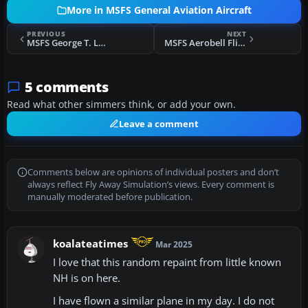
More in MSFS General Aviation Aircraft
PREVIOUS
NEXT
MSFS George T. Lewis Airport (KCDK) Scenery
MSFS Aerobell Flight School Cessna 172SP G1000 & 172SP Classic Repaints
5 comments
Read what other simmers think, or add your own.
Leave a comment
Comments below are opinions of individual posters and don’t
always reflect Fly Away Simulation’s views. Every comment is
manually moderated before publication.
koalateatimes
Mar 2025
I love that this random repaint from little known
NH is on here.
I have flown a similar plane in my day. I do not