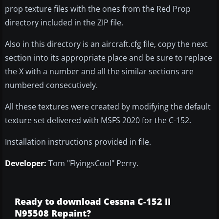
prop texture files with the ones from the Red Prop
directory included in the ZIP file.
Also in this directory is an aircraft.cfg file, copy the next
section into its appropriate place and be sure to replace
the X with a number and all the similar sections are
numbered consecutively.
All these textures were created by modifying the default
texture set delivered with MSFS 2020 for the C-152.
Installation instructions provided in file.
Developer:
Tom "FlyingsCool" Perry.
Ready to download Cessna C-152 II
N95508 Repaint?