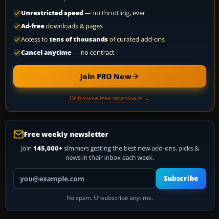
Unrestricted speed
— no throttling, ever
Ad-free
downloads & pages
Access to
tens of thousands
of curated add-ons
Cancel anytime
— no contract
Join PRO Now
Or browse free downloads →
Free weekly newsletter
Join
145,000+
simmers getting the best new add-ons, picks &
news in their inbox each week.
Your email address
Subscribe
No spam. Unsubscribe anytime.