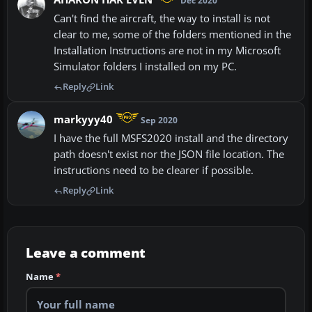
Dec 2020
Can't find the aircraft, the way to install is not
clear to me, some of the folders mentioned in the
Installation Instructions are not in my Microsoft
Simulator folders I installed on my PC.
Reply
Link
markyyy40
Sep 2020
I have the full MSFS2020 install and the directory
path doesn't exist nor the JSON file location. The
instructions need to be clearer if possible.
Reply
Link
Leave a comment
Name
*