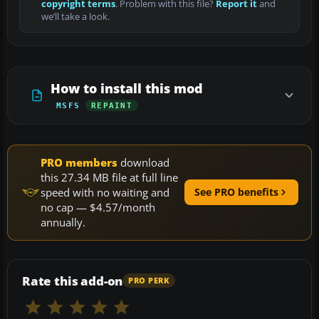
copyright terms
. Problem with this file?
Report it
and
we’ll take a look.
How to install this mod
MSFS
REPAINT
PRO members
download
this 27.34 MB file at full line
speed with no waiting and
See PRO benefits
no cap — $4.57/month
annually.
Rate this add-on
PRO PERK