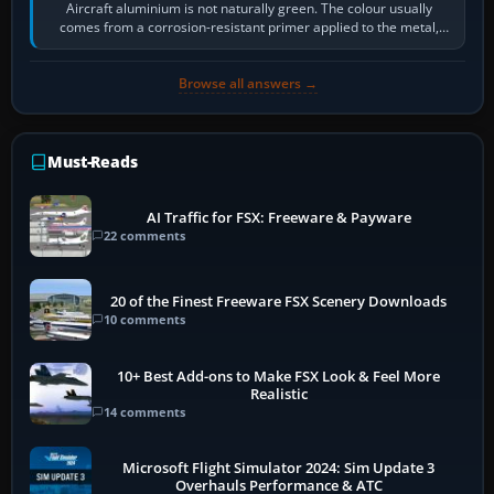
Aircraft aluminium is not naturally green. The colour usually
comes from a corrosion-resistant primer applied to the metal,
historically zinc…
Browse all answers →
Must-Reads
AI Traffic for FSX: Freeware & Payware
22 comments
20 of the Finest Freeware FSX Scenery Downloads
10 comments
10+ Best Add-ons to Make FSX Look & Feel More
Realistic
14 comments
Microsoft Flight Simulator 2024: Sim Update 3
Overhauls Performance & ATC