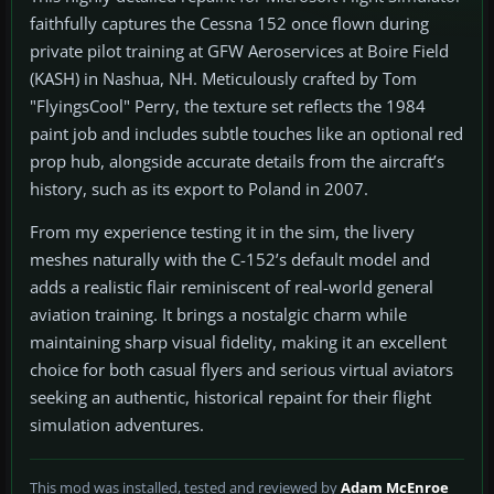
faithfully captures the Cessna 152 once flown during
private pilot training at GFW Aeroservices at Boire Field
(KASH) in Nashua, NH. Meticulously crafted by Tom
"FlyingsCool" Perry, the texture set reflects the 1984
paint job and includes subtle touches like an optional red
prop hub, alongside accurate details from the aircraft’s
history, such as its export to Poland in 2007.
From my experience testing it in the sim, the livery
meshes naturally with the C-152’s default model and
adds a realistic flair reminiscent of real-world general
aviation training. It brings a nostalgic charm while
maintaining sharp visual fidelity, making it an excellent
choice for both casual flyers and serious virtual aviators
seeking an authentic, historical repaint for their flight
simulation adventures.
This mod was installed, tested and reviewed by
Adam McEnroe