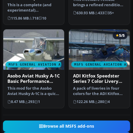
Performance Mod
This is a complete (and
brings a refined rendition
experimental)
of Van's RV-7 into the new
630.93 MB
433
35+
performance mod for the
M…
115.86 MB
718
10
Asobo Aviat Hus…
5/5
MSFS GENERAL AVIATION AIRCRAFT
MSFS GENERAL AVIATION AIR
Asobo Aviat Husky A-1C
ADI Kitfox Speedster
Basic Performance
Series 7 Color Livery
Mod
Pack
This mod for the Asobo
A pack of liveries in four
Aviat Husky A-1C is a quick
colors for the ADI Kitfox
patch and fix that
Speedster Series 7 (both…
8.47 MB
293
1
122.26 MB
280
4
provide…
Browse all MSFS add-ons