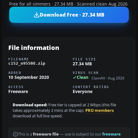
Free for all simmers · 27.34 MB · Scanned clean Aug 2026
Download Free · 27.34 MB
File information
FILENAME
FILE SIZE
27.34 MB
c152_n95508.zip
ADDED
VIRUS SCAN
10 September 2020
Clean
ClamAV · Aug 2026
ACCESS
CONTENT RATING
Freeware
Everyone
Download speed:
Free tier is capped at 2 Mbps (this file
takes approximately 2 mins at the cap).
PRO members
download at full line speed.
This is a
freeware file
— use is subject to our
freeware