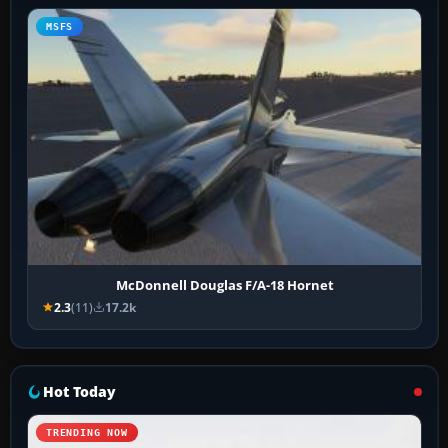
MSFS
McDonnell Douglas F/A-18 Hornet
2.3
(11)
17.2k
Hot Today
TRENDING NOW