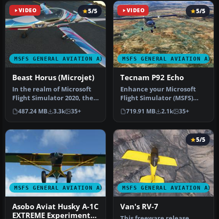
VIDEO
5/5
VIDEO
5/5
MSFS GENERAL AVIATION AIRCRAFT
MSFS GENERAL AVIATION AIR
Beast Horus (Microjet)
Tecnam P92 Echo
In the realm of Microsoft
Enhance your Microsoft
Flight Simulator 2020, the
Flight Simulator (MSFS)
Beast Horus Microjet sta…
2020 release experience
487.24 MB
3.3k
35+
719.91 MB
2.1k
35+
with t…
5/5
MSFS GENERAL AVIATION AIRCRAFT
MSFS GENERAL AVIATION AIR
Asobo Aviat Husky A-1C
Van's RV-7
EXTREME Experimental
This freeware release