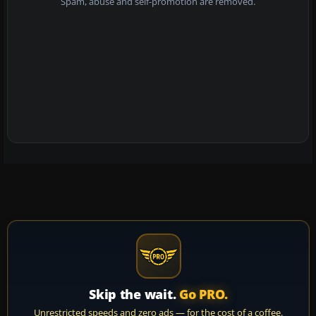
Spam, abuse and self-promotion are removed.
Skip the wait.
Go PRO.
Unrestricted speeds and zero ads — for the cost of a coffee.