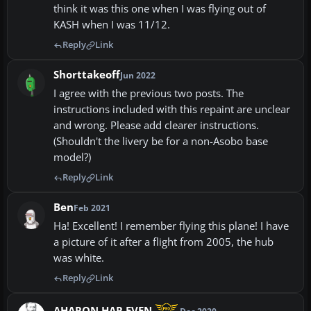
think it was this one when I was flying out of
KASH when I was 11/12.
Reply
Link
Shorttakeoff
Jun 2022
I agree with the previous two posts. The
instructions included with this repaint are unclear
and wrong. Please add clearer instructions.
(Shouldn't the livery be for a non-Asobo base
model?)
Reply
Link
Ben
Feb 2021
Ha! Excellent! I remember flying this plane! I have
a picture of it after a flight from 2005, the hub
was white.
Reply
Link
AHARON HAR EVEN