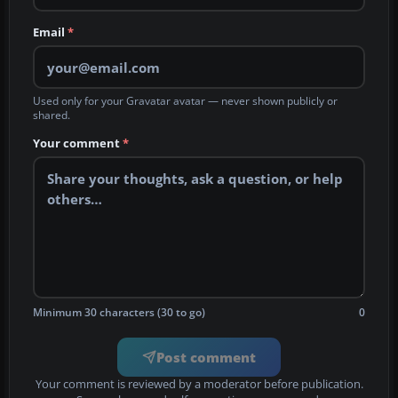
Email
*
Used only for your Gravatar avatar — never shown publicly or
shared.
Your comment
*
Minimum 30 characters (30 to go)
0
Post comment
Your comment is reviewed by a moderator before publication.