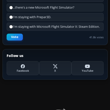
...there's a new Microsoft Flight Simulator?
I'm staying with Prepar3D.
I'm staying with Microsoft Flight Simulator X: Steam Edition.
Vote
41.8k votes
Follow us
Facebook
X
YouTube