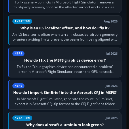
To fix scenery conflicts in Microsoft Flight Simulator, remove all
third-party scenery, confirm the affected airport works in a clean
simulator, then…
Aug 2026
AVIATION
Why is an ILS localizer offset, and how do I fly it?
An ILS localizer is offset when terrain, obstacles, airport geometry
or antenna-siting limits prevent the beam from being aligned with
the runway…
Jul 2026
MSFS
How do I fix the MSFS graphics device error?
To fix the “Your graphics device has encountered a problem”
error in Microsoft Flight Simulator, return the GPU to stock
settings, install or roll…
Jul 2026
MSFS
How do I import SimBrief into the Aerosoft CRJ in MSFS?
In Microsoft Flight Simulator, generate the route in SimBrief,
export it in Aerosoft CRJ .flp format to the CRJ FlightPlans folder,
then load the…
Jul 2026
AVIATION
Why does aircraft aluminium look green?