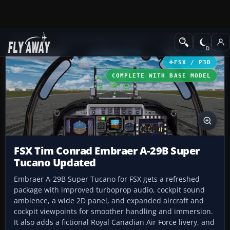
Add-ons
Microsoft Flight Simulator X
Military Aircraft
FSX / P3D
COMPLETE WITH BASE MODEL
FSX Tim Conrad Embraer A-29B Super
Tucano Updated
Embraer A-29B Super Tucano for FSX gets a refreshed
package with improved turboprop audio, cockpit sound
ambience, a wide 2D panel, and expanded aircraft and
cockpit viewpoints for smoother handling and immersion.
It also adds a fictional Royal Canadian Air Force livery, and