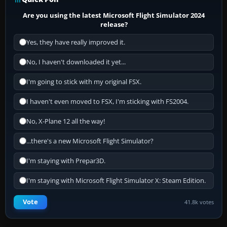
Are you using the latest Microsoft Flight Simulator 2024
release?
Yes, they have really improved it.
No, I haven't downloaded it yet...
I'm going to stick with my original FSX.
I haven't even moved to FSX, I'm sticking with FS2004.
No, X-Plane 12 all the way!
...there's a new Microsoft Flight Simulator?
I'm staying with Prepar3D.
I'm staying with Microsoft Flight Simulator X: Steam Edition.
Vote
41.8k votes