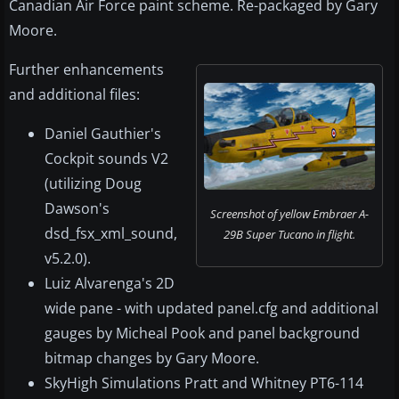
Canadian Air Force paint scheme. Re-packaged by Gary
Moore.
Further enhancements
and additional files:
Daniel Gauthier's
Cockpit sounds V2
(utilizing Doug
Dawson's
Screenshot of yellow Embraer A-
dsd_fsx_xml_sound,
29B Super Tucano in flight.
v5.2.0).
Luiz Alvarenga's 2D
wide pane - with updated panel.cfg and additional
gauges by Micheal Pook and panel background
bitmap changes by Gary Moore.
SkyHigh Simulations Pratt and Whitney PT6-114