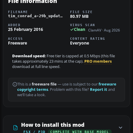
File information
FILENAME
FILE SIZE
80.97 MB
tim_conrad_a-29b_updated.zip
ADDED
VIRUS SCAN
25 February 2016
Clean
ClamAV · Aug 2026
ACCESS
CONTENT RATING
Freeware
Everyone
Download speed:
Free tier is capped at 0.5 Mbps (this file
takes approximately 23 mins at the cap).
PRO members
download at full line speed.
This is a
freeware file
— use is subject to our
freeware
copyright terms
. Problem with this file?
Report it
and
we’ll take a look.
How to install this mod
FSX / P3D
COMPLETE WITH BASE MODEL