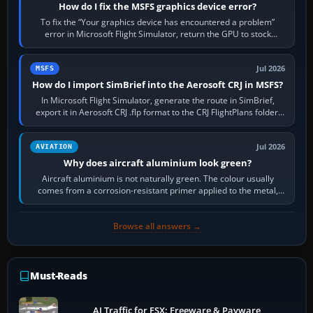
How do I fix the MSFS graphics device error?
To fix the “Your graphics device has encountered a problem”
error in Microsoft Flight Simulator, return the GPU to stock
settings, install or roll…
Jul 2026
MSFS
How do I import SimBrief into the Aerosoft CRJ in MSFS?
In Microsoft Flight Simulator, generate the route in SimBrief,
export it in Aerosoft CRJ .flp format to the CRJ FlightPlans folder,
then load the…
Jul 2026
AVIATION
Why does aircraft aluminium look green?
Aircraft aluminium is not naturally green. The colour usually
comes from a corrosion-resistant primer applied to the metal,
historically zinc…
Browse all answers →
Must-Reads
AI Traffic for FSX: Freeware & Payware