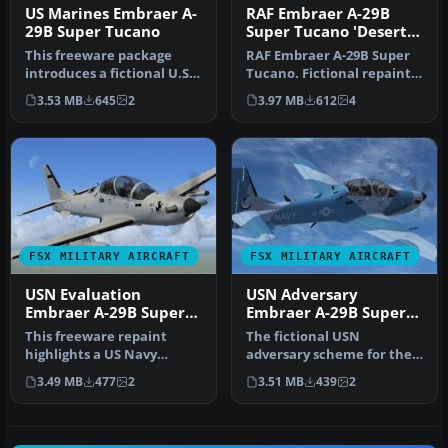
US Marines Embraer A-
RAF Embraer A-29B
29B Super Tucano
Super Tucano 'Desert
Scheme''
This freeware package
RAF Embraer A-29B Super
introduces a fictional U.S.
Tucano. Fictional repaint
Marine Corps (NSAWC)
in a Royal Air Force
3.53 MB
645
2
3.97 MB
612
4
repain…
desert…
FSX MILITARY AIRCRAFT
FSX MILITARY AIRCRAFT
USN Evaluation
USN Adversary
Embraer A-29B Super
Embraer A-29B Super
Tucano
Tucano
This freeware repaint
The fictional USN
highlights a US Navy
adversary scheme for the
“Imminent Fury” theme
Embraer A-29B Super
3.49 MB
477
2
3.51 MB
439
2
for the Embr…
Tucano enhance…