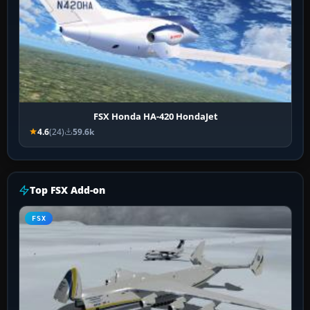
FSX Honda HA-420 HondaJet
4.6
(24)
59.6k
Top FSX Add-on
FSX