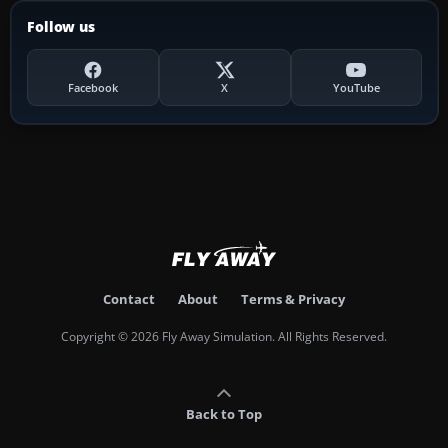
Follow us
Facebook
X
YouTube
Contact
About
Terms & Privacy
Copyright © 2026 Fly Away Simulation. All Rights Reserved.
Back to Top