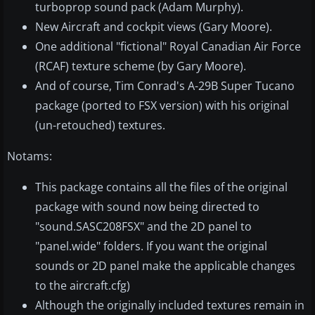
turboprop sound pack (Adam Murphy).
New Aircraft and cockpit views (Gary Moore).
One additional "fictional" Royal Canadian Air Force
(RCAF) texture scheme (by Gary Moore).
And of course, Tim Conrad's A-29B Super Tucano
package (ported to FSX version) with his original
(un-retouched) textures.
Notams:
This package contains all the files of the original
package with sound now being directed to
"sound.SASC208FSX" and the 2D panel to
"panel.wide" folders. If you want the original
sounds or 2D panel make the applicable changes
to the aircraft.cfg)
Although the originally included textures remain in