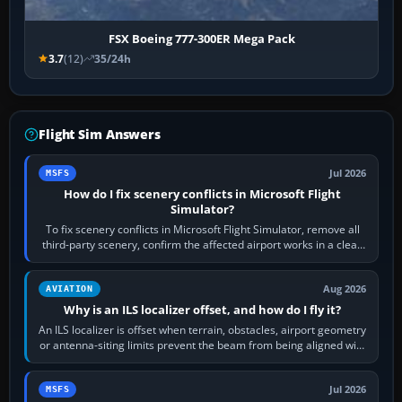
FSX Boeing 777-300ER Mega Pack
3.7
(12)
35/24h
Flight Sim Answers
Jul 2026
MSFS
How do I fix scenery conflicts in Microsoft Flight
Simulator?
To fix scenery conflicts in Microsoft Flight Simulator, remove all
third-party scenery, confirm the affected airport works in a clean
simulator, then…
Aug 2026
AVIATION
Why is an ILS localizer offset, and how do I fly it?
An ILS localizer is offset when terrain, obstacles, airport geometry
or antenna-siting limits prevent the beam from being aligned with
the runway…
Jul 2026
MSFS