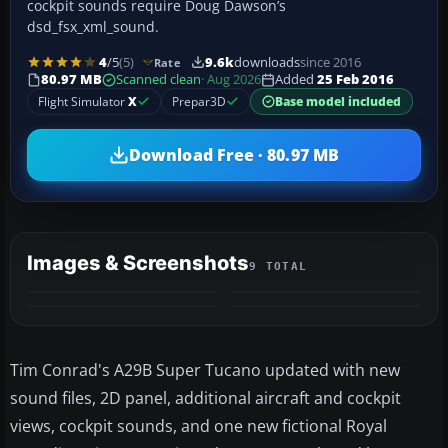
cockpit sounds require Doug Dawson’s
dsd_fsx_xml_sound.
4
/5
(5)
9.6k
downloads
since 2016
Rate
80.97 MB
Scanned clean
· Aug 2026
Added
25 Feb 2016
Flight Simulator
X
Prepar3D
Base model included
Download Free · 80.97 MB
Images & Screenshots
9 TOTAL
+5
MORE
Tim Conrad's A29B Super Tucano updated with new
sound files, 2D panel, additional aircraft and cockpit
views, cockpit sounds, and one new fictional Royal