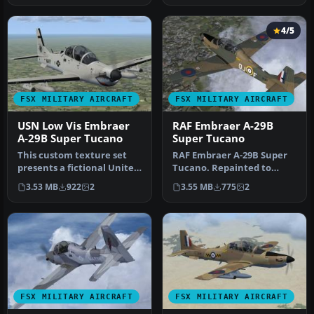
4/5
FSX MILITARY AIRCRAFT
FSX MILITARY AIRCRAFT
USN Low Vis Embraer
RAF Embraer A-29B
A-29B Super Tucano
Super Tucano
This custom texture set
RAF Embraer A-29B Super
presents a fictional United
Tucano. Repainted to
States Navy low-visibilit…
represent a Shorts Tucano
3.53 MB
922
2
3.55 MB
775
2
of the…
FSX MILITARY AIRCRAFT
FSX MILITARY AIRCRAFT