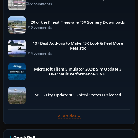
22 comments
20 of the Finest Freeware FSX Scenery Downloads
10 comments
10+ Best Add-ons to Make FSX Look & Feel More
Realistic
14 comments
Microsoft Flight Simulator 2024: Sim Update 3
Overhauls Performance & ATC
MSFS City Update 10: United States I Released
All articles →
Quick Poll