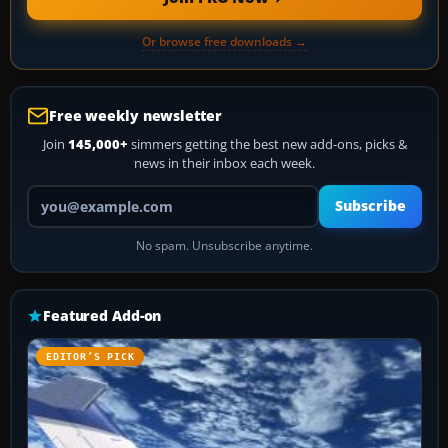
Or browse free downloads →
Free weekly newsletter
Join
145,000+
simmers getting the best new add-ons, picks &
news in their inbox each week.
Your email address
Subscribe
No spam. Unsubscribe anytime.
Featured Add-on
EDITOR’S PICK