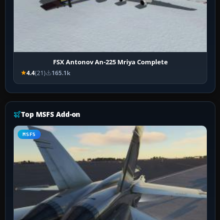
FSX Antonov An-225 Mriya Complete
4.4
(21)
165.1k
Top MSFS Add-on
MSFS