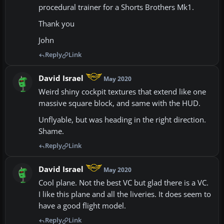
procedural trainer for a Shorts Brothers Mk1.
Thank you
John
Reply
Link
David Israel
May 2020
Weird shiny cockpit textures that extend like one
massive square block, and same with the HUD.
Unflyable, but was heading in the right direction.
Shame.
Reply
Link
David Israel
May 2020
Cool plane. Not the best VC but glad there is a VC.
I like this plane and all the liveries. It does seem to
have a good flight model.
Reply
Link