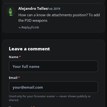
Alejandro Telles
Feb 2019
How can a know de attachments position? To add
the P3D weapons
Reply
Link
Leave a comment
Name
*
Email
*
Used only for your Gravatar avatar — never shown publicly or
shared.