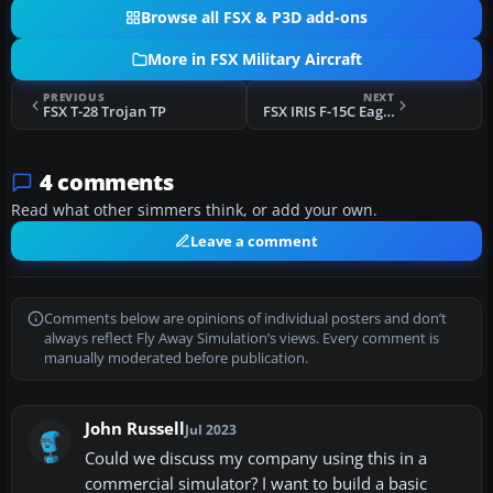
Browse all FSX & P3D add-ons
More in FSX Military Aircraft
PREVIOUS
NEXT
FSX T-28 Trojan TP
FSX IRIS F-15C Eagle TP
4 comments
Read what other simmers think, or add your own.
Leave a comment
Comments below are opinions of individual posters and don’t
always reflect Fly Away Simulation’s views. Every comment is
manually moderated before publication.
John Russell
Jul 2023
Could we discuss my company using this in a
commercial simulator? I want to build a basic