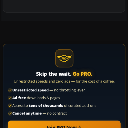
Skip the wait.
Go PRO.
Unrestricted speeds and zero ads — for the cost of a coffee.
Unrestricted speed
— no throttling, ever
Ad-free
downloads & pages
Access to
tens of thousands
of curated add-ons
Cancel anytime
— no contract
Join PRO Now