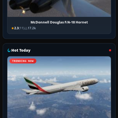
McDonnell Douglas F/A-18 Hornet
2.3
(11)
17.2k
Hot Today
TRENDING NOW