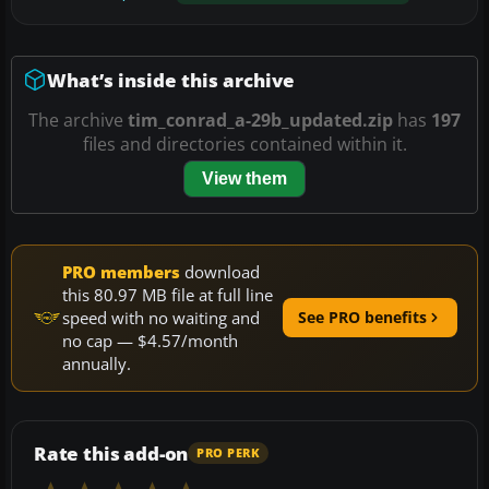
What’s inside this archive
The archive
tim_conrad_a-29b_updated.zip
has
197
files and directories contained within it.
View them
PRO members
download
this 80.97 MB file at full line
speed with no waiting and
See PRO benefits
no cap — $4.57/month
annually.
Rate this add-on
PRO PERK