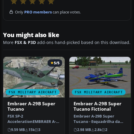
Only
PRO members
can place votes.
You might also like
More
FSX & P3D
add-ons hand-picked based on this download.
5/5
FSX MILITARY AIRCRAFT
FSX MILITARY AIRCRAFT
Embraer A-29B Super
Embraer A-29B Super
Tucano
Tucano Fictional
FSX SP-2
Embraer A-29B Super
AccelerationEMBRAER A-
Tucano - Esquadrilha da
29B SUPER TUCANOModern
Fumaca repaint (fictional).
9.59 MB
15k
3
2.98 MB
2.8k
2
Brazil made trainer and…
Model…