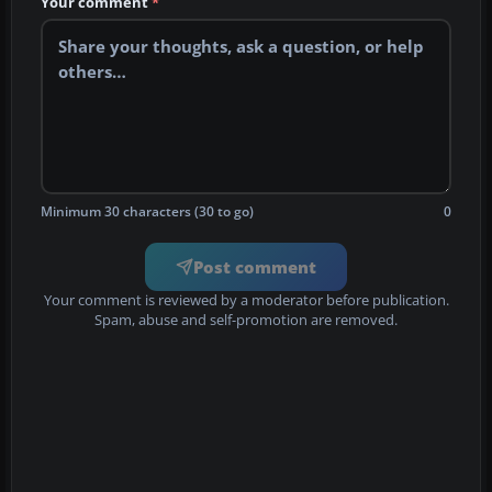
Your comment
*
Minimum 30 characters (30 to go)
0
Post comment
Your comment is reviewed by a moderator before publication.
Spam, abuse and self-promotion are removed.