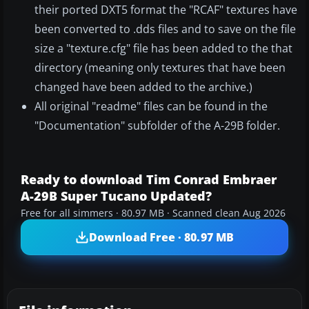
their ported DXT5 format the "RCAF" textures have
been converted to .dds files and to save on the file
size a "texture.cfg" file has been added to the that
directory (meaning only textures that have been
changed have been added to the archive.)
All original "readme" files can be found in the
"Documentation" subfolder of the A-29B folder.
Ready to download Tim Conrad Embraer
A-29B Super Tucano Updated?
Free for all simmers · 80.97 MB · Scanned clean Aug 2026
Download Free · 80.97 MB