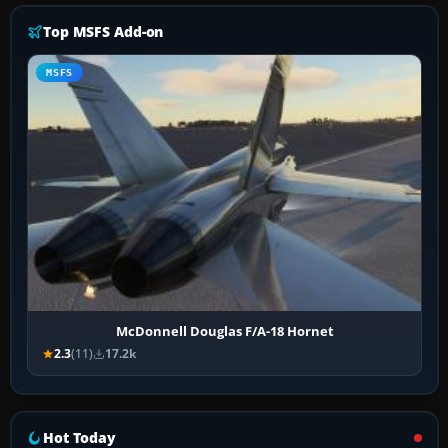
Top MSFS Add-on
MSFS
McDonnell Douglas F/A-18 Hornet
2.3
(11)
17.2k
Hot Today