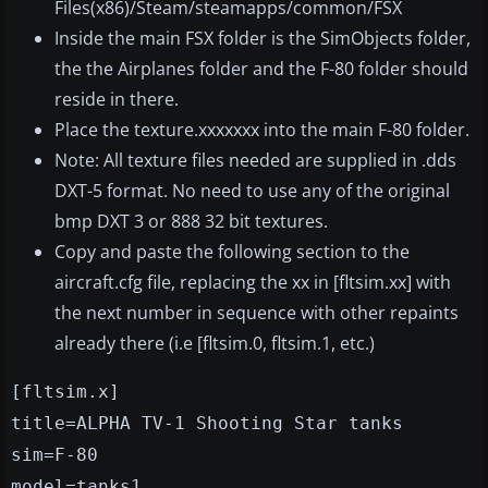
Files(x86)/Steam/steamapps/common/FSX
Inside the main FSX folder is the SimObjects folder,
the the Airplanes folder and the F-80 folder should
reside in there.
Place the texture.xxxxxxx into the main F-80 folder.
Note: All texture files needed are supplied in .dds
DXT-5 format. No need to use any of the original
bmp DXT 3 or 888 32 bit textures.
Copy and paste the following section to the
aircraft.cfg file, replacing the xx in [fltsim.xx] with
the next number in sequence with other repaints
already there (i.e [fltsim.0, fltsim.1, etc.)
[fltsim.x]
title=ALPHA TV-1 Shooting Star tanks
sim=F-80
model=tanks1