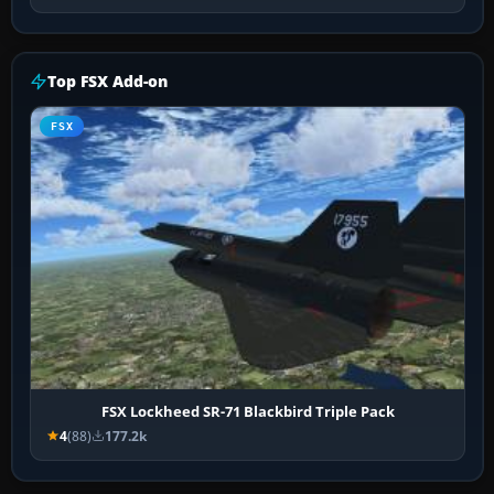
Top FSX Add-on
FSX
FSX Lockheed SR-71 Blackbird Triple Pack
4
(88)
177.2k