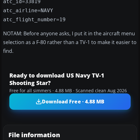
atc_id=33819
atc_airline=NAVY
atc_flight_number=19
NOTAM: Before anyone asks, I put it in the aircraft menu
selection as a F-80 rather than a TV-1 to make it easier to
find.
Ready to download US Navy TV-1
Shooting Star?
Free for all simmers · 4.88 MB · Scanned clean Aug 2026
Download Free · 4.88 MB
File information