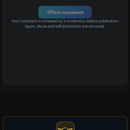
Post comment
Your comment is reviewed by a moderator before publication.
Spam, abuse and self-promotion are removed.