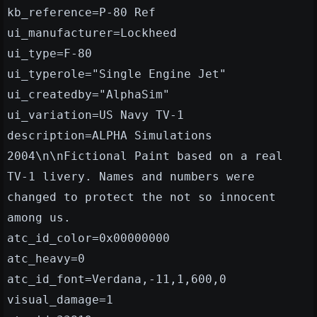
kb_reference=P-80 Ref
ui_manufacturer=Lockheed
ui_type=F-80
ui_typerole="Single Engine Jet"
ui_createdby="AlphaSim"
ui_variation=US Navy TV-1
description=ALPHA Simulations
2004\n\nFictional Paint based on a real
TV-1 livery. Names and numbers were
changed to protect the not so innocent
among us.
atc_id_color=0x00000000
atc_heavy=0
atc_id_font=Verdana,-11,1,600,0
visual_damage=1