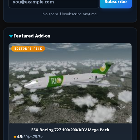
Subscribe
No spam. Unsubscribe anytime.
Featured Add-on
EDITOR’S PICK
FSX Boeing 727-100/200/ADV Mega Pack
4.5
(39)
75.7k