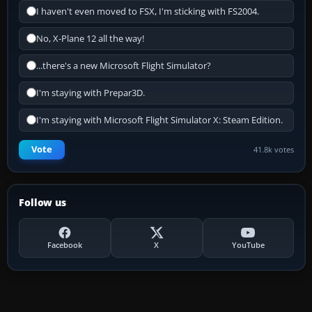
I haven't even moved to FSX, I'm sticking with FS2004.
No, X-Plane 12 all the way!
...there's a new Microsoft Flight Simulator?
I'm staying with Prepar3D.
I'm staying with Microsoft Flight Simulator X: Steam Edition.
Vote
41.8k votes
Follow us
Facebook
X
YouTube