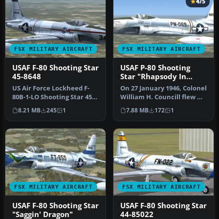
4/5
FSX MILITARY AIRCRAFT
FSX MILITARY AIRCRAFT
USAF F-80 Shooting Star
USAF P-80 Shooting
45-8648
Star "Rhapsody In
Rivets"
US Air Force Lockheed F-
On 27 January 1946, Colonel
80B-1-LO Shooting Star 45-
William H. Councill flew US
8648, 34, 22nd FS, 36th FG,…
Air Force Lockheed P-…
8.21 MB
245
1
7.88 MB
172
1
FSX MILITARY AIRCRAFT
FSX MILITARY AIRCRAFT
USAF F-80 Shooting Star
USAF F-80 Shooting Star
"Saggin' Dragon"
44-85022