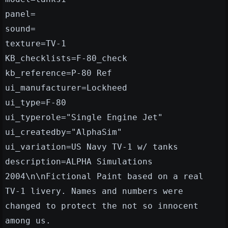
panel=
sound=
texture=TV-1
KB_checklists=F-80_check
kb_reference=P-80 Ref
ui_manufacturer=Lockheed
ui_type=F-80
ui_typerole="Single Engine Jet"
ui_createdby="AlphaSim"
ui_variation=US Navy TV-1 w/ tanks
description=ALPHA Simulations
2004\n\nFictional Paint based on a real
TV-1 livery. Names and numbers were
changed to protect the not so innocent
among us.