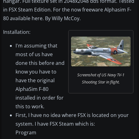
hangar. Full texture set in 2048x2048 dds format. Tested
in FSX Steam Edition. For the now freeware Alphasim F-
80 available here. By Willy McCoy.
Installation:
I'm assuming that
most of us have
done this before and
know you have to
Screenshot of US Navy TV-1
have the original
Shooting Star in flight.
AlphaSim F-80
installed in order for
this to work.
First, I have no idea where FSX is located on your
system. I have FSX Steam which is:
Program