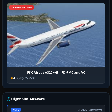
TRENDING NOW
FSX Airbus A320 with FD-FMC and VC
4.3
(20)
53/24h
Flight Sim Answers
Jul 2026 · 319 views
MSFS