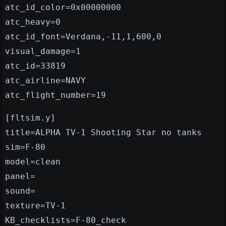
atc_id_color=0x00000000
atc_heavy=0
atc_id_font=Verdana,-11,1,600,0
visual_damage=1
atc_id=33819
atc_airline=NAVY
atc_flight_number=19
[fltsim.y]
title=ALPHA TV-1 Shooting Star no tanks
sim=F-80
model=clean
panel=
sound=
texture=TV-1
KB_checklists=F-80_check