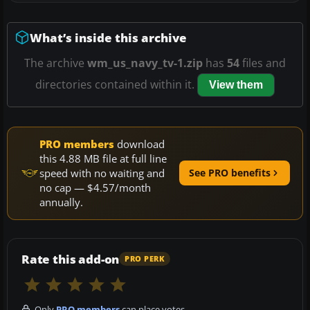
What’s inside this archive
The archive
wm_us_navy_tv-1.zip
has
54
files and
directories contained within it.
View them
PRO members
download
this 4.88 MB file at full line
speed with no waiting and
See PRO benefits
no cap — $4.57/month
annually.
Rate this add-on
PRO PERK
Only
PRO members
can place votes.