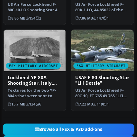
US Air Force Lockheed F-
US Air Force Lockheed F-
80C-10-LO Shooting Star 49-
80A-1-LO, 44-85022 of the
650, FT-650 "Saggin' Drago…
62FS, 56FG deployed to
8.86 MB
154
2
7.86 MB
147
1
Germ…
FSX MILITARY AIRCRAFT
FSX MILITARY AIRCRAFT
Lockheed YP-80A
USAF F-80 Shooting Star
Shooting Star, Italy,
"Li'l Dottie"
1945
Textures for the two YP-
US Air Force Lockheed F-
80As that were sent to
80C-10, FT-765 49-765 "LI'L
Italy in the closing days of
DOTTIE" Korea 1950-1951
13.7 MB
124
6
7.22 MB
119
1
W…
F…
Browse all FSX & P3D add-ons