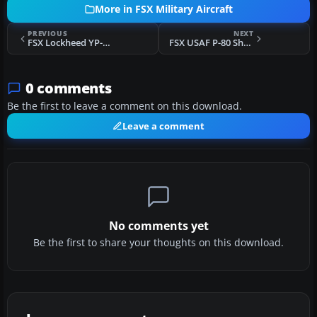
More in FSX Military Aircraft
PREVIOUS
NEXT
FSX Lockheed YP-80A Shooting Star, Italy, 1945
FSX USAF P-80 Shooting Star "Rhapsody In Rivets"
0 comments
Be the first to leave a comment on this download.
Leave a comment
No comments yet
Be the first to share your thoughts on this download.