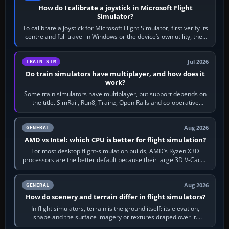
How do I calibrate a joystick in Microsoft Flight
Simulator?
To calibrate a joystick for Microsoft Flight Simulator, first verify its
centre and full travel in Windows or the device’s own utility, then
bind…
Jul 2026
TRAIN SIM
Do train simulators have multiplayer, and how does it
work?
Some train simulators have multiplayer, but support depends on
the title. SimRail, Run8, Trainz, Open Rails and co-operative
railway sandboxes can be…
Aug 2026
GENERAL
AMD vs Intel: which CPU is better for flight simulation?
For most desktop flight-simulation builds, AMD’s Ryzen X3D
processors are the better default because their large 3D V-Cache
often helps CPU-bound…
Aug 2026
GENERAL
How do scenery and terrain differ in flight simulators?
In flight simulators, terrain is the ground itself: its elevation,
shape and the surface imagery or textures draped over it.
Scenery is the broader…