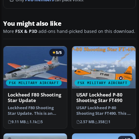
You might also like
More
FSX & P3D
add-ons hand-picked based on this download.
5/5
FSX MILITARY AIRCRAFT
FSX MILITARY AIRCRAFT
Lockheed F80 Shooting
USAF Lockheed P-80
Star Update
Shooting Star FT490
Lockheed F80 Shooting
USAF Lockheed P-80
Star Update. This is an
Shooting Star FT490. This is
update for FSX
Alphasim's freeware P80
9.11 MB
1.1k
5
2.57 MB
358
1
Acceleration of …
Shoot…