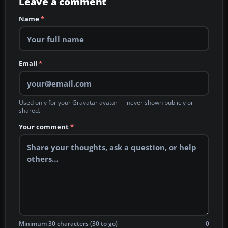
Leave a comment
Name
*
Email
*
Used only for your Gravatar avatar — never shown publicly or
shared.
Your comment
*
Minimum 30 characters (30 to go)
0