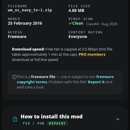
FILENAME
FILE SIZE
4.88 MB
wm_us_navy_tv-1.zip
ADDED
VIRUS SCAN
25 February 2016
Clean
ClamAV · Aug 2026
ACCESS
CONTENT RATING
Freeware
Everyone
Download speed:
Free tier is capped at 0.5 Mbps (this file
takes approximately 1 min at the cap).
PRO members
download at full line speed.
This is a
freeware file
— use is subject to our
freeware
copyright terms
. Problem with this file?
Report it
and
we’ll take a look.
How to install this mod
FSX / P3D
REPAINT