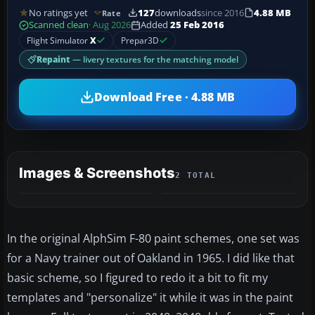
No ratings yet
127
downloads
since 2016
4.88 MB
Rate
Scanned clean
· Aug 2026
Added
25 Feb 2016
Flight Simulator
X
Prepar3D
Repaint
— livery textures for the matching model
Download Free · 4.88 MB
Images & Screenshots
2 TOTAL
In the original AlphSim F-80 paint schemes, one set was
for a Navy trainer out of Oakland in 1965. I did like that
basic scheme, so I figured to redo it a bit to fit my
templates and "personalize" it while it was in the paint