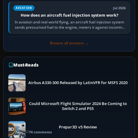
Jul 2026
AVIATION
How does an aircraft fuel injection system work?
In aviation and real-world flying, an aircraft fuel injection system
sends pressurised fuel to the engine, meters it against incoming
air and…
Browse all answers →
Must-Reads
Airbus A330-300 Released by LatinVFR for MSFS 2020
Could Microsoft Flight Simulator 2024 Be Coming to
Switch 2 and PS5
Prepar3D v5 Review
74 comments