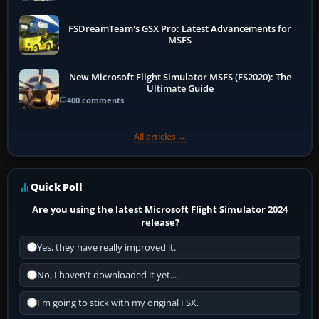
FSDreamTeam's GSX Pro: Latest Advancements for
MSFS
New Microsoft Flight Simulator MSFS (FS2020): The
Ultimate Guide
400 comments
All articles →
Quick Poll
Are you using the latest Microsoft Flight Simulator 2024
release?
Yes, they have really improved it.
No, I haven't downloaded it yet...
I'm going to stick with my original FSX.