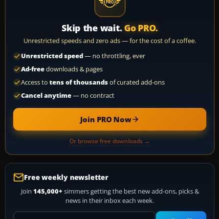
Skip the wait.
Go PRO.
Unrestricted speeds and zero ads — for the cost of a coffee.
Unrestricted speed
— no throttling, ever
Ad-free
downloads & pages
Access to
tens of thousands
of curated add-ons
Cancel anytime
— no contract
Join PRO Now
Or browse free downloads →
Free weekly newsletter
Join
145,000+
simmers getting the best new add-ons, picks &
news in their inbox each week.
Your email address