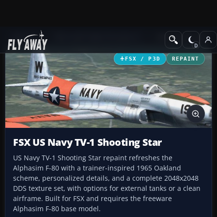
Add-ons
Microsoft Flight Simulator X
Military Aircraft
FSX / P3D
REPAINT
FSX US Navy TV-1 Shooting Star
US Navy TV-1 Shooting Star repaint refreshes the
Alphasim F-80 with a trainer-inspired 1965 Oakland
scheme, personalized details, and a complete 2048x2048
DDS texture set, with options for external tanks or a clean
airframe. Built for FSX and requires the freeware
Alphasim F-80 base model.