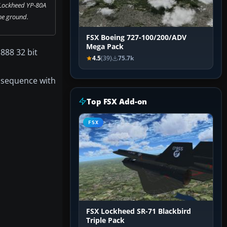
 Lockheed YP-80A
he ground.
FSX Boeing 727-100/200/ADV
Mega Pack
888 32 bit
4.5
(39)
75.7k
in sequence with
Top FSX Add-on
FSX
FSX Lockheed SR-71 Blackbird
Triple Pack