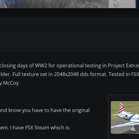
 closing days of WW2 for operational testing in Project Extr
der. Full texture set in 2048x2048 dds format. Tested in FS
ly McCoy.
and know you have to have the original
tem. I have FSX Steam which is: