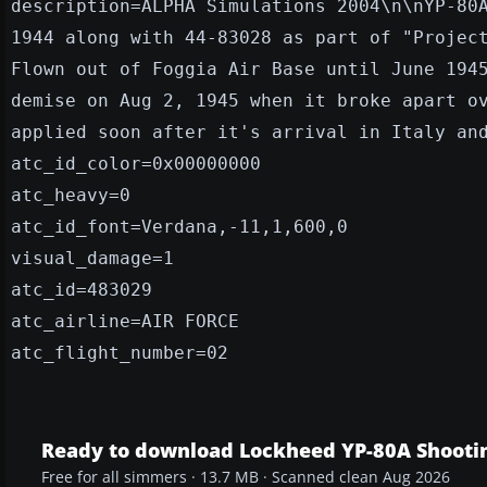
description=ALPHA Simulations 2004\n\nYP-80
1944 along with 44-83028 as part of "Projec
Flown out of Foggia Air Base until June 194
demise on Aug 2, 1945 when it broke apart o
applied soon after it's arrival in Italy an
atc_id_color=0x00000000
atc_heavy=0
atc_id_font=Verdana,-11,1,600,0
visual_damage=1
atc_id=483029
atc_airline=AIR FORCE
atc_flight_number=02
Ready to download Lockheed YP-80A Shooting
Free for all simmers · 13.7 MB · Scanned clean Aug 2026