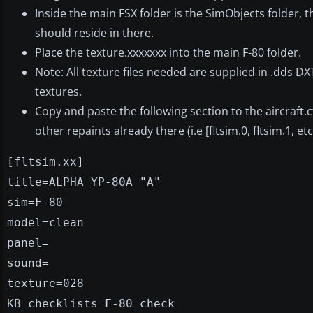
Inside the main FSX folder is the SimObjects folder, t
should reside in there.
Place the texture.xxxxxxx into the main F-80 folder.
Note: All texture files needed are supplied in .dds D
textures.
Copy and paste the following section to the aircraft.c
other repaints already there (i.e [fltsim.0, fltsim.1, etc
[fltsim.xx]
title=ALPHA YP-80A "A"
sim=F-80
model=clean
panel=
sound=
texture=028
KB_checklists=F-80_check