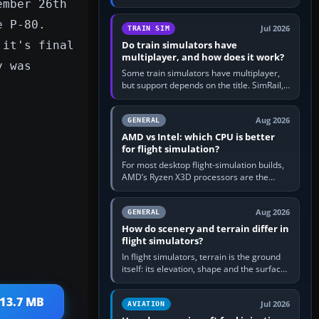
ember 26th
travel in Windows or the device’s own
utility, then bind…
e P-80.
Jul 2026
TRAIN SIM
 it's final
Do train simulators have
multiplayer, and how does it work?
y was
Some train simulators have multiplayer,
but support depends on the title. SimRail,
Run8, Trainz, Open Rails and co-operative
railway sandboxes can be…
Aug 2026
GENERAL
AMD vs Intel: which CPU is better
for flight simulation?
For most desktop flight-simulation builds,
AMD’s Ryzen X3D processors are the
better default because their large 3D V-
Cache often helps CPU-bound…
Aug 2026
GENERAL
How do scenery and terrain differ in
flight simulators?
In flight simulators, terrain is the ground
itself: its elevation, shape and the surface
imagery or textures draped over it.
Scenery is the broader…
 13.7 MB
Jul 2026
AVIATION