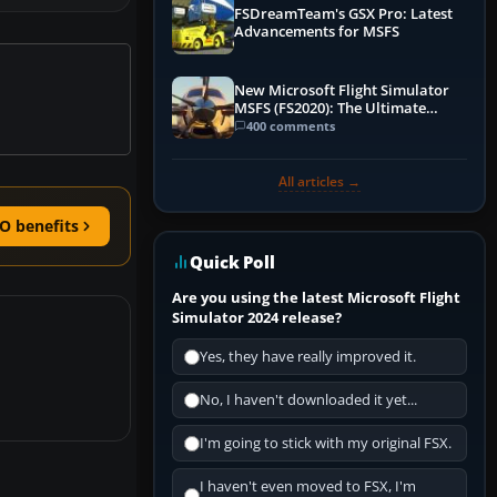
FSDreamTeam's GSX Pro: Latest
Advancements for MSFS
New Microsoft Flight Simulator
MSFS (FS2020): The Ultimate
Guide
400 comments
All articles →
O benefits
Quick Poll
Are you using the latest Microsoft Flight
Simulator 2024 release?
Yes, they have really improved it.
No, I haven't downloaded it yet...
I'm going to stick with my original FSX.
I haven't even moved to FSX, I'm