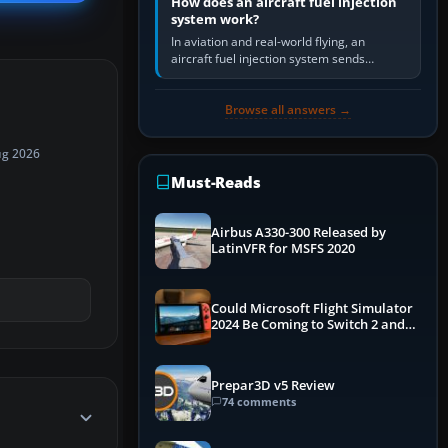
How does an aircraft fuel injection
system work?
In aviation and real-world flying, an
aircraft fuel injection system sends
pressurised fuel to the engine, meters it
against incoming air and…
Browse all answers →
ug 2026
Must-Reads
Airbus A330-300 Released by
LatinVFR for MSFS 2020
Could Microsoft Flight Simulator
2024 Be Coming to Switch 2 and
PS5
Prepar3D v5 Review
74 comments