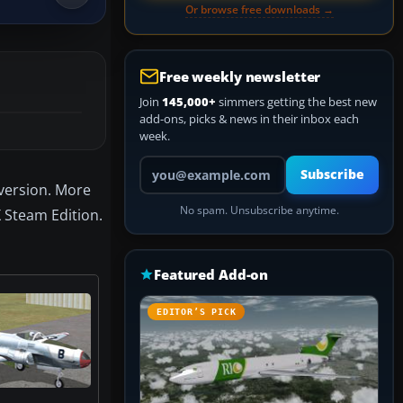
Or browse free downloads →
Free weekly newsletter
Join
145,000+
simmers getting the best new
add-ons, picks & news in their inbox each
week.
Your email address
Subscribe
aversion. More
No spam. Unsubscribe anytime.
X Steam Edition.
Featured Add-on
EDITOR’S PICK