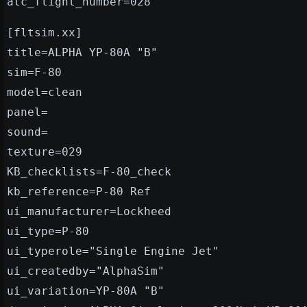
atc_flight_number=028
[fltsim.xx]
title=ALPHA YP-80A "B"
sim=F-80
model=clean
panel=
sound=
texture=029
KB_checklists=F-80_check
kb_reference=P-80 Ref
ui_manufacturer=Lockheed
ui_type=P-80
ui_typerole="Single Engine Jet"
ui_createdby="AlphaSim"
ui_variation=YP-80A "B"