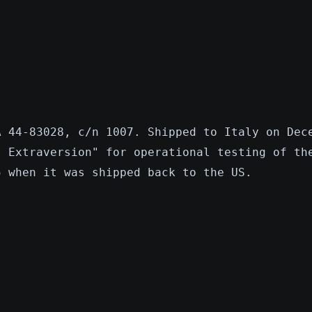
A 44-83028, c/n 1007. Shipped to Italy on Dec
t Extraversion" for operational testing of th
5 when it was shipped back to the US.