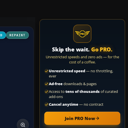
3D
REPAINT
Skip the wait.
Go PRO.
Unrestricted speeds and zero ads — for the
cost of a coffee.
Unrestricted speed
— no throttling,
ever
Ad-free
downloads & pages
Access to
tens of thousands
of curated
add-ons
Cancel anytime
— no contract
Join PRO Now