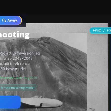
 Fly Away
Go PRO
hooting
FSX / P
roject Extraversion jets
with crisp 2048×2048
ncluded reference
F-80 base model.
Scanned clean
· Aug 2026
s for the matching model