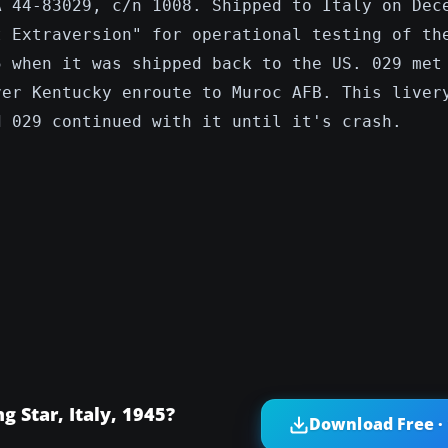
A 44-83029, c/n 1008. Shipped to Italy on Dec
t Extraversion" for operational testing of th
5 when it was shipped back to the US. 029 met
ver Kentucky enroute to Muroc AFB. This liver
d 029 continued with it until it's crash.
 Star, Italy, 1945?
Download Free ·