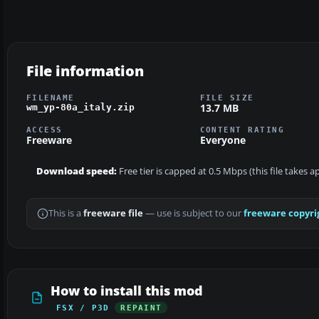
File information
FILENAME
FILE SIZE
13.7 MB
wm_yp-80a_italy.zip
ACCESS
CONTENT RATING
Freeware
Everyone
Download speed:
Free tier is capped at 0.5 Mbps (this file takes 
This is a
freeware file
— use is subject to our
freeware copyri
How to install this mod
FSX / P3D
REPAINT