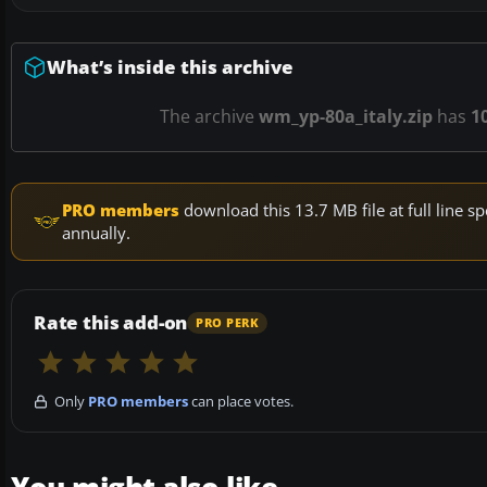
What’s inside this archive
The archive
wm_yp-80a_italy.zip
has
1
PRO members
download this 13.7 MB file at full line
annually.
Rate this add-on
PRO PERK
Only
PRO members
can place votes.