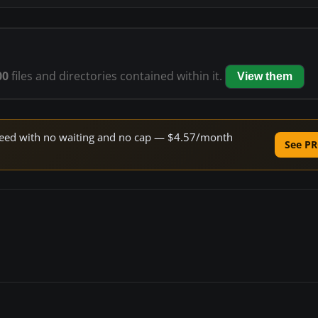
00
files and directories contained within it.
View them
 speed with no waiting and no cap — $4.57/month
See PR