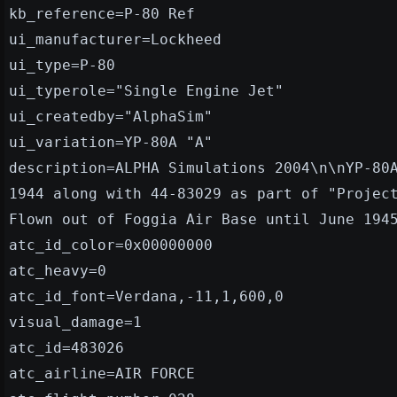
kb_reference=P-80 Ref
ui_manufacturer=Lockheed
ui_type=P-80
ui_typerole="Single Engine Jet"
ui_createdby="AlphaSim"
ui_variation=YP-80A "A"
description=ALPHA Simulations 2004\n\nYP-80
1944 along with 44-83029 as part of "Projec
Flown out of Foggia Air Base until June 194
atc_id_color=0x00000000
atc_heavy=0
atc_id_font=Verdana,-11,1,600,0
visual_damage=1
atc_id=483026
atc_airline=AIR FORCE