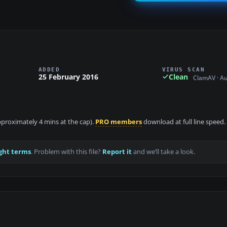
ADDED
VIRUS SCAN
25 February 2016
Clean
ClamAV · A
approximately 4 mins at the cap).
PRO members
download at full line speed.
ght terms
. Problem with this file?
Report it
and we’ll take a look.