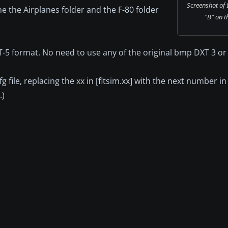
Screenshot of
he the Airplanes folder and the F-80 folder
"B" on t
XT-5 format. No need to use any of the original bmp DXT 3 or 
fg file, replacing the xx in [fltsim.xx] with the next number 
.)