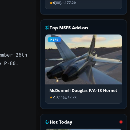
4
(88)
177.2k
Top MSFS Add-on
MSFS
ember 26th
e P-80.
McDonnell Douglas F/A-18 Hornet
2.3
(11)
17.2k
Hot Today