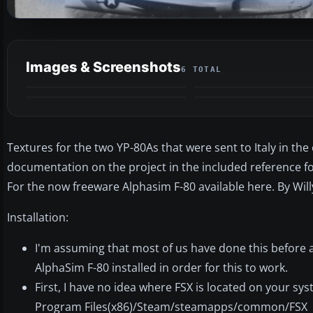
Images & Screenshots
6 TOTAL
Textures for the two YP-80As that were sent to Italy in the
documentation on the project in the included reference fol
For the now freeware Alphasim F-80 available here. By Wil
Installation:
I'm assuming that most of us have done this before 
AlphaSim F-80 installed in order for this to work.
First, I have no idea where FSX is located on your sys
Program Files(x86)/Steam/steamapps/common/FSX