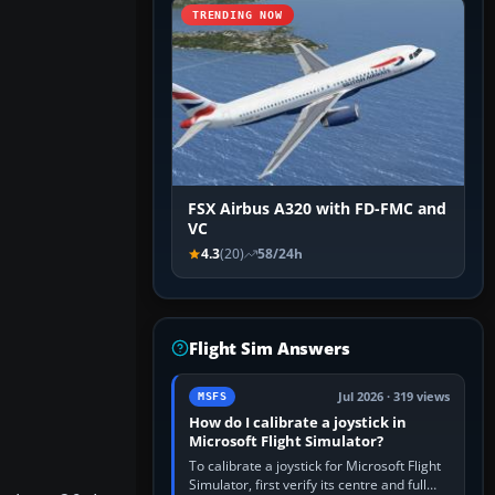
TRENDING NOW
FSX Airbus A320 with FD-FMC and
VC
4.3
(20)
58/24h
Flight Sim Answers
Jul 2026 · 319 views
MSFS
How do I calibrate a joystick in
Microsoft Flight Simulator?
To calibrate a joystick for Microsoft Flight
Simulator, first verify its centre and full