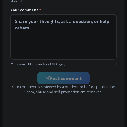
shared.
Your comment
*
Minimum 30 characters (30 to go)
0
Post comment
Your comment is reviewed by a moderator before publication.
Spam, abuse and self-promotion are removed.