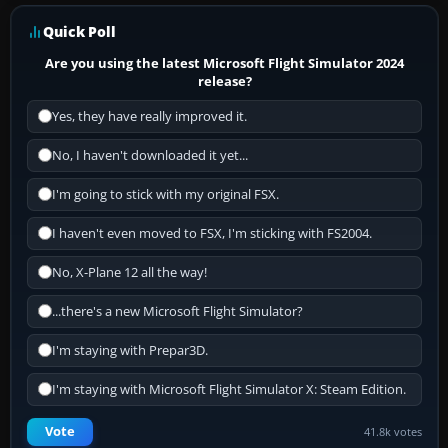
Quick Poll
Are you using the latest Microsoft Flight Simulator 2024
release?
Yes, they have really improved it.
No, I haven't downloaded it yet...
I'm going to stick with my original FSX.
I haven't even moved to FSX, I'm sticking with FS2004.
No, X-Plane 12 all the way!
...there's a new Microsoft Flight Simulator?
I'm staying with Prepar3D.
I'm staying with Microsoft Flight Simulator X: Steam Edition.
Vote
41.8k votes