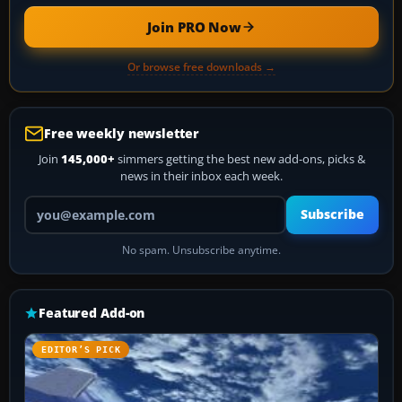
Join PRO Now
Or browse free downloads →
Free weekly newsletter
Join
145,000+
simmers getting the best new add-ons, picks &
news in their inbox each week.
Your email address
Subscribe
No spam. Unsubscribe anytime.
Featured Add-on
EDITOR’S PICK