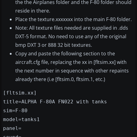
the the Airplanes folder and the F-80 folder should
reside in there.
Place the texture.xxxxxxx into the main F-80 folder.
Note: All texture files needed are supplied in .dds
DXT-5 format. No need to use any of the original
bmp DXT 3 or 888 32 bit textures.
Copy and paste the following section to the
aircraft.cfg file, replacing the xx in [fltsim.xx] with
the next number in sequence with other repaints
already there (i.e [fltsim.0, fltsim.1, etc.)
[fltsim.xx]
title=ALPHA F-80A FN022 with tanks
sim=F-80
model=tanks1
panel=