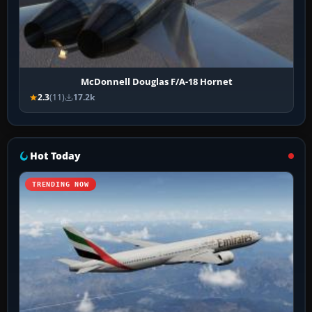
McDonnell Douglas F/A-18 Hornet
2.3
(11)
17.2k
Hot Today
TRENDING NOW