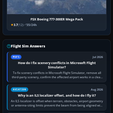
FSX Boeing 777-300ER Mega Pack
3.7
(12)
35/24h
Flight Sim Answers
Jul 2026
MSFS
How do I fix scenery conflicts in Microsoft Flight
Simulator?
To fix scenery conflicts in Microsoft Flight Simulator, remove all
third-party scenery, confirm the affected airport works in a clean
simulator, then…
Aug 2026
AVIATION
Why is an ILS localizer offset, and how do I fly it?
An ILS localizer is offset when terrain, obstacles, airport geometry
or antenna-siting limits prevent the beam from being aligned with
the runway…