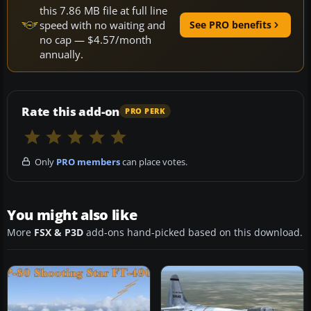
this 7.86 MB file at full line
speed with no waiting and
See PRO benefits
no cap — $4.57/month
annually.
Rate this add-on
PRO PERK
Only
PRO members
can place votes.
You might also like
More
FSX & P3D
add-ons hand-picked based on this download.