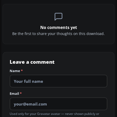
No comments yet
Be the first to share your thoughts on this download.
Leave a comment
Name
*
Email
*
Used only for your Gravatar avatar — never shown publicly or