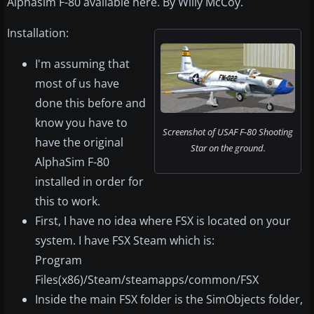
Alphasim F-80 available here. By Willy McCoy.
Installation:
I'm assuming that
most of us have
done this before and
know you have to
Screenshot of USAF F-80 Shooting
have the original
Star on the ground.
AlphaSim F-80
installed in order for
this to work.
First, I have no idea where FSX is located on your
system. I have FSX Steam which is:
Program
Files(x86)/Steam/steamapps/common/FSX
Inside the main FSX folder is the SimObjects folder,