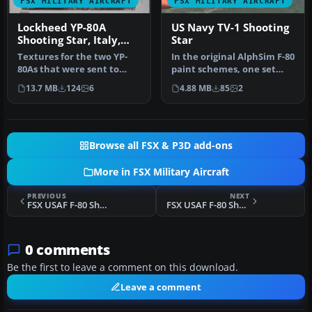
FSX MILITARY AIRCRAFT
FSX MILITARY AIRCRAFT
Lockheed YP-80A
US Navy TV-1 Shooting
Shooting Star, Italy,
Star
1945
Textures for the two YP-
In the original AlphSim F-80
80As that were sent to
paint schemes, one set
Italy in the closing days of
was for a Navy trainer ou…
13.7 MB
124
6
4.88 MB
85
2
W…
Browse all FSX & P3D add-ons
More in FSX Military Aircraft
PREVIOUS
NEXT
FSX USAF F-80 Shooting Star "Li'l Dottie"
FSX USAF F-80 Shooting Star 45-8648
0 comments
Be the first to leave a comment on this download.
Leave a comment