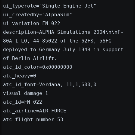
ui_typerole="Single Engine Jet"
ui_createdby="AlphaSim"
ui_variation=FN 022
description=ALPHA Simulations 2004\n\nF-
80A-1-LO, 44-85022 of the 62FS, 56FG
deployed to Germany July 1948 in support
of Berlin Airlift.
atc_id_color=0x00000000
atc_heavy=0
atc_id_font=Verdana,-11,1,600,0
visual_damage=1
atc_id=FN 022
atc_airline=AIR FORCE
atc_flight_number=53