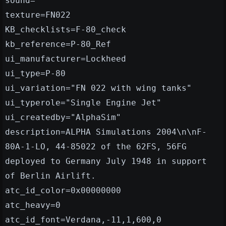
sound=
texture=FN022
KB_checklists=F-80_check
kb_reference=P-80_Ref
ui_manufacturer=Lockheed
ui_type=P-80
ui_variation="FN 022 with wing tanks"
ui_typerole="Single Engine Jet"
ui_createdby="AlphaSim"
description=ALPHA Simulations 2004\n\nF-
80A-1-LO, 44-85022 of the 62FS, 56FG
deployed to Germany July 1948 in support
of Berlin Airlift.
atc_id_color=0x00000000
atc_heavy=0
atc_id_font=Verdana,-11,1,600,0