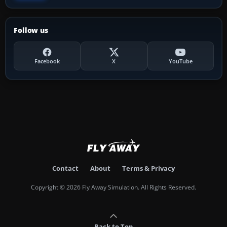
Follow us
Facebook
X
YouTube
Contact
About
Terms & Privacy
Copyright © 2026 Fly Away Simulation. All Rights Reserved.
Back to Top