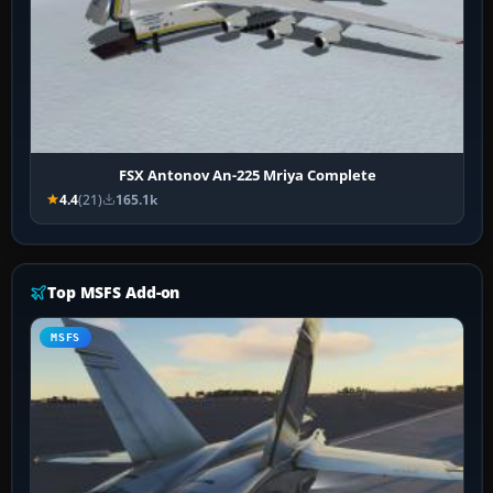
FSX Antonov An-225 Mriya Complete
4.4
(21)
165.1k
Top MSFS Add-on
MSFS