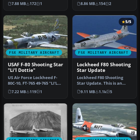
Air Force Lockheed P-…
650, FT-650 "Saggin' Drago…
7.88 MB
172
1
8.86 MB
154
2
5/5
FSX MILITARY AIRCRAFT
FSX MILITARY AIRCRAFT
USAF F-80 Shooting Star
Lockheed F80 Shooting
"Li'l Dottie"
Star Update
US Air Force Lockheed F-
Lockheed F80 Shooting
80C-10, FT-765 49-765 "LI'L
Star Update. This is an
DOTTIE" Korea 1950-1951
update for FSX
7.22 MB
119
1
9.11 MB
1.1k
5
F…
Acceleration of …