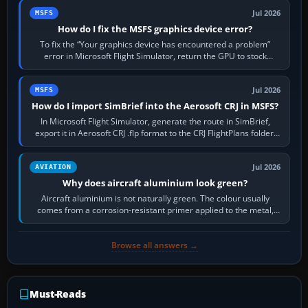
Jul 2026
MSFS
How do I fix the MSFS graphics device error?
To fix the “Your graphics device has encountered a problem”
error in Microsoft Flight Simulator, return the GPU to stock
settings, install or roll…
Jul 2026
MSFS
How do I import SimBrief into the Aerosoft CRJ in MSFS?
In Microsoft Flight Simulator, generate the route in SimBrief,
export it in Aerosoft CRJ .flp format to the CRJ FlightPlans folder,
then load the…
Jul 2026
AVIATION
Why does aircraft aluminium look green?
Aircraft aluminium is not naturally green. The colour usually
comes from a corrosion-resistant primer applied to the metal,
historically zinc…
Browse all answers →
Must-Reads