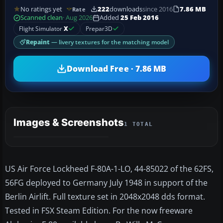
No ratings yet
222
downloads
since 2016
7.86 MB
Rate
Scanned clean
· Aug 2026
Added
25 Feb 2016
Flight Simulator
X
Prepar3D
Repaint
— livery textures for the matching model
Download Free · 7.86 MB
Images & Screenshots
1 TOTAL
US Air Force Lockheed F-80A-1-LO, 44-85022 of the 62FS,
56FG deployed to Germany July 1948 in support of the
Berlin Airlift. Full texture set in 2048x2048 dds format.
Tested in FSX Steam Edition. For the now freeware