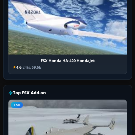
FSX Honda HA-420 HondaJet
4.6
(24)
59.6k
Top FSX Add-on
FSX