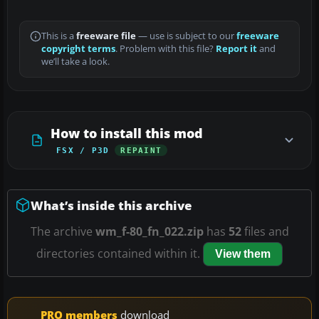
This is a
freeware file
— use is subject to our
freeware
copyright terms
. Problem with this file?
Report it
and
we’ll take a look.
How to install this mod
FSX / P3D
REPAINT
What’s inside this archive
The archive
wm_f-80_fn_022.zip
has
52
files and
directories contained within it.
View them
PRO members
download