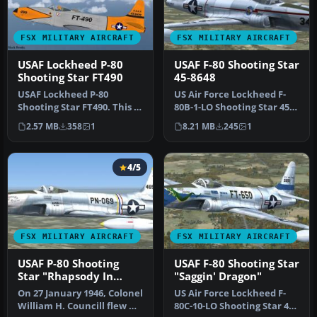
FSX MILITARY AIRCRAFT
FSX MILITARY AIRCRAFT
USAF Lockheed P-80
USAF F-80 Shooting Star
Shooting Star FT490
45-8648
USAF Lockheed P-80
US Air Force Lockheed F-
Shooting Star FT490. This is
80B-1-LO Shooting Star 45-
Alphasim's freeware P80
8648, 34, 22nd FS, 36th FG,…
2.57 MB
358
1
8.21 MB
245
1
Shoot…
4/5
FSX MILITARY AIRCRAFT
FSX MILITARY AIRCRAFT
USAF P-80 Shooting
USAF F-80 Shooting Star
Star "Rhapsody In
"Saggin' Dragon"
Rivets"
On 27 January 1946, Colonel
US Air Force Lockheed F-
William H. Councill flew US
80C-10-LO Shooting Star 49-