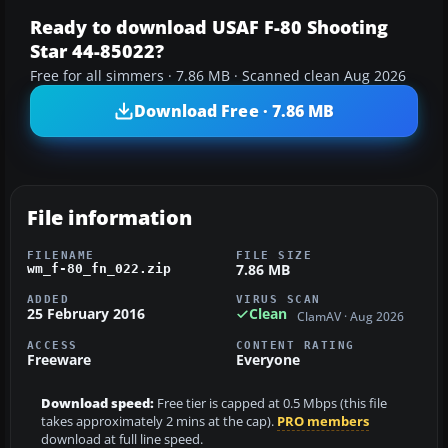
Ready to download USAF F-80 Shooting
Star 44-85022?
Free for all simmers · 7.86 MB · Scanned clean Aug 2026
Download Free · 7.86 MB
File information
FILENAME
FILE SIZE
7.86 MB
wm_f-80_fn_022.zip
ADDED
VIRUS SCAN
25 February 2016
Clean
ClamAV · Aug 2026
ACCESS
CONTENT RATING
Freeware
Everyone
Download speed:
Free tier is capped at 0.5 Mbps (this file
takes approximately 2 mins at the cap).
PRO members
download at full line speed.