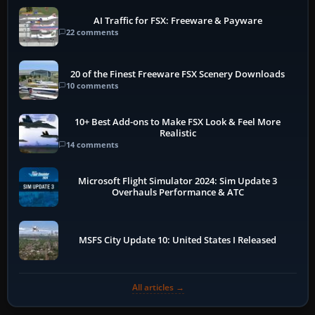
AI Traffic for FSX: Freeware & Payware
22 comments
20 of the Finest Freeware FSX Scenery Downloads
10 comments
10+ Best Add-ons to Make FSX Look & Feel More
Realistic
14 comments
Microsoft Flight Simulator 2024: Sim Update 3
Overhauls Performance & ATC
MSFS City Update 10: United States I Released
All articles →