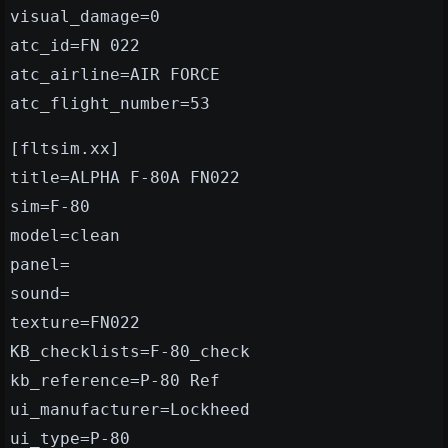
visual_damage=0
atc_id=FN 022
atc_airline=AIR FORCE
atc_flight_number=53
[fltsim.xx]
title=ALPHA F-80A FN022
sim=F-80
model=clean
panel=
sound=
texture=FN022
KB_checklists=F-80_check
kb_reference=P-80 Ref
ui_manufacturer=Lockheed
ui_type=P-80