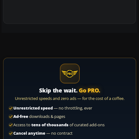
Skip the wait.
Go PRO.
Unrestricted speeds and zero ads — for the cost of a coffee.
Unrestricted speed
— no throttling, ever
Ad-free
downloads & pages
Access to
tens of thousands
of curated add-ons
Cancel anytime
— no contract