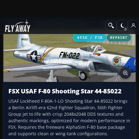
Add-ons
Microsoft Flight Simulator X
Military Aircraft
FSX / P3D
REPAINT
FSX USAF F-80 Shooting Star 44-85022
USAF Lockheed F-80A-1-LO Shooting Star 44-85022 brings
a Berlin Airlift-era 62nd Fighter Squadron, 56th Fighter
Group jet to life with crisp 2048x2048 DDS textures and
authentic markings, optimized for modern performance in
FSX. Requires the freeware AlphaSim F-80 base package
and supports clean or wing-tank configurations.