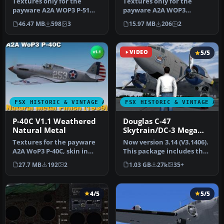
Textures only for the
Textures only for the
payware A2A WOP3 P-51
payware A2A WOP3
Mustang. Includes two
Spitfire, two versions: with
46.47 MB
598
3
15.97 MB
206
2
versions, c…
mipmaps (…
VIDEO
5/5
FSX HISTORIC & VINTAGE AIRCRAFT
FSX HISTORIC & VINTAGE AI
P-40C V1.1 Weathered
Douglas C-47
Natural Metal
Skytrain/DC-3 Mega
Pack
Textures for the payware
Now version 3.14 (V3.1406).
A2A WoP3 P-40C, skin in
This package includes the
weathered natural metal
latest Douglas C-47 Sky…
27.7 MB
192
2
1.03 GB
27k
35+
fini…
4/5
5/5