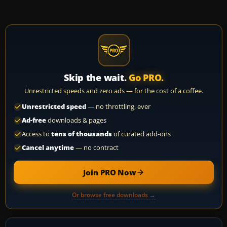
Skip the wait.
Go PRO.
Unrestricted speeds and zero ads — for the cost of a coffee.
Unrestricted speed
— no throttling, ever
Ad-free
downloads & pages
Access to
tens of thousands
of curated add-ons
Cancel anytime
— no contract
Join PRO Now
Or browse free downloads →