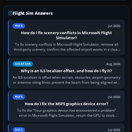
Flight Sim Answers
Jul 2026
MSFS
How do I fix scenery conflicts in Microsoft Flight
Simulator?
To fix scenery conflicts in Microsoft Flight Simulator, remove all
third-party scenery, confirm the affected airport works in a clean
simulator, then…
Aug 2026
AVIATION
Why is an ILS localizer offset, and how do I fly it?
An ILS localizer is offset when terrain, obstacles, airport geometry
or antenna-siting limits prevent the beam from being aligned with
the runway…
Jul 2026
MSFS
How do I fix the MSFS graphics device error?
To fix the “Your graphics device has encountered a problem”
error in Microsoft Flight Simulator, return the GPU to stock
settings, install or roll…
Jul 2026
MSFS