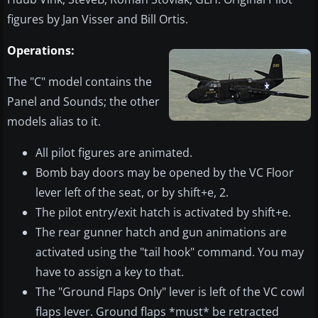
figures by Jan Visser and Bill Ortis.
Operations:
The "C" model contains the
Panel and Sounds; the other
models alias to it.
All pilot figures are animated.
Bomb bay doors may be opened by the VC Floor
lever left of the seat, or by shift+e, 2.
The pilot entry/exit hatch is activated by shift+e.
The rear gunner hatch and gun animations are
activated using the "tail hook" command. You may
have to assign a key to that.
The "Ground Flaps Only" lever is left of the VC cowl
flaps lever. Ground flaps *must* be retracted