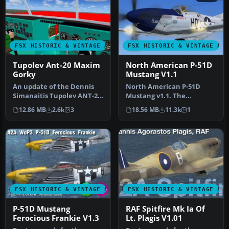
FSX HISTORIC & VINTAGE AIRCRAFT
FSX HISTORIC & VINTAGE AI
Tupolev Ant-20 Maxim
North American P-51D
Gorky
Mustang V1.1
An update of the Dennis
North American P-51D
Simanaitis Tupolev ANT-20
Mustang v1.1. The
"Maksim Gorkii" by
freeware Alphasim P-51
12.86 MB
2.6k
3
18.56 MB
11.3k
1
replacin…
Mustang upgrade…
FSX HISTORIC & VINTAGE AIRCRAFT
FSX HISTORIC & VINTAGE AI
P-51D Mustang
RAF Spitfire Mk Ia Of
Ferocious Frankie V1.3
Lt. Plagis V1.01