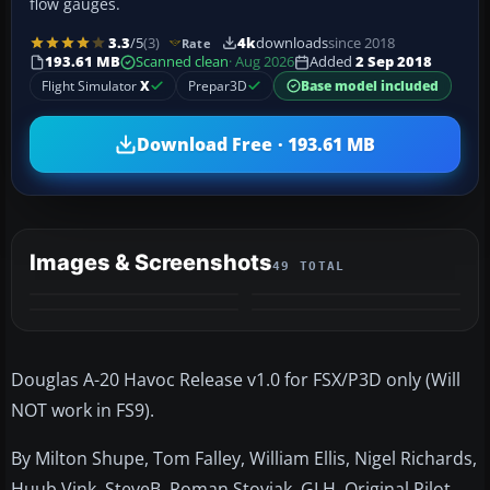
flow gauges.
3.3
/5
(3)
4k
downloads
since 2018
Rate
193.61 MB
Scanned clean
· Aug 2026
Added
2 Sep 2018
Flight Simulator
X
Prepar3D
Base model included
Download Free · 193.61 MB
Images & Screenshots
49 TOTAL
+45
MORE
Douglas A-20 Havoc Release v1.0 for FSX/P3D only (Will
NOT work in FS9).
By Milton Shupe, Tom Falley, William Ellis, Nigel Richards,
Huub Vink, SteveB, Roman Stoviak, GLH. Original Pilot