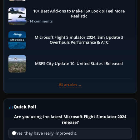
10+ Best Add-ons to Make FSX Look & Feel More
Realistic
14 comments
Microsoft Flight Simulator 2024: Sim Update 3
Overhauls Performance & ATC
MSFS City Update 10: United States I Released
All articles →
Quick Poll
Are you using the latest Microsoft Flight Simulator 2024
release?
Yes, they have really improved it.