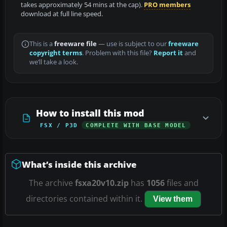
takes approximately 54 mins at the cap).
PRO members
download at full line speed.
This is a
freeware file
— use is subject to our
freeware
copyright terms
. Problem with this file?
Report it
and
we’ll take a look.
How to install this mod
FSX / P3D
COMPLETE WITH BASE MODEL
What’s inside this archive
The archive
fsxa20v10.zip
has
1056
files and
directories contained within it.
View them