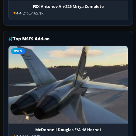
FSX Antonov An-225 Mriya Complete
4.4
(21)
165.1k
Top MSFS Add-on
MSFS
McDonnell Douglas F/A-18 Hornet