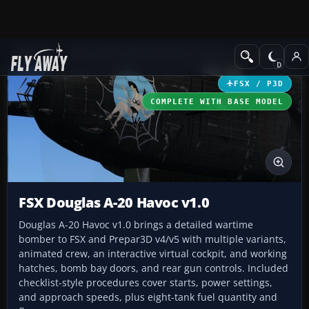
Add-ons
Microsoft Flight Simulator X
Historic & Vintage Aircra
FSX / P3D
COMPLETE WITH BASE MODEL
FSX Douglas A-20 Havoc v1.0
Douglas A-20 Havoc v1.0 brings a detailed wartime
bomber to FSX and Prepar3D v4/v5 with multiple variants,
animated crew, an interactive virtual cockpit, and working
hatches, bomb bay doors, and rear gun controls. Included
checklist-style procedures cover starts, power settings,
and approach speeds, plus eight-tank fuel quantity and