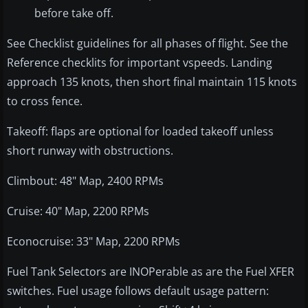
before take off.
See Checklist guidelines for all phases of flight. See the
Reference checklits for important vspeeds. Landing
approach 135 knots, then short final maintain 115 knots
to cross fence.
Takeoff: flaps are optional for loaded takeoff unless
short runway with obstructions.
Climbout: 48" Map, 2400 RPMs
Cruise: 40" Map, 2200 RPMs
Econocruise: 33" Map, 2200 RPMs
Fuel Tank Selectors are INOPerable as are the Fuel XFER
switches. Fuel usage follows default usage pattern: