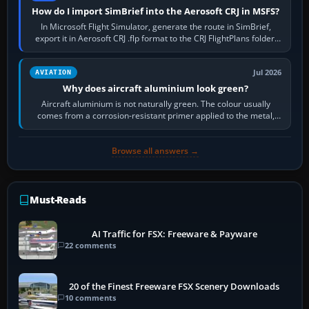
How do I import SimBrief into the Aerosoft CRJ in MSFS?
In Microsoft Flight Simulator, generate the route in SimBrief,
export it in Aerosoft CRJ .flp format to the CRJ FlightPlans folder,
then load the…
Jul 2026
AVIATION
Why does aircraft aluminium look green?
Aircraft aluminium is not naturally green. The colour usually
comes from a corrosion-resistant primer applied to the metal,
historically zinc…
Browse all answers →
Must-Reads
AI Traffic for FSX: Freeware & Payware
22 comments
20 of the Finest Freeware FSX Scenery Downloads
10 comments