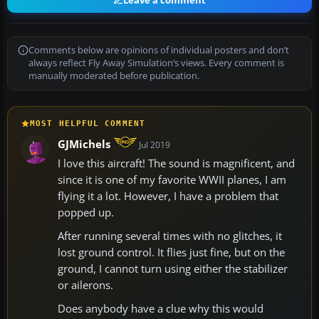
Leave a comment
Comments below are opinions of individual posters and don’t
always reflect Fly Away Simulation’s views. Every comment is
manually moderated before publication.
MOST HELPFUL COMMENT
GJMichels
Jul 2019
I love this aircraft! The sound is magnificent, and
since it is one of my favorite WWII planes, I am
flying it a lot. However, I have a problem that
popped up.
After running several times with no glitches, it
lost ground control. It flies just fine, but on the
ground, I cannot turn using either the stabilizer
or ailerons.
Does anybody have a clue why this would