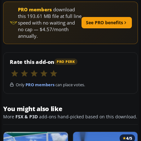
PRO members
download
this 193.61 MB file at full line
speed with no waiting and
See PRO benefits
no cap — $4.57/month
annually.
Rate this add-on
PRO PERK
Only
PRO members
can place votes.
You might also like
More
FSX & P3D
add-ons hand-picked based on this download.
4/5