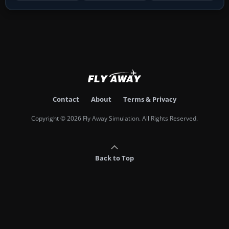
Contact
About
Terms & Privacy
Copyright © 2026 Fly Away Simulation. All Rights Reserved.
Back to Top