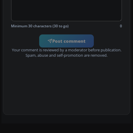
Minimum 30 characters (30 to go)
0
Post comment
Your comment is reviewed by a moderator before publication.
Spam, abuse and self-promotion are removed.