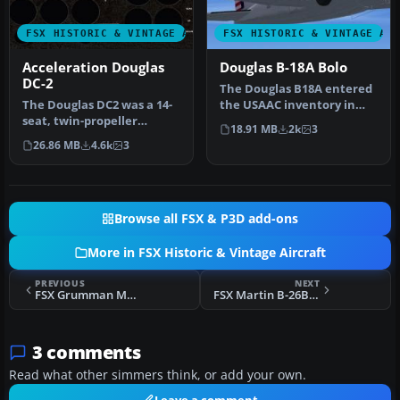
FSX HISTORIC & VINTAGE AIRCRAFT
FSX HISTORIC & VINTAGE AI
Acceleration Douglas
Douglas B-18A Bolo
DC-2
The Douglas B18A entered
The Douglas DC2 was a 14-
the USAAC inventory in
seat, twin-propeller
1937 and was used as a
18.91 MB
2k
3
airliner produced by the
bomber…
26.86 MB
4.6k
3
Dougla…
Browse all FSX & P3D add-ons
More in FSX Historic & Vintage Aircraft
PREVIOUS
NEXT
FSX Grumman Mallard G-73AT
FSX Martin B-26B/C Marauder
3 comments
Read what other simmers think, or add your own.