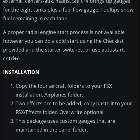
external, centers-aux, mains. Shift+4 brings up gauges
for the eight tanks plus a fuel flow gauge. Tooltips show
fuel remaining in each tank.
A proper radial engine start process is not available
however you can do a cold start using the Checklist
provided and the starter switches, or use autostart,
cntrl+e.
INSTALLATION
Copy the four aircraft folders to your FSX
installation, Airplanes folder.
Two effects are to be added; copy paste it to your
FSX/Effects folder. Overwrite optional.
This package uses custom gauges that are
maintained in the panel folder.