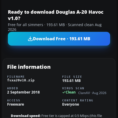
Ready to download Douglas A-20 Havoc
v1.0?
Free for all simmers · 193.61 MB · Scanned clean Aug
2026
Download Free · 193.61 MB
File information
FILENAME
FILE SIZE
193.61 MB
fsxa20v10.zip
ADDED
VIRUS SCAN
2 September 2018
Clean
ClamAV · Aug 2026
ACCESS
CONTENT RATING
Freeware
Everyone
Download speed:
Free tier is capped at 0.5 Mbps (this file