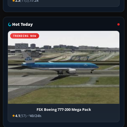
2.3
(11)
17.2k
Hot Today
TRENDING NOW
FSX Boeing 777-200 Mega Pack
4.1
(57)
40/24h