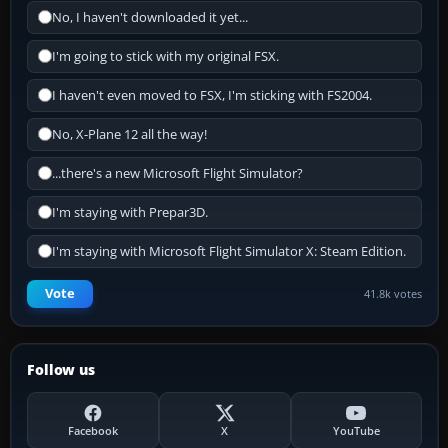
No, I haven't downloaded it yet...
I'm going to stick with my original FSX.
I haven't even moved to FSX, I'm sticking with FS2004.
No, X-Plane 12 all the way!
...there's a new Microsoft Flight Simulator?
I'm staying with Prepar3D.
I'm staying with Microsoft Flight Simulator X: Steam Edition.
Vote
41.8k votes
Follow us
Facebook
X
YouTube