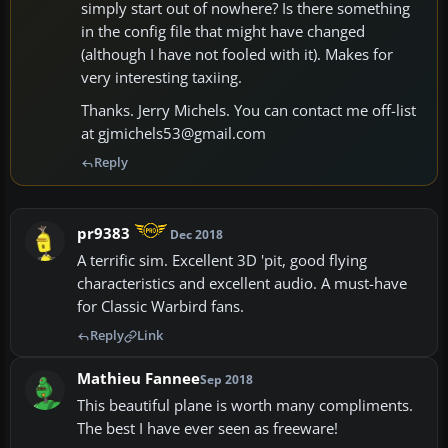
simply start out of nowhere? Is there something
in the config file that might have changed
(although I have not fooled with it). Makes for
very interesting taxiing.
Thanks. Jerry Michels. You can contact me off-list
at gjmichels53@gmail.com
Reply
pr9383
Dec 2018
A terrific sim. Excellent 3D 'pit, good flying
characteristics and excellent audio. A must-have
for Classic Warbird fans.
Reply
Link
Mathieu Fannee
Sep 2018
This beautiful plane is worth many compliments.
The best I have ever seen as freeware!