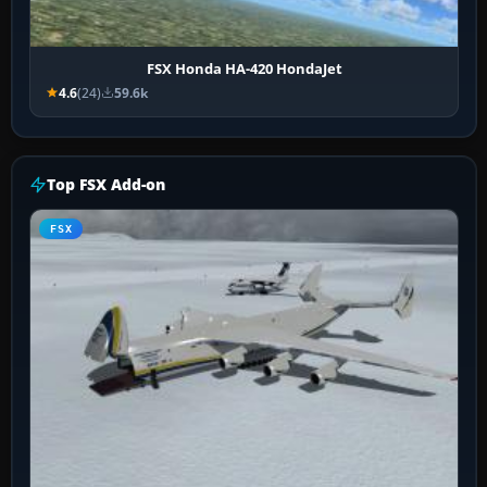
FSX Honda HA-420 HondaJet
4.6
(24)
59.6k
Top FSX Add-on
FSX