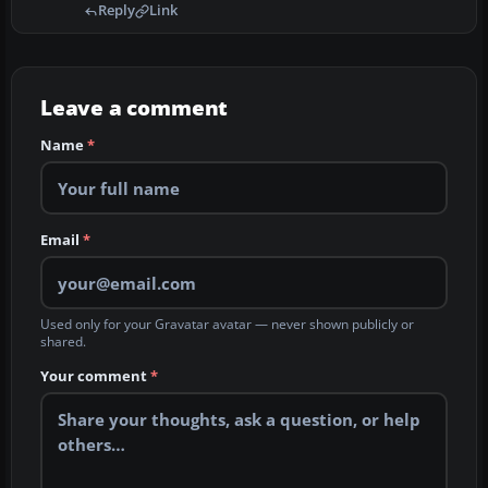
Reply
Link
Leave a comment
Name
*
Email
*
Used only for your Gravatar avatar — never shown publicly or
shared.
Your comment
*