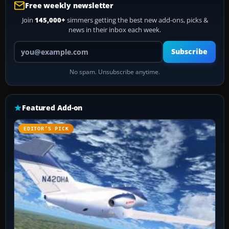
Free weekly newsletter
Join
145,000+
simmers getting the best new add-ons, picks &
news in their inbox each week.
Your email address
Subscribe
No spam. Unsubscribe anytime.
Featured Add-on
EDITOR’S PICK