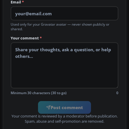
Email
*
Used only for your Gravatar avatar — never shown publicly or
shared.
Your comment
*
Minimum 30 characters (30 to go)
0
Post comment
Your comment is reviewed by a moderator before publication.
Spam, abuse and self-promotion are removed.