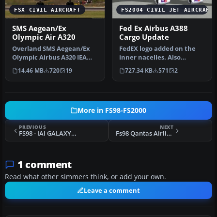
FSX CIVIL AIRCRAFT
FS2004 CIVIL JET AIRCRAFT
SMS Aegean/Ex
Fed Ex Airbus A388
Olympic Air A320
Cargo Update
Overland SMS Aegean/Ex
FedEX logo added on the
Olympic Airbus A320 IEA
inner nacelles. Also
model. This one was
included are the new .mdl
14.46 MB
720
19
727.34 KB
571
2
delivered …
file (…
More in FS98-FS2000
PREVIOUS
NEXT
FS98 - IAI GALAXY Super-midjet - v1.0
Fs98 Qantas Airlines Intl. Boeing 747-400
1 comment
Read what other simmers think, or add your own.
Leave a comment