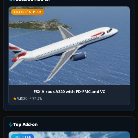
EDITOR’S PICK
FSX Airbus A320 with FD-FMC and VC
4.3
(20)
74.7k
Top Add-on
TOP PICK