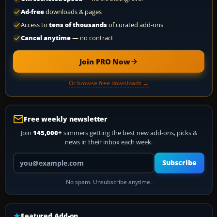
Ad-free
downloads & pages
Access to
tens of thousands
of curated add-ons
Cancel anytime
— no contract
Join PRO Now
Or browse free downloads →
Free weekly newsletter
Join
145,000+
simmers getting the best new add-ons, picks &
news in their inbox each week.
Your email address
Subscribe
No spam. Unsubscribe anytime.
Featured Add-on