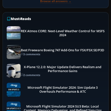
Browse all answers →
Must-Reads
REX Atmos CORE: Next-Level Weather Control for MSFS
2024
Best Freeware Boeing 747 Add-Ons for FSX/FSX:SE/P3D
3 comments
X-Plane 12.2.0: Major Update Delivers Realism and
Performance Gains
2 comments
Microsoft Flight Simulator 2024: Sim Update 3
Overhauls Performance & ATC
Microsoft Flight Simulator 2024 SU3 Beta: Local
Content, Memory Debugging, and Refined Sign-Ups