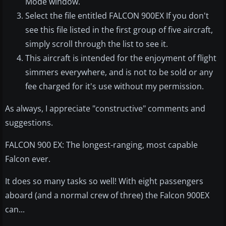
Mode window.
Select the file entitled FALCON 900EX If you don't
see this file listed in the first group of five aircraft,
simply scroll through the list to see it.
This aircraft is intended for the enjoyment of flight
simmers everywhere, and is not to be sold or any
fee charged for it's use without my permission.
As always, I appreciate "constructive" comments and
suggestions.
FALCON 900 EX: The longest-ranging, most capable
Falcon ever.
It does so many tasks so well! With eight passengers
aboard (and a normal crew of three) the Falcon 900EX
can...