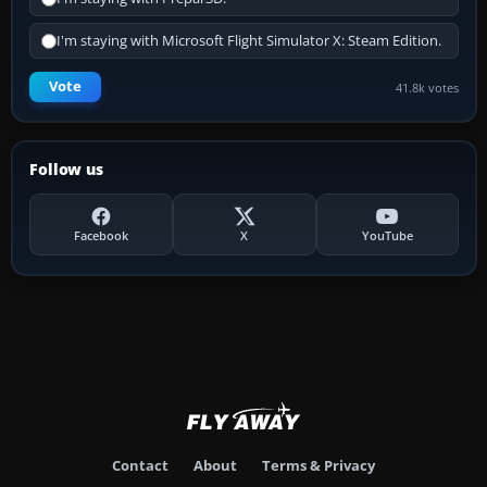
I'm staying with Microsoft Flight Simulator X: Steam Edition.
Vote
41.8k votes
Follow us
Facebook
X
YouTube
Contact
About
Terms & Privacy