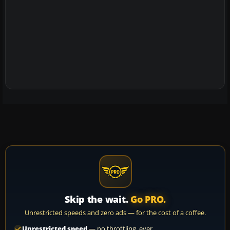
Skip the wait.
Go PRO.
Unrestricted speeds and zero ads — for the cost of a coffee.
Unrestricted speed
— no throttling, ever