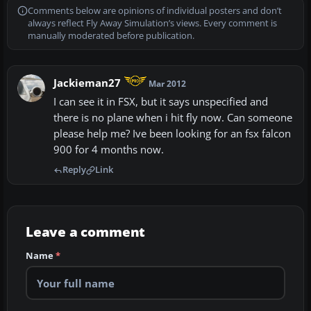
Comments below are opinions of individual posters and don’t
always reflect Fly Away Simulation’s views. Every comment is
manually moderated before publication.
Jackieman27
Mar 2012
I can see it in FSX, but it says unspecified and
there is no plane when i hit fly now. Can someone
please help me? Ive been looking for an fsx falcon
900 for 4 months now.
Reply
Link
Leave a comment
Name
*