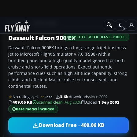
Add-ons
FS98-FS2000
Dassault Falcon 900 EX
COMPLETE WITH BASE MODEL
Dassault Falcon 900EX brings a long-range trijet business
jet to Microsoft Flight Simulator v 7.0 (FS98) with a
bundled panel and a high-quality model geared for both
cruise and short-field operations. Expect authentic
performance cues such as high-altitude capability, strong
climb, and efficient Mach cruise for transoceanic and
continental routes.
No ratings yet
3.6k
downloads
since 2002
Rate
409.06 KB
Scanned clean
· Aug 2026
Added
1 Sep 2002
Base model included
Download Free · 409.06 KB