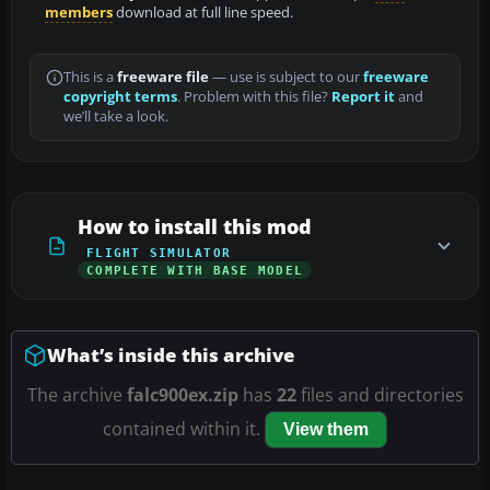
members
download at full line speed.
This is a
freeware file
— use is subject to our
freeware
copyright terms
. Problem with this file?
Report it
and
we’ll take a look.
How to install this mod
FLIGHT SIMULATOR
COMPLETE WITH BASE MODEL
What’s inside this archive
The archive
falc900ex.zip
has
22
files and directories
contained within it.
View them