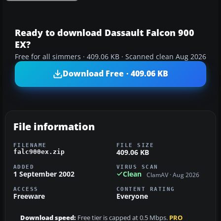
Ready to download Dassault Falcon 900
EX?
Free for all simmers · 409.06 KB · Scanned clean Aug 2026
Download Free · 409.06 KB
File information
FILENAME
FILE SIZE
409.06 KB
falc900ex.zip
ADDED
VIRUS SCAN
1 September 2002
Clean
ClamAV · Aug 2026
ACCESS
CONTENT RATING
Freeware
Everyone
Download speed:
Free tier is capped at 0.5 Mbps.
PRO