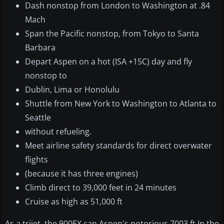
Dash nonstop from London to Washington at .84
Mach
Span the Pacific nonstop, from Tokyo to Santa
Barbara
Depart Aspen on a hot (ISA +15C) day and fly
nonstop to
Dublin, Lima or Honolulu
Shuttle from New York to Washington to Atlanta to
Seattle
without refueling.
Meet airline safety standards for direct overwater
flights
(because it has three engines)
Climb direct to 39,000 feet in 24 minutes
Cruise as high as 51,000 ft
As a trijet, the 900EX can Aspen's notorious 7003 ft In the