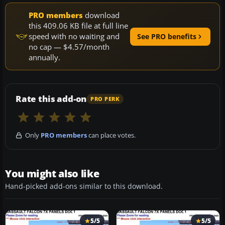
PRO members
download
this 409.06 KB file at full line
speed with no waiting and
See PRO benefits
no cap — $4.57/month
annually.
Rate this add-on
PRO PERK
Only
PRO members
can place votes.
You might also like
Hand-picked add-ons similar to this download.
5/5
5/5