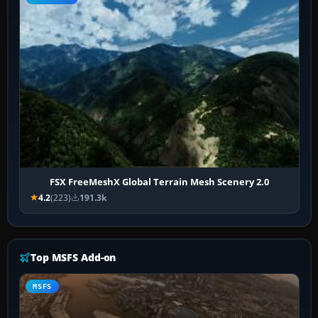
FSX FreeMeshX Global Terrain Mesh Scenery 2.0
4.2
(223)
191.3k
Top MSFS Add-on
MSFS