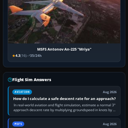
MSFS Antonov An-225 "Mriya"
4.3
(16)
35/24h
Flight Sim Answers
Aug 2026
AVIATION
How do I calculate a safe descent rate for an approach?
In real-world aviation and flight simulation, estimate a normal 3°
approach descent rate by multiplying groundspeed in knots by 5:
120 kt × 5 gives…
Aug 2026
MSFS