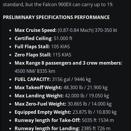
standard, but the Falcon 900EX can carry up to 19.
PRELIMINARY SPECIFICATIONS PERFORMANCE
Max Cruise Speed:
(0.87-0.84
Mach
) 370-350
kt
Certified Ceiling
: 51.000 ft
Full Flaps Stall:
105 KIAS
Zero Flaps Stall:
115 KIAS
Max Range 8 passengers and 3 crew members:
4500 NM/ 8335 km
FUEL CAPACITY:
3156 gal / 9446 kg
Max Takeoff Weight:
48.300 lb / 21.900 kg
Max Landing Weight:
42.000 lb / 19.050 kg
Max Zero-Fuel Weight:
30.865 lb / 14.000 kg
Equipped Empty Weight:
23.875 lb / 10.830 kg
Runway length for Take-Off:
5035 ft 1534 m
Runway length for Landing:
2385 ft 726 m