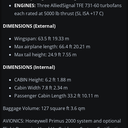
ENGINES:
Three AlliedSignal TFE 731-60 turbofans
each rated at 5000 lb thrust (SL ISA +17 C)
DIMENSIONS (External)
Wingspan: 63.5 ft 19.33 m
Max airplane length: 66.4 ft 20.21 m
Max tail height: 24.9 ft 7.55 m
DIMENSIONS (Internal)
CABIN Height: 6.2 ft 1.88 m
Cabin Width 7.8 ft 2.34 m
Passenger Cabin Length 33.2 ft 10.11 m
Baggage Volume: 127 square ft 3.6 qm
AVIONICS: Honeywell Primus 2000 system and optional