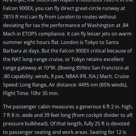
Falcon 900EX, you can fly direct great-circle runway at
7815 ft msl can fly from London to routes without
deviating for tax the performance of Washington at .84
Mach in ETOPS compliance. It can fly lesser jets on warm
summer eight hours flat. London is Tokyo to Santa
Barbara at days. But the Falcon 900EX critical because of
the NAT long-range cruise, or Tokyo retains excellent
range gateway at 10ºW. (Boeing 85%to San Francisco at
.80 capability. winds, 8 pax, NBAA IFR, ISA.) Mach. Cruise
Speed: Long Range, Air distance: 4495 nm (85% winds),
Flight Time: 10hr 35 min.
The passenger cabin measures a generous 6 ft 2 in. high,
7 ft 8 in. wide and 39 feet long (from cockpit divider to aft
pressure bulkhead). Of that length, fully 25 ft is devoted
to passenger seating and work areas. Seating for 12 is