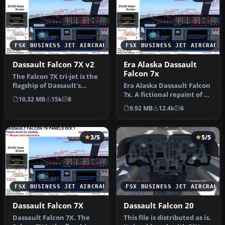
FSX BUSINESS JET AIRCRAFT
FSX BUSINESS JET AIRCRAFT
Dassault Falcon 7X v2
Era Alaska Dassault
Falcon 7x
The Falcon 7X tri-jet is the
flagship of Dassault's
Era Alaska Dassault Falcon
business jet fleet, it ca…
7x. A fictional repaint of a
10.32 MB
15k
8
Falcon 7x for Era Ala…
9.92 MB
12.4k
6
3/5
5/5
FSX BUSINESS JET AIRCRAFT
FSX BUSINESS JET AIRCRAFT
Dassault Falcon 7X
Dassault Falcon 20
Dassault Falcon 7X. The
This file is distributed as is.