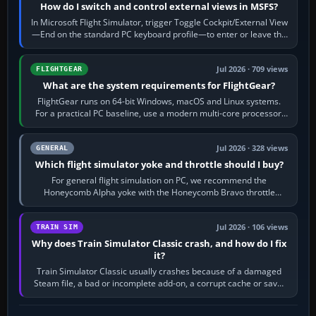
How do I switch and control external views in MSFS?
In Microsoft Flight Simulator, trigger Toggle Cockpit/External View
—End on the standard PC keyboard profile—to enter or leave the
chase camera. Orbit…
Jul 2026 · 709 views
FLIGHTGEAR
What are the system requirements for FlightGear?
FlightGear runs on 64-bit Windows, macOS and Linux systems.
For a practical PC baseline, use a modern multi-core processor,
16 GB of RAM, SSD storage…
Jul 2026 · 328 views
GENERAL
Which flight simulator yoke and throttle should I buy?
For general flight simulation on PC, we recommend the
Honeycomb Alpha yoke with the Honeycomb Bravo throttle
quadrant. Its 180-degree rotation,…
Jul 2026 · 106 views
TRAIN SIM
Why does Train Simulator Classic crash, and how do I fix
it?
Train Simulator Classic usually crashes because of a damaged
Steam file, a bad or incomplete add-on, a corrupt cache or save,
memory pressure, or…