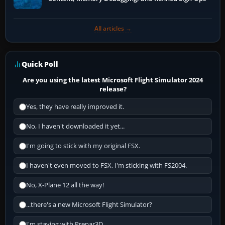
All articles →
Quick Poll
Are you using the latest Microsoft Flight Simulator 2024
release?
Yes, they have really improved it.
No, I haven't downloaded it yet...
I'm going to stick with my original FSX.
I haven't even moved to FSX, I'm sticking with FS2004.
No, X-Plane 12 all the way!
...there's a new Microsoft Flight Simulator?
I'm staying with Prepar3D.