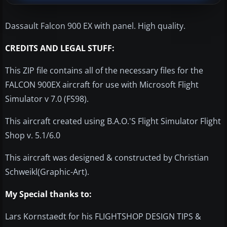
Dassault Falcon 900 EX with panel. High quality.
CREDITS AND LEGAL STUFF:
This ZIP file contains all of the necessary files for the
FALCON 900EX aircraft for use with Microsoft Flight
Simulator v 7.0 (FS98).
This aircraft created using B.A.O.'S Flight Simulator Flight
Shop v. 5.1/6.0
This aircraft was designed & constructed by Christian
Schweikl(Graphic-Art).
My Special thanks to:
Lars Kornstaedt for his FLIGHTSHOP DESIGN TIPS &