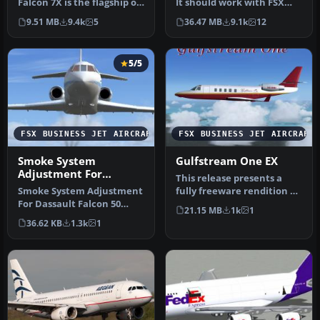
Falcon 7X is the flagship of
It should work with FSX
Dassault's business jet …
and P3D V1-4. (tested…
9.51 MB
9.4k
5
36.47 MB
9.1k
12
5/5
FSX BUSINESS JET AIRCRAFT
FSX BUSINESS JET AIRCRAFT
Smoke System
Gulfstream One EX
Adjustment For
This release presents a
Dassault Falcon 50
Smoke System Adjustment
fully freeware rendition of
For Dassault Falcon 50
the Gulfstream One EX,
21.15 MB
1k
1
version 1.1 (2011) by
de…
36.62 KB
1.3k
1
Yannick …