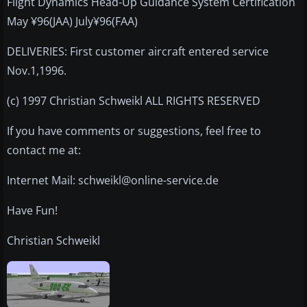
Flight Dynamics Head-Up Guidance System Certification
May ¥96(JAA) July¥96(FAA)
DELIVERIES: First customer aircraft entered service
Nov.1,1996.
(c) 1997 Christian Schweikl ALL RIGHTS RESERVED
If you have comments or suggestions, feel free to
contact me at:
Internet Mail: schweikl@online-service.de
Have Fun!
Christian Schweikl