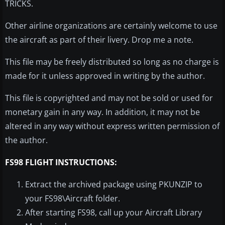
TRICKS.
Other airline organizations are certainly welcome to use
the aircraft as part of their livery. Drop me a note.
This file may be freely distributed so long as no charge is
made for it unless approved in writing by the author.
This file is copyrighted and may not be sold or used for
monetary gain in any way. In addition, it may not be
altered in any way without express written permission of
the author.
FS98 FLIGHT INSTRUCTIONS:
Extract the archived package using PKUNZIP to
your FS98\Aircraft folder.
After starting FS98, call up your Aircraft Library