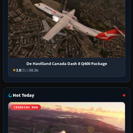
De Havilland Canada Dash 8 Q400 Package
3.8
(5)
50.3k
Hot Today
TRENDING NOW