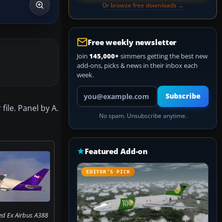
Or browse free downloads →
Free weekly newsletter
Join
145,000+
simmers getting the best new
add-ons, picks & news in their inbox each
week.
Your email address
Subscribe
file. Panel by A.
No spam. Unsubscribe anytime.
Featured Add-on
EDITOR’S PICK
ed Ex Airbus A388