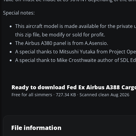
Special notes:
This aircraft model is made available for the privat
this zip file, be modify or sold for profit.
The Airbus A380 panel is from A.Asensio.
A special thanks to Mitsushi Yutaka from Project Open
A special thank to Mike Crosthwaite author of SDL Edi
Ready to download Fed Ex Airbus A388 Carg
Free for all simmers · 727.34 KB · Scanned clean Aug 2026
File information