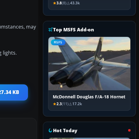
3.8
(8)
43.3k
rcumstances, may
Top MSFS Add-on
MSFS
 lights.
27.34 KB
McDonnell Douglas F/A-18 Hornet
2.3
(11)
17.2k
Hot Today