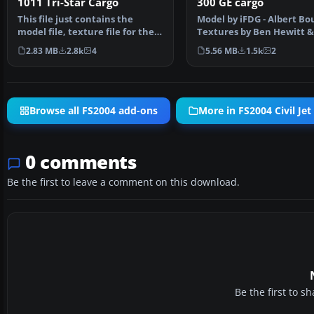
1011 Tri-Star Cargo
300 GE cargo
This file just contains the
Model by iFDG - Albert B
model file, texture file for the
Textures by Ben Hewitt 
Arrow cargo vers…
Jones , FDE BY Al…
2.83 MB
2.8k
4
5.56 MB
1.5k
2
Browse all FS2004 add-ons
More in FS2004 Civil Jet 
0 comments
Be the first to leave a comment on this download.
Be the first to 