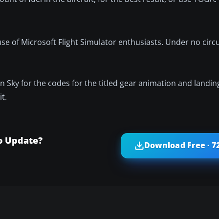
e use of Microsoft Flight Simulator enthusiasts. Under no ci
 Sky for the codes for the titled gear animation and landing
t.
o Update?
Download Free · 7