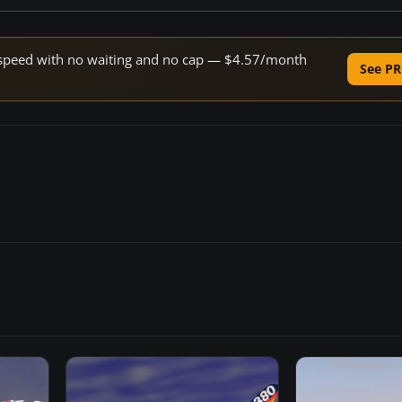
ne speed with no waiting and no cap — $4.57/month
See PR