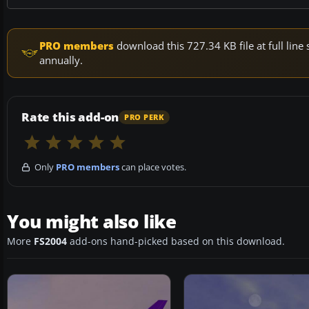
PRO members
download this 727.34 KB file at full li
annually.
Rate this add-on
PRO PERK
Only
PRO members
can place votes.
You might also like
More
FS2004
add-ons hand-picked based on this download.