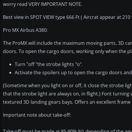
worry read VERY IMPORTANT NOTE.
Best view in SPOT VIEW type 666 Ft ( Aircrat appear at 210 ft
Pro MX Airbus A380:
The ProMX will include the maximum moving parts, 3D car
doors. To open the cargo doors, working only when the pl
Turn "off "the strobe lights "o".
Activate the spoilers up to open the cargo doors an
(Sometime when you light on or off, it close the strobe li
that the strobe light are always on, in flight.) Font turnin
textured 3D landing gears bays. Offers an excellent frame
Important note about take-off:
Take-off must be made at 85-90% N1 depending of the amount