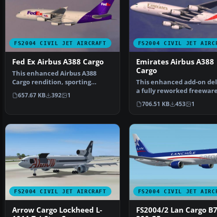
FS2004 CIVIL JET AIRCRAFT
FS2004 CIVIL JET AIRC
Fed Ex Airbus A388 Cargo
Emirates Airbus A388
Cargo
This enhanced Airbus A388
Cargo rendition, sporting
This enhanced add-on del
FedEx-themed visuals, pro…
a fully reworked freewar
657.67 KB
392
1
Emirates Airbus A388 …
706.51 KB
453
1
FS2004 CIVIL JET AIRCRAFT
FS2004 CIVIL JET AIRC
Arrow Cargo Lockheed L-
FS2004/2 Lan Cargo B7