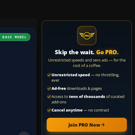
H BASE MODEL
Skip the wait.
Go PRO.
Unrestricted speeds and zero ads — for the
cost of a coffee.
Unrestricted speed
— no throttling,
ever
Ad-free
downloads & pages
Access to
tens of thousands
of curated
add-ons
Cancel anytime
— no contract
Join PRO Now