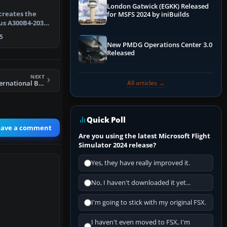
London Gatwick (EGKK) Released
creates the
for MSFS 2024 by iniBuilds
us A300B4-203F
ight…
5
New PMDG Operations Center 3.0
Released
NEXT
All articles →
FS2004 Braniff International Boeing 727-27C
Quick Poll
eave a comment
Are you using the latest Microsoft Flight
Simulator 2024 release?
Yes, they have really improved it.
No, I haven't downloaded it yet...
I'm going to stick with my original FSX.
I haven't even moved to FSX, I'm