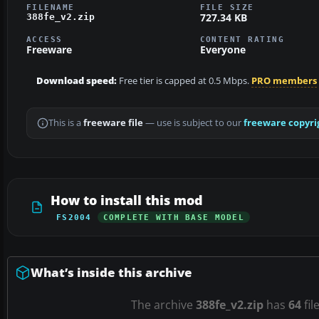
FILENAME
FILE SIZE
727.34 KB
388fe_v2.zip
ACCESS
CONTENT RATING
Freeware
Everyone
Download speed:
Free tier is capped at 0.5 Mbps.
PRO members
This is a
freeware file
— use is subject to our
freeware copyri
How to install this mod
FS2004
COMPLETE WITH BASE MODEL
What’s inside this archive
The archive
388fe_v2.zip
has
64
fil