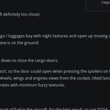
Cargo i
 definitely too close).
go / luggages bay with night textures and open up moving
ane is on the ground:
d down to close the cargo doors.
ghts!!, so the door could open when pressing the spoilers on 
g wheels, wings and engines views from the cockpit, tilted lan
 rates with minimum fuzzy textures.
 of fuel in the aircraft, for the best result, or use TOGA.