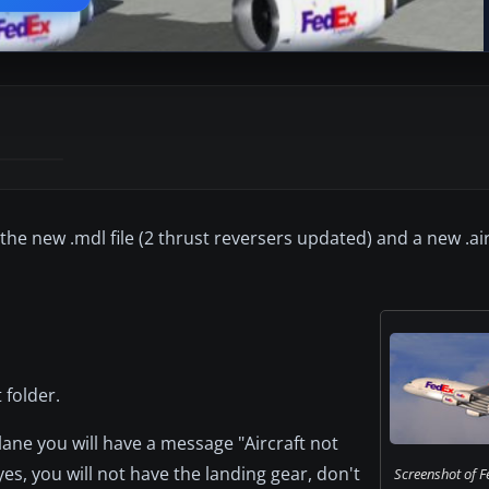
he new .mdl file (2 thrust reversers updated) and a new .air 
 folder.
ane you will have a message "Aircraft not
yes, you will not have the landing gear, don't
Screenshot of F