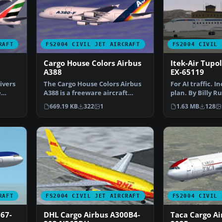
RAFT
FS2004 CIVIL JET AIRCRAFT
FS2004 CIVIL 
Cargo House Colors Airbus
Itek-Air Tupo
A388
EX-65119
ivers
The Cargo House Colors Airbus
For AI traffic. I
e
A388 is a freeware aircraft
plan. By Billy R
package fully adapt…
Screenshot of I
669.19 KB
322
1
1.63 MB
128
RAFT
FS2004 CIVIL JET AIRCRAFT
FS2004 CIVIL 
67-
DHL Cargo Airbus A300B4-
Taca Cargo Ai