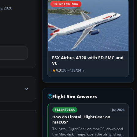
TRENDING NOW
ug 2026
FSX Airbus A320 with FD-FMC and
VC
4.3
(20)
38/24h
Flight Sim Answers
Jul 2026
FLIGHTGEAR
How do I install FlightGear on
macOS?
To install FlightGear on macOS, download
the Mac disk image, open the .dmg, drag