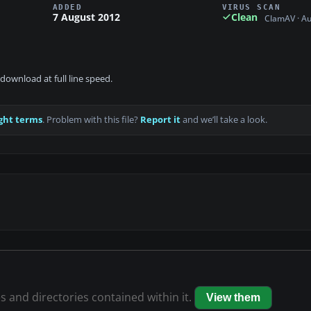
ADDED
VIRUS SCAN
7 August 2012
Clean
ClamAV · A
download at full line speed.
ght terms
. Problem with this file?
Report it
and we’ll take a look.
es and directories contained within it.
View them