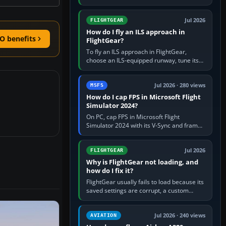
FlightGear into Applications, then launch it
from Applications. If…
Jul 2026
FLIGHTGEAR
How do I fly an ILS approach in
O benefits
FlightGear?
To fly an ILS approach in FlightGear,
choose an ILS-equipped runway, tune its
localiser frequency in NAV1, set the
published inbound course,…
Jul 2026 · 280 views
MSFS
How do I cap FPS in Microsoft Flight
Simulator 2024?
On PC, cap FPS in Microsoft Flight
Simulator 2024 with its V-Sync and frame-
rate-limit controls, or use a per-game limit
in your NVIDIA or AMD driver…
Jul 2026
FLIGHTGEAR
Why is FlightGear not loading, and
how do I fix it?
FlightGear usually fails to load because its
saved settings are corrupt, a custom
aircraft or scenery path is invalid, scenery
is still downloading,…
Jul 2026 · 240 views
AVIATION