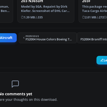
203 N365DH
203F
ouman,
Model by SGA. Repaint by Dirk
This package re
& Ben
Kiefer. Screenshot of DHL Cargo
Taca Cargo Airb
Airbus A300B4-2…
for Microsoft Fl
1.39 MB
335
2.01 MB
272
PREVIOUS
Aircraft
FS2004 House Colors Boeing 737-500
L
No comments yet
share your thoughts on this download.