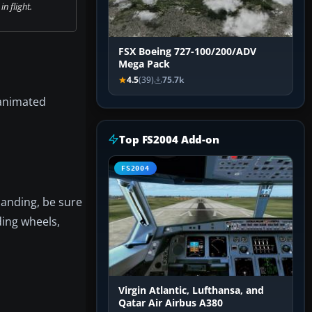
n flight.
FSX Boeing 727-100/200/ADV
Mega Pack
4.5
(39)
75.7k
 animated
Top FS2004 Add-on
FS2004
landing, be sure
ding wheels,
Virgin Atlantic, Lufthansa, and
Qatar Air Airbus A380