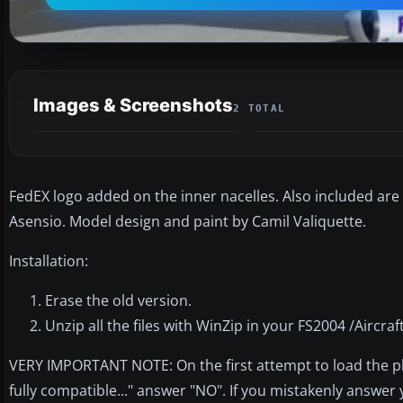
Images & Screenshots
2 TOTAL
FedEX logo added on the inner nacelles. Also included are t
Asensio. Model design and paint by Camil Valiquette.
Installation:
Erase the old version.
Unzip all the files with WinZip in your FS2004 /Aircraft
VERY IMPORTANT NOTE: On the first attempt to load the pl
fully compatible..." answer "NO". If you mistakenly answer 