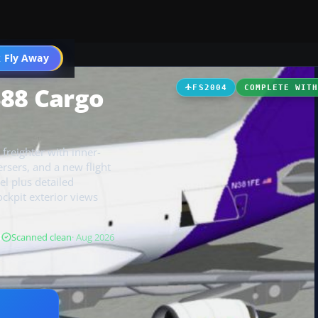
 Fly Away
Go PRO
388 Cargo
FS2004
COMPLETE WIT
freighter with inner-
ersers, and a new flight
el plus detailed
ckpit exterior views
B
Scanned clean
· Aug 2026