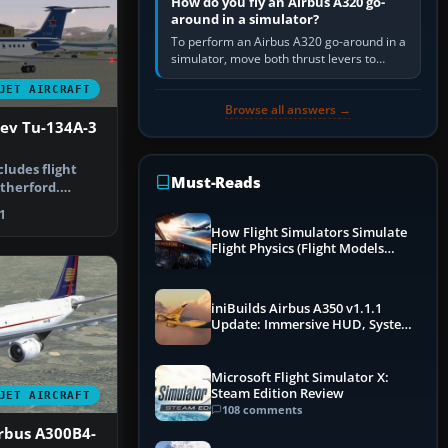
How do you fly an Airbus A320 go-
around in a simulator?
To perform an Airbus A320 go-around in a
simulator, move both thrust levers to
TOGA, follow the SRS flight-director
JET AIRCRAFT
command, retract flap one step,…
Browse all answers →
lev Tu-134A-3
ncludes flight
Must-Reads
utherford.
tek…
1
How Flight Simulators Simulate
Flight Physics (Flight Models
Explained)
iniBuilds Airbus A350 v1.1.1
Update: Immersive HUD, System
Overhauls & Next-Week Xbox
Launch
Microsoft Flight Simulator X:
Steam Edition Review
JET AIRCRAFT
108 comments
rbus A300B4-