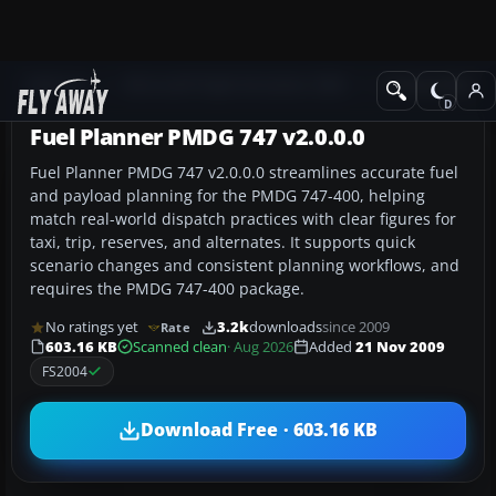
Add-ons
Microsoft Flight Simulator 2004
Utilities/Misc
Fuel Planner PMDG 747 v2.0.0.0
Fuel Planner PMDG 747 v2.0.0.0 streamlines accurate fuel
and payload planning for the PMDG 747-400, helping
match real-world dispatch practices with clear figures for
taxi, trip, reserves, and alternates. It supports quick
scenario changes and consistent planning workflows, and
requires the PMDG 747-400 package.
No ratings yet
3.2k
downloads
since 2009
Rate
603.16 KB
Scanned clean
· Aug 2026
Added
21 Nov 2009
FS2004
Download Free · 603.16 KB