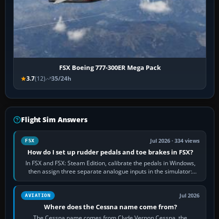
FSX Boeing 777-300ER Mega Pack
3.7
(12)
35/24h
Flight Sim Answers
Jul 2026 · 334 views
FSX
How do I set up rudder pedals and toe brakes in FSX?
In FSX and FSX: Steam Edition, calibrate the pedals in Windows,
then assign three separate analogue inputs in the simulator:
Rudder Axis, Left Brake…
Jul 2026
AVIATION
Where does the Cessna name come from?
The Cessna name comes from Clyde Vernon Cessna, the