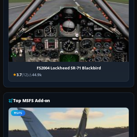
FS2004 Lockheed SR-71 Blackbird
3.7
(12)
44.9k
Top MSFS Add-on
MSFS