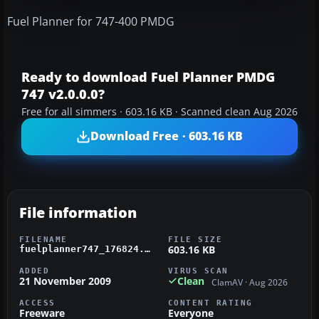
Fuel Planner for 747-400 PMDG
Ready to download Fuel Planner PMDG
747 v2.0.0.0?
Free for all simmers · 603.16 KB · Scanned clean Aug 2026
Download Free · 603.16 KB
File information
FILENAME
FILE SIZE
603.16 KB
fuelplanner747_176824.zip
ADDED
VIRUS SCAN
21 November 2009
Clean
ClamAV · Aug 2026
ACCESS
CONTENT RATING
Freeware
Everyone