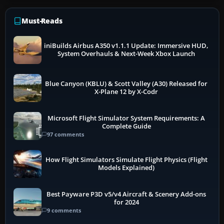
Must-Reads
iniBuilds Airbus A350 v1.1.1 Update: Immersive HUD,
System Overhauls & Next-Week Xbox Launch
Blue Canyon (KBLU) & Scott Valley (A30) Released for
X-Plane 12 by X-Codr
Microsoft Flight Simulator System Requirements: A
Complete Guide
97 comments
How Flight Simulators Simulate Flight Physics (Flight
Models Explained)
Best Payware P3D v5/v4 Aircraft & Scenery Add-ons
for 2024
9 comments