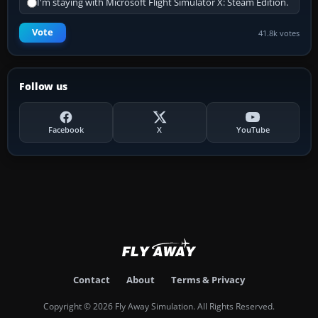
I'm staying with Microsoft Flight Simulator X: Steam Edition.
Vote
41.8k votes
Follow us
Facebook
X
YouTube
Contact
About
Terms & Privacy
Copyright © 2026 Fly Away Simulation. All Rights Reserved.