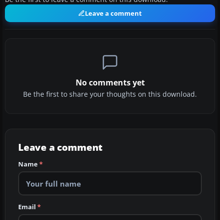
Leave a comment
No comments yet
Be the first to share your thoughts on this download.
Leave a comment
Name
*
Email
*