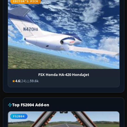
EDITOR’S PICK
FSX Honda HA-420 HondaJet
4.6
(24)
59.6k
Top FS2004 Add-on
FS2004