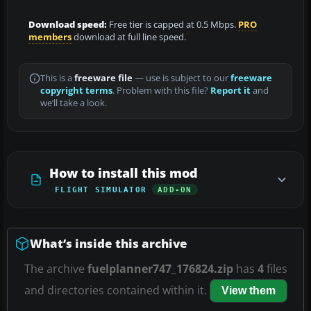
Download speed:
Free tier is capped at 0.5 Mbps.
PRO
members
download at full line speed.
This is a
freeware file
— use is subject to our
freeware
copyright terms
. Problem with this file?
Report it
and
we’ll take a look.
How to install this mod
FLIGHT SIMULATOR
ADD-ON
What’s inside this archive
The archive
fuelplanner747_176824.zip
has
4
files
and directories contained within it.
View them