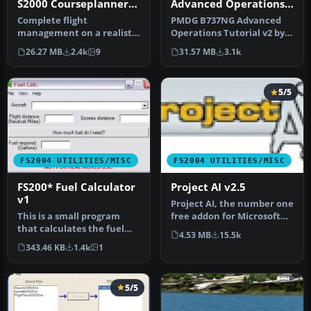
Advanced Operations
S2000 Courseplanner
Tutorial v2
3.C.8, stand alone
PMDG B737NG Advanced
Complete flight
Flight Planner
Operations Tutorial v2 by
management on a realistic
Timothy Metzinger.
world map. Over +30000
31.57 MB
3.1k
26.27 MB
2.4k
9
SID/STAR as …
5/5
FS2004 UTILITIES/MISC
FS2004 UTILITIES/MISC
FS200* Fuel Calculator
Project AI v2.5
v1
Project AI, the number one
This is a small program
free addon for Microsoft
that calculates the fuel
Flight Simulator that add…
4.53 MB
15.5k
you need to complete a
343.46 KB
1.4k
1
fligh…
5/5