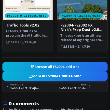
FS2004 UTILITIES/MISC
FS2004 UTILITIES/MISC
Traffic Tools v2.02
FS2004-FS2002 FX:
Nick's Prop Dust v2.0
( Ttools ) Utilities to
with Nick's All Wet for
program the AI traffic in
This package is an all new
Watercraft
FS2004 and FS2002. By Lee
release of my original prop
167.9 KB
13.5k
2
S…
dust FX. This gauge/ef…
2.88 MB
2.1k
20
Browse all FS2004 add-ons
More in FS2004 Utilities/Misc
PREVIOUS
NEXT
FS2004 CarrierOps Full Pack
FS2004 Carrier Operation Package
0 comments
Be the first to leave a comment on this download.