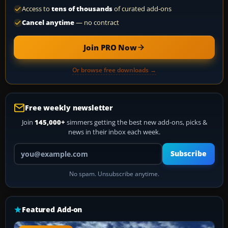
Access to
tens of thousands
of curated add-ons
Cancel anytime
— no contract
Join PRO Now
Or browse free downloads →
Free weekly newsletter
Join
145,000+
simmers getting the best new add-ons, picks &
news in their inbox each week.
Your email address
Subscribe
No spam. Unsubscribe anytime.
Featured Add-on