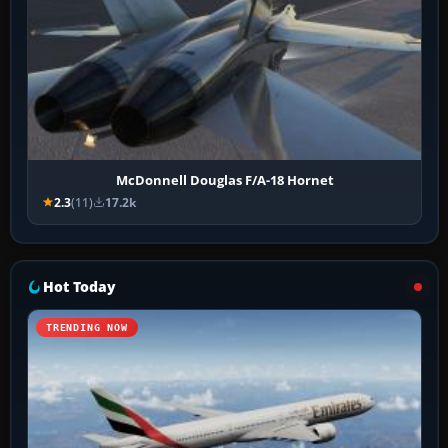
McDonnell Douglas F/A-18 Hornet
2.3
(11)
17.2k
Hot Today
TRENDING NOW