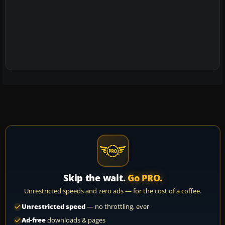
Skip the wait.
Go PRO.
Unrestricted speeds and zero ads — for the cost of a coffee.
Unrestricted speed
— no throttling, ever
Ad-free
downloads & pages