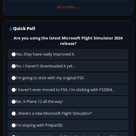
All articles →
Quick Poll
Are you using the latest Microsoft Flight Simulator 2024
release?
Yes, they have really improved it.
No, I haven't downloaded it yet...
I'm going to stick with my original FSX.
I haven't even moved to FSX, I'm sticking with FS2004.
No, X-Plane 12 all the way!
...there's a new Microsoft Flight Simulator?
I'm staying with Prepar3D.