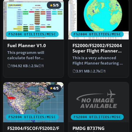
5/5
FS2004 UTILITIES/MISC
FS2004 UTILITIES/MISC
Fuel Planner V1.0
FS2000/FS2002/FS2004
Super Flight Planner
This programm will
3.0.3
calculate fuel for
This is a very advanced
differents aircrafts. Uses
Flight Planner featuring a
194.92 KB
2.5k
1
Microsoft Ex…
state of the art Moving
3.91 MB
2.7k
1
Ma…
4/5
FS2004 UTILITIES/MISC
FS2004 UTILITIES/MISC
PMDG B737NG
FS2004/FSCOF/FS2002/F