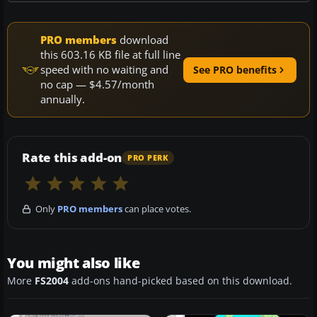
PRO members
download
this 603.16 KB file at full line
speed with no waiting and
See PRO benefits
no cap — $4.57/month
annually.
Rate this add-on
PRO PERK
Only
PRO members
can place votes.
You might also like
More
FS2004
add-ons hand-picked based on this download.