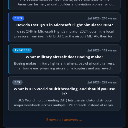
American farmer, aircraft builder and aviation pioneer who
founded the Cessna Aircraft Company in…
Jul 2026 · 210 views
MSFS
How do I set QNH in Microsoft Flight Simulator 2024?
To set QNH in Microsoft Flight Simulator 2024, obtain the local
pressure from in-sim ATIS, ATC or the airport METAR, then turn
the aircraft's BARO…
Jul 2026 · 112 views
AVIATION
What military aircraft does Boeing make?
Boeing makes military fighters, trainers, patrol aircraft, tankers,
airborne early-warning aircraft, helicopters and uncrewed
systems. Its principal…
Jul 2026 · 288 views
DCS
What is DCS World multithreading, and should you use
it?
DCS World multithreading (MT) lets the simulator distribute
major workloads across multiple CPU threads instead of relying
so heavily on one main…
Browse all answers →