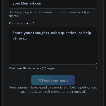
Used only for your Gravatar avatar — never shown publicly or
shared.
Your comment
*
Minimum 30 characters (30 to go)
0
Post comment
Your comment is reviewed by a moderator before publication.
Spam, abuse and self-promotion are removed.