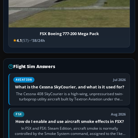
FSX Boeing 777-200 Mega Pack
4.1
(57)
38/24h
Flight Sim Answers
Jul 2026
AVIATION
What is the Cessna SkyCourier, and what is it used for?
The Cessna 408 SkyCourier is a high-wing, unpressurised twin-
turboprop utility aircraft built by Textron Aviation under the
Cessna brand. It is used…
Aug 2026
FSX
How do I enable and use aircraft smoke effects in FSX?
In FSX and FSX: Steam Edition, aircraft smoke is normally
controlled by the Smoke System command, assigned to the I key