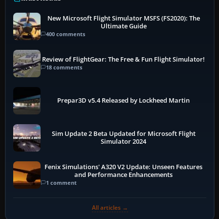
New Microsoft Flight Simulator MSFS (FS2020): The
Ultimate Guide
400 comments
Review of FlightGear: The Free & Fun Flight Simulator!
18 comments
Prepar3D v5.4 Released by Lockheed Martin
Sim Update 2 Beta Updated for Microsoft Flight
Simulator 2024
Fenix Simulations' A320 V2 Update: Unseen Features
and Performance Enhancements
1 comment
All articles →