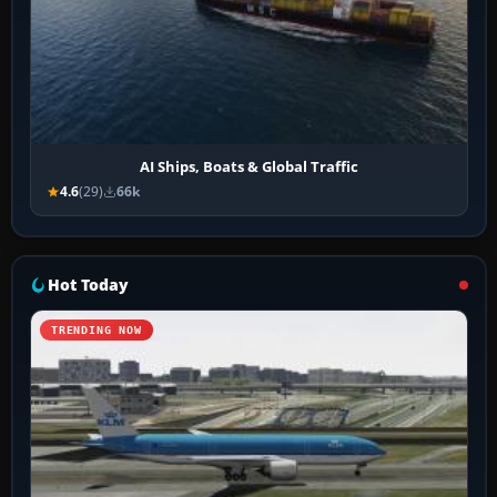
AI Ships, Boats & Global Traffic
4.6
(29)
66k
Hot Today
TRENDING NOW