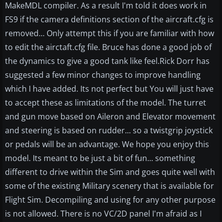
MakeMDL compiler. As a result I'm told it does work in
FS9 if the camera definitions section of the aircraft.cfg is
removed... Only attempt this if you are familiar with how
to edit the airctaft.cfg file. Bruce has done a good job of
the dynamics to give a good tank like feel.Rick Dorr has
suggested a few minor changes to improve handling
which I have added. Its not perfect but You will just have
to accept these as limitations of the model. The turret
and gun move based on Aileron and Elevator movement
and steering is based on rudder... so a twistgrip joystick
or pedals will be an advantage. We hope you enjoy this
model. Its meant to be just a bit of fun... something
different to drive within the Sim and goes quite well with
some of the existing Military scenery that is available for
Flight Sim. Decompiling and using for any other purpose
is not allowed. There is no VC/2D panel I'm afraid as I