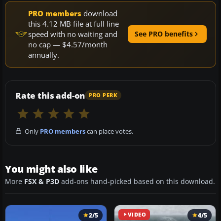
PRO members
download
this 4.12 MB file at full line
speed with no waiting and
See PRO benefits
no cap — $4.57/month
annually.
Rate this add-on
PRO PERK
Only
PRO members
can place votes.
You might also like
More
FSX & P3D
add-ons hand-picked based on this download.
2/5
VIDEO
4/5