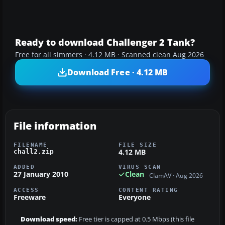
Ready to download Challenger 2 Tank?
Free for all simmers · 4.12 MB · Scanned clean Aug 2026
Download Free · 4.12 MB
File information
FILENAME
FILE SIZE
4.12 MB
chall2.zip
ADDED
VIRUS SCAN
27 January 2010
Clean
ClamAV · Aug 2026
ACCESS
CONTENT RATING
Freeware
Everyone
Download speed:
Free tier is capped at 0.5 Mbps (this file