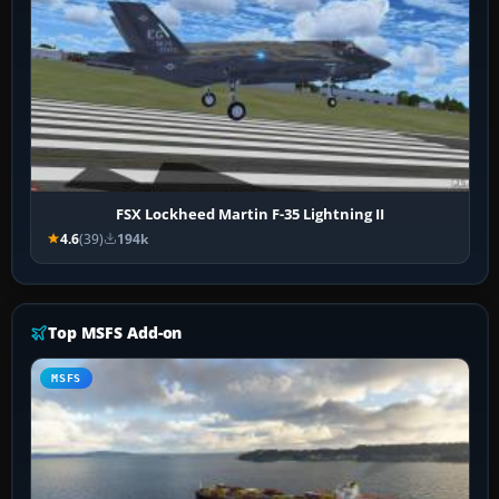
FSX Lockheed Martin F-35 Lightning II
4.6
(39)
194k
Top MSFS Add-on
MSFS