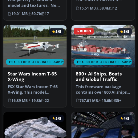
model and textures . New
modified so that it takes
15.51 MB
38.4k
12
flight dynamics optimized
off an…
19.01 MB
50.7k
17
for S…
5/5
VIDEO
5/5
FSX OTHER AIRCRAFT &AMP; VEHICLES
FSX OTHER AIRCRAFT &AMP; 
Star Wars Incom T-65
800+ AI Ships, Boats
X-Wing
and Global Traffic
FSX Star Wars Incom T-65
This freeware package
X-Wing. This model
contains over 800 AI ships,
features a reasonable
boats, traffic FSX, and
16.89 MB
19.8k
22
767.61 MB
15.6k
35+
Mach 1.8 Vm…
P3D…
5/5
4/5