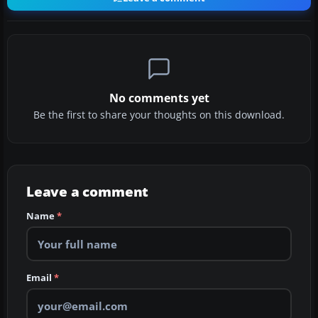
No comments yet
Be the first to share your thoughts on this download.
Leave a comment
Name
*
Email
*