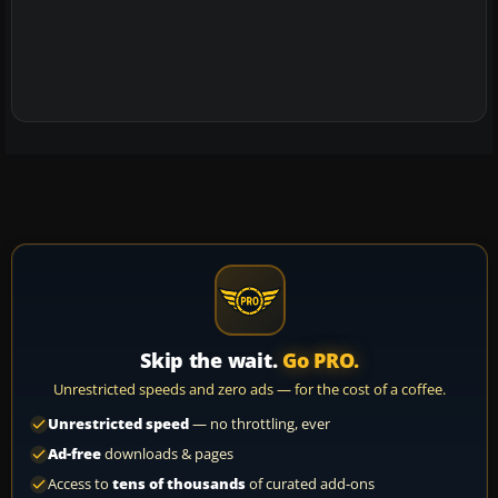
Skip the wait.
Go PRO.
Unrestricted speeds and zero ads — for the cost of a coffee.
Unrestricted speed
— no throttling, ever
Ad-free
downloads & pages
Access to
tens of thousands
of curated add-ons