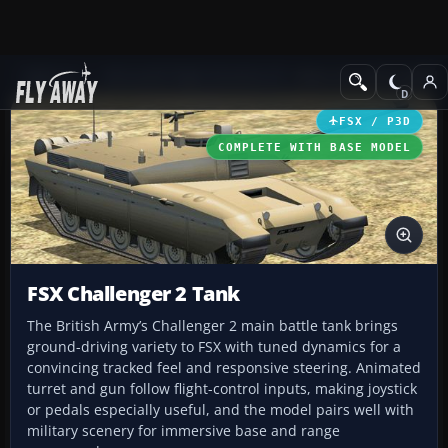
Add-ons
Microsoft Flight Simulator X
Other Aircraft & Vehicle
FSX / P3D
COMPLETE WITH BASE MODEL
FSX Challenger 2 Tank
The British Army’s Challenger 2 main battle tank brings
ground-driving variety to FSX with tuned dynamics for a
convincing tracked feel and responsive steering. Animated
turret and gun follow flight-control inputs, making joystick
or pedals especially useful, and the model pairs well with
military scenery for immersive base and range