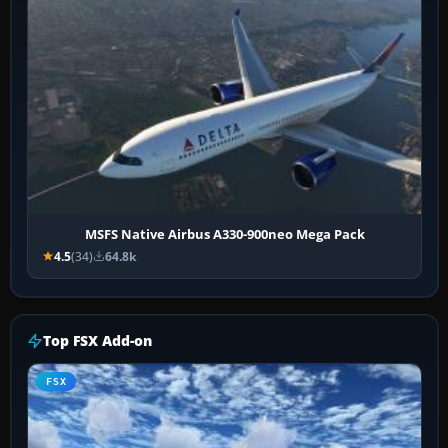
MSFS Native Airbus A330-900neo Mega Pack
4.5
(34)
64.8k
Top FSX Add-on
FSX