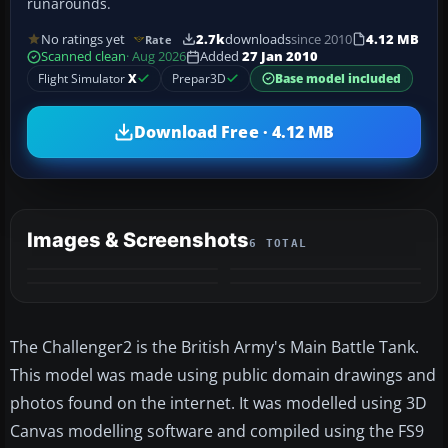
runarounds.
No ratings yet
2.7k
downloads
since 2010
4.12 MB
Rate
Scanned clean
· Aug 2026
Added
27 Jan 2010
Flight Simulator
X
Prepar3D
Base model included
Download Free · 4.12 MB
Images & Screenshots
6 TOTAL
+2
MORE
The Challenger2 is the British Army's Main Battle Tank.
This model was made using public domain drawings and
photos found on the internet. It was modelled using 3D
Canvas modelling software and compiled using the FS9