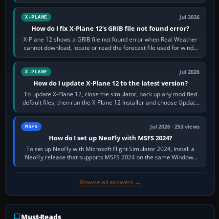
by default. The aircraft must…
Jul 2026
X-PLANE
How do I fix X-Plane 12's GRIB file not found error?
X-Plane 12 shows a GRIB file not found error when Real Weather
cannot download, locate or read the forecast file used for winds
and temperatures…
Jul 2026
X-PLANE
How do I update X-Plane 12 to the latest version?
To update X-Plane 12, close the simulator, back up any modified
default files, then run the X-Plane 12 Installer and choose Update
X-Plane. Steam…
Jul 2026 · 253 views
MSFS
How do I set up NeoFly with MSFS 2024?
To set up NeoFly with Microsoft Flight Simulator 2024, install a
NeoFly release that supports MSFS 2024 on the same Windows
PC, create a pilot,…
Browse all answers →
Must-Reads