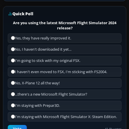
Quick Poll
Are you using the latest Microsoft Flight Simulator 2024
release?
Yes, they have really improved it.
No, I haven't downloaded it yet...
I'm going to stick with my original FSX.
I haven't even moved to FSX, I'm sticking with FS2004.
No, X-Plane 12 all the way!
...there's a new Microsoft Flight Simulator?
I'm staying with Prepar3D.
I'm staying with Microsoft Flight Simulator X: Steam Edition.
Vote
41.8k votes