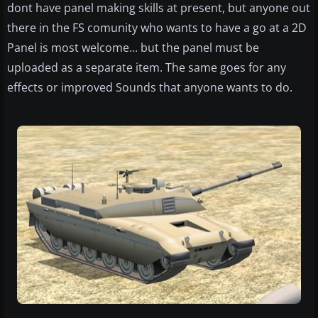
dont have panel making skills at present, but anyone out
there in the FS comunity who wants to have a go at a 2D
Panel is most welcome... but the panel must be
uploaded as a separate item. The same goes for any
effects or improved Sounds that anyone wants to do.