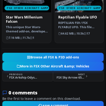
FSX OTHER AIRCRAFT &AMP; VEHICLES
FSX OTHER AIRCRAFT &AMP; 
Star Wars Millenium
Reptilian Flyable UFO
Falcon
REPTILIAN FS9 / FSX
This unique Star Wars-
FLYABLE UFO. This file
themed add-on, developed
provides a fictitious UFO,
64.62 MB
10.5k
17
by Bruce Fitzgerald, brings
remindi…
7.16 MB
11.7k
1
th…
Browse all FSX & P3D add-ons
More in FSX Other Aircraft &amp; Vehicles
PREVIOUS
NEXT
FSX Arkship Odyssey Shuttle
FSX Sky Arrow 650 TCNS
0 comments
Be the first to leave a comment on this download.
Leave a comment