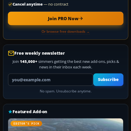
Cancel anytime
— no contract
Join PRO Now
Or browse free downloads →
Free weekly newsletter
Join
145,000+
simmers getting the best new add-ons, picks &
news in their inbox each week.
Your email address
Subscribe
No spam. Unsubscribe anytime.
Featured Add-on
EDITOR’S PICK