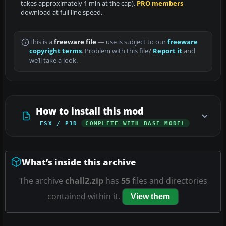
takes approximately 1 min at the cap).
PRO members
download at full line speed.
This is a
freeware file
— use is subject to our
freeware
copyright terms
. Problem with this file?
Report it
and
we’ll take a look.
How to install this mod
FSX / P3D
COMPLETE WITH BASE MODEL
What’s inside this archive
The archive
chall2.zip
has
55
files and directories
contained within it.
View them