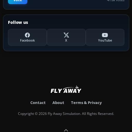
Follow us
Facebook
X
YouTube
Contact
About
Terms & Privacy
Copyright © 2026 Fly Away Simulation. All Rights Reserved.