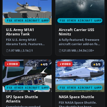
FSX OTHER AIRCRAFT &AMP; VEHICLES
FSX OTHER AIRCRAFT &AMP; 
U.S. Army M1A1
Aircraft Carrier USS
Abrams Tank
Nimitz
FSX U.S. Army M1A1
A fully-featured, freeware
Abrams Tank. Features
aircraft carrier add-on for
animated wheels, turret
all versions of Micros…
1.97 MB
3.1k
1
121.05 MB
54.5k
35+
and main gun…
VIDEO
4/5
VIDEO
5/5
FSX OTHER AIRCRAFT &AMP; VEHICLES
FSX OTHER AIRCRAFT &AMP; 
SP2 Space Shuttle
NASA Space Shuttle
Atlantis
FSX NASA Space Shuttle.
Completely re-worked
The shuttle has been