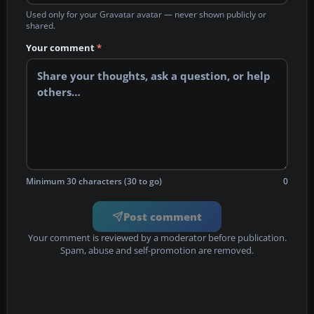
Used only for your Gravatar avatar — never shown publicly or
shared.
Your comment
*
Minimum 30 characters (30 to go)
0
Post comment
Your comment is reviewed by a moderator before publication.
Spam, abuse and self-promotion are removed.