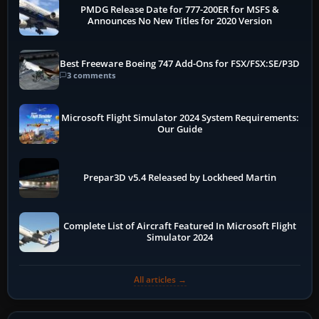
PMDG Release Date for 777-200ER for MSFS &
Announces No New Titles for 2020 Version
Best Freeware Boeing 747 Add-Ons for FSX/FSX:SE/P3D
3 comments
Microsoft Flight Simulator 2024 System Requirements:
Our Guide
Prepar3D v5.4 Released by Lockheed Martin
Complete List of Aircraft Featured In Microsoft Flight
Simulator 2024
All articles →