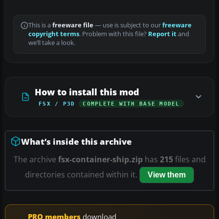
This is a
freeware file
— use is subject to our
freeware
copyright terms
. Problem with this file?
Report it
and
we’ll take a look.
How to install this mod
FSX / P3D
COMPLETE WITH BASE MODEL
What’s inside this archive
The archive
fsx-container-ship.zip
has
215
files and
directories contained within it.
View them
PRO members
download