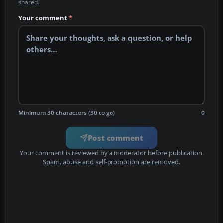
shared.
Your comment
*
Minimum 30 characters (30 to go)
0
Post comment
Your comment is reviewed by a moderator before publication.
Spam, abuse and self-promotion are removed.