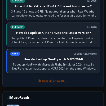
Jul 2026
X-PLANE
How do I fix X-Plane 12's GRIB file not found error?
X-Plane 12 shows a GRIB file not found error when Real Weather
cannot download, locate or read the forecast file used for winds
and temperatures…
Jul 2026
X-PLANE
How do I update X-Plane 12 to the latest version?
To update X-Plane 12, close the simulator, back up any modified
default files, then run the X-Plane 12 Installer and choose Update
X-Plane. Steam…
Jul 2026 · 253 views
MSFS
How do I set up NeoFly with MSFS 2024?
To set up NeoFly with Microsoft Flight Simulator 2024, install a
NeoFly release that supports MSFS 2024 on the same Windows
PC, create a pilot,…
Browse all answers →
Must-Reads