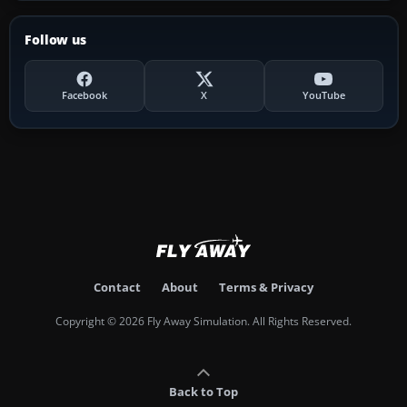
Follow us
Facebook
X
YouTube
Contact
About
Terms & Privacy
Copyright © 2026 Fly Away Simulation. All Rights Reserved.
Back to Top