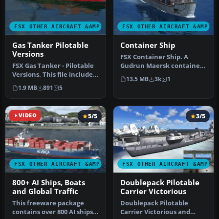
FSX OTHER AIRCRAFT &AMP; VEHICLES
FSX OTHER AIRCRAFT &AMP; 
Gas Tanker Pilotable
Container Ship
Versions
FSX Container Ship. A
FSX Gas Tanker - Pilotable
Gudrun Maersk container
Versions. This file includes
ship, built by Odense Steel
13.5 MB
3k
1
three liveries of the…
and…
1.9 MB
891
5
VIDEO
5/5
3/5
FSX OTHER AIRCRAFT &AMP; VEHICLES
FSX OTHER AIRCRAFT &AMP; 
800+ AI Ships, Boats
Doublepack Pilotable
and Global Traffic
Carrier Victorious
This freeware package
Doublepack Pilotable
contains over 800 AI ships,
Carrier Victorious and