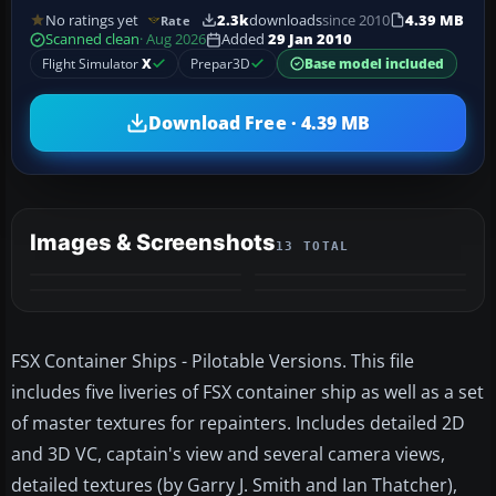
No ratings yet
2.3k
downloads
since 2010
4.39 MB
Rate
Scanned clean
· Aug 2026
Added
29 Jan 2010
Flight Simulator
X
Prepar3D
Base model included
Download Free · 4.39 MB
Images & Screenshots
13 TOTAL
+9
MORE
FSX Container Ships - Pilotable Versions. This file
includes five liveries of FSX container ship as well as a set
of master textures for repainters. Includes detailed 2D
and 3D VC, captain's view and several camera views,
detailed textures (by Garry J. Smith and Ian Thatcher),