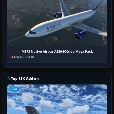
MSFS Native Airbus A330-900neo Mega Pack
4.5
(34)
64.8k
Top FSX Add-on
FSX