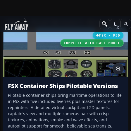
Add-ons
Microsoft Flight Simulator X
Other Aircraft & Vehicle
FSX / P3D
COMPLETE WITH BASE MODEL
FSX Container Ships Pilotable Versions
Pilotable container ships bring maritime operations to life
in FSX with five included liveries plus master textures for
repainters. A detailed virtual cockpit and 2D panels,
captain’s view and multiple cameras pair with crisp
textures, animations, smoke and wave effects, and
autopilot support for smooth, believable sea transits.