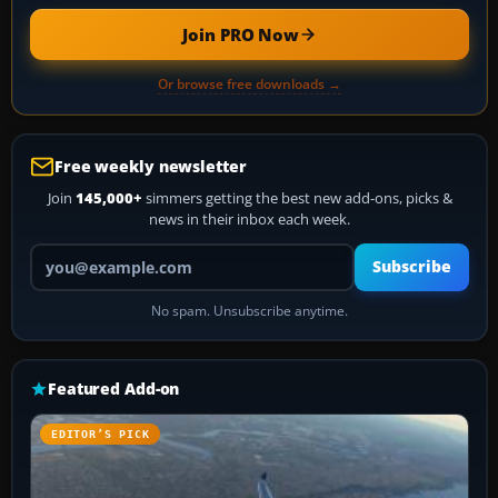
Join PRO Now
Or browse free downloads →
Free weekly newsletter
Join
145,000+
simmers getting the best new add-ons, picks &
news in their inbox each week.
Your email address
Subscribe
No spam. Unsubscribe anytime.
Featured Add-on
EDITOR’S PICK