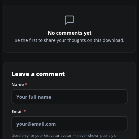
No comments yet
Be the first to share your thoughts on this download.
Leave a comment
Name
*
Email
*
Used only for your Gravatar avatar — never shown publicly or