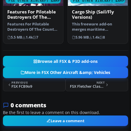
FSX OTHER AIRCRAFT &AMP; VEHICLES
FSX OTHER AIRCRAFT &AMP; 
Features For Pilotable
Cargo Ship (Sail/Fly
Destroyers Of The
Versions)
County Class
Features For Pilotable
This freeware add-on
Destroyers Of The County
merges maritime
Class. FSX features for
operations with flight
5.5 MB
1.4k
7
5.96 MB
1.4k
8
pilot…
simulation by off…
Browse all FSX & P3D add-ons
More in FSX Other Aircraft &amp; Vehicles
PREVIOUS
NEXT
FSX FCB9o9
FSX Fletcher Class Destroyer (Pilotable)
0 comments
Be the first to leave a comment on this download.
Leave a comment