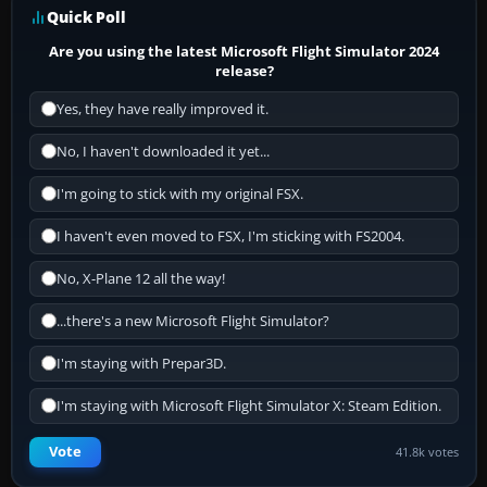
Quick Poll
Are you using the latest Microsoft Flight Simulator 2024
release?
Yes, they have really improved it.
No, I haven't downloaded it yet...
I'm going to stick with my original FSX.
I haven't even moved to FSX, I'm sticking with FS2004.
No, X-Plane 12 all the way!
...there's a new Microsoft Flight Simulator?
I'm staying with Prepar3D.
I'm staying with Microsoft Flight Simulator X: Steam Edition.
Vote
41.8k votes