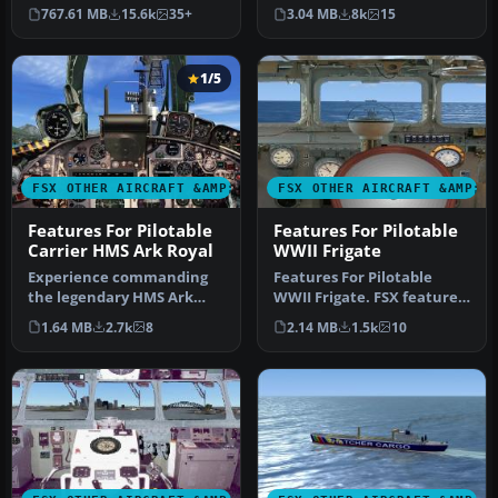
boats, traffic FSX, and
Dido-class cruisers. FSX
767.61 MB
15.6k
35+
3.04 MB
8k
15
P3D…
double p…
1/5
FSX OTHER AIRCRAFT &AMP; VEHICLES
FSX OTHER AIRCRAFT &AMP; 
Features For Pilotable
Features For Pilotable
Carrier HMS Ark Royal
WWII Frigate
Experience commanding
Features For Pilotable
the legendary HMS Ark
WWII Frigate. FSX features
Royal in Microsoft Flight
for a pilotable WWII
1.64 MB
2.7k
8
2.14 MB
1.5k
10
Simulat…
frigat…