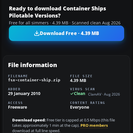
Ready to download Container Ships
Pilotable Versions?
Free for all simmers · 4.39 MB · Scanned clean Aug 2026
Download Free · 4.39 MB
File information
FILENAME
FILE SIZE
4.39 MB
fsx-container-ship.zip
ADDED
VIRUS SCAN
29 January 2010
Clean
ClamAV · Aug 2026
ACCESS
CONTENT RATING
Freeware
Everyone
Download speed:
Free tier is capped at 0.5 Mbps (this file
takes approximately 1 min at the cap).
PRO members
download at full line speed.