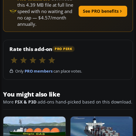
this 4.39 MB file at full line
speed with no waiting and
See PRO benefits
no cap — $4.57/month
annually.
Rate this add-on
PRO PERK
Only
PRO members
can place votes.
You might also like
More
FSX & P3D
add-ons hand-picked based on this download.