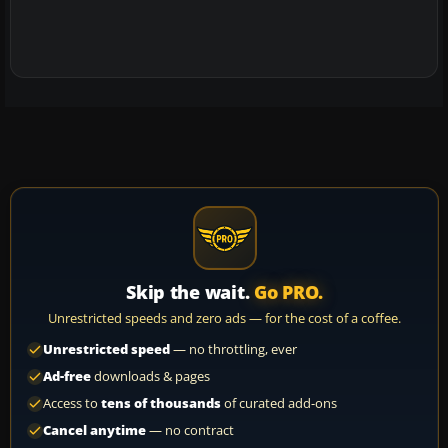
Skip the wait.
Go PRO.
Unrestricted speeds and zero ads — for the cost of a coffee.
Unrestricted speed
— no throttling, ever
Ad-free
downloads & pages
Access to
tens of thousands
of curated add-ons
Cancel anytime
— no contract