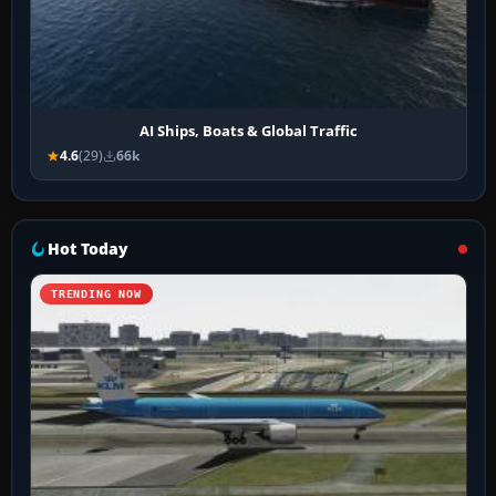
AI Ships, Boats & Global Traffic
4.6
(29)
66k
Hot Today
TRENDING NOW