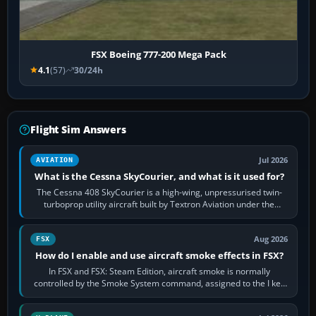
FSX Boeing 777-200 Mega Pack
4.1
(57)
30/24h
Flight Sim Answers
Jul 2026
AVIATION
What is the Cessna SkyCourier, and what is it used for?
The Cessna 408 SkyCourier is a high-wing, unpressurised twin-
turboprop utility aircraft built by Textron Aviation under the
Cessna brand. It is used…
Aug 2026
FSX
How do I enable and use aircraft smoke effects in FSX?
In FSX and FSX: Steam Edition, aircraft smoke is normally
controlled by the Smoke System command, assigned to the I key
by default. The aircraft must…