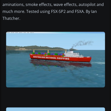
aminations, smoke effects, wave effects, autopilot and
much more. Tested using FSX-SP2 and FSXA. By Ian
Thatcher.