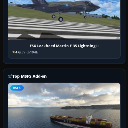
FSX Lockheed Martin F-35 Lightning II
4.6
(39)
194k
Top MSFS Add-on
MSFS