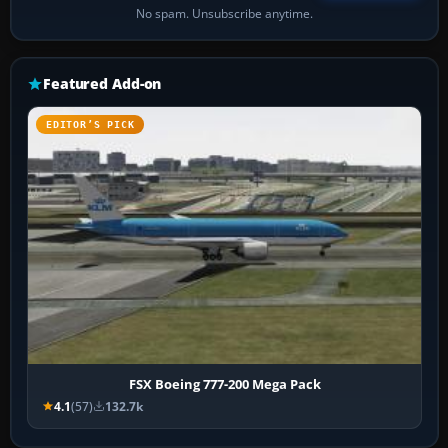
No spam. Unsubscribe anytime.
Featured Add-on
EDITOR’S PICK
FSX Boeing 777-200 Mega Pack
4.1
(57)
132.7k