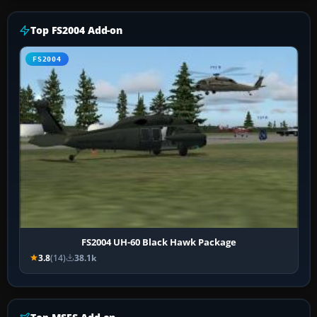
Top FS2004 Add-on
FS2004
FS2004 UH-60 Black Hawk Package
3.8
(14)
38.1k