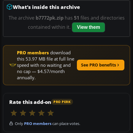
What’s inside this archive
The archive
b7772pk.zip
has
51
files and directories
contained within it.
View them
PRO members
download
this 53.97 MB file at full line
speed with no waiting and
See PRO benefits
no cap — $4.57/month
annually.
Rate this add-on
PRO PERK
Only
PRO members
can place votes.