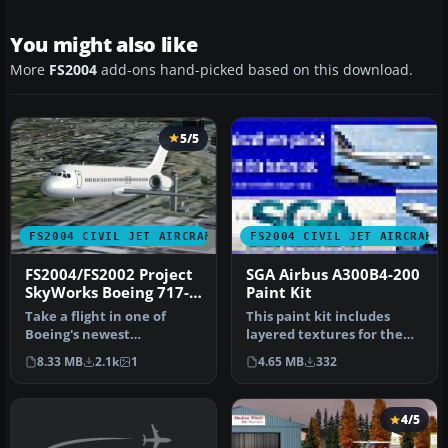
You might also like
More
FS2004
add-ons hand-picked based on this download.
5/5
FS2004 CIVIL JET AIRCRAFT
FS2004 CIVIL JET AIRCRAFT
FS2004/FS2002 Project
SGA Airbus A300B4-200
SkyWorks Boeing 717-
Paint Kit
200 Paint Kit
Take a flight in one of
This paint kit includes
Boeing's newest
layered textures for the
additions,the Boeing 717-
fuselage in all three
8.33 MB
2.1k
1
4.65 MB
332
200.This is …
popula…
4/5