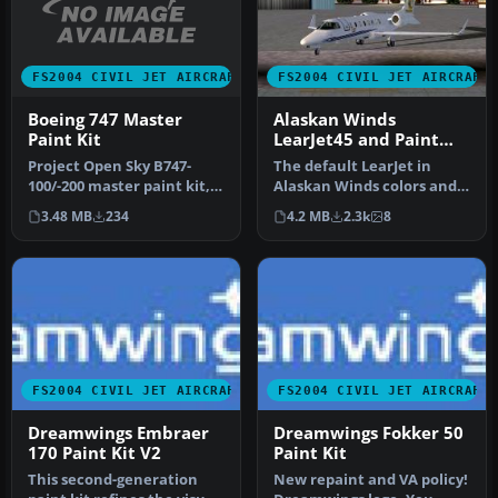
FS2004 CIVIL JET AIRCRAFT
FS2004 CIVIL JET AIRCRAFT
Boeing 747 Master
Alaskan Winds
Paint Kit
LearJet45 and Paint
Kit.
Project Open Sky B747-
The default LearJet in
100/-200 master paint kit,
Alaskan Winds colors and
including a pre-painted
high detail reflective
3.48 MB
234
4.2 MB
2.3k
8
Delt…
textur…
FS2004 CIVIL JET AIRCRAFT
FS2004 CIVIL JET AIRCRAFT
Dreamwings Embraer
Dreamwings Fokker 50
170 Paint Kit V2
Paint Kit
This second-generation
New repaint and VA policy!