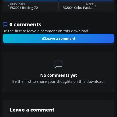
PREVIOUS
NEXT
FS2004 Boeing 707-320
FS2004 Cebu Pacific Boeing 757-236ET
0 comments
Be the first to leave a comment on this download.
Leave a comment
No comments yet
Be the first to share your thoughts on this download.
Leave a comment