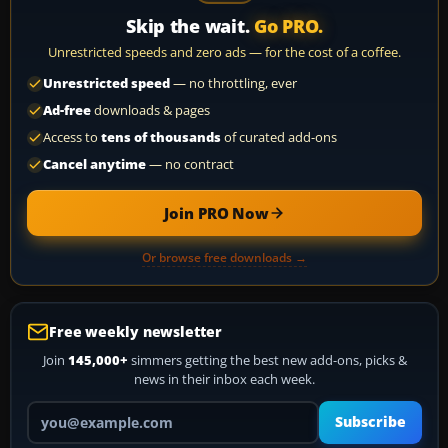
Skip the wait.
Go PRO.
Unrestricted speeds and zero ads — for the cost of a coffee.
Unrestricted speed
— no throttling, ever
Ad-free
downloads & pages
Access to
tens of thousands
of curated add-ons
Cancel anytime
— no contract
Join PRO Now
Or browse free downloads →
Free weekly newsletter
Join
145,000+
simmers getting the best new add-ons, picks &
news in their inbox each week.
Your email address
Subscribe