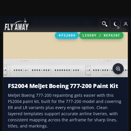
Add-ons
Microsoft Flight Simulator 2004
Civil Jet Aircraft
FS2004
LIVERY / REPAINT
FS2004 MelJet Boeing 777-200 Paint Kit
MelJet Boeing 777-200 repainting gets easier with this
FS2004 paint kit, built for the 777-200 model and covering
ER and LR variants plus every engine option. Clean
layered templates support accurate airline liveries, with
consistent mapping across the airframe for sharp lines,
titles, and markings.