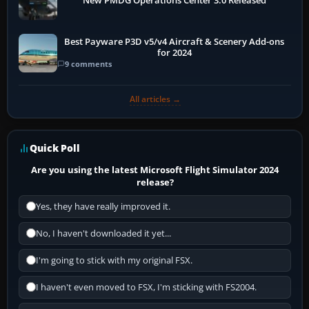
New PMDG Operations Center 3.0 Released
Best Payware P3D v5/v4 Aircraft & Scenery Add-ons
for 2024
9 comments
All articles →
Quick Poll
Are you using the latest Microsoft Flight Simulator 2024
release?
Yes, they have really improved it.
No, I haven't downloaded it yet...
I'm going to stick with my original FSX.
I haven't even moved to FSX, I'm sticking with FS2004.