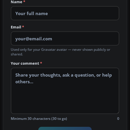
Name
*
Email
*
Used only for your Gravatar avatar — never shown publicly or
shared.
Your comment
*
Minimum 30 characters (30 to go)
0