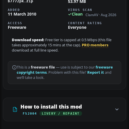
53.97 MB
b7772pk.zip
ADDED
VIRUS SCAN
11 March 2010
Clean
ClamAV · Aug 2026
ACCESS
CONTENT RATING
Freeware
Everyone
Download speed:
Free tier is capped at 0.5 Mbps (this file
takes approximately 15 mins at the cap).
PRO members
download at full line speed.
This is a
freeware file
— use is subject to our
freeware
copyright terms
. Problem with this file?
Report it
and
we’ll take a look.
How to install this mod
FS2004
LIVERY / REPAINT