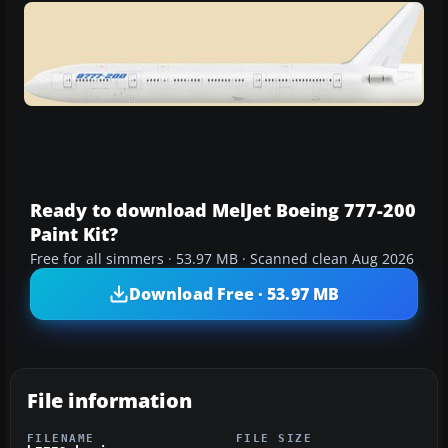
Ready to download MelJet Boeing 777-200
Paint Kit?
Free for all simmers · 53.97 MB · Scanned clean Aug 2026
Download Free · 53.97 MB
File information
FILENAME
FILE SIZE