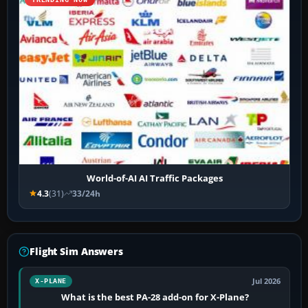
World-of-AI AI Traffic Packages
4.3
(31)
33/24h
Flight Sim Answers
Jul 2026
X-PLANE
What is the best PA-28 add-on for X-Plane?