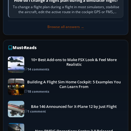
How do I change a flight plan during a simulator flight?
To change a flight plan during a flight in most simulators, stabilise
the aircraft, edit the active route in the cockpit GPS or FMS,
activate the…
Browse all answers →
Must-Reads
10+ Best Add-ons to Make FSX Look & Feel More
Realistic
14 comments
Building A Flight Sim Home Cockpit: 5 Examples You
Can Learn From
18 comments
BAe 146 Announced for X-Plane 12 by Just Flight
1 comment