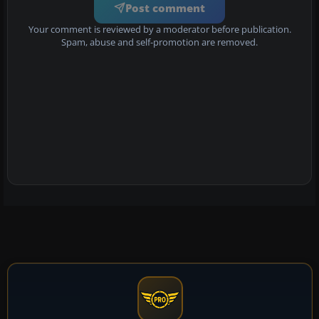
Post comment
Your comment is reviewed by a moderator before publication.
Spam, abuse and self-promotion are removed.