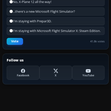
No, X-Plane 12 all the way!
...there's a new Microsoft Flight Simulator?
I'm staying with Prepar3D.
I'm staying with Microsoft Flight Simulator X: Steam Edition.
Vote
41.8k votes
Follow us
Facebook
X
YouTube