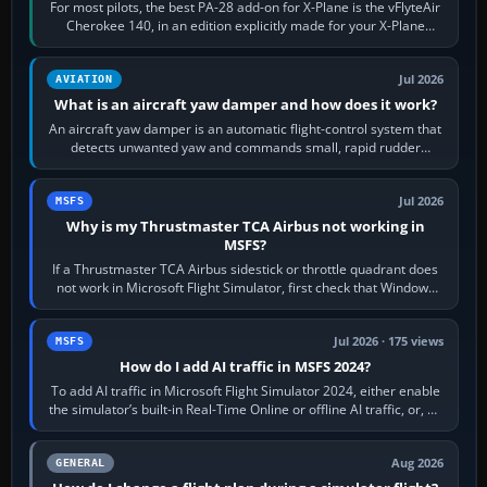
For most pilots, the best PA-28 add-on for X-Plane is the vFlyteAir
Cherokee 140, in an edition explicitly made for your X-Plane
version. It gives…
Jul 2026
AVIATION
What is an aircraft yaw damper and how does it work?
An aircraft yaw damper is an automatic flight-control system that
detects unwanted yaw and commands small, rapid rudder
movements to oppose it. In…
Jul 2026
MSFS
Why is my Thrustmaster TCA Airbus not working in
MSFS?
If a Thrustmaster TCA Airbus sidestick or throttle quadrant does
not work in Microsoft Flight Simulator, first check that Windows
sees live axis…
Jul 2026 · 175 views
MSFS
How do I add AI traffic in MSFS 2024?
To add AI traffic in Microsoft Flight Simulator 2024, either enable
the simulator’s built-in Real-Time Online or offline AI traffic, or, on
PC,…
Aug 2026
GENERAL