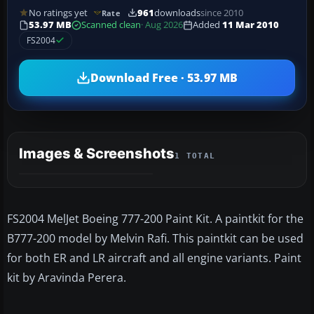
No ratings yet
961
downloads
since 2010
Rate
53.97 MB
Scanned clean
· Aug 2026
Added
11 Mar 2010
FS2004
Download Free · 53.97 MB
Images & Screenshots
1 TOTAL
FS2004 MelJet Boeing 777-200 Paint Kit. A paintkit for the
B777-200 model by Melvin Rafi. This paintkit can be used
for both ER and LR aircraft and all engine variants. Paint
kit by Aravinda Perera.