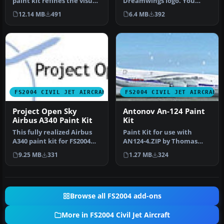
paint kit refines the visual
Dreamwings logo. You
fidelity and structural d…
don't have to ask us if you
12.14 MB
491
6.4 MB
392
w…
FS2004 CIVIL JET AIRCRAFT
FS2004 CIVIL JET AIRCRAFT
Project Open Sky
Antonov An-124 Paint
Airbus A340 Paint Kit
Kit
This fully realized Airbus
Paint Kit for use with
A340 paint kit for FS2004
AN124-4.ZIP by Thomas
blends exceptional
Ruth. Screenshot of
9.25 MB
331
1.27 MB
324
model…
Antonov An-1…
Browse all FS2004 add-ons
More in FS2004 Civil Jet Aircraft