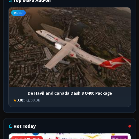
Top MSFS Add-on
MSFS
De Havilland Canada Dash 8 Q400 Package
3.8
(5)
50.3k
Hot Today
TRENDING NOW