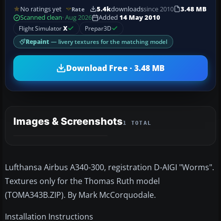
No ratings yet
5.4k
downloads
since 2010
3.48 MB
Rate
Scanned clean
· Aug 2026
Added
14 May 2010
Flight Simulator
X
Prepar3D
Repaint
— livery textures for the matching model
Download Free · 3.48 MB
Images & Screenshots
1 TOTAL
Lufthansa Airbus A340-300, registration D-AIGI "Worms".
Textures only for the Thomas Ruth model
(TOMA343B.ZIP). By Mark McCorquodale.
Installation Instructions