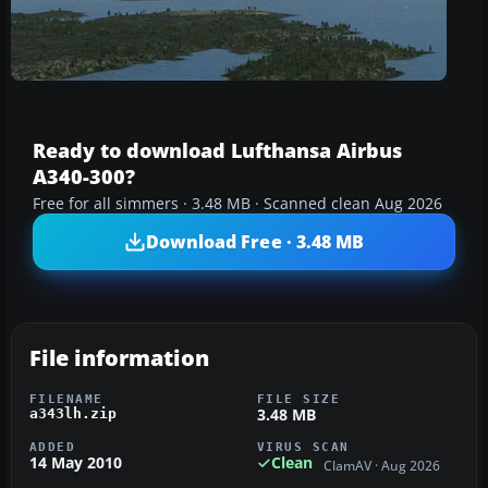
Ready to download Lufthansa Airbus
A340-300?
Free for all simmers · 3.48 MB · Scanned clean Aug 2026
Download Free · 3.48 MB
File information
FILENAME
FILE SIZE
3.48 MB
a343lh.zip
ADDED
VIRUS SCAN
14 May 2010
Clean
ClamAV · Aug 2026