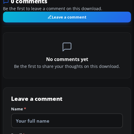
0 comments
Be the first to leave a comment on this download.
Leave a comment
No comments yet
Be the first to share your thoughts on this download.
Leave a comment
Name
*