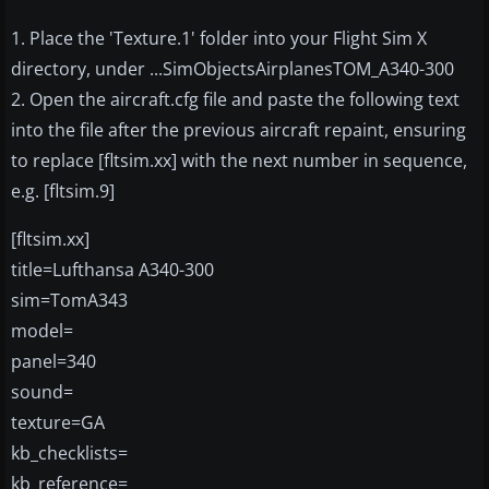
1. Place the 'Texture.1' folder into your Flight Sim X
directory, under ...SimObjectsAirplanesTOM_A340-300
2. Open the aircraft.cfg file and paste the following text
into the file after the previous aircraft repaint, ensuring
to replace [fltsim.xx] with the next number in sequence,
e.g. [fltsim.9]
[fltsim.xx]
title=Lufthansa A340-300
sim=TomA343
model=
panel=340
sound=
texture=GA
kb_checklists=
kb_reference=