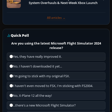
System Overhauls & Next-Week Xbox Launch
All articles →
Quick Poll
Are you using the latest Microsoft Flight Simulator 2024
release?
Yes, they have really improved it.
No, I haven't downloaded it yet...
I'm going to stick with my original FSX.
I haven't even moved to FSX, I'm sticking with FS2004.
No, X-Plane 12 all the way!
...there's a new Microsoft Flight Simulator?