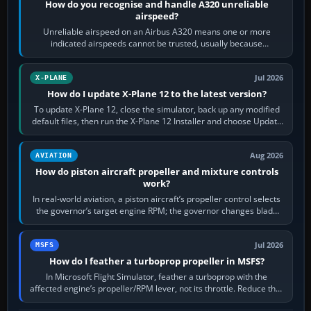
How do you recognise and handle A320 unreliable
airspeed?
Unreliable airspeed on an Airbus A320 means one or more
indicated airspeeds cannot be trusted, usually because
pitot/static or air-data inputs are…
Jul 2026
X-PLANE
How do I update X-Plane 12 to the latest version?
To update X-Plane 12, close the simulator, back up any modified
default files, then run the X-Plane 12 Installer and choose Update
X-Plane. Steam…
Aug 2026
AVIATION
How do piston aircraft propeller and mixture controls
work?
In real-world aviation, a piston aircraft’s propeller control selects
the governor’s target engine RPM; the governor changes blade
pitch to hold it.…
Jul 2026
MSFS
How do I feather a turboprop propeller in MSFS?
In Microsoft Flight Simulator, feather a turboprop with the
affected engine’s propeller/RPM lever, not its throttle. Reduce that
engine to idle, then…