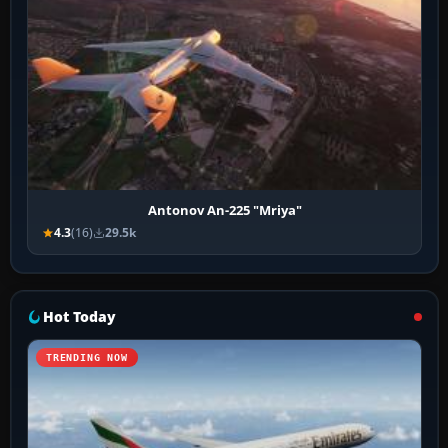
Antonov An-225 "Mriya"
4.3
(16)
29.5k
Hot Today
TRENDING NOW