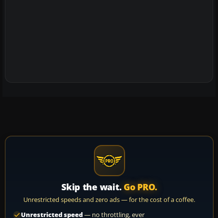
Skip the wait.
Go PRO.
Unrestricted speeds and zero ads — for the cost of a coffee.
Unrestricted speed
— no throttling, ever