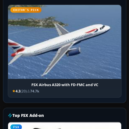
EDITOR’S PICK
FSX Airbus A320 with FD-FMC and VC
4.3
(20)
74.7k
Top FSX Add-on
FSX