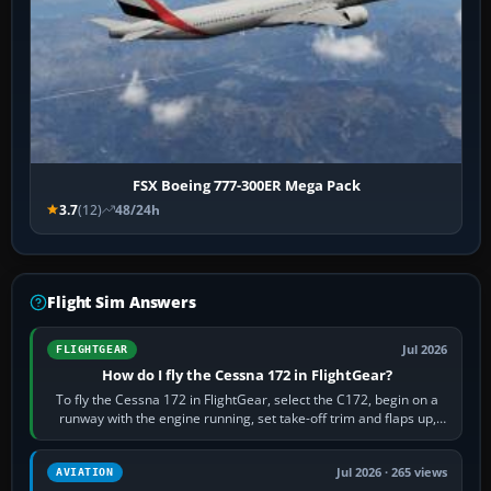
FSX Boeing 777-300ER Mega Pack
3.7
(12)
48/24h
Flight Sim Answers
Jul 2026
FLIGHTGEAR
How do I fly the Cessna 172 in FlightGear?
To fly the Cessna 172 in FlightGear, select the C172, begin on a
runway with the engine running, set take-off trim and flaps up,
apply full power,…
Jul 2026 · 265 views
AVIATION