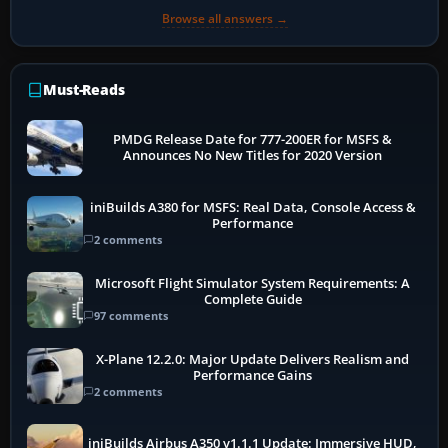
Browse all answers →
Must-Reads
PMDG Release Date for 777-200ER for MSFS &
Announces No New Titles for 2020 Version
iniBuilds A380 for MSFS: Real Data, Console Access &
Performance
2 comments
Microsoft Flight Simulator System Requirements: A
Complete Guide
97 comments
X-Plane 12.2.0: Major Update Delivers Realism and
Performance Gains
2 comments
iniBuilds Airbus A350 v1.1.1 Update: Immersive HUD,