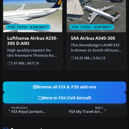
FSX CIVIL AIRCRAFT
FSX CIVIL AIRCRAFT
Lufthansa Airbus A330-
SAA Airbus A340-300
300 D-AIKI
The Aerodesign's A340-313
High quality repaint for
is shown in South African
the freeware Thomas Ruth
Airways livery. SAA color…
16.25 MB
5.9k
5
Airbus A330-300 model;
7.47 MB
667
4
requ…
Browse all FSX & P3D add-ons
More in FSX Civil Aircraft
PREVIOUS
NEXT
FSX Royal Jordanian Airbus A340-200
FSX My Travel Airways Airbus A330-200