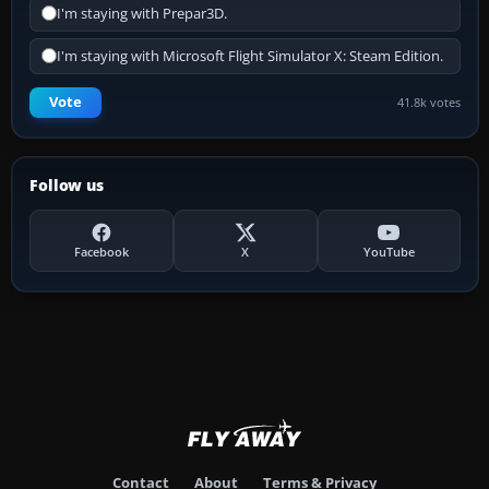
I'm staying with Prepar3D.
I'm staying with Microsoft Flight Simulator X: Steam Edition.
Vote
41.8k votes
Follow us
Facebook
X
YouTube
Contact
About
Terms & Privacy