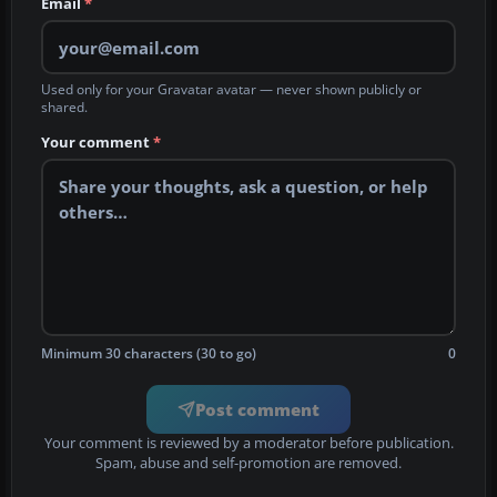
Email
*
Used only for your Gravatar avatar — never shown publicly or
shared.
Your comment
*
Minimum 30 characters (30 to go)
0
Post comment
Your comment is reviewed by a moderator before publication.
Spam, abuse and self-promotion are removed.