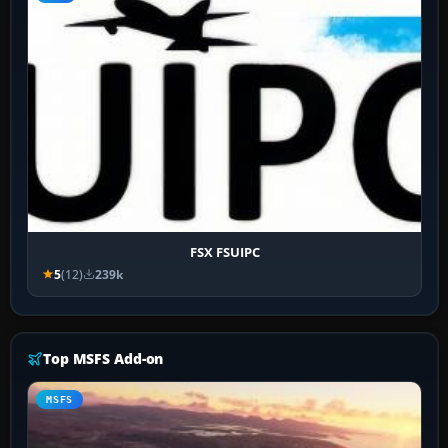
FSX FSUIPC
5
(12)
239k
Top MSFS Add-on
MSFS