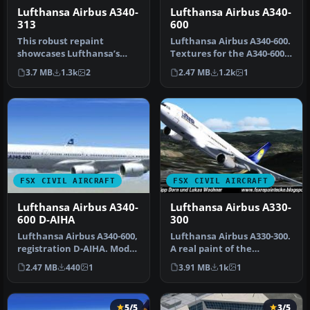
Lufthansa Airbus A340-
Lufthansa Airbus A340-
313
600
This robust repaint
Lufthansa Airbus A340-600.
showcases Lufthansa’s
Textures for the A340-600
striking Airbus A340-313
model by Thomas Ruth.
3.7 MB
1.3k
2
2.47 MB
1.2k
1
registrati…
Re…
FSX CIVIL AIRCRAFT
FSX CIVIL AIRCRAFT
Lufthansa Airbus A340-
Lufthansa Airbus A330-
600 D-AIHA
300
Lufthansa Airbus A340-600,
Lufthansa Airbus A330-300.
registration D-AIHA. Model
A real paint of the
by Thomas Ruth
Lufthansa A330-300. In
2.47 MB
440
1
3.91 MB
1k
1
(TOMA346…
Thomas …
5/5
3/5