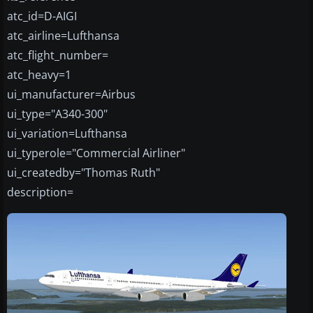
atc_id=D-AIGI
atc_airline=Lufthansa
atc_flight_number=
atc_heavy=1
ui_manufacturer=Airbus
ui_type="A340-300"
ui_variation=Lufthansa
ui_typerole="Commercial Airliner"
ui_createdby="Thomas Ruth"
description=