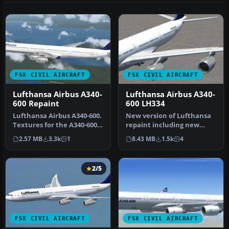
FSX CIVIL AIRCRAFT
FSX CIVIL AIRCRAFT
Lufthansa Airbus A340-
Lufthansa Airbus A340-
600 Repaint
600 LH334
Lufthansa Airbus A340-600.
New version of Lufthansa
Textures for the A340-600
repaint including new
model by Thomas Ruth
windows, logo, more
2.57 MB
3.3k
1
8.43 MB
1.5k
4
(TO…
realistic …
2/5
FSX CIVIL AIRCRAFT
FSX CIVIL AIRCRAFT