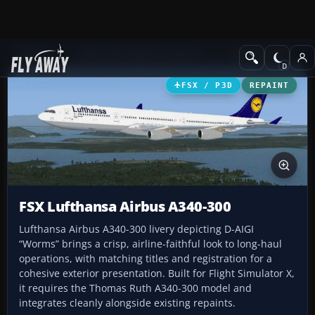
Add-ons
Microsoft Flight Simulator X
Civil Aircraft
FSX / P3D
REPAINT
FSX Lufthansa Airbus A340-300
Lufthansa Airbus A340-300 livery depicting D-AIGI
“Worms” brings a crisp, airline-faithful look to long-haul
operations, with matching titles and registration for a
cohesive exterior presentation. Built for Flight Simulator X,
it requires the Thomas Ruth A340-300 model and
integrates cleanly alongside existing repaints.