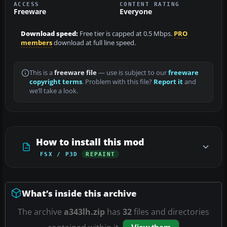
ACCESS
CONTENT RATING
Freeware
Everyone
Download speed:
Free tier is capped at 0.5 Mbps.
PRO
members
download at full line speed.
This is a
freeware file
— use is subject to our
freeware
copyright terms
. Problem with this file?
Report it
and
we’ll take a look.
How to install this mod
FSX / P3D
REPAINT
What’s inside this archive
The archive
a343lh.zip
has
32
files and directories