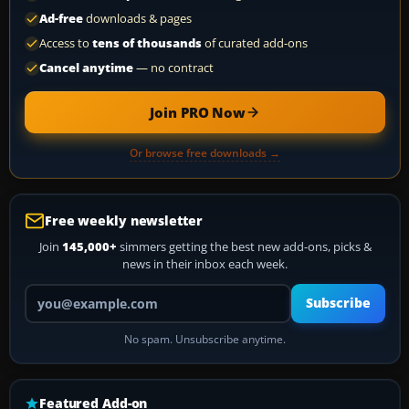
Ad-free
downloads & pages
Access to
tens of thousands
of curated add-ons
Cancel anytime
— no contract
Join PRO Now
Or browse free downloads →
Free weekly newsletter
Join
145,000+
simmers getting the best new add-ons, picks &
news in their inbox each week.
Your email address
Subscribe
No spam. Unsubscribe anytime.
Featured Add-on