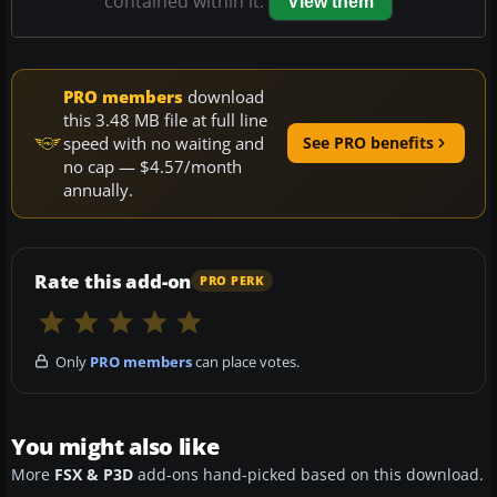
contained within it.
View them
PRO members
download
this 3.48 MB file at full line
speed with no waiting and
See PRO benefits
no cap — $4.57/month
annually.
Rate this add-on
PRO PERK
Only
PRO members
can place votes.
You might also like
More
FSX & P3D
add-ons hand-picked based on this download.