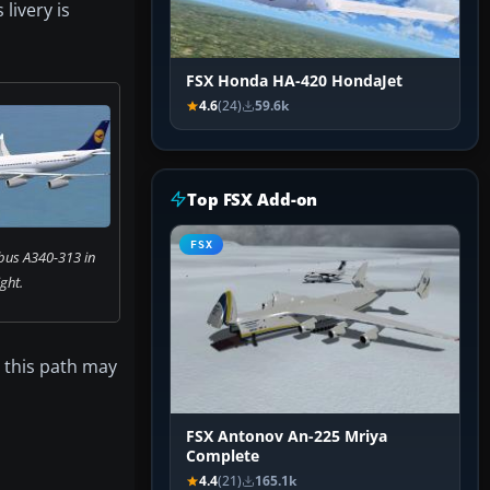
livery is
FSX Honda HA-420 HondaJet
4.6
(24)
59.6k
Top FSX Add-on
FSX
bus A340-313 in
ight.
, this path may
FSX Antonov An-225 Mriya
Complete
4.4
(21)
165.1k