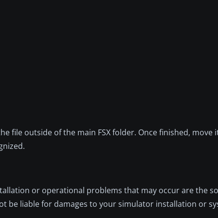
 the file outside of the main FSX folder. Once finished, move i
gnized.
nstallation or operational problems that may occur are the so
not be liable for damages to your simulator installation or s