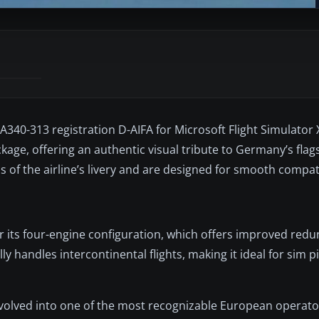
340-313 registration D-AIFA for Microsoft Flight Simulator X
ge, offering an authentic visual tribute to Germany’s flags
s of the airline’s livery and are designed for smooth compati
r its four-engine configuration, which offers improved red
ly handles intercontinental flights, making it ideal for sim p
lved into one of the most recognizable European operators