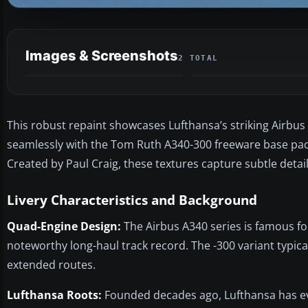
Images & Screenshots
2 TOTAL
This robust repaint showcases Lufthansa’s striking Airbus A
seamlessly with the Tom Ruth A340-300 freeware base packa
Created by Paul Craig, these textures capture subtle detail
Livery Characteristics and Background
Quad-Engine Design:
The Airbus A340 series is famous fo
noteworthy long-haul track record. The -300 variant typical
extended routes.
Lufthansa Roots:
Founded decades ago, Lufthansa has evo