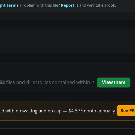
ght terms
. Problem with this file?
Report it
and we’ll take a look.
33
files and directories contained within it.
View them
peed with no waiting and no cap — $4.57/month annually.
See PR