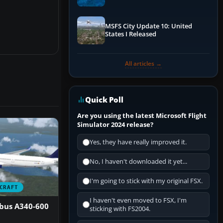
Performance & ATC
MSFS City Update 10: United
States I Released
All articles →
Quick Poll
Are you using the latest Microsoft Flight
Simulator 2024 release?
Yes, they have really improved it.
No, I haven't downloaded it yet...
I'm going to stick with my original FSX.
CRAFT
I haven't even moved to FSX, I'm
rbus A340-600
sticking with FS2004.