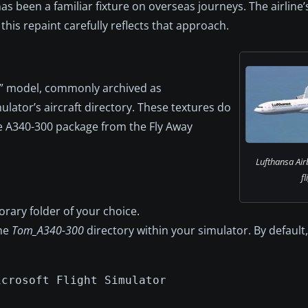
s been a familiar fixture on overseas journeys. The airline’s 
 this repaint carefully reflects that approach.
0” model, commonly archived as
ulator’s aircraft directory. These textures do
he A340-300 package from the Fly Away
Lufthansa Air
fl
rary folder of your choice.
the
Tom_A340-300
directory within your simulator. By default
icrosoft Flight Simulator