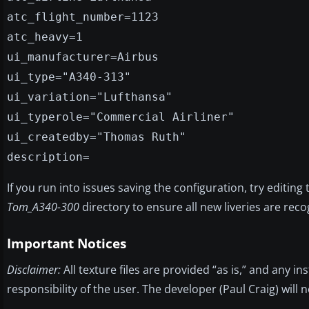
atc_flight_number=1123
atc_heavy=1
ui_manufacturer=Airbus
ui_type="A340-313"
ui_variation="Lufthansa"
ui_typerole="Commercial Airliner"
ui_createdby="Thomas Ruth"
description=
If you run into issues saving the configuration, try editing
Tom_A340-300
directory to ensure all new liveries are reco
Important Notices
Disclaimer:
All texture files are provided “as is,” and any i
responsibility of the user. The developer (Paul Craig) will 