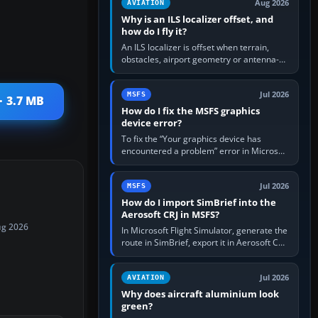
Aug 2026
AVIATION
Why is an ILS localizer offset, and
how do I fly it?
An ILS localizer is offset when terrain,
obstacles, airport geometry or antenna-
siting limits prevent the beam from being
aligned with the runway…
Jul 2026
MSFS
· 3.7 MB
How do I fix the MSFS graphics
device error?
To fix the “Your graphics device has
encountered a problem” error in Microsoft
Flight Simulator, return the GPU to stock
settings, install or roll…
Jul 2026
MSFS
How do I import SimBrief into the
Aerosoft CRJ in MSFS?
ug 2026
In Microsoft Flight Simulator, generate the
route in SimBrief, export it in Aerosoft CRJ
.flp format to the CRJ FlightPlans folder,
then load the…
Jul 2026
AVIATION
Why does aircraft aluminium look
green?