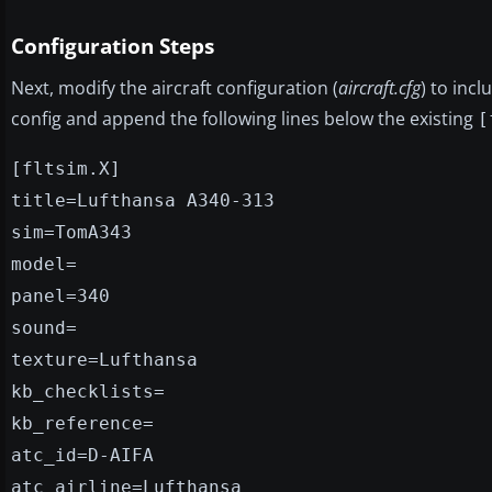
Configuration Steps
Next, modify the aircraft configuration (
aircraft.cfg
) to incl
config and append the following lines below the existing
[
[fltsim.X]
title=Lufthansa A340-313
sim=TomA343
model=
panel=340
sound=
texture=Lufthansa
kb_checklists=
kb_reference=
atc_id=D-AIFA
atc_airline=Lufthansa