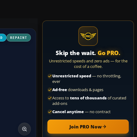
3D
REPAINT
Skip the wait.
Go PRO.
Unrestricted speeds and zero ads — for the
cost of a coffee.
Unrestricted speed
— no throttling,
ever
Ad-free
downloads & pages
Access to
tens of thousands
of curated
add-ons
Cancel anytime
— no contract
Join PRO Now