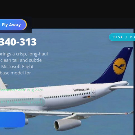
 Fly Away
Go PRO
340-313
FSX / P
rings a crisp, long-haul
clean tail and subtle
 Microsoft Flight
 base model for
Scanned clean
· Aug 2026
s for the matching model