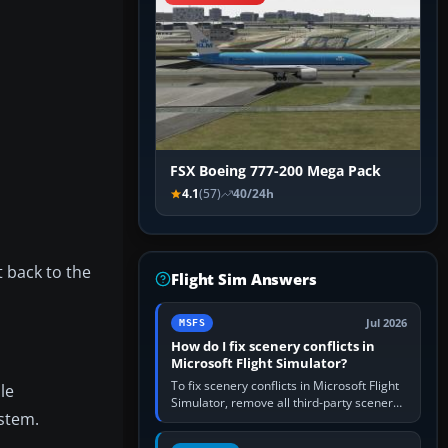
FSX Boeing 777-200 Mega Pack
4.1
(57)
40/24h
t back to the
Flight Sim Answers
Jul 2026
MSFS
How do I fix scenery conflicts in
Microsoft Flight Simulator?
To fix scenery conflicts in Microsoft Flight
le
Simulator, remove all third-party scenery,
ystem.
confirm the affected airport works in a
clean simulator, then…