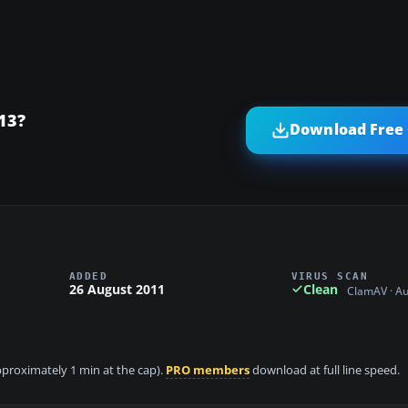
13?
Download Free 
ADDED
VIRUS SCAN
26 August 2011
Clean
ClamAV · A
approximately 1 min at the cap).
PRO members
download at full line speed.