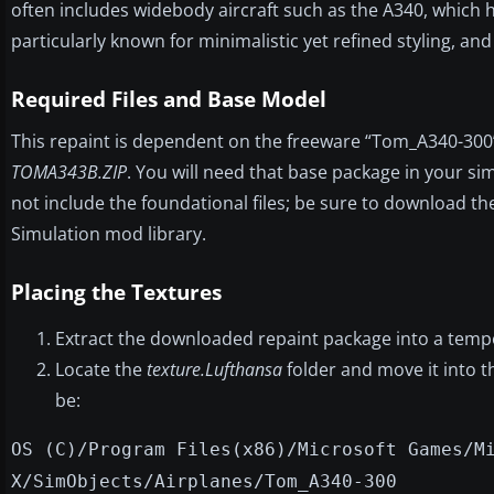
often includes widebody aircraft such as the A340, which ha
particularly known for minimalistic yet refined styling, and
Required Files and Base Model
This repaint is dependent on the freeware “Tom_A340-30
TOMA343B.ZIP
. You will need that base package in your sim
not include the foundational files; be sure to download t
Simulation mod library.
Placing the Textures
Extract the downloaded repaint package into a tempo
Locate the
texture.Lufthansa
folder and move it into 
be:
OS (C)/Program Files(x86)/Microsoft Games/M
X/SimObjects/Airplanes/Tom_A340-300