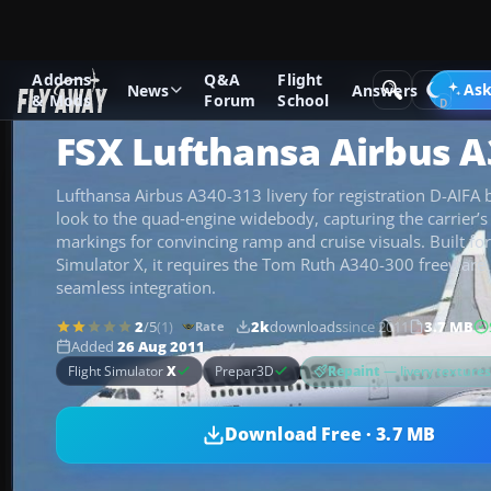
Addons
Q&A
Flight
Add-ons
Microsoft Flight Simulator X
Civil Aircraft
Ask
News
Answers
& Mods
Forum
School
FSX Lufthansa Airbus A
Lufthansa Airbus A340-313 livery for registration D-AIFA b
look to the quad‑engine widebody, capturing the carrier’s 
markings for convincing ramp and cruise visuals. Built for
Simulator X, it requires the Tom Ruth A340-300 freeware
seamless integration.
2
/5
(1)
2k
downloads
since 2011
3.7 MB
Rate
Added
26 Aug 2011
Repaint
— livery texture
Flight Simulator
X
Prepar3D
Download Free · 3.7 MB