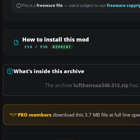
This is a
freeware file
— use is subject to our
freeware copyri
How to install this mod
FSX / P3D
REPAINT
What’s inside this archive
The archive
lufthansaa340-313.zip
has
PRO members
download this 3.7 MB file at full line s