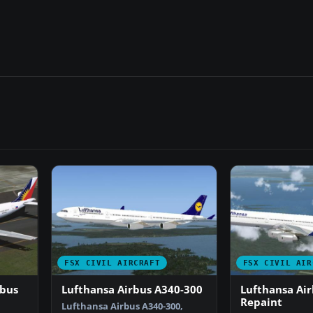
FSX CIVIL AIRCRAFT
FSX CIVIL AIR
rbus
Lufthansa Airbus A340-300
Lufthansa Ai
Repaint
Lufthansa Airbus A340-300,