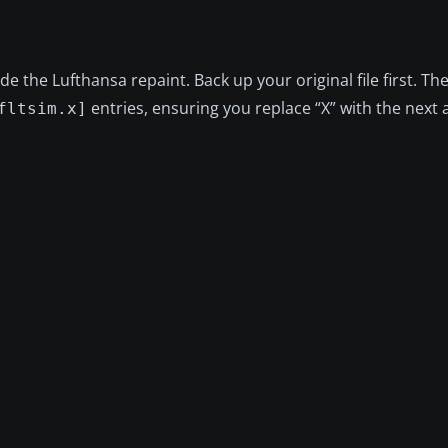
ude the Lufthansa repaint. Back up your original file first. T
entries, ensuring you replace “X” with the next a
fltsim.x]