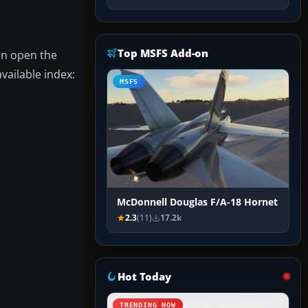
Top MSFS Add-on
hen open the
vailable index:
MSFS
McDonnell Douglas F/A-18 Hornet
2.3
(11)
17.2k
Hot Today
TRENDING NOW