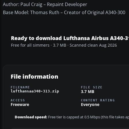
Author: Paul Craig – Repaint Developer
Base Model: Thomas Ruth – Creator of Original A340-300
Ready to download Lufthansa Airbus A340-3
Free for all simmers · 3.7 MB · Scanned clean Aug 2026
File information
FILENAME
FILE SIZE
3.7 MB
lufthansaa340-313.zip
ACCESS
CONTENT RATING
Freeware
Everyone
Download speed:
Free tier is capped at 0.5 Mbps (this file takes 