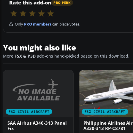
Rate this add-on
PRO PERK
Only
PRO members
can place votes.
You might also like
More
FSX & P3D
add-ons hand-picked based on this download.
FSX CIVIL AIRCRAFT
FSX CIVIL AIRCRAFT
SAA Airbus A340-313 Panel
Philippine Airlines Ai
Fix
A330-313 RP-C8781