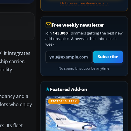
Or browse free downloads →
Free weekly newsletter
Join
145,000+
simmers getting the best new
add-ons, picks & news in their inbox each
week.
. It integrates
Your email address
Subscribe
hip carrier.
No spam. Unsubscribe anytime.
bility.
Featured Add-on
undancy and a
EDITOR’S PICK
ilots who enjoy
. Its fleet