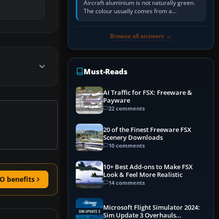
Aircraft aluminium is not naturally green.
The colour usually comes from a
corrosion-resistant primer applied to the
metal, historically zinc…
Browse all answers →
Must-Reads
AI Traffic for FSX: Freeware &
Payware
22 comments
20 of the Finest Freeware FSX
Scenery Downloads
10 comments
10+ Best Add-ons to Make FSX
Look & Feel More Realistic
O benefits
14 comments
Microsoft Flight Simulator 2024:
Sim Update 3 Overhauls