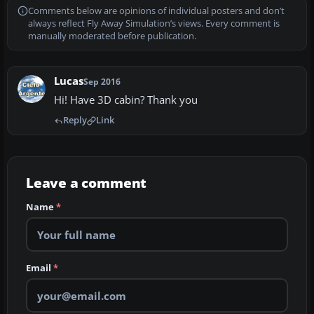
Comments below are opinions of individual posters and don’t
always reflect Fly Away Simulation’s views. Every comment is
manually moderated before publication.
Lucas
Sep 2016
Hi! Have 3D cabin? Thank you
Reply
Link
Leave a comment
Name
*
Email
*