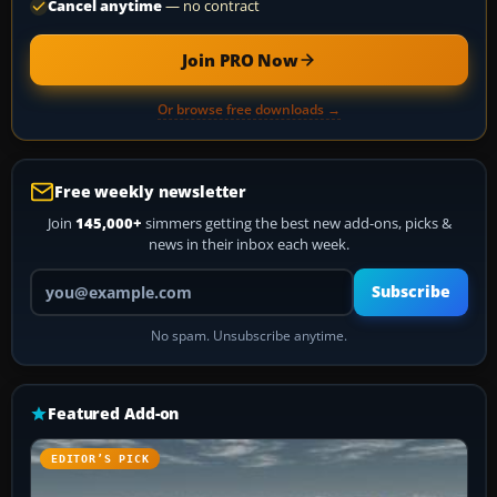
Cancel anytime
— no contract
Join PRO Now
Or browse free downloads →
Free weekly newsletter
Join
145,000+
simmers getting the best new add-ons, picks &
news in their inbox each week.
Your email address
Subscribe
No spam. Unsubscribe anytime.
Featured Add-on
EDITOR’S PICK