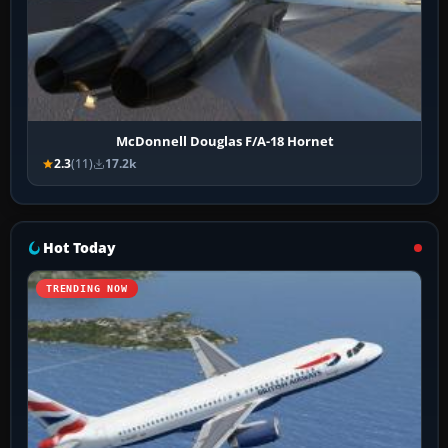
McDonnell Douglas F/A-18 Hornet
2.3
(11)
17.2k
Hot Today
TRENDING NOW