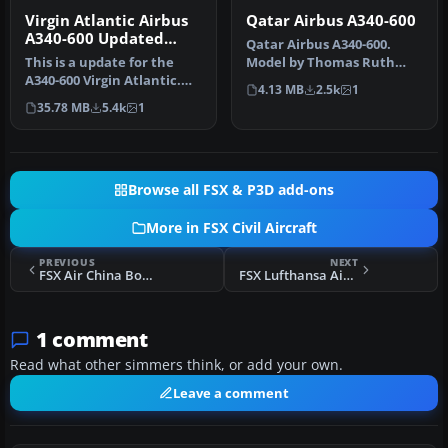
Virgin Atlantic Airbus
Qatar Airbus A340-600
A340-600 Updated
Qatar Airbus A340-600.
Views
This is a update for the
Model by Thomas Ruth
A340-600 Virgin Atlantic.
(TOMA346.ZIP). Repaint by
4.13 MB
2.5k
1
This aircraft has new
Frances…
35.78 MB
5.4k
1
view…
Browse all FSX & P3D add-ons
More in FSX Civil Aircraft
PREVIOUS
NEXT
FSX Air China Boeing 737-800 B-5196
FSX Lufthansa Airbus A340-600 Repaint
1 comment
Read what other simmers think, or add your own.
Leave a comment