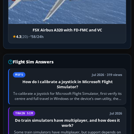
FSX Airbus A320 with FD-FMC and VC
4.3
(20)
58/24h
Flight Sim Answers
Jul 2026 · 319 views
MSFS
How do I calibrate a joystick in Microsoft Flight
Simulator?
To calibrate a joystick for Microsoft Flight Simulator, first verify its
centre and full travel in Windows or the device’s own utility, then
bind…
Jul 2026
TRAIN SIM
Do train simulators have multiplayer, and how does it
work?
Some train simulators have multiplayer, but support depends on