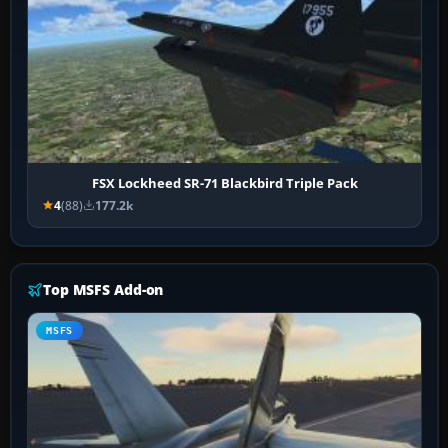
FSX Lockheed SR-71 Blackbird Triple Pack
4
(88)
177.2k
Top MSFS Add-on
MSFS