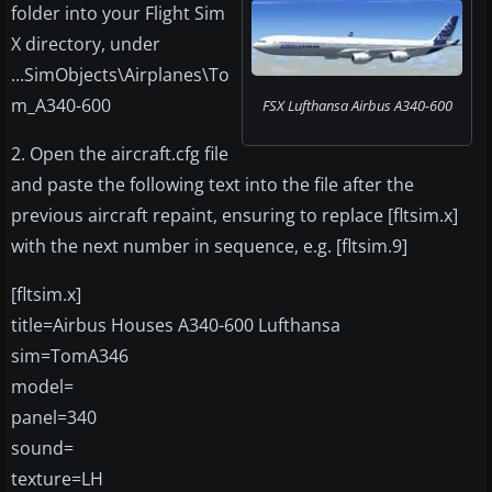
folder into your Flight Sim
X directory, under
...SimObjects\Airplanes\To
m_A340-600
FSX Lufthansa Airbus A340-600
2. Open the aircraft.cfg file
and paste the following text into the file after the
previous aircraft repaint, ensuring to replace [fltsim.x]
with the next number in sequence, e.g. [fltsim.9]
[fltsim.x]
title=Airbus Houses A340-600 Lufthansa
sim=TomA346
model=
panel=340
sound=
texture=LH