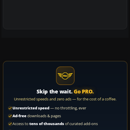
Skip the wait.
Go PRO.
Unrestricted speeds and zero ads — for the cost of a coffee.
Unrestricted speed
— no throttling, ever
Ad-free
downloads & pages
Access to
tens of thousands
of curated add-ons