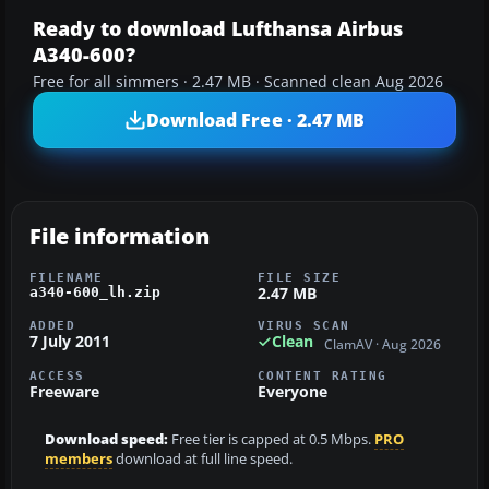
Ready to download Lufthansa Airbus
A340-600?
Free for all simmers · 2.47 MB · Scanned clean Aug 2026
Download Free · 2.47 MB
File information
FILENAME
FILE SIZE
2.47 MB
a340-600_lh.zip
ADDED
VIRUS SCAN
7 July 2011
Clean
ClamAV · Aug 2026
ACCESS
CONTENT RATING
Freeware
Everyone
Download speed:
Free tier is capped at 0.5 Mbps.
PRO
members
download at full line speed.