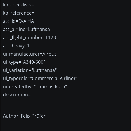
kb_checklists=
kb_reference=
atc_id=D-AIHA
atc_airline=Lufthansa
atc_flight_number=1123
atc_heavy=1
ui_manufacturer=Airbus
ui_type="A340-600"
ui_variation="Lufthansa"
ui_typerole="Commercial Airliner"
ui_createdby="Thomas Ruth"
description=
Author: Felix Prüfer