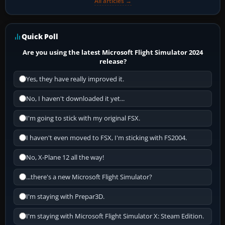
All articles →
Quick Poll
Are you using the latest Microsoft Flight Simulator 2024
release?
Yes, they have really improved it.
No, I haven't downloaded it yet...
I'm going to stick with my original FSX.
I haven't even moved to FSX, I'm sticking with FS2004.
No, X-Plane 12 all the way!
...there's a new Microsoft Flight Simulator?
I'm staying with Prepar3D.
I'm staying with Microsoft Flight Simulator X: Steam Edition.