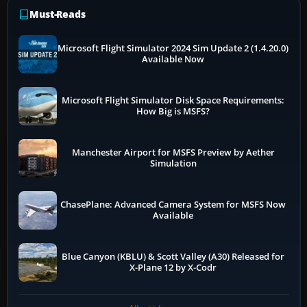
Must-Reads
Microsoft Flight Simulator 2024 Sim Update 2 (1.4.20.0)
Available Now
Microsoft Flight Simulator Disk Space Requirements:
How Big is MSFS?
Manchester Airport for MSFS Preview by Aether
Simulation
ChasePlane: Advanced Camera System for MSFS Now
Available
Blue Canyon (KBLU) & Scott Valley (A30) Released for
X-Plane 12 by X-Codr