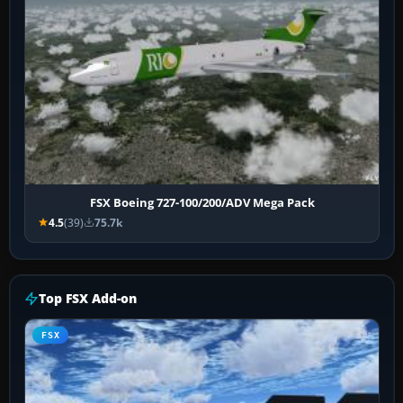
FSX Boeing 727-100/200/ADV Mega Pack
4.5
(39)
75.7k
Top FSX Add-on
FSX