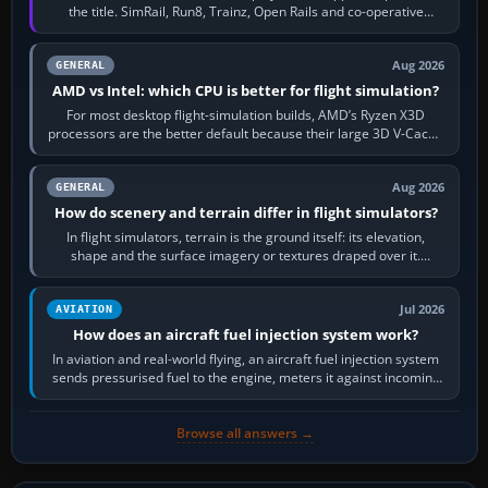
the title. SimRail, Run8, Trainz, Open Rails and co-operative
railway sandboxes can be…
Aug 2026
GENERAL
AMD vs Intel: which CPU is better for flight simulation?
For most desktop flight-simulation builds, AMD’s Ryzen X3D
processors are the better default because their large 3D V-Cache
often helps CPU-bound…
Aug 2026
GENERAL
How do scenery and terrain differ in flight simulators?
In flight simulators, terrain is the ground itself: its elevation,
shape and the surface imagery or textures draped over it.
Scenery is the broader…
Jul 2026
AVIATION
How does an aircraft fuel injection system work?
In aviation and real-world flying, an aircraft fuel injection system
sends pressurised fuel to the engine, meters it against incoming
air and…
Browse all answers →