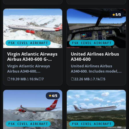
(TOMA346…
capacity…
5/5
FSX CIVIL AIRCRAFT
FSX CIVIL AIRCRAFT
Virgin Atlantic Airways
United Airlines Airbus
Airbus A340-600 G-
A340-600
VRED
Virgin Atlantic Airways
United Airlines Airbus
Airbus A340-600,
A340-600. Includes model,
registration G-VRED.
panel and virtual cockpit.
19.39 MB
10.9k
7
22.26 MB
7.1k
5
Repaint by Math…
M…
4/5
FSX CIVIL AIRCRAFT
FSX CIVIL AIRCRAFT