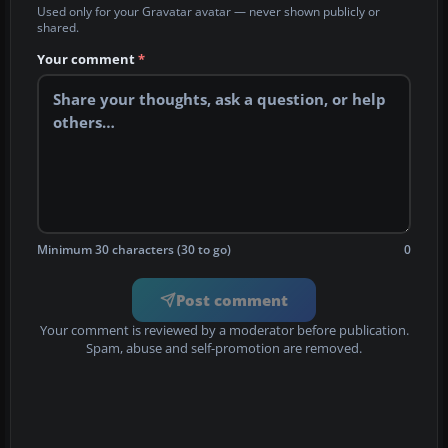
Used only for your Gravatar avatar — never shown publicly or
shared.
Your comment
*
Minimum 30 characters (30 to go)
0
Post comment
Your comment is reviewed by a moderator before publication.
Spam, abuse and self-promotion are removed.