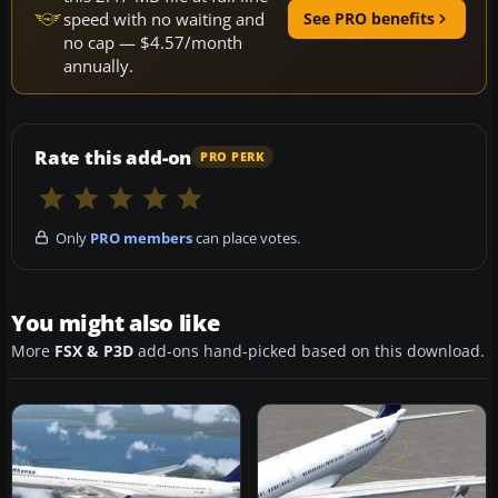
speed with no waiting and
See PRO benefits
no cap — $4.57/month
annually.
Rate this add-on
PRO PERK
Only
PRO members
can place votes.
You might also like
More
FSX & P3D
add-ons hand-picked based on this download.