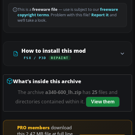
This is a
freeware file
— use is subject to our
freeware
copyright terms
. Problem with this file?
Report it
and
we’ll take a look.
How to install this mod
FSX / P3D
REPAINT
What’s inside this archive
The archive
a340-600_lh.zip
has
25
files and
directories contained within it.
View them
PRO members
download
this 2.47 MB file at full line