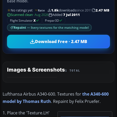
base model.
No ratings yet
1.8k
downloads
since 2011
2.47 MB
Rate
Scanned clean
· Aug 2026
Added
7 Jul 2011
Flight Simulator
X
Prepar3D
Repaint
— livery textures for the matching model
Download Free · 2.47 MB
Images & Screenshots
1 TOTAL
Lufthansa Airbus A340-600. Textures for
the A340-600
model by Thomas Ruth
. Repaint by Felix Pruefer.
1. Place the 'Texture.LH'