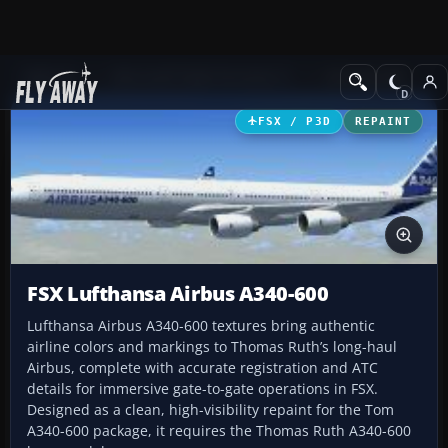
Add-ons
Microsoft Flight Simulator X
Civil Aircraft
FSX / P3D
REPAINT
FSX Lufthansa Airbus A340-600
Lufthansa Airbus A340-600 textures bring authentic
airline colors and markings to Thomas Ruth’s long-haul
Airbus, complete with accurate registration and ATC
details for immersive gate-to-gate operations in FSX.
Designed as a clean, high-visibility repaint for the Tom
A340-600 package, it requires the Thomas Ruth A340-600