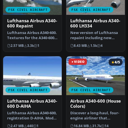
FSX CIVIL AIRCRAFT
FSX CIVIL AIRCRAFT
Lufthansa Airbus A340-
Lufthansa Airbus A340-
600 Repaint
600 LH334
Lufthansa Airbus A340-600.
New version of Lufthansa
Textures for the A340-600
repaint including new
model by Thomas Ruth
windows, logo, more
2.57 MB
3.3k
1
8.43 MB
1.5k
4
(TO…
realistic …
VIDEO
4/5
FSX CIVIL AIRCRAFT
FSX CIVIL AIRCRAFT
Lufthansa Airbus A340-
Airbus A340-600 (House
600 D-AIHA
Colors)
Lufthansa Airbus A340-600,
Discover a long-haul, four-
registration D-AIHA. Model
engine airliner that
by Thomas Ruth
emphasizes range and
2.47 MB
440
1
16.84 MB
31.7k
14