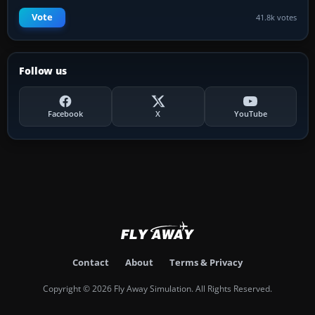
Vote
41.8k votes
Follow us
Facebook
X
YouTube
Contact
About
Terms & Privacy
Copyright © 2026 Fly Away Simulation. All Rights Reserved.