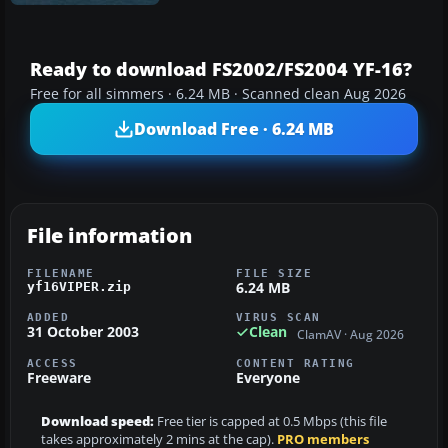
Ready to download FS2002/FS2004 YF-16?
Free for all simmers · 6.24 MB · Scanned clean Aug 2026
Download Free · 6.24 MB
File information
FILENAME
FILE SIZE
6.24 MB
yf16VIPER.zip
ADDED
VIRUS SCAN
31 October 2003
Clean
ClamAV · Aug 2026
ACCESS
CONTENT RATING
Freeware
Everyone
Download speed:
Free tier is capped at 0.5 Mbps (this file
takes approximately 2 mins at the cap).
PRO members