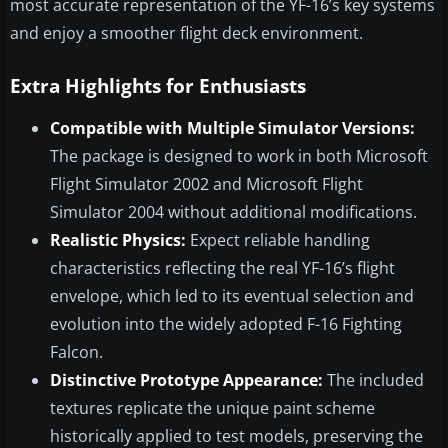
most accurate representation of the YF-16’s key systems
and enjoy a smoother flight deck environment.
Extra Highlights for Enthusiasts
Compatible with Multiple Simulator Versions:
The package is designed to work in both Microsoft
Flight Simulator 2002 and Microsoft Flight
Simulator 2004 without additional modifications.
Realistic Physics:
Expect reliable handling
characteristics reflecting the real YF-16’s flight
envelope, which led to its eventual selection and
evolution into the widely adopted F-16 Fighting
Falcon.
Distinctive Prototype Appearance:
The included
textures replicate the unique paint scheme
historically applied to test models, preserving the