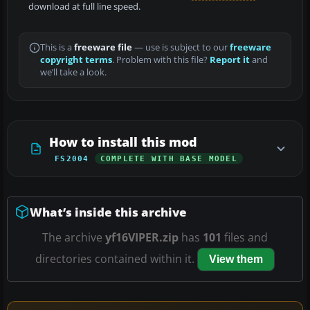
download at full line speed.
This is a
freeware file
— use is subject to our
freeware
copyright terms
. Problem with this file?
Report it
and
we’ll take a look.
How to install this mod
FS2004
COMPLETE WITH BASE MODEL
What’s inside this archive
The archive
yf16VIPER.zip
has
101
files and
directories contained within it.
View them