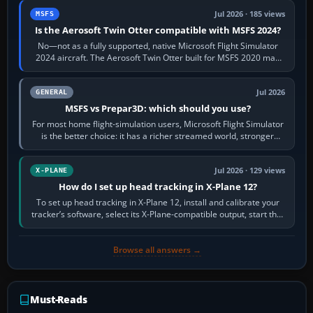
Jul 2026 · 185 views
MSFS
Is the Aerosoft Twin Otter compatible with MSFS 2024?
No—not as a fully supported, native Microsoft Flight Simulator
2024 aircraft. The Aerosoft Twin Otter built for MSFS 2020 may
appear or load through…
Jul 2026
GENERAL
MSFS vs Prepar3D: which should you use?
For most home flight-simulation users, Microsoft Flight Simulator
is the better choice: it has a richer streamed world, stronger
visual realism and…
Jul 2026 · 129 views
X-PLANE
How do I set up head tracking in X-Plane 12?
To set up head tracking in X-Plane 12, install and calibrate your
tracker’s software, select its X-Plane-compatible output, start that
software…
Browse all answers →
Must-Reads