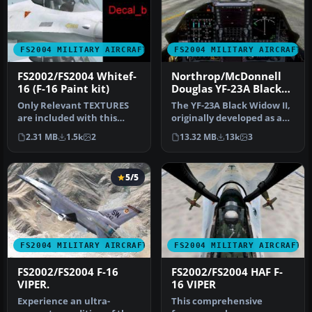
FS2004 MILITARY AIRCRAFT
FS2004 MILITARY AIRCRAFT
FS2002/FS2004 Whitef-
Northrop/McDonnell
16 (F-16 Paint kit)
Douglas YF-23A Black
Widow II PAV-1 87800
Only Relevant TEXTURES
The YF-23A Black Widow II,
and PAV-2 87801
are included with this
originally developed as an
plane. This white base
experimental stealth fi…
2.31 MB
1.5k
2
13.32 MB
13k
3
texture …
5/5
FS2004 MILITARY AIRCRAFT
FS2004 MILITARY AIRCRAFT
FS2002/FS2004 F-16
FS2002/FS2004 HAF F-
VIPER.
16 VIPER
Experience an ultra-
This comprehensive