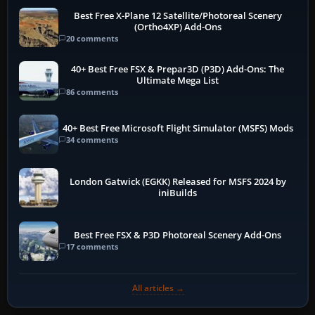
Best Free X-Plane 12 Satellite/Photoreal Scenery
(Ortho4XP) Add-Ons
20 comments
40+ Best Free FSX & Prepar3D (P3D) Add-Ons: The
Ultimate Mega List
86 comments
40+ Best Free Microsoft Flight Simulator (MSFS) Mods
34 comments
London Gatwick (EGKK) Released for MSFS 2024 by
iniBuilds
Best Free FSX & P3D Photoreal Scenery Add-Ons
17 comments
All articles →