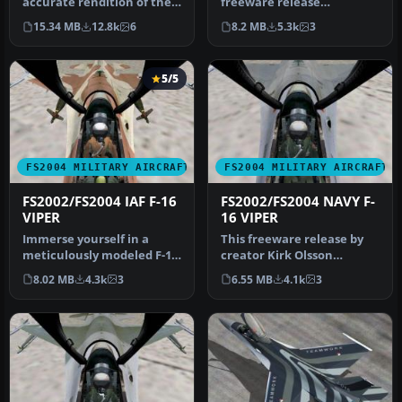
accurate rendition of the
freeware release
F-16 Fighting Falcon—often
showcases a fully realized
15.34 MB
12.8k
6
8.2 MB
5.3k
3
refe…
Gmax model of …
5/5
FS2004 MILITARY AIRCRAFT
FS2004 MILITARY AIRCRAFT
FS2002/FS2004 IAF F-16
FS2002/FS2004 NAVY F-
VIPER
16 VIPER
Immerse yourself in a
This freeware release by
meticulously modeled F-16
creator Kirk Olsson
Fighting Falcon, adorned
delivers a Navy-themed F-
8.02 MB
4.3k
3
6.55 MB
4.1k
3
with…
16 Vipe…