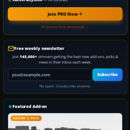
Join PRO Now
Or browse free downloads →
Free weekly newsletter
Join
145,000+
simmers getting the best new add-ons, picks &
news in their inbox each week.
Your email address
Subscribe
No spam. Unsubscribe anytime.
Featured Add-on
EDITOR’S PICK