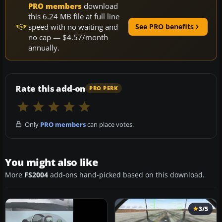
PRO members
download
this 6.24 MB file at full line
speed with no waiting and
See PRO benefits
no cap — $4.57/month
annually.
Rate this add-on
PRO PERK
Only
PRO members
can place votes.
You might also like
More
FS2004
add-ons hand-picked based on this download.
3/5