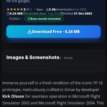
for full gauges.
5
/5
(1)
5.3k
downloads
since 2003
Rate
6.24 MB
Scanned clean
· Aug 2026
Added
31 Oct 2003
FS2004
Base model included
Download Free · 6.24 MB
Images & Screenshots
3 TOTAL
Immerse yourself in a fresh rendition of the iconic YF-16
prototype, meticulously crafted in Gmax by developer
Kirk Olsson
for seamless operation in Microsoft Flight
Simulator 2002 and Microsoft Flight Simulator 2004. This