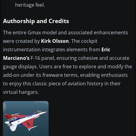
heritage feel.
Authorship and Credits
The entire Gmax model and associated enhancements
were created by
Kirk Olsson
. The cockpit
instrumentation integrates elements from
Eric
Marciano’s
F-16 panel, ensuring cohesive and accurate
gauge displays. Users are free to explore and modify the
add-on under its freeware terms, enabling enthusiasts
to enjoy this classic piece of aviation history in their
virtual hangars.