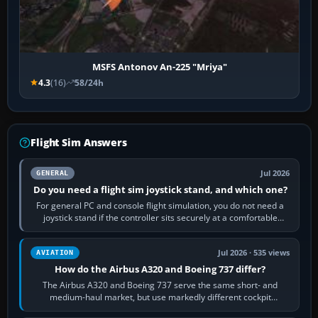
MSFS Antonov An-225 "Mriya"
4.3
(16)
58/24h
Flight Sim Answers
Jul 2026
GENERAL
Do you need a flight sim joystick stand, and which one?
For general PC and console flight simulation, you do not need a
joystick stand if the controller sits securely at a comfortable
height. Buy one when…
Jul 2026 · 535 views
AVIATION
How do the Airbus A320 and Boeing 737 differ?
The Airbus A320 and Boeing 737 serve the same short- and
medium-haul market, but use markedly different cockpit
philosophies. The A320 combines…