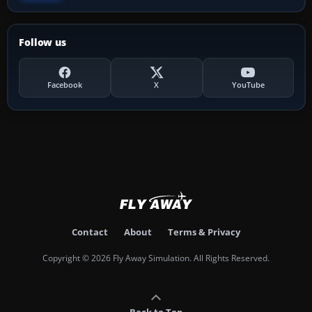
Follow us
Facebook
X
YouTube
Contact
About
Terms & Privacy
Copyright © 2026 Fly Away Simulation. All Rights Reserved.
Back to Top