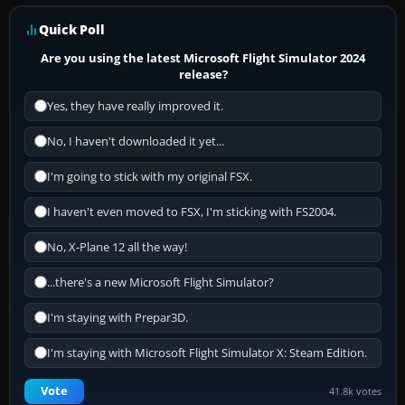
Quick Poll
Are you using the latest Microsoft Flight Simulator 2024
release?
Yes, they have really improved it.
No, I haven't downloaded it yet...
I'm going to stick with my original FSX.
I haven't even moved to FSX, I'm sticking with FS2004.
No, X-Plane 12 all the way!
...there's a new Microsoft Flight Simulator?
I'm staying with Prepar3D.
I'm staying with Microsoft Flight Simulator X: Steam Edition.
Vote
41.8k votes