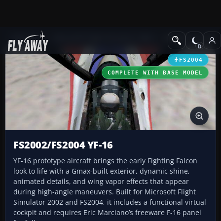
Add-ons
Microsoft Flight Simulator 2004
Military Aircraft
FS2004
COMPLETE WITH BASE MODEL
FS2002/FS2004 YF-16
YF-16 prototype aircraft brings the early Fighting Falcon
look to life with a Gmax-built exterior, dynamic shine,
animated details, and wing vapor effects that appear
during high-angle maneuvers. Built for Microsoft Flight
Simulator 2002 and FS2004, it includes a functional virtual
cockpit and requires Eric Marciano’s freeware F-16 panel