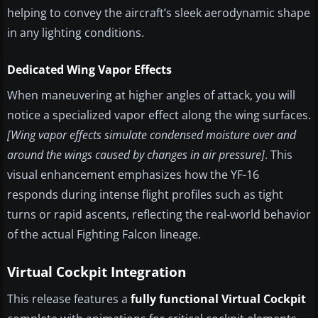
helping to convey the aircraft’s sleek aerodynamic shape
in any lighting conditions.
Dedicated Wing Vapor Effects
When maneuvering at higher angles of attack, you will
notice a specialized vapor effect along the wing surfaces.
[Wing vapor effects simulate condensed moisture over and
around the wings caused by changes in air pressure]
. This
visual enhancement emphasizes how the YF-16
responds during intense flight profiles such as tight
turns or rapid ascents, reflecting the real-world behavior
of the actual Fighting Falcon lineage.
Virtual Cockpit Integration
This release features a
fully functional Virtual Cockpit