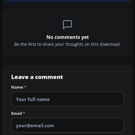
No comments yet
Be the first to share your thoughts on this download.
Leave a comment
Name
*
Email
*