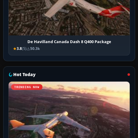
De Havilland Canada Dash 8 Q400 Package
3.8
(5)
50.3k
Hot Today
TRENDING NOW