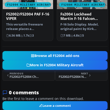
FS2004 MILITARY AIRCRAFT
FS2004 MILITARY AIRCRAFT
FS2002/FS2004 PAF F-16
Fs2004 Lockheed
VIPER
Martin F-16 Falcon
RNAF J-0 RNAF
This versatile freeware
F-16 Solo Display. Model,
release places a
original paint by Kirk
meticulously crafted F-16
Olsson; repaint by
6.56 MB
1.7k
3
7 MB
4.8k
5
Fighting F…
Sebastian…
Browse all FS2004 add-ons
More in FS2004 Military Aircraft
PREVIOUS
NEXT
FS2002/FS2004 Chase VIPER
FS2002/FS2004 NAVY F-16 VIPER
0 comments
Be the first to leave a comment on this download.
Leave a comment