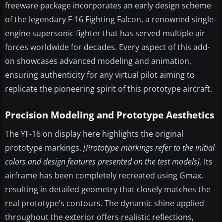
freeware package incorporates an early design scheme
of the legendary F-16 Fighting Falcon, a renowned single-
engine supersonic fighter that has served multiple air
forces worldwide for decades. Every aspect of this add-
on showcases advanced modeling and animation,
ensuring authenticity for any virtual pilot aiming to
replicate the pioneering spirit of this prototype aircraft.
Precision Modeling and Prototype Aesthetics
The YF-16 on display here highlights the original
prototype markings.
[Prototype markings refer to the initial
colors and design features presented on the test models]
. Its
airframe has been completely recreated using Gmax,
resulting in detailed geometry that closely matches the
real prototype’s contours. The dynamic shine applied
throughout the exterior offers realistic reflections,