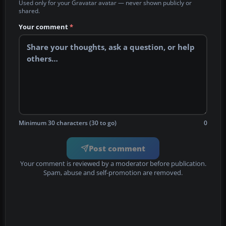
Used only for your Gravatar avatar — never shown publicly or
shared.
Your comment
*
Minimum 30 characters (30 to go)
0
Post comment
Your comment is reviewed by a moderator before publication.
Spam, abuse and self-promotion are removed.