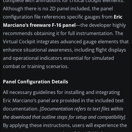
complete with animations for critical cockpit elements.
Although there is no 2D panel included, the panel
configuration file references specific gauges from
Eric
Marciano’s freeware F-16 panel
—the developer highly
recommends obtaining it for full instrumentation. The
Virtual Cockpit integrates advanced gauge elements that
enhance situational awareness, including flight displays
and operational indicators essential for simulated
combat or training scenarios.
Panel Configuration Details
All necessary guidelines for installing and integrating
Eric Marciano’s panel are provided in the included text
documentation.
[Documentation refers to text files within
the download that outline steps for setup and compatibility]
.
By applying these instructions, users will experience the