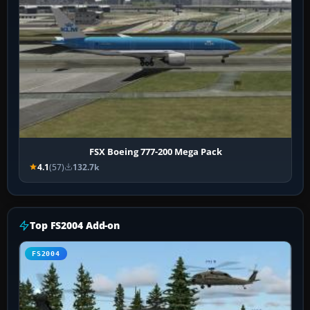
FSX Boeing 777-200 Mega Pack
4.1
(57)
132.7k
Top FS2004 Add-on
FS2004