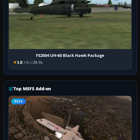
FS2004 UH-60 Black Hawk Package
3.8
(14)
38.1k
Top MSFS Add-on
MSFS