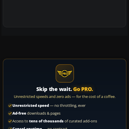
Skip the wait.
Go PRO.
Unrestricted speeds and zero ads — for the cost of a coffee.
Unrestricted speed
— no throttling, ever
Ad-free
downloads & pages
Access to
tens of thousands
of curated add-ons
Cancel anytime
— no contract