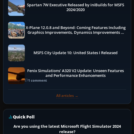
Spartan 7W Executive Released by iniBuilds for MSFS
2024/2020
X-Plane 12.0.8 and Beyond: Coming Features Including
Graphics Improvements, Dynamics Improvements &
More
MSFS City Update 10: United States I Released
Fenix Simulations' A320 V2 Update: Unseen Features
and Performance Enhancements
1 comment
All articles →
Quick Poll
Are you using the latest Microsoft Flight Simulator 2024
release?