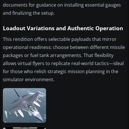
documents for guidance on installing essential gauges
and finalizing the setup.
Loadout Variations and Authentic Operation
This rendition offers selectable payloads that mirror
operational readiness: choose between different missile
packages or fuel tank arrangements. That flexibility
allows virtual flyers to replicate real-world tactics—ideal
for those who relish strategic mission planning in the
simulator environment.