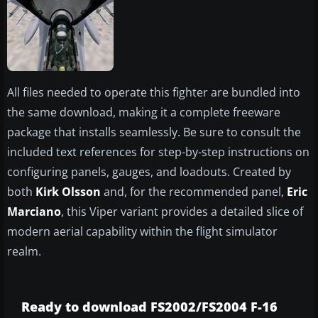
All files needed to operate this fighter are bundled into
the same download, making it a complete freeware
package that installs seamlessly. Be sure to consult the
included text references for step-by-step instructions on
configuring panels, gauges, and loadouts. Created by
both
Kirk Olsson
and, for the recommended panel,
Eric
Marciano
, this Viper variant provides a detailed slice of
modern aerial capability within the flight simulator
realm.
Ready to download FS2002/FS2004 F-16