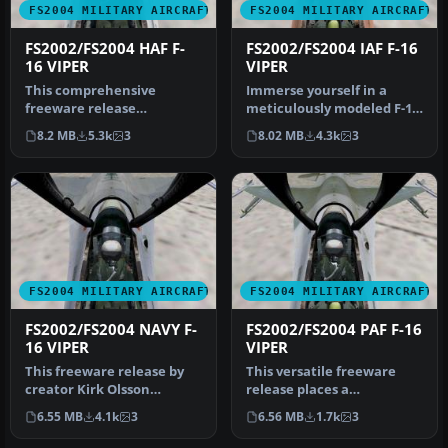
FS2004 MILITARY AIRCRAFT
FS2004 MILITARY AIRCRAFT
FS2002/FS2004 HAF F-
FS2002/FS2004 IAF F-16
16 VIPER
VIPER
This comprehensive
Immerse yourself in a
freeware release
meticulously modeled F-16
showcases a fully realized
Fighting Falcon, adorned
8.2 MB
5.3k
3
8.02 MB
4.3k
3
Gmax model of …
with…
FS2004 MILITARY AIRCRAFT
FS2004 MILITARY AIRCRAFT
FS2002/FS2004 NAVY F-
FS2002/FS2004 PAF F-16
16 VIPER
VIPER
This freeware release by
This versatile freeware
creator Kirk Olsson
release places a
delivers a Navy-themed F-
meticulously crafted F-16
6.55 MB
4.1k
3
6.56 MB
1.7k
3
16 Vipe…
Fighting F…