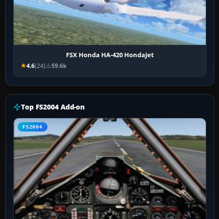
FSX Honda HA-420 HondaJet
4.6
(24)
59.6k
Top FS2004 Add-on
FS2004