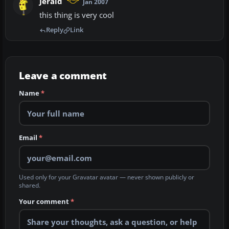
Jerald
Jan 2007
this thing is very cool
Reply
Link
Leave a comment
Name
*
Email
*
Used only for your Gravatar avatar — never shown publicly or
shared.
Your comment
*