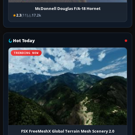
McDonnell Douglas F/A-18 Hornet
2.3
(11)
17.2k
Hot Today
TRENDING NOW
FSX FreeMeshX Global Terrain Mesh Scenery 2.0