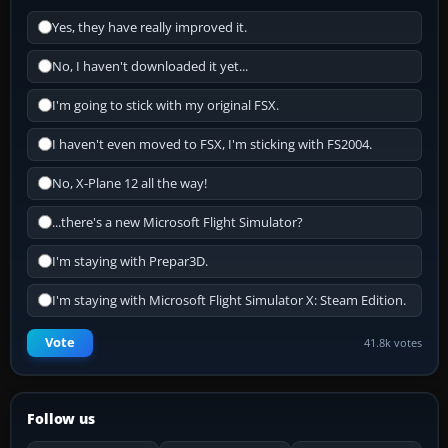
Yes, they have really improved it.
No, I haven't downloaded it yet...
I'm going to stick with my original FSX.
I haven't even moved to FSX, I'm sticking with FS2004.
No, X-Plane 12 all the way!
...there's a new Microsoft Flight Simulator?
I'm staying with Prepar3D.
I'm staying with Microsoft Flight Simulator X: Steam Edition.
Vote
41.8k votes
Follow us