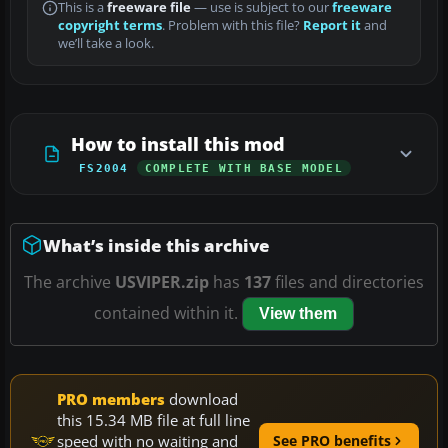
This is a
freeware file
— use is subject to our
freeware
copyright terms
. Problem with this file?
Report it
and
we’ll take a look.
How to install this mod
FS2004
COMPLETE WITH BASE MODEL
What’s inside this archive
The archive
USVIPER.zip
has
137
files and directories
contained within it.
View them
PRO members
download
this 15.34 MB file at full line
speed with no waiting and
See PRO benefits