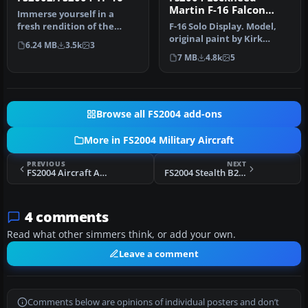
Martin F-16 Falcon
Immerse yourself in a
RNAF J-0 RNAF
fresh rendition of the
F-16 Solo Display. Model,
iconic YF-16 prototype,
original paint by Kirk
6.24 MB
3.5k
3
meticulo…
Olsson; repaint by
7 MB
4.8k
5
Sebastian…
Browse all FS2004 add-ons
More in FS2004 Military Aircraft
PREVIOUS
NEXT
FS2004 Aircraft Aermacchi MB326H A7-047. Version 1.0
FS2004 Stealth B2 Spirit full package 3.0
4 comments
Read what other simmers think, or add your own.
Leave a comment
Comments below are opinions of individual posters and don’t