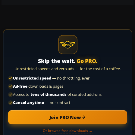
Skip the wait.
Go PRO.
Unrestricted speeds and zero ads — for the cost of a coffee.
Unrestricted speed
— no throttling, ever
Ad-free
downloads & pages
Access to
tens of thousands
of curated add-ons
Cancel anytime
— no contract
Join PRO Now
Or browse free downloads →