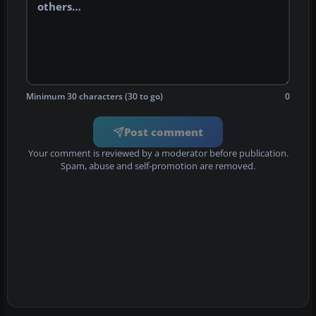
Minimum 30 characters (30 to go)
0
Post comment
Your comment is reviewed by a moderator before publication.
Spam, abuse and self-promotion are removed.