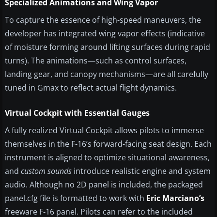
Specialized Animations and Wing Vapor
To capture the essence of high-speed maneuvers, the
developer has integrated wing vapor effects (indicative
of moisture forming around lifting surfaces during rapid
turns). The animations—such as control surfaces,
landing gear, and canopy mechanisms—are all carefully
tuned in Gmax to reflect actual flight dynamics.
Virtual Cockpit with Essential Gauges
A fully realized Virtual Cockpit allows pilots to immerse
themselves in the F-16’s forward-facing seat design. Each
instrument is aligned to optimize situational awareness,
and
custom sounds
introduce realistic engine and system
audio. Although no 2D panel is included, the packaged
panel.cfg file is formatted to work with
Eric Marciano’s
freeware F-16 panel. Pilots can refer to the included