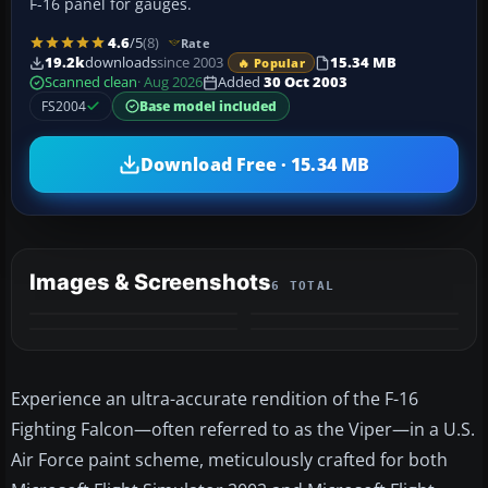
F-16 panel for gauges.
4.6
/5
(8)
Rate
19.2k
downloads
since 2003
15.34 MB
🔥 Popular
Scanned clean
· Aug 2026
Added
30 Oct 2003
FS2004
Base model included
Download Free · 15.34 MB
Images & Screenshots
6 TOTAL
+2
MORE
Experience an ultra-accurate rendition of the F-16
Fighting Falcon—often referred to as the Viper—in a U.S.
Air Force paint scheme, meticulously crafted for both