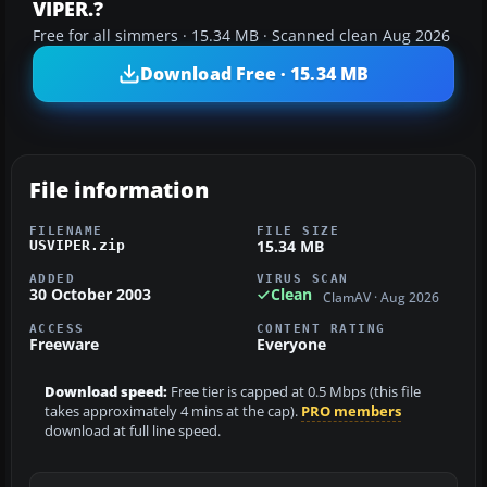
VIPER.?
Free for all simmers · 15.34 MB · Scanned clean Aug 2026
Download Free · 15.34 MB
File information
FILENAME
FILE SIZE
15.34 MB
USVIPER.zip
ADDED
VIRUS SCAN
30 October 2003
Clean
ClamAV · Aug 2026
ACCESS
CONTENT RATING
Freeware
Everyone
Download speed:
Free tier is capped at 0.5 Mbps (this file
takes approximately 4 mins at the cap).
PRO members
download at full line speed.