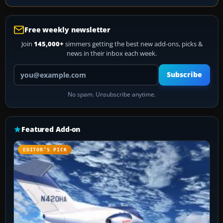
Free weekly newsletter
Join
145,000+
simmers getting the best new add-ons, picks &
news in their inbox each week.
Your email address
Subscribe
No spam. Unsubscribe anytime.
Featured Add-on
EDITOR’S PICK