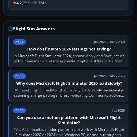
4.2
(223)
50/24h
Flight Sim Answers
Jul 2026 · 347 views
MSFS
How do I fix MSFS 2024 settings not saving?
In Microsoft Flight Simulator 2024, choose Apply and Save, return
to the main menu, and exit normally. If options still revert, update
the simulator,…
Jul 2026 · 145 views
MSFS
Why does Microsoft Flight Simulator 2020 load slowly?
Microsoft Flight Simulator 2020 usually loads slowly because it is
scanning a large package library, validating Community add-ons,
reading scenery…
Jul 2026
MSFS
Can you use a motion platform with Microsoft Flight
Simulator?
Yes. A compatible motion platform can work with Microsoft Flight
Simulator 2020 or 2024 on a Windows PC, normally through the