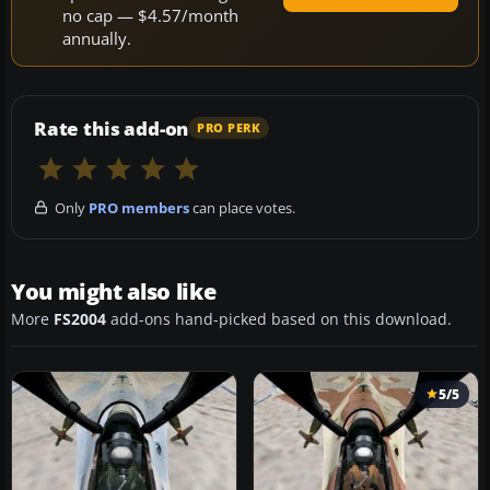
no cap — $4.57/month
annually.
Rate this add-on
PRO PERK
Only
PRO members
can place votes.
You might also like
More
FS2004
add-ons hand-picked based on this download.
5/5