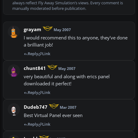
always reflect Fly Away Simulation’s views. Every comment is
manually moderated before publication.
grayam
May 2007
I would recommend this to anyone, they've done
a brilliant job!
Reply
Link
chunt841
May 2007
very beautiful and along with erics panel
downloaded it perfect!
Reply
Link
Dudeb747
Mar 2007
Best Virtual Panel ever seen
Reply
Link