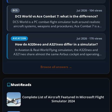
platform maker’s…
Jul 2026 · 104 views
DCS
DCS World vs Ace Combat 7: what is the difference?
DCS World is a PC combat-flight simulator built around realistic
aircraft systems, weapons and procedures; Ace Combat 7 is a
fast, cinematic action…
Jul 2026 · 170 views
AVIATION
How do A320neo and A321neo differ in a simulator?
In Aviation & Real-World Flying simulation, the A320neo and
A321neo share almost the same Airbus cockpit and operating
flow. The A321neo is nearly…
Browse all answers →
Must-Reads
Complete List of Aircraft Featured In Microsoft Flight
Simulator 2024