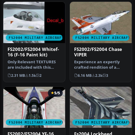
FS2004 MILITARY AIRCRAFT
FS2004 MILITARY AIRCRAFT
FS2002/FS2004 Whitef-
FS2002/FS2004 Chase
16 (F-16 Paint kit)
VIPER
Only Relevant TEXTURES
Experience an expertly
are included with this
crafted rendition of a
plane. This white base
notable single-engine
2.31 MB
1.5k
2
6.16 MB
2.3k
3
texture …
supersoni…
5/5
FS2004 MILITARY AIRCRAFT
FS2004 MILITARY AIRCRAFT
FS2002/FS2004 YF-16
Fs2004 Lockheed