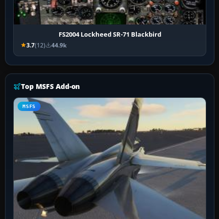
FS2004 Lockheed SR-71 Blackbird
3.7
(12)
44.9k
Top MSFS Add-on
MSFS