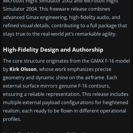
Microsoft Flight Simulator 2002 and Microsoft Flight
Simulator 2004. This freeware release combines
advanced Gmax engineering, high-fidelity audio, and
refined visual details, contributing to a full package that
stays true to the real-world jet’s remarkable agility.
High-Fidelity Design and Authorship
The core structure originates from the GMAX F-16 model
by
Kirk Olsson
, whose work emphasizes precise
geometry and dynamic shine on the airframe. Each
external surface mirrors genuine F-16 contours,
ensuring a reliable representation. This release includes
multiple external payload configurations for heightened
realism, each ready to be flown in different operational
profiles.