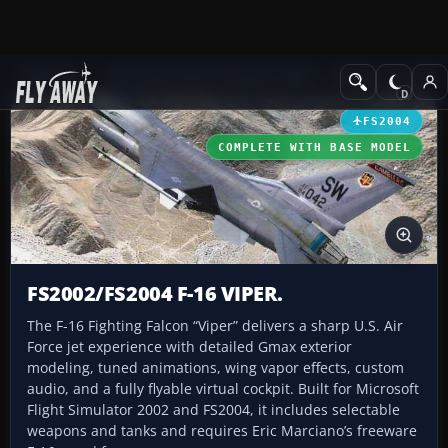
Add-ons
Microsoft Flight Simulator 2004
Military Aircraft
FS2004
COMPLETE WITH BASE MODEL
FS2002/FS2004 F-16 VIPER.
The F-16 Fighting Falcon “Viper” delivers a sharp U.S. Air
Force jet experience with detailed Gmax exterior
modeling, tuned animations, wing vapor effects, custom
audio, and a fully flyable virtual cockpit. Built for Microsoft
Flight Simulator 2002 and FS2004, it includes selectable
weapons and tanks and requires Eric Marciano’s freeware