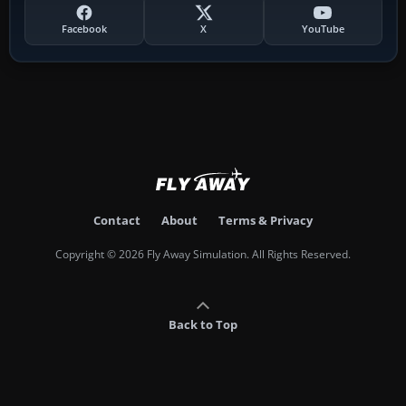
Facebook
X
YouTube
Contact
About
Terms & Privacy
Copyright © 2026 Fly Away Simulation. All Rights Reserved.
Back to Top