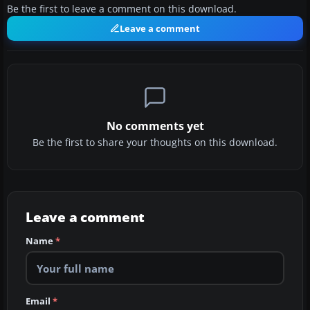
Be the first to leave a comment on this download.
Leave a comment
No comments yet
Be the first to share your thoughts on this download.
Leave a comment
Name
*
Email
*