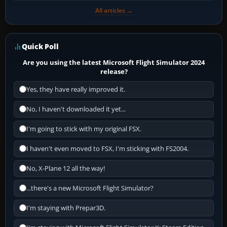
All articles →
Quick Poll
Are you using the latest Microsoft Flight Simulator 2024
release?
Yes, they have really improved it.
No, I haven't downloaded it yet...
I'm going to stick with my original FSX.
I haven't even moved to FSX, I'm sticking with FS2004.
No, X-Plane 12 all the way!
...there's a new Microsoft Flight Simulator?
I'm staying with Prepar3D.