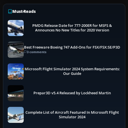
Must-Reads
PMDG Release Date for 777-200ER for MSFS &
Announces No New Titles for 2020 Version
Best Freeware Boeing 747 Add-Ons for FSX/FSX:SE/P3D
3 comments
Microsoft Flight Simulator 2024 System Requirements:
Our Guide
Prepar3D v5.4 Released by Lockheed Martin
Complete List of Aircraft Featured In Microsoft Flight
Simulator 2024