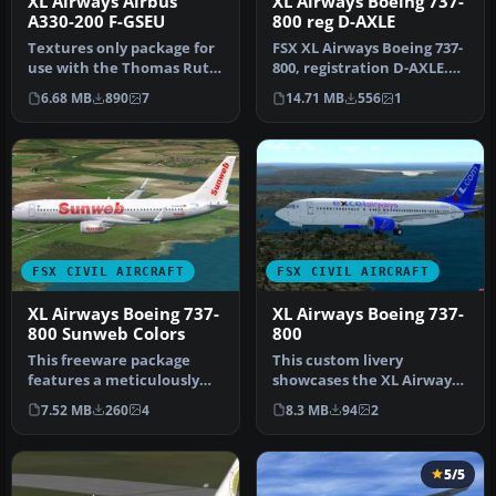
XL Airways Airbus
XL Airways Boeing 737-
A330-200 F-GSEU
800 reg D-AXLE
Textures only package for
FSX XL Airways Boeing 737-
use with the Thomas Ruth
800, registration D-AXLE.
A330-200 model
Model by Project Open
6.68 MB
890
7
14.71 MB
556
1
(TOMA332B.Z…
Sky…
FSX CIVIL AIRCRAFT
FSX CIVIL AIRCRAFT
XL Airways Boeing 737-
XL Airways Boeing 737-
800 Sunweb Colors
800
This freeware package
This custom livery
features a meticulously
showcases the XL Airways
repainted Boeing 737-800
scheme for the Boeing 737-
7.52 MB
260
4
8.3 MB
94
2
wearin…
800 and…
5/5