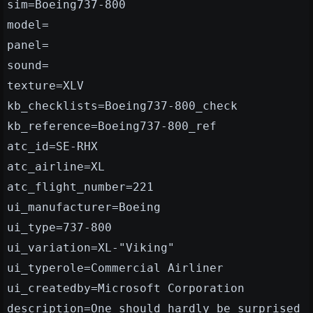
sim=Boeing737-800
model=
panel=
sound=
texture=XLV
kb_checklists=Boeing737-800_check
kb_reference=Boeing737-800_ref
atc_id=SE-RHX
atc_airline=XL
atc_flight_number=221
ui_manufacturer=Boeing
ui_type=737-800
ui_variation=XL-"Viking"
ui_typerole=Commercial Airliner
ui_createdby=Microsoft Corporation
description=One should hardly be surprised