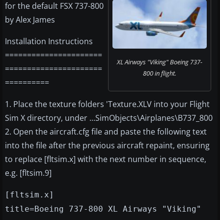
for the default FSX 737-800
by Alex James
Installation Instructions
======================
XL Airways "Viking" Boeing 737-
======================
800 in flight.
==========
1. Place the texture folders 'Texture.XLV into your Flight
Sim X directory, under ...SimObjects\Airplanes\B737_800
2. Open the aircraft.cfg file and paste the following text
into the file after the previous aircraft repaint, ensuring
to replace [fltsim.x] with the next number in sequence,
e.g. [fltsim.9]
[fltsim.x]
title=Boeing 737-800 XL Airways "Viking"