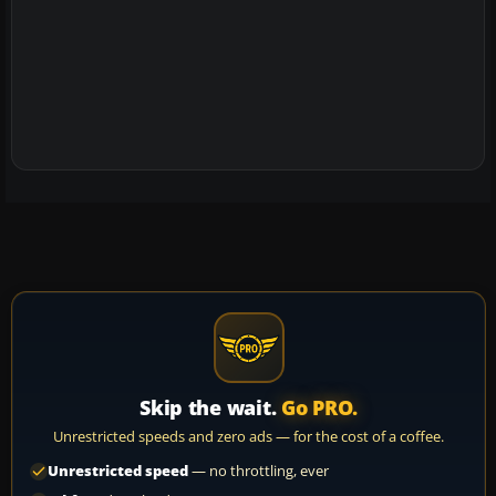
Skip the wait.
Go PRO.
Unrestricted speeds and zero ads — for the cost of a coffee.
Unrestricted speed
— no throttling, ever