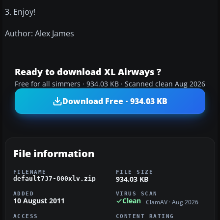
3. Enjoy!
Author: Alex James
Ready to download XL Airways ?
Free for all simmers · 934.03 KB · Scanned clean Aug 2026
Download Free · 934.03 KB
File information
FILENAME
FILE SIZE
934.03 KB
default737-800xlv.zip
ADDED
VIRUS SCAN
10 August 2011
Clean
ClamAV · Aug 2026
ACCESS
CONTENT RATING