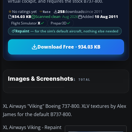
virtual cockpit, and requires the stock B737-800.
No ratings yet
258
downloads
since 2011
Rate
934.03 KB
Scanned clean
· Aug 2026
Added
10 Aug 2011
Flight Simulator
X
Prepar3D
Repaint
— for the sim’s default aircraft, nothing else needed
Download Free · 934.03 KB
Images & Screenshots
1 TOTAL
XL Airways "Viking" Boeing 737-800. XLV textures by Alex
James for the default B737-800.
XL Airways Viking - Repaint