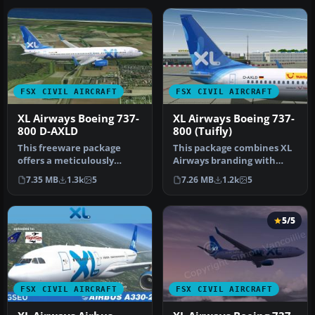
FSX CIVIL AIRCRAFT
FSX CIVIL AIRCRAFT
XL Airways Boeing 737-
XL Airways Boeing 737-
800 D-AXLD
800 (Tuifly)
This freeware package
This package combines XL
offers a meticulously
Airways branding with
crafted Boeing 737-800
Tuifly’s Boeing 737-800
7.35 MB
1.3k
5
7.26 MB
1.2k
5
wearing XL…
series…
5/5
FSX CIVIL AIRCRAFT
FSX CIVIL AIRCRAFT