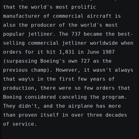
that the world's most prolific
manufacturer of commercial aircraft is
also the producer of the world's most
popular jetliner. The 737 became the best-
selling commercial jetliner worldwide when
orders for it hit 1,831 in June 1987
(surpassing Boeing's own 727 as the
previous champ). However, it wasn't always
that way\s in the first few years of
production, there were so few orders that
Boeing considered canceling the program.
They didn't, and the airplane has more
than proven itself in over three decades
of service.