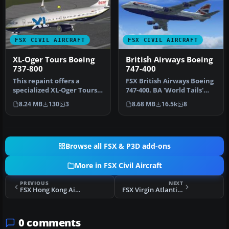
FSX CIVIL AIRCRAFT
FSX CIVIL AIRCRAFT
XL-Oger Tours Boeing
British Airways Boeing
737-800
747-400
This repaint offers a
FSX British Airways Boeing
specialized XL-Oger Tours
747-400. BA 'World Tails'
theme for the Boeing 737-
liveries for the default…
8.24 MB
130
3
8.68 MB
16.5k
8
800 …
Browse all FSX & P3D add-ons
More in FSX Civil Aircraft
PREVIOUS
NEXT
FSX Hong Kong Airlines Boeing 747-400
FSX Virgin Atlantic Boeing 747 Virgin Jersey Girl
0 comments