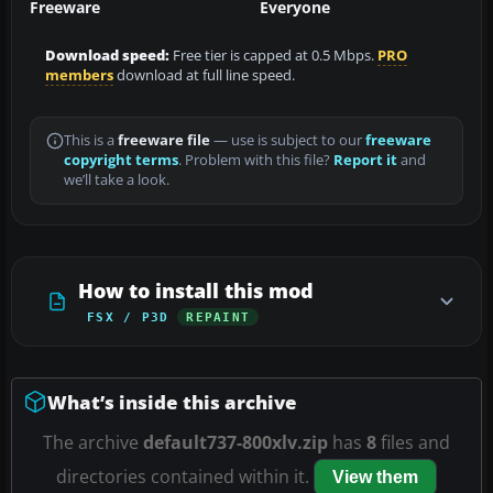
Freeware
Everyone
Download speed:
Free tier is capped at 0.5 Mbps.
PRO
members
download at full line speed.
This is a
freeware file
— use is subject to our
freeware
copyright terms
. Problem with this file?
Report it
and
we’ll take a look.
How to install this mod
FSX / P3D
REPAINT
What’s inside this archive
The archive
default737-800xlv.zip
has
8
files and
directories contained within it.
View them