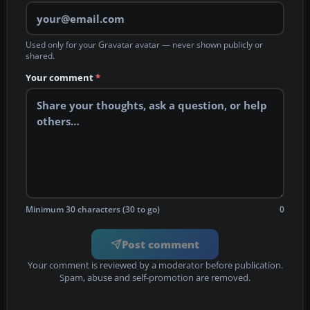
Used only for your Gravatar avatar — never shown publicly or
shared.
Your comment
*
Minimum 30 characters (30 to go)
0
Post comment
Your comment is reviewed by a moderator before publication.
Spam, abuse and self-promotion are removed.