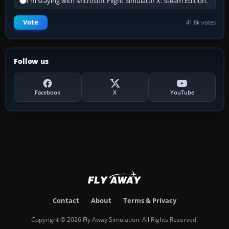
I'm staying with Microsoft Flight Simulator X: Steam Edition.
Vote
41.8k votes
Follow us
Facebook
X
YouTube
Contact
About
Terms & Privacy
Copyright © 2026 Fly Away Simulation. All Rights Reserved.