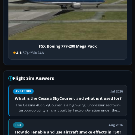
FSX Boeing 777-200 Mega Pack
4.1
(57)
30/24h
Flight Sim Answers
Jul 2026
AVIATION
What is the Cessna SkyCourier, and what is it used for?
The Cessna 408 SkyCourier is a high-wing, unpressurised twin-
turboprop utility aircraft built by Textron Aviation under the
Cessna brand. It is used…
Aug 2026
FSX
How do I enable and use aircraft smoke effects in FSX?