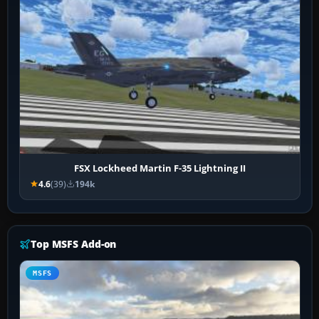
FSX Lockheed Martin F-35 Lightning II
4.6
(39)
194k
Top MSFS Add-on
MSFS