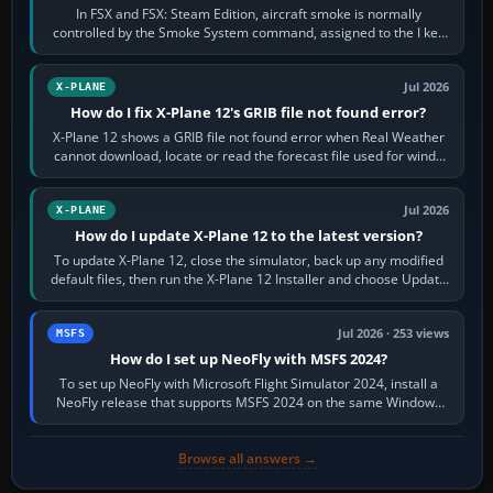
In FSX and FSX: Steam Edition, aircraft smoke is normally
controlled by the Smoke System command, assigned to the I key
by default. The aircraft must…
Jul 2026
X-PLANE
How do I fix X-Plane 12's GRIB file not found error?
X-Plane 12 shows a GRIB file not found error when Real Weather
cannot download, locate or read the forecast file used for winds
and temperatures…
Jul 2026
X-PLANE
How do I update X-Plane 12 to the latest version?
To update X-Plane 12, close the simulator, back up any modified
default files, then run the X-Plane 12 Installer and choose Update
X-Plane. Steam…
Jul 2026 · 253 views
MSFS
How do I set up NeoFly with MSFS 2024?
To set up NeoFly with Microsoft Flight Simulator 2024, install a
NeoFly release that supports MSFS 2024 on the same Windows
PC, create a pilot,…
Browse all answers →