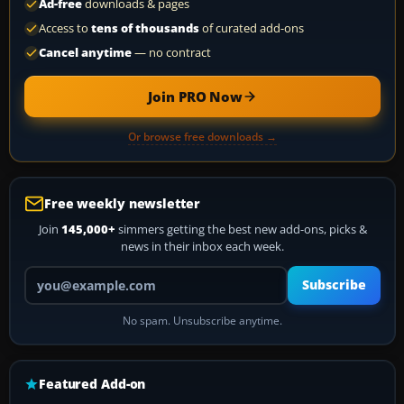
Ad-free
downloads & pages
Access to
tens of thousands
of curated add-ons
Cancel anytime
— no contract
Join PRO Now
Or browse free downloads →
Free weekly newsletter
Join
145,000+
simmers getting the best new add-ons, picks &
news in their inbox each week.
Your email address
Subscribe
No spam. Unsubscribe anytime.
Featured Add-on