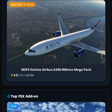
EDITOR’S PICK
MSFS Native Airbus A330-900neo Mega Pack
4.5
(34)
64.8k
Top FSX Add-on
FSX