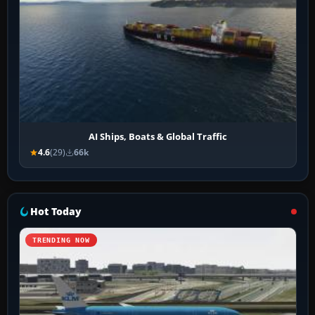
AI Ships, Boats & Global Traffic
4.6
(29)
66k
Hot Today
TRENDING NOW