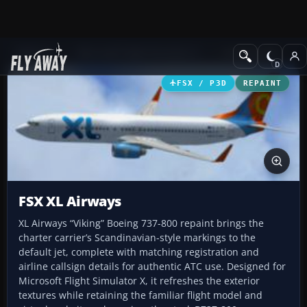
Add-ons
Microsoft Flight Simulator X
Civil Aircraft
FSX / P3D
REPAINT
FSX XL Airways
XL Airways “Viking” Boeing 737-800 repaint brings the
charter carrier’s Scandinavian-style markings to the
default jet, complete with matching registration and
airline callsign details for authentic ATC use. Designed for
Microsoft Flight Simulator X, it refreshes the exterior
textures while retaining the familiar flight model and