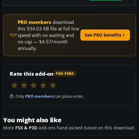
PRO members
download
this 934.03 KB file at full line
speed with no waiting and
See PRO benefits
no cap — $4.57/month
annually.
Rate this add-on
PRO PERK
Only
PRO members
can place votes.
You might also like
More
FSX & P3D
add-ons hand-picked based on this download.