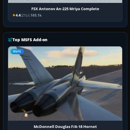
FSX Antonov An-225 Mriya Complete
4.4
(21)
165.1k
Top MSFS Add-on
MSFS
McDonnell Douglas F/A-18 Hornet