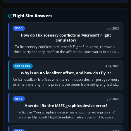
Flight Sim Answers
Jul 2026
MSFS
How do I fix scenery conflicts in Microsoft Flight
Simulator?
To fix scenery conflicts in Microsoft Flight Simulator, remove all
third-party scenery, confirm the affected airport works in a clean
simulator, then…
Aug 2026
AVIATION
Why is an ILS localizer offset, and how do I fly it?
An ILS localizer is offset when terrain, obstacles, airport geometry
or antenna-siting limits prevent the beam from being aligned with
the runway…
Jul 2026
MSFS
How do I fix the MSFS graphics device error?
To fix the “Your graphics device has encountered a problem”
error in Microsoft Flight Simulator, return the GPU to stock
settings, install or roll…