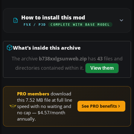
How to install this mod
FSX / P3D
COMPLETE WITH BASE MODEL
What’s inside this archive
The archive
b738xxlgsunweb.zip
has
43
files and
directories contained within it.
View them
PRO members
download
this 7.52 MB file at full line
speed with no waiting and
See PRO benefits
no cap — $4.57/month
annually.