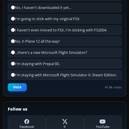
No, I haven't downloaded it yet...
I'm going to stick with my original FSX.
I haven't even moved to FSX, I'm sticking with FS2004.
No, X-Plane 12 all the way!
...there's a new Microsoft Flight Simulator?
I'm staying with Prepar3D.
I'm staying with Microsoft Flight Simulator X: Steam Edition.
Vote
41.8k votes
Follow us
Facebook
X
YouTube