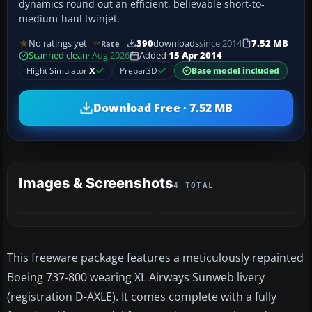
dynamics round out an efficient, believable short-to-
medium-haul twinjet.
No ratings yet
390
downloads
since 2014
7.52 MB
Rate
Scanned clean
· Aug 2026
Added
15 Apr 2014
Flight Simulator
X
Prepar3D
Base model included
Download Free · 7.52 MB
Images & Screenshots
4 TOTAL
This freeware package features a meticulously repainted
Boeing 737-800 wearing XL Airways Sunweb livery
(registration D-AXLE). It comes complete with a fully