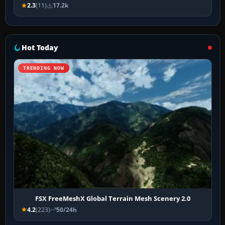
2.3
(11)
17.2k
Hot Today
TRENDING NOW
FSX FreeMeshX Global Terrain Mesh Scenery 2.0
4.2
(223)
50/24h