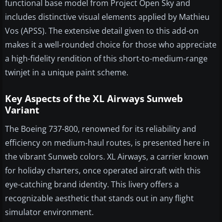
functional base model from Project Open Sky and
includes distinctive visual elements applied by Mathieu
Vos (APSS). The extensive detail given to this add-on
makes it a well-rounded choice for those who appreciate
a high-fidelity rendition of this short-to-medium-range
twinjet in a unique paint scheme.
Key Aspects of the XL Airways Sunweb
Variant
The Boeing 737-800, renowned for its reliability and
efficiency on medium-haul routes, is presented here in
the vibrant Sunweb colors. XL Airways, a carrier known
for holiday charters, once operated aircraft with this
eye-catching brand identity. This livery offers a
recognizable aesthetic that stands out in any flight
simulator environment.