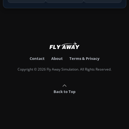
Contact
About
Terms & Privacy
Copyright © 2026 Fly Away Simulation. All Rights Reserved.
Back to Top