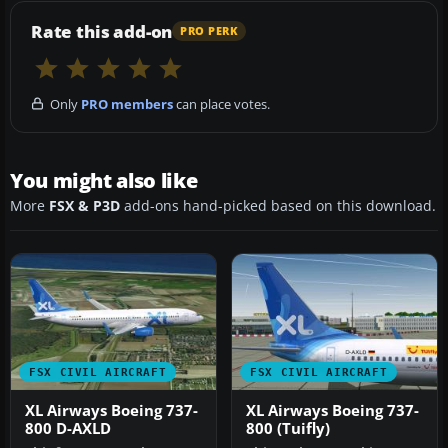
Rate this add-on
PRO PERK
Only
PRO members
can place votes.
You might also like
More
FSX & P3D
add-ons hand-picked based on this download.
FSX CIVIL AIRCRAFT
FSX CIVIL AIRCRAFT
XL Airways Boeing 737-
XL Airways Boeing 737-
800 D-AXLD
800 (Tuifly)