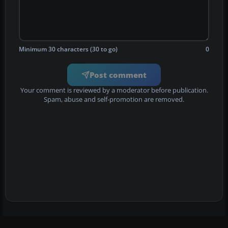
Minimum 30 characters (30 to go)
0
Post comment
Your comment is reviewed by a moderator before publication.
Spam, abuse and self-promotion are removed.