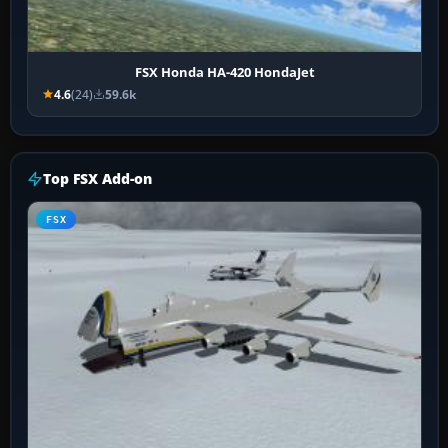
FSX Honda HA-420 HondaJet
4.6
(24)
59.6k
Top FSX Add-on
FSX