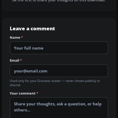
Be the first to share your thoughts on this download.
Leave a comment
Name
*
Email
*
Used only for your Gravatar avatar — never shown publicly or
shared.
Your comment
*