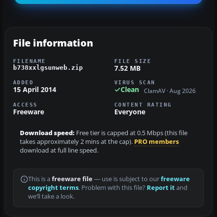
File information
FILENAME
FILE SIZE
7.52 MB
b738xxlgsunweb.zip
ADDED
VIRUS SCAN
15 April 2014
Clean
ClamAV · Aug 2026
ACCESS
CONTENT RATING
Freeware
Everyone
Download speed:
Free tier is capped at 0.5 Mbps (this file
takes approximately 2 mins at the cap).
PRO members
download at full line speed.
This is a
freeware file
— use is subject to our
freeware
copyright terms
. Problem with this file?
Report it
and
we’ll take a look.