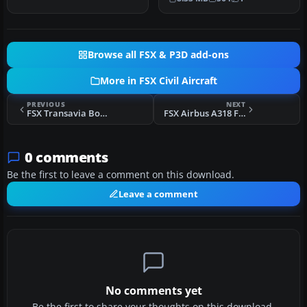
800 i…
Browse all FSX & P3D add-ons
More in FSX Civil Aircraft
PREVIOUS
NEXT
FSX Transavia Boeing 737-800 PH-FDD
FSX Airbus A318 FD Special Version V3
0 comments
Be the first to leave a comment on this download.
Leave a comment
No comments yet