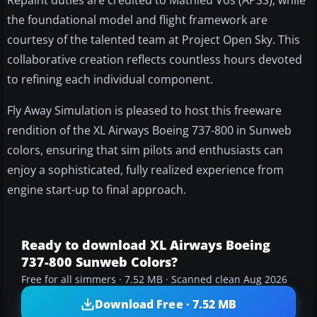
Repaint duties are credited to Mathieu Vos (APSS), while
the foundational model and flight framework are
courtesy of the talented team at Project Open Sky. This
collaborative creation reflects countless hours devoted
to refining each individual component.
Fly Away Simulation is pleased to host this freeware
rendition of the XL Airways Boeing 737-800 in Sunweb
colors, ensuring that sim pilots and enthusiasts can
enjoy a sophisticated, fully realized experience from
engine start-up to final approach.
Ready to download XL Airways Boeing
737-800 Sunweb Colors?
Free for all simmers · 7.52 MB · Scanned clean Aug 2026
Download Free · 7.52 MB