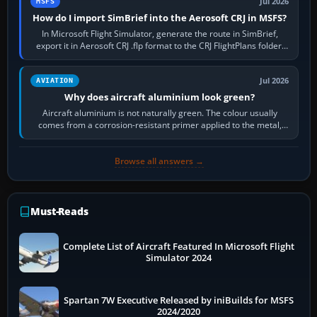
Jul 2026
MSFS
How do I import SimBrief into the Aerosoft CRJ in MSFS?
In Microsoft Flight Simulator, generate the route in SimBrief,
export it in Aerosoft CRJ .flp format to the CRJ FlightPlans folder,
then load the…
Jul 2026
AVIATION
Why does aircraft aluminium look green?
Aircraft aluminium is not naturally green. The colour usually
comes from a corrosion-resistant primer applied to the metal,
historically zinc…
Browse all answers →
Must-Reads
Complete List of Aircraft Featured In Microsoft Flight
Simulator 2024
Spartan 7W Executive Released by iniBuilds for MSFS
2024/2020