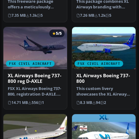
This freeware package
This package combines XL
offers a meticulously
Airways branding with
crafted Boeing 737-800
Tuifly’s Boeing 737-800
7.35 MB
1.3k
5
7.26 MB
1.2k
5
wearing XL…
series…
5/5
FSX CIVIL AIRCRAFT
FSX CIVIL AIRCRAFT
XL Airways Boeing 737-
XL Airways Boeing 737-
800 reg D-AXLE
800
FSX XL Airways Boeing 737-
This custom livery
800, registration D-AXLE.
showcases the XL Airways
Model by Project Open
scheme for the Boeing 737-
14.71 MB
556
1
8.3 MB
94
2
Sky…
800 and…