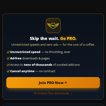
Skip the wait.
Go PRO.
Unrestricted speeds and zero ads — for the cost of a coffee.
Unrestricted speed
— no throttling, ever
Ad-free
downloads & pages
Access to
tens of thousands
of curated add-ons
Cancel anytime
— no contract
Join PRO Now
Or browse free downloads →