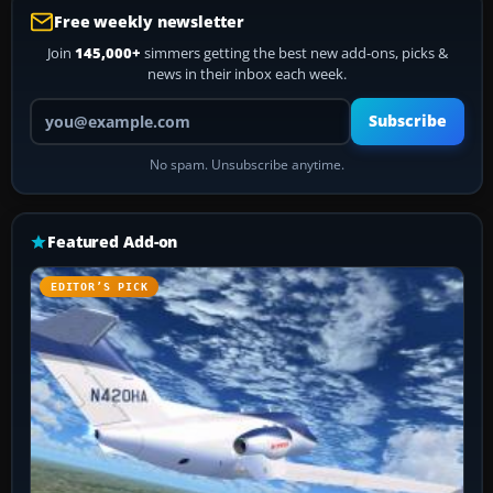
Free weekly newsletter
Join
145,000+
simmers getting the best new add-ons, picks &
news in their inbox each week.
Your email address
Subscribe
No spam. Unsubscribe anytime.
Featured Add-on
EDITOR’S PICK