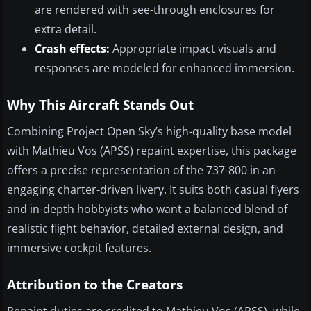
are rendered with see-through enclosures for
extra detail.
Crash effects:
Appropriate impact visuals and
responses are modeled for enhanced immersion.
Why This Aircraft Stands Out
Combining Project Open Sky’s high-quality base model
with Mathieu Vos (APSS) repaint expertise, this package
offers a precise representation of the 737-800 in an
engaging charter-driven livery. It suits both casual flyers
and in-depth hobbyists who want a balanced blend of
realistic flight behavior, detailed external design, and
immersive cockpit features.
Attribution to the Creators