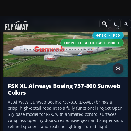
Add-ons
Microsoft Flight Simulator X
Civil Aircraft
FSX / P3D
COMPLETE WITH BASE MODEL
FSX XL Airways Boeing 737-800 Sunweb
Colors
XL Airways’ Sunweb Boeing 737-800 (D-AXLE) brings a
crisp, high-detail repaint to a fully functional Project Open
Sky base model for FSX, with animated control surfaces,
wing flex, opening doors, responsive gear and suspension,
refined spoilers, and realistic lighting. Tuned flight