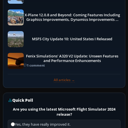
X-Plane 12.0.8 and Beyond: Coming Features Including
Graphics Improvements, Dynamics Improvements &
More
MSFS City Update 10: United States I Released
Fenix Simulations' A320 V2 Update: Unseen Features
and Performance Enhancements
1 comment
All articles →
Quick Poll
Are you using the latest Microsoft Flight Simulator 2024
release?
Yes, they have really improved it.