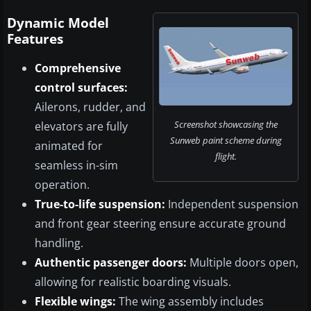
Dynamic Model
Features
Comprehensive
control surfaces:
Ailerons, rudder, and
Screenshot showcasing the
elevators are fully
Sunweb paint scheme during
animated for
flight.
seamless in-sim
operation.
True-to-life suspension:
Independent suspension
and front gear steering ensure accurate ground
handling.
Authentic passenger doors:
Multiple doors open,
allowing for realistic boarding visuals.
Flexible wings:
The wing assembly includes