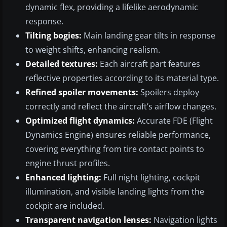
dynamic flex, providing a lifelike aerodynamic
response.
Tilting bogies:
Main landing gear tilts in response
to weight shifts, enhancing realism.
Detailed textures:
Each aircraft part features
reflective properties according to its material type.
Refined spoiler movements:
Spoilers deploy
correctly and reflect the aircraft’s airflow changes.
Optimized flight dynamics:
Accurate FDE (Flight
Dynamics Engine) ensures reliable performance,
covering everything from tire contact points to
engine thrust profiles.
Enhanced lighting:
Full night lighting, cockpit
illumination, and visible landing lights from the
cockpit are included.
Transparent navigation lenses:
Navigation lights