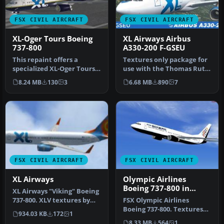
FSX CIVIL AIRCRAFT
FSX CIVIL AIRCRAFT
XL-Oger Tours Boeing
XL Airways Airbus
737-800
A330-200 F-GSEU
This repaint offers a
Textures only package for
specialized XL-Oger Tours
use with the Thomas Ruth
theme for the Boeing 737-
A330-200 model
8.24 MB
130
3
6.68 MB
890
7
800 …
(TOMA332B.Z…
FSX CIVIL AIRCRAFT
FSX CIVIL AIRCRAFT
XL Airways
Olympic Airlines
Boeing 737-800 in
XL Airways "Viking" Boeing
Olympic aviation
737-800. XLV textures by
FSX Olympic Airlines
colors
Alex James for the defaul…
Boeing 737-800. Textures
934.03 KB
172
1
only for the default B737-
8.33 MB
564
1