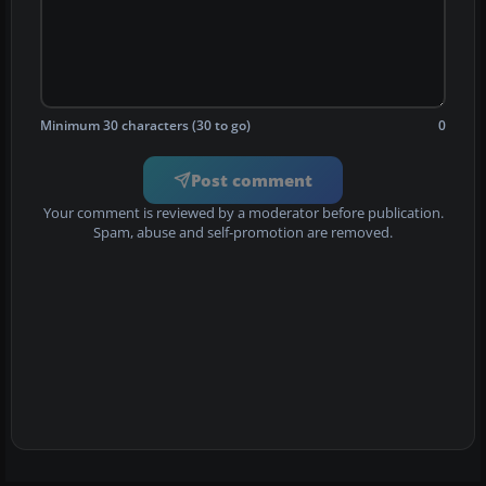
Minimum 30 characters (30 to go)
0
Post comment
Your comment is reviewed by a moderator before publication.
Spam, abuse and self-promotion are removed.