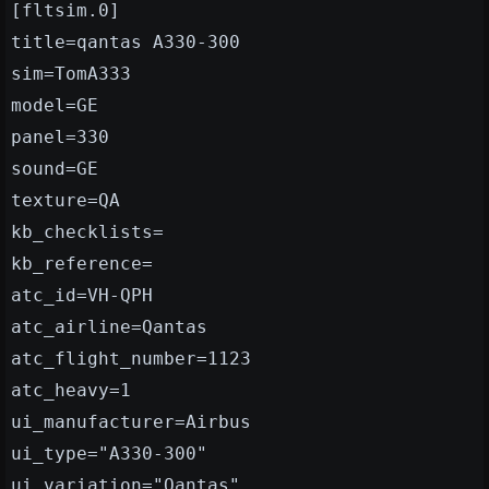
[fltsim.0]
title=qantas A330-300
sim=TomA333
model=GE
panel=330
sound=GE
texture=QA
kb_checklists=
kb_reference=
atc_id=VH-QPH
atc_airline=Qantas
atc_flight_number=1123
atc_heavy=1
ui_manufacturer=Airbus
ui_type="A330-300"
ui_variation="Qantas"