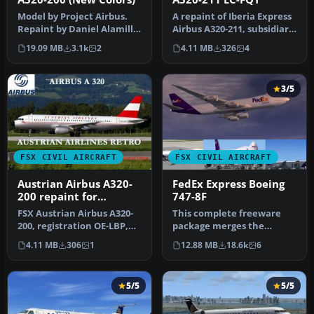
Model by Project Airbus.
A repaint of Iberia Express
Repaint by Daniel Alamilla.
Airbus A320-211, subsidiary
Screenshot of Iberia Exp…
of Iberia (One World)…
19.09 MB
3.1k
2
4.11 MB
326
4
3/5
FSX CIVIL AIRCRAFT
FSX CIVIL AIRCRAFT
Austrian Airbus A320-
FedEx Express Boeing
200 repaint for
747-8F
payware Overland
FSX Austrian Airbus A320-
This complete freeware
A320-200
200, registration OE-LBP,
package merges the
retro livery. Textures onl…
fictional FedEx Express
4.11 MB
306
1
12.88 MB
18.6k
6
livery onto…
5/5
5/5