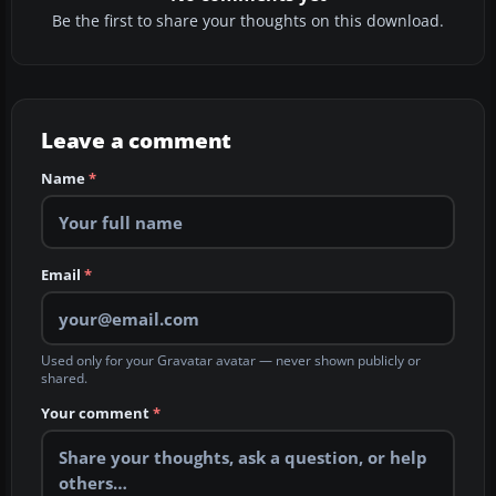
Be the first to share your thoughts on this download.
Leave a comment
Name
*
Email
*
Used only for your Gravatar avatar — never shown publicly or
shared.
Your comment
*