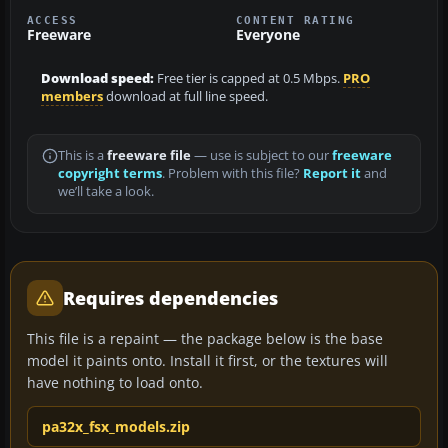
ACCESS
CONTENT RATING
Freeware
Everyone
Download speed:
Free tier is capped at 0.5 Mbps.
PRO
members
download at full line speed.
This is a
freeware file
— use is subject to our
freeware
copyright terms
. Problem with this file?
Report it
and
we’ll take a look.
Requires dependencies
This file is a repaint — the package below is the base
model it paints onto. Install it first, or the textures will
have nothing to load onto.
pa32x_fsx_models.zip