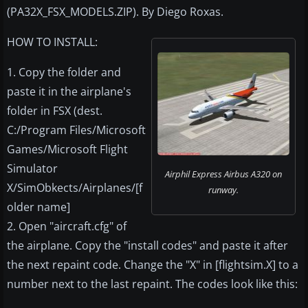
(PA32X_FSX_MODELS.ZIP). By Diego Roxas.
HOW TO INSTALL:
1. Copy the folder and
paste it in the airplane's
folder in FSX (dest.
C:/Program Files/Microsoft
Games/Microsoft Flight
Simulator
Airphil Express Airbus A320 on
X/SimObkects/Airplanes/[f
runway.
older name]
2. Open "aircraft.cfg" of
the airplane. Copy the "install codes" and paste it after
the next repaint code. Change the "X" in [flightsim.X] to a
number next to the last repaint. The codes look like this: