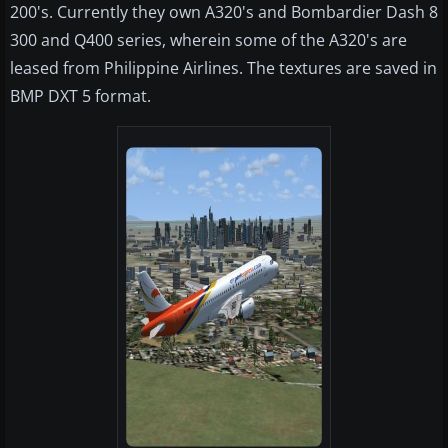
200's. Currently they own A320's and Bombardier Dash 8
300 and Q400 series, wherein some of the A320's are
leased from Philippine Airlines. The textures are saved in
BMP DXT 5 format.