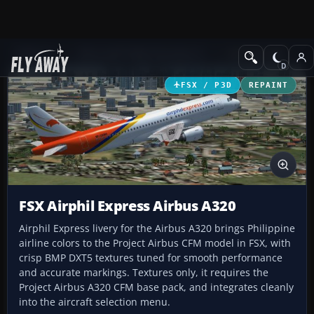
Add-ons
Microsoft Flight Simulator X
Civil Aircraft
FSX / P3D
REPAINT
FSX Airphil Express Airbus A320
Airphil Express livery for the Airbus A320 brings Philippine
airline colors to the Project Airbus CFM model in FSX, with
crisp BMP DXT5 textures tuned for smooth performance
and accurate markings. Textures only, it requires the
Project Airbus A320 CFM base pack, and integrates cleanly
into the aircraft selection menu.