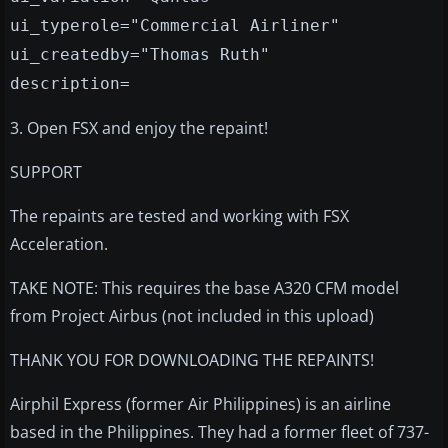
ui_typerole="Commercial Airliner"
ui_createdby="Thomas Ruth"
description=
3. Open FSX and enjoy the repaint!
SUPPORT
The repaints are tested and working with FSX
Acceleration.
TAKE NOTE: This requires the base A320 CFM model
from Project Airbus (not included in this upload)
THANK YOU FOR DOWNLOADING THE REPAINTS!
Airphil Express (former Air Philippines) is an airline
based in the Philippines. They had a former fleet of 737-