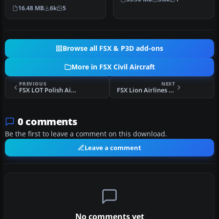
The Global Express is a
installed…
16.48 MB
6k
5
gro…
Browse all FSX & P3D add-ons
More in FSX Civil Aircraft
PREVIOUS
NEXT
FSX LOT Polish Airlines Embraer 145
FSX Lion Airlines Airbus A310-300
0 comments
Be the first to leave a comment on this download.
Leave a comment
No comments yet