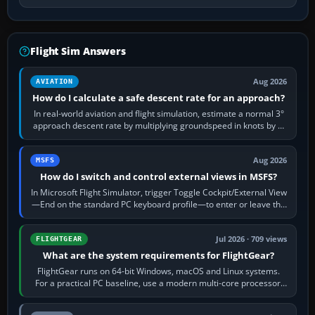
Flight Sim Answers
Aug 2026
AVIATION
How do I calculate a safe descent rate for an approach?
In real-world aviation and flight simulation, estimate a normal 3°
approach descent rate by multiplying groundspeed in knots by 5:
120 kt × 5 gives…
Aug 2026
MSFS
How do I switch and control external views in MSFS?
In Microsoft Flight Simulator, trigger Toggle Cockpit/External View
—End on the standard PC keyboard profile—to enter or leave the
chase camera. Orbit…
Jul 2026 · 709 views
FLIGHTGEAR
What are the system requirements for FlightGear?
FlightGear runs on 64-bit Windows, macOS and Linux systems.
For a practical PC baseline, use a modern multi-core processor,
16 GB of RAM, SSD storage…