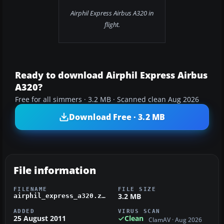
Airphil Express Airbus A320 in
flight.
Ready to download Airphil Express Airbus
A320?
Free for all simmers · 3.2 MB · Scanned clean Aug 2026
Download Free · 3.2 MB
File information
FILENAME
FILE SIZE
3.2 MB
airphil_express_a320.zip
ADDED
VIRUS SCAN
25 August 2011
Clean
ClamAV · Aug 2026