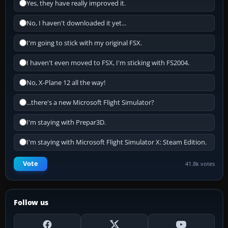
Yes, they have really improved it.
No, I haven't downloaded it yet...
I'm going to stick with my original FSX.
I haven't even moved to FSX, I'm sticking with FS2004.
No, X-Plane 12 all the way!
...there's a new Microsoft Flight Simulator?
I'm staying with Prepar3D.
I'm staying with Microsoft Flight Simulator X: Steam Edition.
Vote
41.8k votes
Follow us