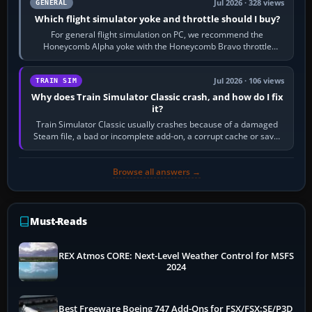
Jul 2026 · 328 views
GENERAL
Which flight simulator yoke and throttle should I buy?
For general flight simulation on PC, we recommend the
Honeycomb Alpha yoke with the Honeycomb Bravo throttle
quadrant. Its 180-degree rotation,…
Jul 2026 · 106 views
TRAIN SIM
Why does Train Simulator Classic crash, and how do I fix
it?
Train Simulator Classic usually crashes because of a damaged
Steam file, a bad or incomplete add-on, a corrupt cache or save,
memory pressure, or…
Browse all answers →
Must-Reads
REX Atmos CORE: Next-Level Weather Control for MSFS
2024
Best Freeware Boeing 747 Add-Ons for FSX/FSX:SE/P3D