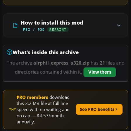
How to install this mod
FSX / P3D
REPAINT
What’s inside this archive
The archive
airphil_express_a320.zip
has
21
files and
directories contained within it.
View them
PRO members
download
this 3.2 MB file at full line
speed with no waiting and
See PRO benefits
no cap — $4.57/month
annually.