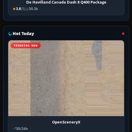
De Havilland Canada Dash 8 Q400 Package
3.8
(5)
50.3k
Hot Today
TRENDING NOW
OpenSceneryX
30/24h