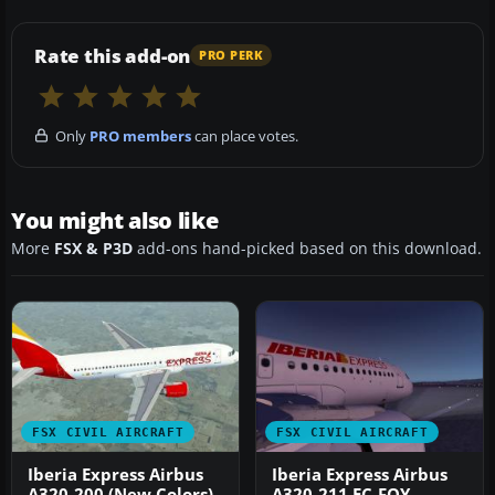
Rate this add-on
PRO PERK
Only
PRO members
can place votes.
You might also like
More
FSX & P3D
add-ons hand-picked based on this download.
FSX CIVIL AIRCRAFT
FSX CIVIL AIRCRAFT
Iberia Express Airbus
Iberia Express Airbus
A320-200 (New Colors)
A320-211 EC-FQY