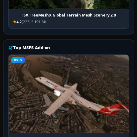
FSX FreeMeshX Global Terrain Mesh Scenery 2.0
4.2
(223)
191.3k
Top MSFS Add-on
MSFS