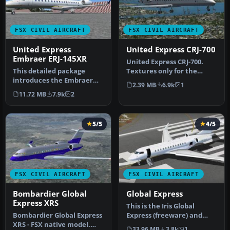
FSX CIVIL AIRCRAFT
FSX CIVIL AIRCRAFT
United Express
United Express CRJ-700
Embraer ERJ-145XR
United Express CRJ-700.
This detailed package
Textures only for the
introduces the Embraer
default Bombardier CRJ700
2.39 MB
6.9k
1
ERJ-145XR in updated
in th…
11.72 MB
7.9k
2
United Expr…
5/5
4/5
FSX CIVIL AIRCRAFT
FSX CIVIL AIRCRAFT
Bombardier Global
Global Express
Express XRS
This is the Iris Global
Bombardier Global Express
Express (freeware) and
XRS - FSX native model.
Peter Brown textures
33.96 MB
3.8k
1