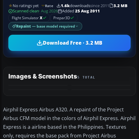
No ratings yet
1.6k
downloads
since 2011
3.2 MB
Rate
Scanned clean
· Aug 2026
Added
25 Aug 2011
Flight Simulator
X
Prepar3D
Repaint
— base model required
Download Free · 3.2 MB
Images & Screenshots
5 TOTAL
+1
MORE
Airphil Express Airbus A320. A repaint of the Project
Airbus CFM model in the colors of Airphil Express. Airphil
Express is a airline based in the Philippines. Textures
only, requires the base pack from Project Airbus