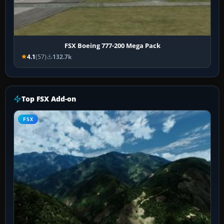
FSX Boeing 777-200 Mega Pack
4.1
(57)
132.7k
Top FSX Add-on
FSX