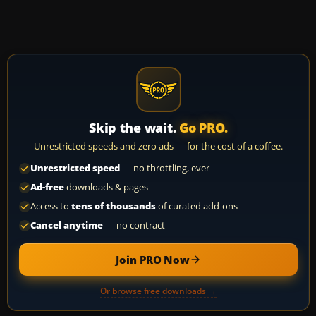
Skip the wait.
Go PRO.
Unrestricted speeds and zero ads — for the cost of a coffee.
Unrestricted speed
— no throttling, ever
Ad-free
downloads & pages
Access to
tens of thousands
of curated add-ons
Cancel anytime
— no contract
Join PRO Now
Or browse free downloads →