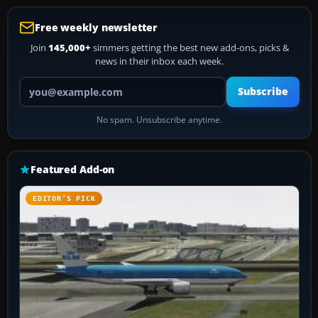
Free weekly newsletter
Join
145,000+
simmers getting the best new add-ons, picks &
news in their inbox each week.
Your email address
Subscribe
No spam. Unsubscribe anytime.
Featured Add-on
EDITOR’S PICK