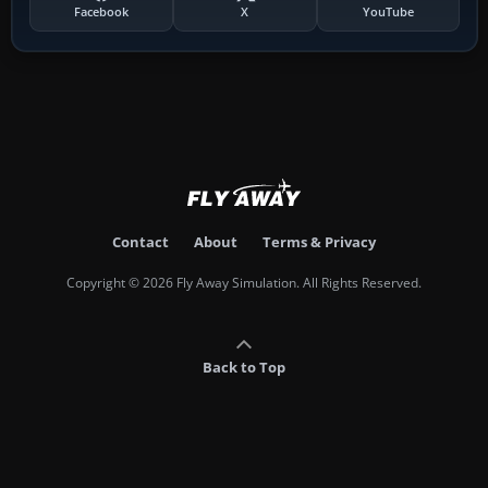
Facebook
X
YouTube
Contact
About
Terms & Privacy
Copyright © 2026 Fly Away Simulation. All Rights Reserved.
Back to Top