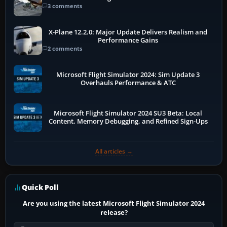
3 comments
X-Plane 12.2.0: Major Update Delivers Realism and
Performance Gains
2 comments
Microsoft Flight Simulator 2024: Sim Update 3
Overhauls Performance & ATC
Microsoft Flight Simulator 2024 SU3 Beta: Local
Content, Memory Debugging, and Refined Sign-Ups
All articles →
Quick Poll
Are you using the latest Microsoft Flight Simulator 2024
release?