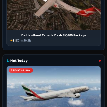
De Havilland Canada Dash 8 Q400 Package
3.8
(5)
50.3k
Hot Today
TRENDING NOW