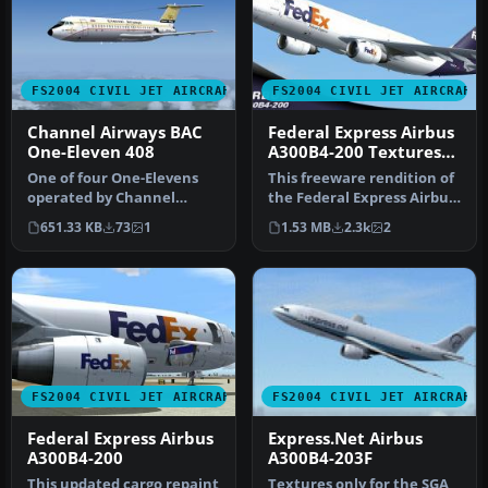
FS2004 CIVIL JET AIRCRAFT
FS2004 CIVIL JET AIRCRAFT
Channel Airways BAC
Federal Express Airbus
One-Eleven 408
A300B4-200 Textures
only
One of four One-Elevens
This freeware rendition of
operated by Channel
the Federal Express Airbus
Airways, G-AWEJ found its
A300B4-200—for use in F…
651.33 KB
73
1
1.53 MB
2.3k
2
way to …
FS2004 CIVIL JET AIRCRAFT
FS2004 CIVIL JET AIRCRAFT
Federal Express Airbus
Express.Net Airbus
A300B4-200
A300B4-203F
This updated cargo repaint
Textures only for the SGA