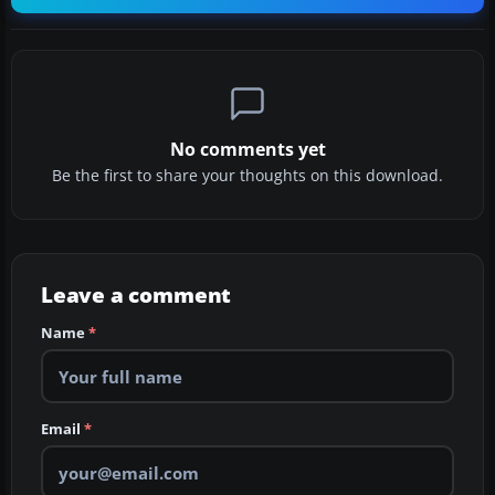
No comments yet
Be the first to share your thoughts on this download.
Leave a comment
Name
*
Email
*