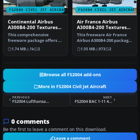
FS2004 CIVIL JET AIRCRAFT
FS2004 CIVIL JET AIRCRAFT
Continental Airbus
Air France Airbus
A300B4-200 Textures
A300B4-200 Textures
only
only
This comprehensive
This freeware Air France
freeware package offers a
Airbus A300B4-200 package
high-fidelity Airbus A300B4-
for Microsoft Flight Simul…
1.74 MB
1k
2
1.55 MB
973
2
200 …
Browse all FS2004 add-ons
More in FS2004 Civil Jet Aircraft
PREVIOUS
NEXT
FS2004 Lufthansa Airbus A300B2-1C
FS2004 BAC 1-11 475 Queens Flight
0 comments
Be the first to leave a comment on this download.
Leave a comment