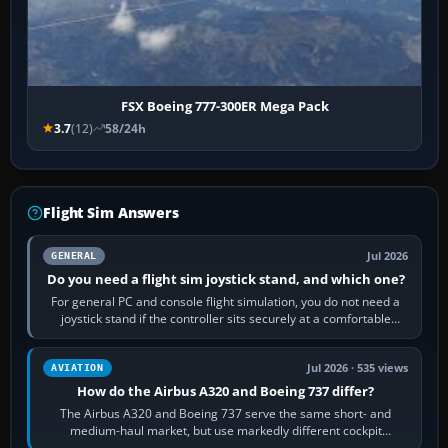
FSX Boeing 777-300ER Mega Pack
3.7
(12)
58/24h
Flight Sim Answers
Jul 2026
GENERAL
Do you need a flight sim joystick stand, and which one?
For general PC and console flight simulation, you do not need a
joystick stand if the controller sits securely at a comfortable
height. Buy one when…
Jul 2026 · 535 views
AVIATION
How do the Airbus A320 and Boeing 737 differ?
The Airbus A320 and Boeing 737 serve the same short- and
medium-haul market, but use markedly different cockpit
philosophies. The A320 combines…