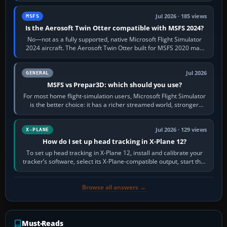
Jul 2026 · 185 views
MSFS
Is the Aerosoft Twin Otter compatible with MSFS 2024?
No—not as a fully supported, native Microsoft Flight Simulator
2024 aircraft. The Aerosoft Twin Otter built for MSFS 2020 may
appear or load through…
Jul 2026
GENERAL
MSFS vs Prepar3D: which should you use?
For most home flight-simulation users, Microsoft Flight Simulator
is the better choice: it has a richer streamed world, stronger
visual realism and…
Jul 2026 · 129 views
X-PLANE
How do I set up head tracking in X-Plane 12?
To set up head tracking in X-Plane 12, install and calibrate your
tracker’s software, select its X-Plane-compatible output, start that
software…
Browse all answers →
Must-Reads