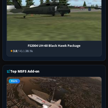
FS2004 UH-60 Black Hawk Package
3.8
(14)
38.1k
Top MSFS Add-on
MSFS