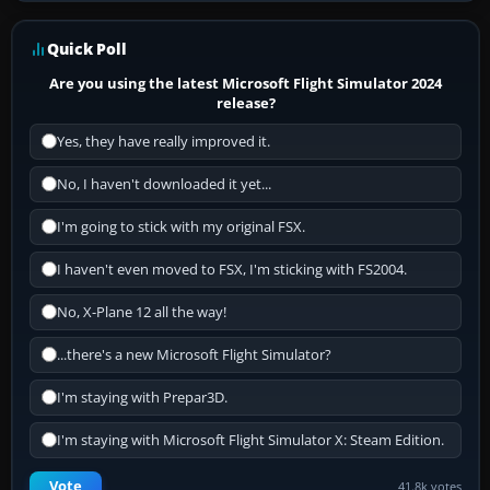
Quick Poll
Are you using the latest Microsoft Flight Simulator 2024
release?
Yes, they have really improved it.
No, I haven't downloaded it yet...
I'm going to stick with my original FSX.
I haven't even moved to FSX, I'm sticking with FS2004.
No, X-Plane 12 all the way!
...there's a new Microsoft Flight Simulator?
I'm staying with Prepar3D.
I'm staying with Microsoft Flight Simulator X: Steam Edition.
Vote
41.8k votes