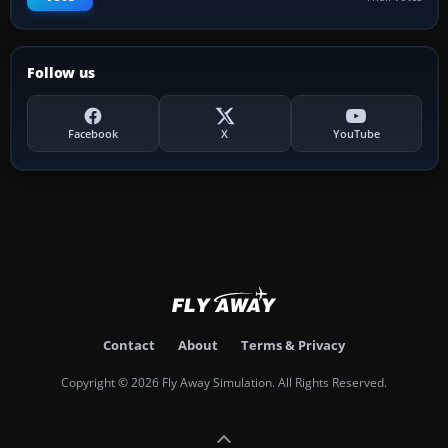
Follow us
Facebook
X
YouTube
Contact
About
Terms & Privacy
Copyright © 2026 Fly Away Simulation. All Rights Reserved.