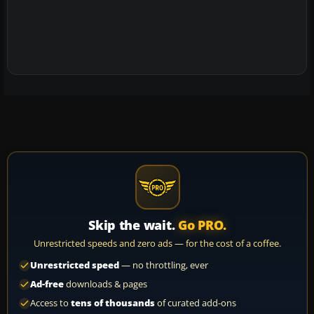
Skip the wait.
Go PRO.
Unrestricted speeds and zero ads — for the cost of a coffee.
Unrestricted speed
— no throttling, ever
Ad-free
downloads & pages
Access to
tens of thousands
of curated add-ons