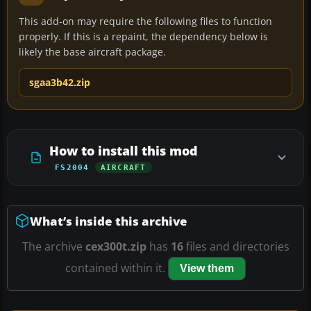
This add-on may require the following files to function
properly. If this is a repaint, the dependency below is
likely the base aircraft package.
sgaa3b42.zip
How to install this mod
FS2004
AIRCRAFT
What’s inside this archive
The archive
cex300t.zip
has
16
files and directories
contained within it.
View them