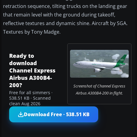
retraction sequence, tilting trucks on the landing gear
that remain level with the ground during takeoff,
reflective textures and dynamic shine. Aircraft by SGA.
Textures by Tony Madge.
Ready to
download
Channel Express
Airbus A300B4-
200?
Screenshot of Channel Express
Free for all simmers ·
Airbus A300B4-200 in flight.
538.51 KB · Scanned
clean Aug 2026
Download Free · 538.51 KB