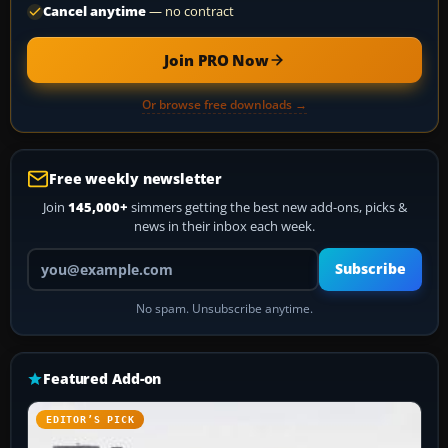
Cancel anytime
— no contract
Join PRO Now
Or browse free downloads →
Free weekly newsletter
Join
145,000+
simmers getting the best new add-ons, picks &
news in their inbox each week.
Your email address
Subscribe
No spam. Unsubscribe anytime.
Featured Add-on
EDITOR’S PICK