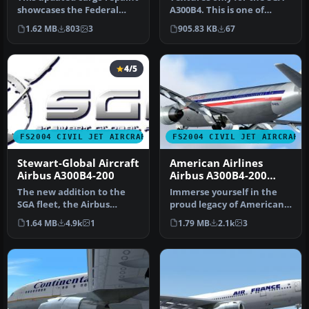
showcases the Federal
A300B4. This is one of
Express livery on the
Express.Net's many A300
1.62 MB
803
3
905.83 KB
67
Airbus…
Frei…
4/5
FS2004 CIVIL JET AIRCRAFT
FS2004 CIVIL JET AIRCRAFT
Stewart-Global Aircraft
American Airlines
Airbus A300B4-200
Airbus A300B4-200
Textures only
The new addition to the
Immerse yourself in the
SGA fleet, the Airbus
proud legacy of American
A300B4-200 is loaded with
Airlines with this freeware
1.64 MB
4.9k
1
1.79 MB
2.1k
3
featu…
…