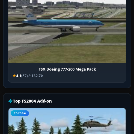
FSX Boeing 777-200 Mega Pack
4.1
(57)
132.7k
Top FS2004 Add-on
FS2004