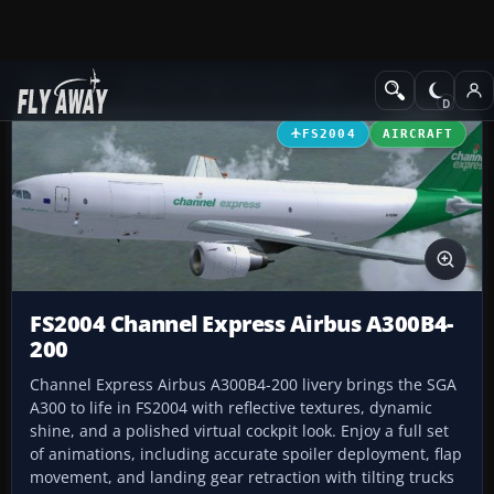
Add-ons
Microsoft Flight Simulator 2004
Civil Jet Aircraft
FS2004
AIRCRAFT
FS2004 Channel Express Airbus A300B4-
200
Channel Express Airbus A300B4-200 livery brings the SGA
A300 to life in FS2004 with reflective textures, dynamic
shine, and a polished virtual cockpit look. Enjoy a full set
of animations, including accurate spoiler deployment, flap
movement, and landing gear retraction with tilting trucks