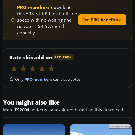
PRO members
download
this 538.51 KB file at full line
speed with no waiting and
See PRO benefits
no cap — $4.57/month
annually.
Rate this add-on
PRO PERK
Only
PRO members
can place votes.
You might also like
More
FS2004
add-ons hand-picked based on this download.