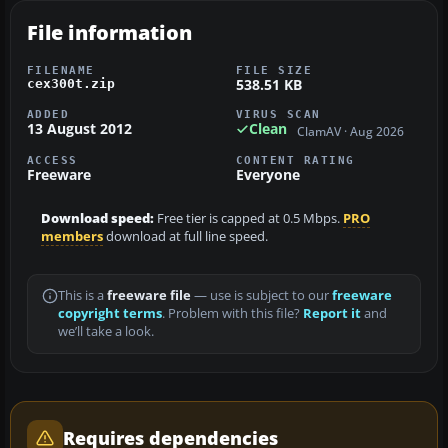
File information
FILENAME
FILE SIZE
538.51 KB
cex300t.zip
ADDED
VIRUS SCAN
13 August 2012
Clean
ClamAV · Aug 2026
ACCESS
CONTENT RATING
Freeware
Everyone
Download speed:
Free tier is capped at 0.5 Mbps.
PRO
members
download at full line speed.
This is a
freeware file
— use is subject to our
freeware
copyright terms
. Problem with this file?
Report it
and
we’ll take a look.
Requires dependencies