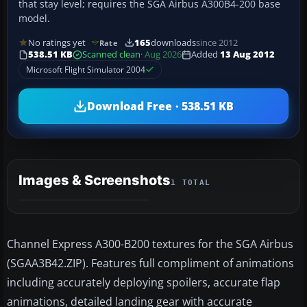
that stay level; requires the SGA Airbus A300B4-200 base
model.
No ratings yet
165
downloads
since 2012
Rate
538.51 KB
Scanned clean
· Aug 2026
Added
13 Aug 2012
Microsoft Flight Simulator 2004
Download Free · 538.51 KB
Images & Screenshots
1 TOTAL
Channel Express A300-B200 textures for the SGA Airbus
(SGAA3B42.ZIP). Features full compliment of animations
including accurately deploying spoilers, accurate flap
animations, detailed landing gear with accurate