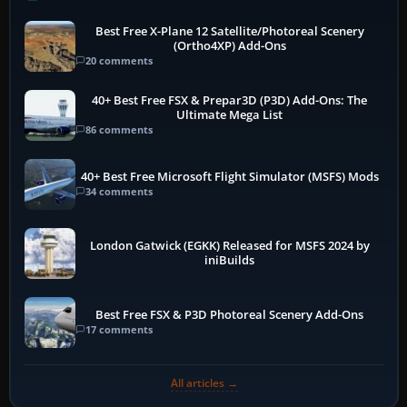
Best Free X-Plane 12 Satellite/Photoreal Scenery
(Ortho4XP) Add-Ons
20 comments
40+ Best Free FSX & Prepar3D (P3D) Add-Ons: The
Ultimate Mega List
86 comments
40+ Best Free Microsoft Flight Simulator (MSFS) Mods
34 comments
London Gatwick (EGKK) Released for MSFS 2024 by
iniBuilds
Best Free FSX & P3D Photoreal Scenery Add-Ons
17 comments
All articles →