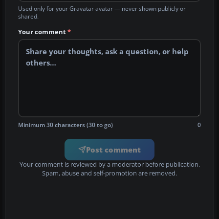
Used only for your Gravatar avatar — never shown publicly or
shared.
Your comment
*
Minimum 30 characters (30 to go)
0
Post comment
Your comment is reviewed by a moderator before publication.
Spam, abuse and self-promotion are removed.