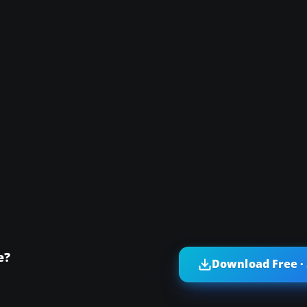
e?
Download Free ·