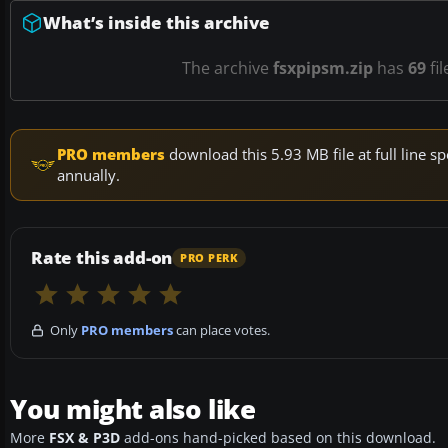
What’s inside this archive
The archive
fsxpipsm.zip
has
69
fil
PRO members
download this 5.93 MB file at full line
annually.
Rate this add-on
PRO PERK
Only
PRO members
can place votes.
You might also like
More
FSX & P3D
add-ons hand-picked based on this download.