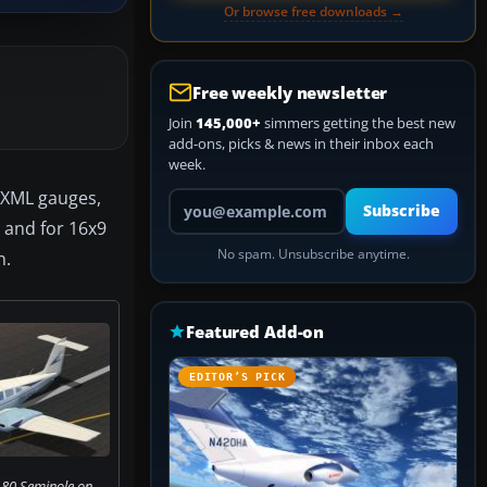
Or browse free downloads →
Free weekly newsletter
Join
145,000+
simmers getting the best new
add-ons, picks & news in their inbox each
week.
e XML gauges,
Your email address
Subscribe
, and for 16x9
No spam. Unsubscribe anytime.
n.
Featured Add-on
EDITOR’S PICK
180 Seminole on