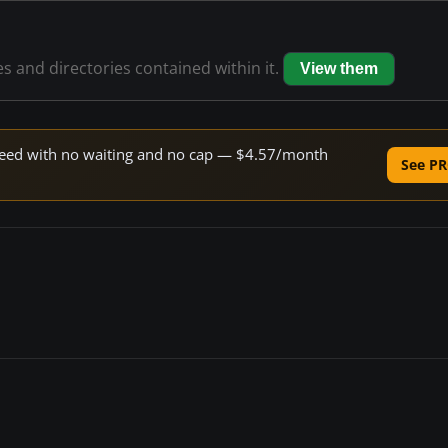
es and directories contained within it.
View them
 speed with no waiting and no cap — $4.57/month
See PR