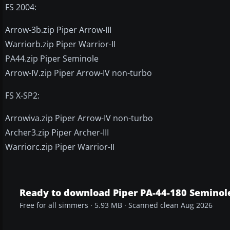
FS 2004:
Arrow-3b.zip Piper Arrow-III
Warriorb.zip Piper Warrior-II
PA44.zip Piper Seminole
Arrow-IV.zip Piper Arrow-IV non-turbo
FS X-SP2:
Arrowiva.zip Piper Arrow-IV non-turbo
Archer3.zip Piper Archer-III
Warriorc.zip Piper Warrior-II
Ready to download Piper PA-44-180 Seminol
Free for all simmers · 5.93 MB · Scanned clean Aug 2026