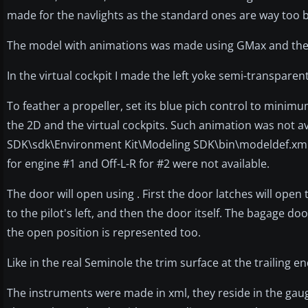
made for the navlights as the standard ones are way too b
The model with animations was made using GMax and the 
In the virtual cockpit I made the left yoke semi-transparen
To feather a propeller, set its blue pich control to minimum
the 2D and the virtual cockpits. Such animation was not ava
SDK\sdk\Environment Kit\Modeling SDK\bin\modeldef.xml to
for engine #1 and Off-L-R for #2 were not available.
The door will open using . First the door latches will ope
to the pilot's left, and then the door itself. The bagage do
the open position is represented too.
Like in the real Seminole the trim surface at the trailing e
The instruments were made in xml, they reside in the gau