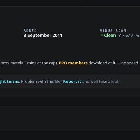
ADDED
VIRUS SCAN
3 September 2011
Clean
ClamAV · A
approximately 2 mins at the cap).
PRO members
download at full line speed.
ght terms
. Problem with this file?
Report it
and we’ll take a look.