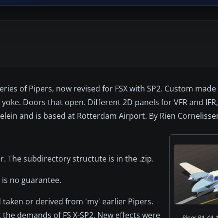
 series of Pipers, now revised for FSX with SP2. Custom mad
 yoke. Doors that open. Different 2D panels for VFR and IFR
lein and is based at Rotterdam Airport. By Rien Cornelisse
r. The subdirectory structute is in the .zip.
 is no guarantee.
taken or derived from 'my' earlier Pipers.
t the demands of FS X-SP2. New effects were
Piper PA-44-