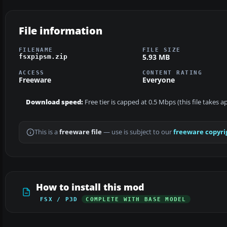
File information
FILENAME
FILE SIZE
5.93 MB
fsxpipsm.zip
ACCESS
CONTENT RATING
Freeware
Everyone
Download speed:
Free tier is capped at 0.5 Mbps (this file takes 
This is a
freeware file
— use is subject to our
freeware copyri
How to install this mod
FSX / P3D
COMPLETE WITH BASE MODEL