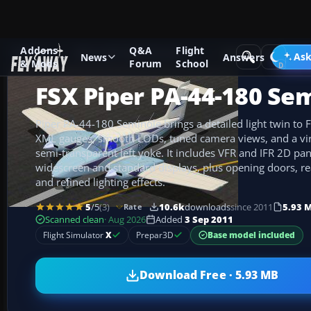
Addons
Q&A
Flight
Add-ons
Microsoft Flight Simulator X
GA Aircraft
Ask
News
Answers
& Mods
Forum
School
FSX Piper PA-44-180 Se
Piper PA-44-180 Seminole brings a detailed light twin to
XML gauges, smooth LODs, tuned camera views, and a virt
semi-transparent left yoke. It includes VFR and IFR 2D pan
widescreen and standard displays, plus opening doors, rea
and refined lighting effects.
5
/5
(3)
10.6k
downloads
since 2011
5.93 
Rate
Scanned clean
· Aug 2026
Added
3 Sep 2011
Base model included
Flight Simulator
X
Prepar3D
Download Free · 5.93 MB