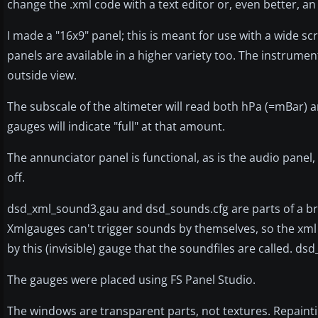
change the .xml code with a text editor or, even better, an
I made a "16x9" panel; this is meant for use with a wide 
panels are available in a higher variety too. The instrument
outside view.
The subscale of the altimeter will read both hPa (=mBar) an
gauges will indicate "full" at that amount.
The annunciator panel is functional, as is the audio pane
off.
dsd_xml_sound3.gau and dsd_sounds.cfg are parts of a br
Xmlgauges can't trigger sounds by themselves, so the xml 
by this (invisible) gauge that the soundfiles are called. ds
The gauges were placed using FS Panel Studio.
The windows are transparent parts, not textures. Repaintin