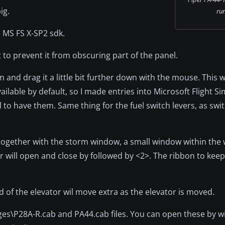
ig.
ru
MS FS X-SP2 sdk.
t to prevent it from obscuring part of the panel.
 and drag it a little bit further down with the mouse. This w
ilable by default, so I made entries into Microsoft Flight Si
 have them. Same thing for the fuel switch levers, as switc
n together with the storm window, a small window within the
or will open and close by followed by <2>. The ribbon to keep
nd of the elevator wil move extra as the elevator is moved.
ges\P28A-R.cab and PA44.cab files. You can open these by w