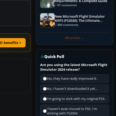
Requirements: A Complete Guide
97 comments
New Microsoft Flight Simulator
MSFS (FS2020): The Ultimate
Guide
400 comments
All articles →
O benefits
Quick Poll
Are you using the latest Microsoft Flight
Simulator 2024 release?
Yes, they have really improved it.
No, I haven't downloaded it yet...
I'm going to stick with my original FSX.
I haven't even moved to FSX, I'm
sticking with FS2004.