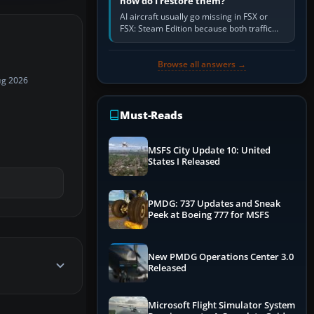
how do I restore them?
AI aircraft usually go missing in FSX or
FSX: Steam Edition because both traffic
sliders are at zero, the default traffic BGL
has been disabled,…
Browse all answers →
ug 2026
Must-Reads
MSFS City Update 10: United
States I Released
PMDG: 737 Updates and Sneak
Peek at Boeing 777 for MSFS
New PMDG Operations Center 3.0
Released
Microsoft Flight Simulator System