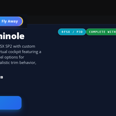
 Fly Away
Go PRO
minole
FSX / P3D
COMPLETE WIT
 FSX SP2 with custom
ual cockpit featuring a
el options for
listic trim behavior,
MB