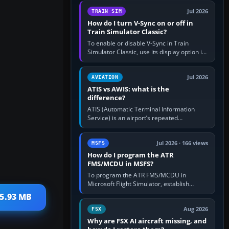
configure model…
Jul 2026
TRAIN SIM
How do I turn V-Sync on or off in
Train Simulator Classic?
To enable or disable V-Sync in Train
Simulator Classic, use its display option if
your installation exposes one; otherwise
create a per-game…
Jul 2026
AVIATION
ATIS vs AWIS: what is the
difference?
ATIS (Automatic Terminal Information
Service) is an airport’s repeated
operational briefing, combining weather
with the runway in use, approaches and…
Jul 2026 · 166 views
MSFS
How do I program the ATR
FMS/MCDU in MSFS?
To program the ATR FMS/MCDU in
Microsoft Flight Simulator, establish
electrical power, initialise the aircraft
 5.93 MB
position and route, enter or import…
Aug 2026
FSX
Why are FSX AI aircraft missing, and