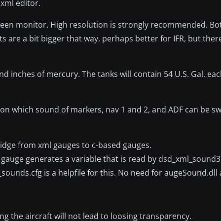
 xml editor.
screen monitor. High resolution is strongly recommended. B
s are a bit bigger that way, perhaps better for IFR, but there
d inches of mercury. The tanks will contain 54 U.S. Gal. eac
l, on which sound of markers, nav 1 and 2, and ADF can be s
idge from xml gauges to c-based gauges.
gauge generates a variable that is read by dsd_xml_sound3.g
d_sounds.cfg is a helpfile for this. No need for augeSound.dl
g the aircraft will not lead to loosing transparency.