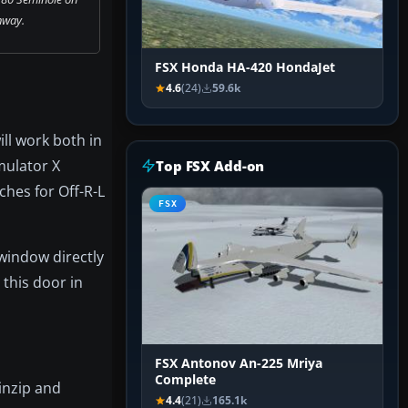
nway.
FSX Honda HA-420 HondaJet
4.6
(24)
59.6k
ill work both in
mulator X
Top FSX Add-on
hes for Off-R-L
FSX
 window directly
 this door in
FSX Antonov An-225 Mriya
Complete
inzip and
4.4
(21)
165.1k