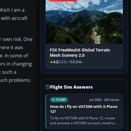
hich I am a
with aircraft
r own risk. One
here it was
FSX FreeMeshX Global Terrain
e. In some of
Mesh Scenery 2.0
4.2
(223)
53/24h
rs in changing
t such a
 such problems.
Flight Sim Answers
Jul 2026 · 254 views
X-PLANE
How do I fly on VATSIM with X-Plane
12?
To fly on VATSIM with X-Plane 12, create
and activate a VATSIM account, install a
compatible pilot client such as xPilot, and