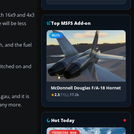
oth 16x9 and 4x3
 will be less
Top MSFS Add-on
MSFS
h, and the fuel
witched on and
McDonnell Douglas F/A-18 Hornet
2.3
(11)
17.2k
au, and it is
l any more.
Hot Today
TRENDING NOW