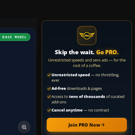
H BASE MODEL
Skip the wait.
Go PRO.
Unrestricted speeds and zero ads — for the
cost of a coffee.
Unrestricted speed
— no throttling,
ever
Ad-free
downloads & pages
Access to
tens of thousands
of curated
add-ons
Cancel anytime
— no contract
Join PRO Now