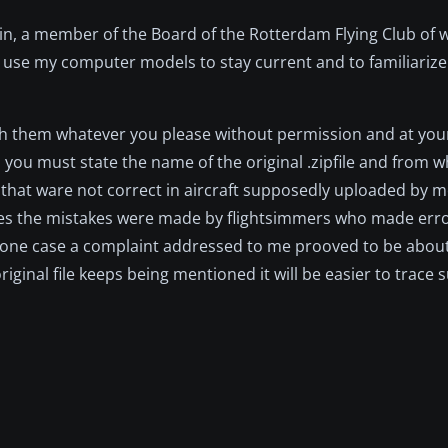
in, a member of the Board of the Rotterdam Flying Club of w
 use my computer models to stay current and to familiarize 
with them whatever you please without permission and at you
s you must state the name of the original .zipfile and from w
 that ware not correct in aircraft supposedly uploaded by m
es the mistakes were made by flightsimmers who made erro
. In one case a complaint addressed to me prooved to be abou
original file keeps being mentioned it will be easier to trace