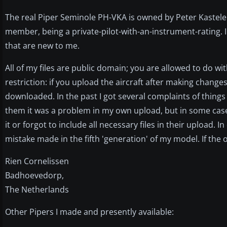
The real Piper Seminole PH-VKA is owned by Peter Kastele
member, being a private-pilot-with-an-instrument-rating. I
that are new to me.
All of my files are public domain; you are allowed to do 
restriction: if you upload the aircraft after making change
downloaded. In the past I got several complaints of things
them it was a problem in my own upload, but in some cas
it or forgot to include all necessary files in their upload
mistake made in the fifth 'generation' of my model. If the 
Rien Cornelissen
Badhoevedorp,
The Netherlands
Other Pipers I made and presently available: