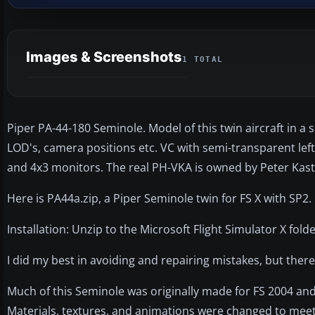
Images & Screenshots
1 TOTAL
Piper PA-44-180 Seminole. Model of this twin aircraft in a
LOD's, camera positions etc. VC with semi-transparent left
and 4x3 monitors. The real PH-VKA is owned by Peter Kaste
Here is PA44a.zip, a Piper Seminole twin for FS X with SP2.
Installation: Unzip to the Microsoft Flight Simulator X folde
I did my best in avoiding and repairing mistakes, but there
Much of this Seminole was originally made for FS 2004 and 
Materials, textures, and animations were changed to mee