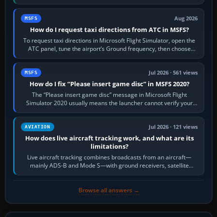
Crafts E-Jets, Aerobask…
Aug 2026
MSFS
How do I request taxi directions from ATC in MSFS?
To request taxi directions in Microsoft Flight Simulator, open the
ATC panel, tune the airport’s Ground frequency, then choose
Request Taxi for…
Jul 2026 · 561 views
MSFS
How do I fix “Please insert game disc” in MSFS 2020?
The “Please insert game disc” message in Microsoft Flight
Simulator 2020 usually means the launcher cannot verify your
licence; it does not mean a…
Jul 2026 · 121 views
AVIATION
How does live aircraft tracking work, and what are its
limitations?
Live aircraft tracking combines broadcasts from an aircraft—
mainly ADS-B and Mode S—with ground receivers, satellite
receivers, radar-derived feeds…
Browse all answers →