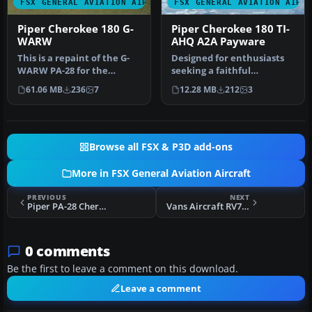
FSX GENERAL AVIATION AIRCRAFT
FSX GENERAL AVIATION AIRC
Piper Cherokee 180 G-
Piper Cherokee 180 TI-
WARW
AHQ A2A Payware
This is a repaint of the G-
Designed for enthusiasts
WARW PA-28 for the
seeking a faithful
payware A2A Piper
reproduction of the Piper
61.06 MB
236
7
12.28 MB
212
3
Cherokee 180.…
Cheroke…
Browse all FSX & P3D add-ons
More in FSX General Aviation Aircraft
PREVIOUS
NEXT
Piper PA-28 Cherokee N9476J
Vans Aircraft RV7 & RV7A N651RV
0 comments
Be the first to leave a comment on this download.
Leave a comment