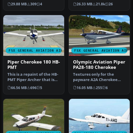
registration for a German-
default FS2004 PA28-180
29.88 MB
309
4
26.33 MB
21.8k
26
operate…
with …
FSX GENERAL AVIATION AIRCRAFT
FSX GENERAL AVIATION AIRC
Piper Cherokee 180 HB-
Olympic Aviation Piper
PMT
PA28-180 Cherokee
This is a repaint of the HB-
Textures only for the
PMT Piper Archer that is
payware A2A Cherokee
used by the flight schoo…
180. By Christos
66.56 MB
696
5
16.05 MB
255
6
Diakodimitriou. S…