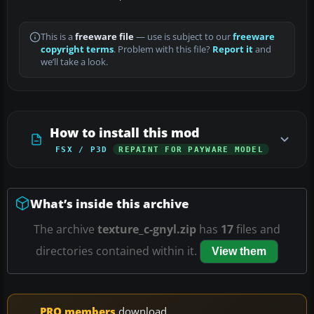
This is a
freeware file
— use is subject to our
freeware
copyright terms
. Problem with this file?
Report it
and
we’ll take a look.
How to install this mod
FSX / P3D
REPAINT FOR PAYWARE MODEL
What’s inside this archive
The archive
texture_c-gnyl.zip
has
17
files and
directories contained within it.
View them
PRO members
download