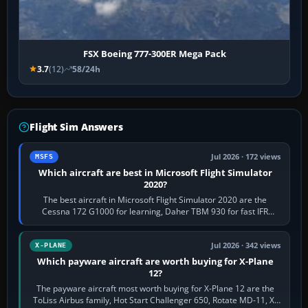
FSX Boeing 777-300ER Mega Pack
3.7
(12)
58/24h
Flight Sim Answers
Jul 2026 · 172 views
MSFS
Which aircraft are best in Microsoft Flight Simulator
2020?
The best aircraft in Microsoft Flight Simulator 2020 are the
Cessna 172 G1000 for learning, Daher TBM 930 for fast IFR
touring, FlyByWire A32NX for a…
Jul 2026 · 342 views
X-PLANE
Which payware aircraft are worth buying for X-Plane
12?
The payware aircraft most worth buying for X-Plane 12 are the
ToLiss Airbus family, Hot Start Challenger 650, Rotate MD-11, X-