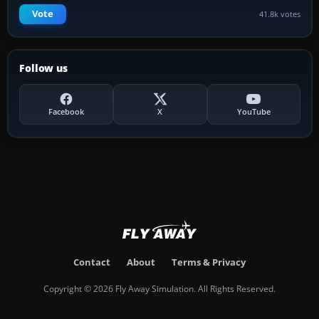
Vote
41.8k votes
Follow us
Facebook
X
YouTube
Contact
About
Terms & Privacy
Copyright © 2026 Fly Away Simulation. All Rights Reserved.