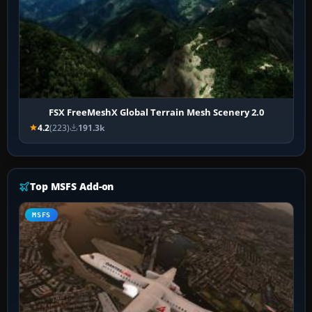
FSX FreeMeshX Global Terrain Mesh Scenery 2.0
4.2
(223)
191.3k
Top MSFS Add-on
MSFS