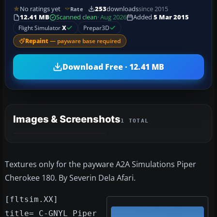
No ratings yet
253
downloads
since 2015
Rate
12.41 MB
Scanned clean
· Aug 2026
Added
5 Mar 2015
Flight Simulator
X
Prepar3D
Repaint
— payware base required
Download Free · 12.41 MB
Images & Screenshots
1 TOTAL
Textures only for the payware A2A Simulations Piper
Cherokee 180. By Severin Dela Afari.
[fltsim.XX]
title= C-GNYL Piper