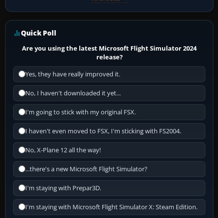
Quick Poll
Are you using the latest Microsoft Flight Simulator 2024
release?
Yes, they have really improved it.
No, I haven't downloaded it yet...
I'm going to stick with my original FSX.
I haven't even moved to FSX, I'm sticking with FS2004.
No, X-Plane 12 all the way!
...there's a new Microsoft Flight Simulator?
I'm staying with Prepar3D.
I'm staying with Microsoft Flight Simulator X: Steam Edition.