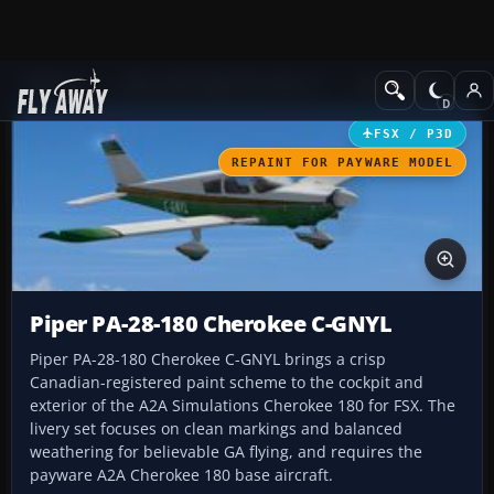
Add-ons
Microsoft Flight Simulator X
GA Aircraft
FSX / P3D
REPAINT FOR PAYWARE MODEL
Piper PA-28-180 Cherokee C-GNYL
Piper PA-28-180 Cherokee C-GNYL brings a crisp
Canadian-registered paint scheme to the cockpit and
exterior of the A2A Simulations Cherokee 180 for FSX. The
livery set focuses on clean markings and balanced
weathering for believable GA flying, and requires the
payware A2A Cherokee 180 base aircraft.