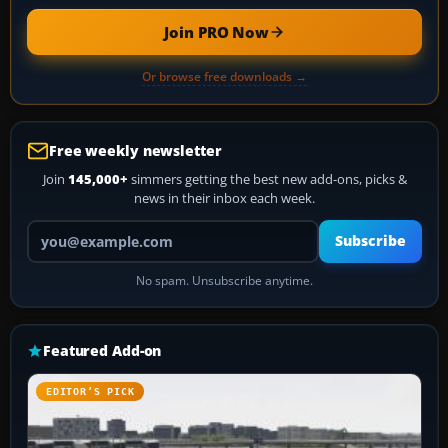
Join PRO Now
Or browse free downloads →
Free weekly newsletter
Join
145,000+
simmers getting the best new add-ons, picks &
news in their inbox each week.
Your email address
Subscribe
No spam. Unsubscribe anytime.
Featured Add-on
EDITOR’S PICK