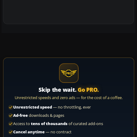
Skip the wait.
Go PRO.
Unrestricted speeds and zero ads — for the cost of a coffee.
Unrestricted speed
— no throttling, ever
Ad-free
downloads & pages
Access to
tens of thousands
of curated add-ons
Cancel anytime
— no contract