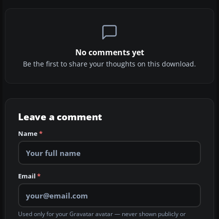
No comments yet
Be the first to share your thoughts on this download.
Leave a comment
Name
*
Email
*
Used only for your Gravatar avatar — never shown publicly or