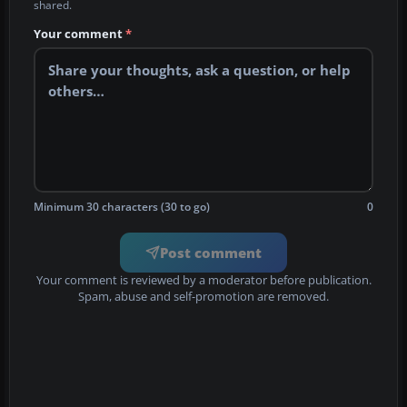
shared.
Your comment
*
Minimum 30 characters (30 to go)
0
Post comment
Your comment is reviewed by a moderator before publication.
Spam, abuse and self-promotion are removed.