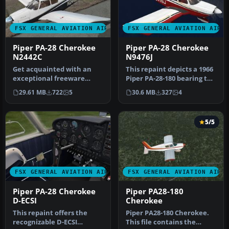
FSX GENERAL AVIATION AIRCRAFT
FSX GENERAL AVIATION AIRC
Piper PA-28 Cherokee
Piper PA-28 Cherokee
N2442C
N9476J
Get acquainted with an
This repaint depicts a 1966
exceptional freeware
Piper PA-28-180 bearing the
repaint crafted exclusively
registration N9476J, …
29.61 MB
722
5
30.6 MB
327
4
for t…
5/5
FSX GENERAL AVIATION AIRCRAFT
FSX GENERAL AVIATION AIRC
Piper PA-28 Cherokee
Piper PA28-180
D-ECSI
Cherokee
This repaint offers the
Piper PA28-180 Cherokee.
recognizable D-ECSI
This file contains the