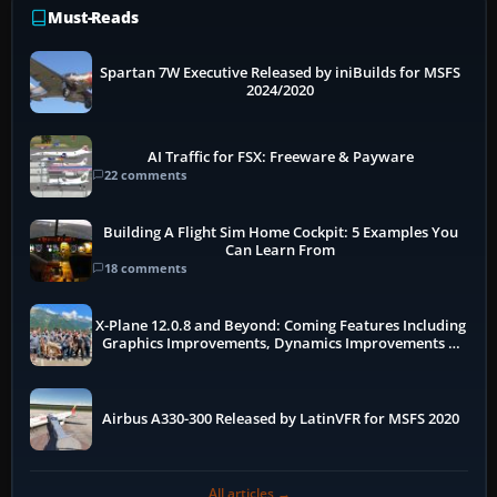
Must-Reads
Spartan 7W Executive Released by iniBuilds for MSFS
2024/2020
AI Traffic for FSX: Freeware & Payware
22 comments
Building A Flight Sim Home Cockpit: 5 Examples You
Can Learn From
18 comments
X-Plane 12.0.8 and Beyond: Coming Features Including
Graphics Improvements, Dynamics Improvements &
More
Airbus A330-300 Released by LatinVFR for MSFS 2020
All articles →