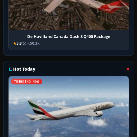
De Havilland Canada Dash 8 Q400 Package
3.8
(5)
50.3k
Hot Today
TRENDING NOW