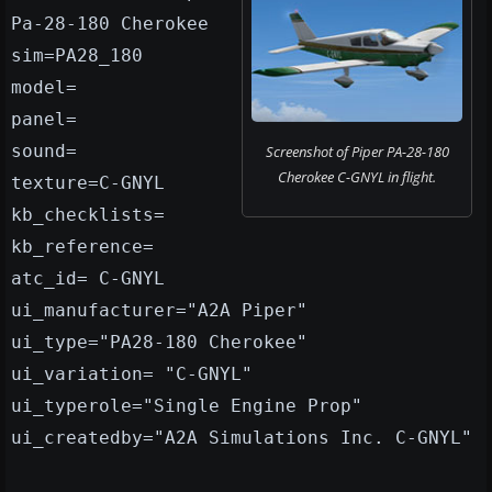
Pa-28-180 Cherokee
sim=PA28_180
model=
panel=
sound=
Screenshot of Piper PA-28-180
Cherokee C-GNYL in flight.
texture=C-GNYL
kb_checklists=
kb_reference=
atc_id= C-GNYL
ui_manufacturer="A2A Piper"
ui_type="PA28-180 Cherokee"
ui_variation= "C-GNYL"
ui_typerole="Single Engine Prop"
ui_createdby="A2A Simulations Inc. C-GNYL"