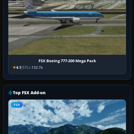
FSX Boeing 777-200 Mega Pack
4.1
(57)
132.7k
Top FSX Add-on
FSX