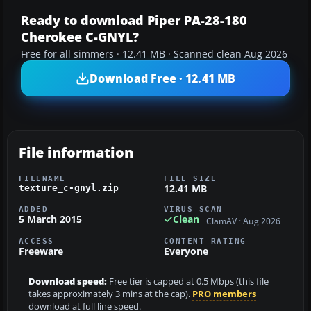
Ready to download Piper PA-28-180
Cherokee C-GNYL?
Free for all simmers · 12.41 MB · Scanned clean Aug 2026
Download Free · 12.41 MB
File information
FILENAME
FILE SIZE
12.41 MB
texture_c-gnyl.zip
ADDED
VIRUS SCAN
5 March 2015
Clean
ClamAV · Aug 2026
ACCESS
CONTENT RATING
Freeware
Everyone
Download speed:
Free tier is capped at 0.5 Mbps (this file
takes approximately 3 mins at the cap).
PRO members
download at full line speed.