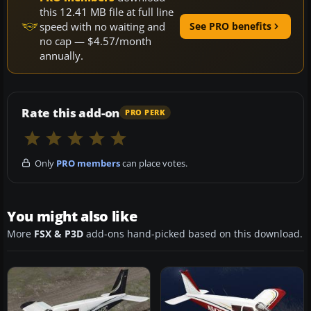
this 12.41 MB file at full line
speed with no waiting and
See PRO benefits
no cap — $4.57/month
annually.
Rate this add-on
PRO PERK
Only
PRO members
can place votes.
You might also like
More
FSX & P3D
add-ons hand-picked based on this download.