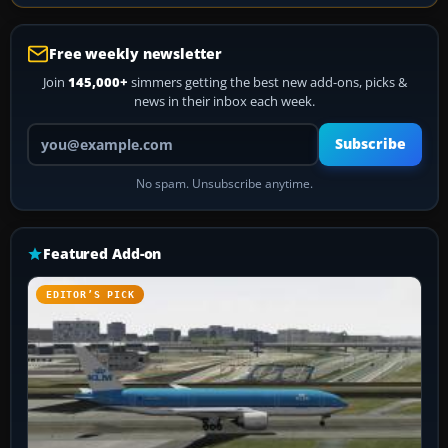
Free weekly newsletter
Join
145,000+
simmers getting the best new add-ons, picks &
news in their inbox each week.
Your email address
Subscribe
No spam. Unsubscribe anytime.
Featured Add-on
EDITOR’S PICK