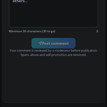
Minimum 30 characters (30 to go)
0
Post comment
Your comment is reviewed by a moderator before publication.
Spam, abuse and self-promotion are removed.