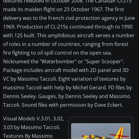
textures released in October 2008. The Canadair Cl-215
made its maiden flight on 23 October 1967. The first
delivery was to the French civil protection agency in June
1969. Production of CL-215s continued through to 1990
with 125 built. This amphibious aircraft serves a number
of roles in a number of countries, ranging from forest
fire fighting to oil spill control on the open sea.
Nicknamed the "Waterbomber" or "Super Scooper".
Package includes aircraft model with 2D panel and 3D
VC by Massimo Taccoli. Eight variation of textures by
massimo Taccoli with help by Michel Gerard. FD files by
Dennis Seeley. Gauges, by Dennis Seeley and Massimo
Taccoli. Sound files with permission by Dave Eckert.
Visual Models V.3.01, 3.02,
3.03 by Massimo Taccoli.
Textures By Massimo