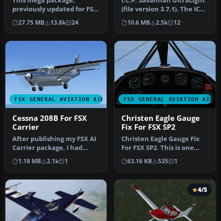
This mega package,
I.C.P. Savannah UltraLight
previously updated for FSX
(file version 3.7.1). The ICP
by Michael E. Roberts,
Savannah is one of t…
27.75 MB
13.8k
24
10.6 MB
2.5k
12
features…
FSX GENERAL AVIATION AIRCRAFT
FSX GENERAL AVIATION AIRC
Cessna 208B For FSX
Christen Eagle Gauge
Carrier
Fix For FSX SP2
After publishing my FSX AI
Christen Eagle Gauge Fix
Carrier package, I had
For FSX SP2. This is one
several people contact me
small file to improve the
1.18 MB
2.1k
1
63.16 KB
535
1
a…
w…
4/5