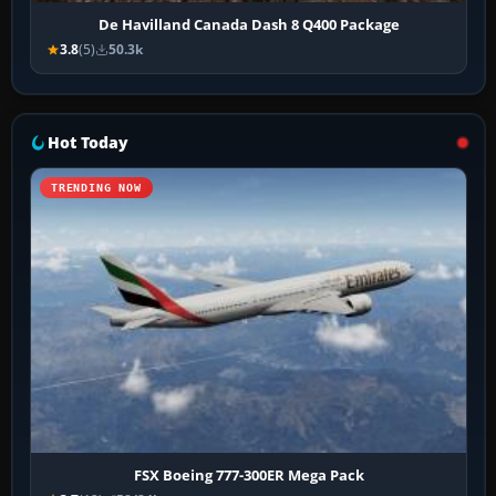
De Havilland Canada Dash 8 Q400 Package
3.8
(5)
50.3k
Hot Today
TRENDING NOW
FSX Boeing 777-300ER Mega Pack