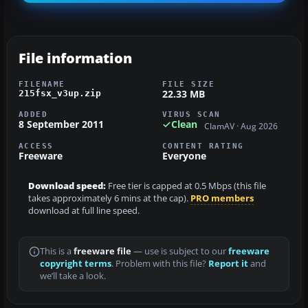
File information
FILENAME
FILE SIZE
22.33 MB
215fsx_v3up.zip
ADDED
VIRUS SCAN
8 September 2011
Clean
ClamAV · Aug 2026
ACCESS
CONTENT RATING
Freeware
Everyone
Download speed:
Free tier is capped at 0.5 Mbps (this file
takes approximately 6 mins at the cap).
PRO members
download at full line speed.
This is a
freeware file
— use is subject to our
freeware
copyright terms
. Problem with this file?
Report it
and
we’ll take a look.