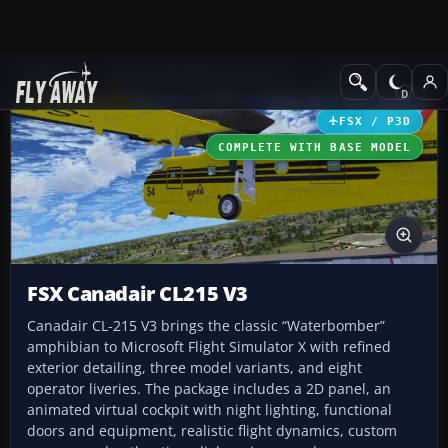
Add-ons
Microsoft Flight Simulator X
GA Aircraft
FSX / P3D
COMPLETE WITH BASE MODEL
FSX Canadair CL215 V3
Canadair CL-215 V3 brings the classic “Waterbomber”
amphibian to Microsoft Flight Simulator X with refined
exterior detailing, three model variants, and eight
operator liveries. The package includes a 2D panel, an
animated virtual cockpit with night lighting, functional
doors and equipment, realistic flight dynamics, custom