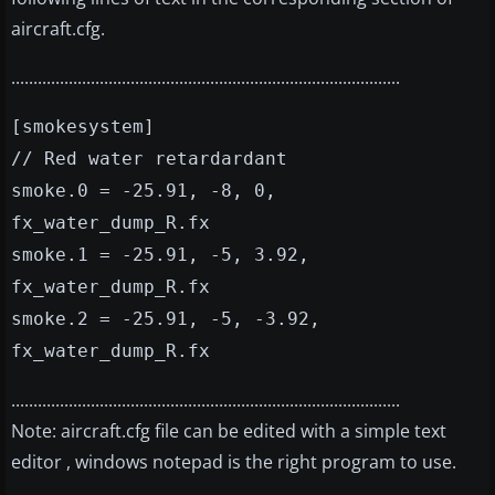
aircraft.cfg.
........................................................................................
[smokesystem]
// Red water retardardant
smoke.0 = -25.91, -8, 0,
fx_water_dump_R.fx
smoke.1 = -25.91, -5, 3.92,
fx_water_dump_R.fx
smoke.2 = -25.91, -5, -3.92,
fx_water_dump_R.fx
........................................................................................
Note: aircraft.cfg file can be edited with a simple text
editor , windows notepad is the right program to use.