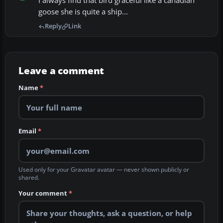
I always find that bird graceful like a canadian
goose she is quite a ship...
Reply
Link
Leave a comment
Name
*
Email
*
Used only for your Gravatar avatar — never shown publicly or
shared.
Your comment
*