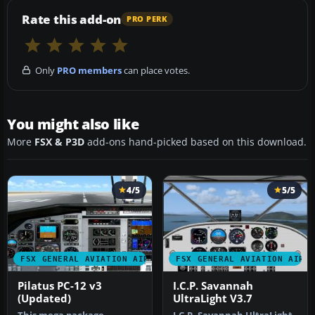
Rate this add-on
PRO PERK
Only
PRO members
can place votes.
You might also like
More
FSX & P3D
add-ons hand-picked based on this download.
4/5
5/5
FSX GENERAL AVIATION AIRCRAFT
FSX GENERAL AVIATION AIRC
Pilatus PC-12 v3
I.C.P. Savannah
(Updated)
UltraLight V3.7