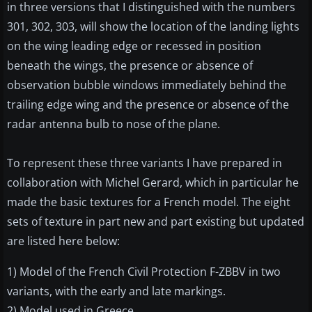
in three versions that I distinguished with the numbers
301, 302, 303, will show the location of the landing lights
on the wing leading edge or recessed in position
beneath the wings, the presence or absence of
observation bubble windows immediately behind the
trailing edge wing and the presence or absence of the
radar antenna bulb to nose of the plane.
To represent these three variants I have prepared in
collaboration with Michel Gerard, which in particular he
made the basic textures for a French model. The eight
sets of texture in part new and part existing but updated
are listed here below:
1) Model of the French Civil Protection F-ZBBV in two
variants, with the early and late markings.
2) Model used in Greece.