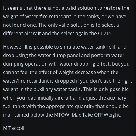
It seems that there is not a valid solution to restore the
weight of water/fire retardant in the tanks, or we have
not found one. The only valid solution is to select a
different aircraft and the select again the CL215.
However It is possible to simulate water tank refill and
drop using the water dump panel and perform water
dumping operation with water dropping effect, but you
cannot feel the effect of weight decrease when the
water/fire retardant is dropped if you don't use the right
weight in the auxiliary water tanks. This is only possible
when you load initially aircraft and adjust the auxiliary
fuel tanks with the appropriate quantity that should be
maintained below the MTOW, Max Take OFF Weight.
M.Taccoli.