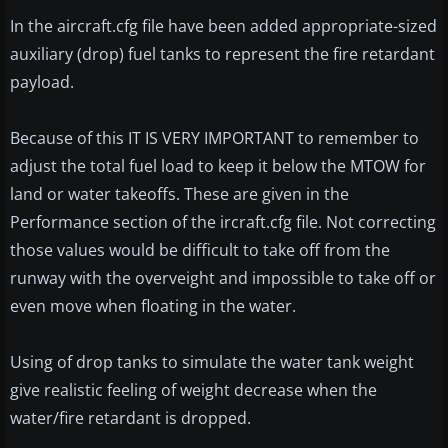
In the aircraft.cfg file have been added appropriate-sized
auxiliary (drop) fuel tanks to represent the fire retardant
payload.
Because of this IT IS VERY IMPORTANT to remember to
adjust the total fuel load to keep it below the MTOW for
land or water takeoffs. These are given in the
Performance section of the ircraft.cfg file. Not correcting
those values would be difficult to take off from the
runway with the overveight and impossible to take off or
even move when floating in the water.
Using of drop tanks to simulate the water tank weight
give realistic feeling of weight decrease when the
water/fire retardant is dropped.