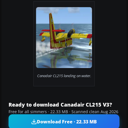
Canadair CL215 landing on water.
Ready to download Canadair CL215 V3?
Free for all simmers · 22.33 MB · Scanned clean Aug 2026
Download Free · 22.33 MB