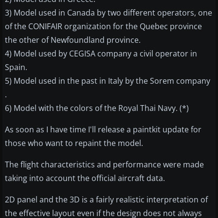
3) Model used in Canada by two different operators, one
of the CONIFAIR organization for the Quebec province
the other of Newfoundland province.
4) Model used by CEGISA company a civil operator in
Spain.
5) Model used in the past in Italy by the Sorem company
.
6) Model with the colors of the Royal Thai Navy. (*)
As soon as I have time I'll release a paintkit update for
those who want to repaint the model.
The flight characteristics and performance were made
taking into account the official aircraft data.
2D panel and the 3D is a fairly realistic interpretation of
the effective layout even if the design does not always