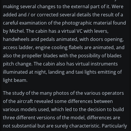
making several changes to the external part of it. Were
added and / or corrected several details the result of a
careful examination of the photographic material found
by Michel. The cabin has a virtual VC with levers,
handwheels and pedals animated, with doors opening,
access ladder, engine cooling flabels are animated, and
also the propeller blades with the possibility of blades
pitch change. The cabin also has virtual instruments
illuminated at night, landing and taxi lights emitting of
light beam.
The study of the many photos of the various operators
of the aircraft revealed some differences between
various models used, which led to the decision to build
three different versions of the model, differences are
not substantial but are surely characteristic. Particularly