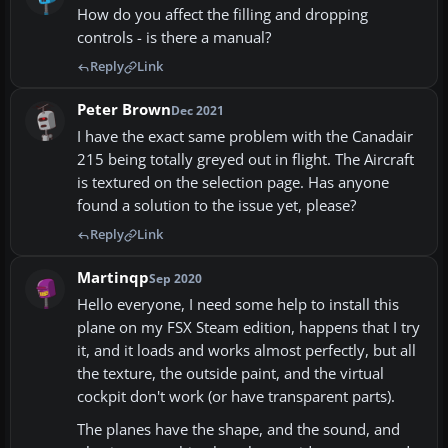
How do you affect the filling and dropping
controls - is there a manual?
Reply
Link
Peter Brown
Dec 2021
I have the exact same problem with the Canadair
215 being totally greyed out in flight. The Aircraft
is textured on the selection page. Has anyone
found a solution to the issue yet, please?
Reply
Link
Martinqp
Sep 2020
Hello everyone, I need some help to install this
plane on my FSX Steam edition, happens that I try
it, and it loads and works almost perfectly, but all
the texture, the outside paint, and the virtual
cockpit don't work (or have transparent parts).
The planes have the shape, and the sound, and