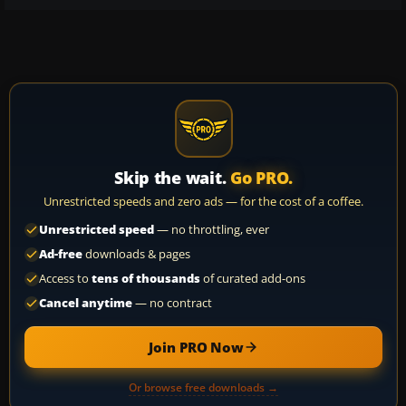
Skip the wait.
Go PRO.
Unrestricted speeds and zero ads — for the cost of a coffee.
Unrestricted speed
— no throttling, ever
Ad-free
downloads & pages
Access to
tens of thousands
of curated add-ons
Cancel anytime
— no contract
Join PRO Now
Or browse free downloads →