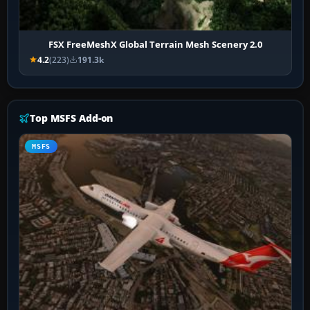
FSX FreeMeshX Global Terrain Mesh Scenery 2.0
4.2
(223)
191.3k
Top MSFS Add-on
MSFS