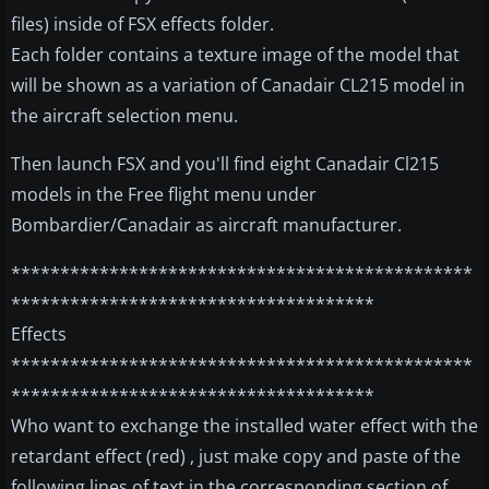
files) inside of FSX effects folder.
Each folder contains a texture image of the model that
will be shown as a variation of Canadair CL215 model in
the aircraft selection menu.
Then launch FSX and you'll find eight Canadair Cl215
models in the Free flight menu under
Bombardier/Canadair as aircraft manufacturer.
***********************************************
*************************************
Effects
***********************************************
*************************************
Who want to exchange the installed water effect with the
retardant effect (red) , just make copy and paste of the
following lines of text in the corresponding section of