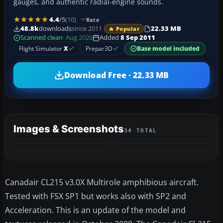
gauges, and authentic radial-engine sounds.
4.4
/5
(10)
Rate
48.8k
downloads
since 2011
22.33 MB
🔥 Popular
Scanned clean
· Aug 2026
Added
8 Sep 2011
Flight Simulator
X
Prepar3D
Base model included
Download Free · 22.33 MB
Images & Screenshots
34 TOTAL
+30
VIDEO
MORE
Canadair CL215 v3.0X Multirole amphibious aircraft.
Tested with FSX SP1 but works also with SP2 and
Acceleration. This is an update of the model and