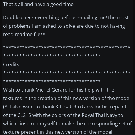
That's all and have a good time!
Double check everything before e-mailing me! the most
of problems I am asked to solve are due to not having
read readme files!!
***********************************************
************************************
Credits
***********************************************
************************************
Wish to thank Michel Gerard for his help with the
textures in the creation of this new version of the model.
(*) I also want to thank Kittisak Rukkaew for his repaint
of the CL215 with the colors of the Royal Thai Navy to
which I inspired myself to make the corresponding set of
texture present in this new version of the model.