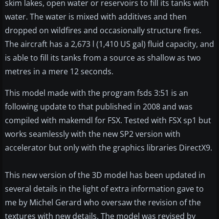
skim lakes, open water or reservoirs to fill its tanks with
water. The water is mixed with additives and then
dropped on wildfires and occasionally structure fires.
The aircraft has a 2,673 l (1,410 US gal) fluid capacity, and
is able to fill its tanks from a source as shallow as two
metres in a mere 12 seconds.
This model made with the program fsds 3:51 is an
following update to that published in 2008 and was
compiled with makemdl for FSX. Tested with FSX sp1 but
works seamlessly with the new SP2 version with
accelerator but only with the graphics libraries DirectX9.
This new version of the 3D model has been updated in
several details in the light of extra information gave to
me by Michel Gerard who oversaw the revision of the
textures with new details. The model was revised by