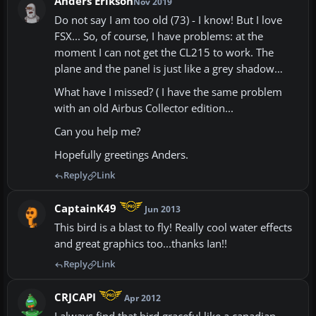
Anders Erikson
Nov 2019
Do not say I am too old (73) - I know! But I love
FSX... So, of course, I have problems: at the
moment I can not get the CL215 to work. The
plane and the panel is just like a grey shadow…
What have I missed? ( I have the same problem
with an old Airbus Collector edition...
Can you help me?
Hopefully greetings Anders.
Reply
Link
CaptainK49
Jun 2013
This bird is a blast to fly! Really cool water effects
and great graphics too...thanks Ian!!
Reply
Link
CRJCAPI
Apr 2012