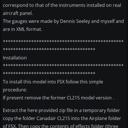
correspond to that of the instruments installed on real
aircraft panel.
The gauges were made by Dennis Seeley and myself and
are in XML format.
***********************************************
************************************
Installation
***********************************************
************************************
To install this model into FSX follow this simple
procedure:
If present remove the former CL215 model version .
Extract the here provided zip file in a temporary folder
copy the folder Canadair CL215 into the Airplane folder
of FSX. Then copy the contents of effects folder (three