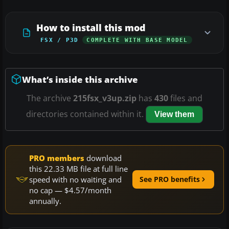
How to install this mod
FSX / P3D
COMPLETE WITH BASE MODEL
What’s inside this archive
The archive
215fsx_v3up.zip
has
430
files and
directories contained within it.
View them
PRO members
download
this 22.33 MB file at full line
speed with no waiting and
See PRO benefits
no cap — $4.57/month
annually.