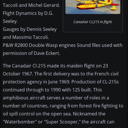
Taccoli and Michel Gerard.
Flight Dynamics by D.G.
Seeley.
Canadair CL215 in flight.
Gauges by Dennis Seeley
and Massimo Taccoli.
P&W R2800 Double Wasp engines Sound files used with
permission of Dave Eckert.
The Canadair Cl-215 made its maiden flight on 23
October 1967. The first delivery was to the French civil
protection agency in June 1969. Production of CL-215s
continued through to 1990 with 125 built. This
amphibious aircraft serves a number of roles in a
number of countries, ranging from forest fire fighting to
oil spill control on the open sea. Nicknamed the
"Waterbomber" or "Super Scooper," the aircraft can