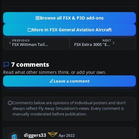
Browse all FSX & P3D add-ons
More in FSX General Aviation Aircraft
PREVIOUS
NEXT
FSX Wittman Tailwind N3474J
FSX Extra 300S "Extreme Speed"
7 comments
Read what other simmers think, or add your own.
Leave a comment
Comments below are opinions of individual posters and don’t
always reflect Fly Away Simulation’s views. Every comment is
manually moderated before publication.
diggers33
Apr 2022