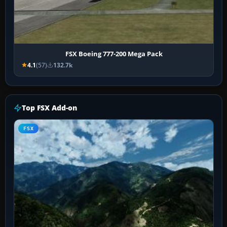
FSX Boeing 777-200 Mega Pack
4.1
(57)
132.7k
Top FSX Add-on
FSX