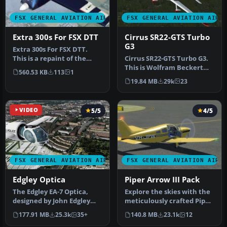
FSX GENERAL AVIATION AIRCRAFT
FSX GENERAL AVIATION AIRC
Extra 300s For FSX DTT
Cirrus SR22-GTS Turbo
G3
Extra 300s For FSX DTT.
This is a repaint of the
Cirrus SR22-GTS Turbo G3.
default Extra 300S for a
This is Wolfram Beckert
560.53 KB
113
1
new…
and Guenter Kraemer's
19.84 MB
29k
23
Cirru…
VIDEO
5/5
4/5
FSX GENERAL AVIATION AIRCRAFT
FSX GENERAL AVIATION AIRC
Edgley Optica
Piper Arrow III Pack
The Edgley EA-7 Optica,
Explore the skies with the
designed by John Edgley
meticulously crafted Piper
and built by Brooklands
Arrow III Pack, a premi…
177.91 MB
25.3k
35+
140.8 MB
23.1k
12
Aeros…