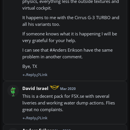
physics, everything less the outside textures and
virtual cockpit.
It happens to me with the Cirrus G-3 TURBO and
all his variants too.
If someone knows what it is happening I will be
very grateful for your help.
I can see that #Anders Erikson have the same
problem in another comment.
Bye, TX
Reply
Link
David Israel
Mar 2020
This is a decent pack for FSX.se with several
liveries and working water dump actions. Flies
great no complaints.
Reply
Link