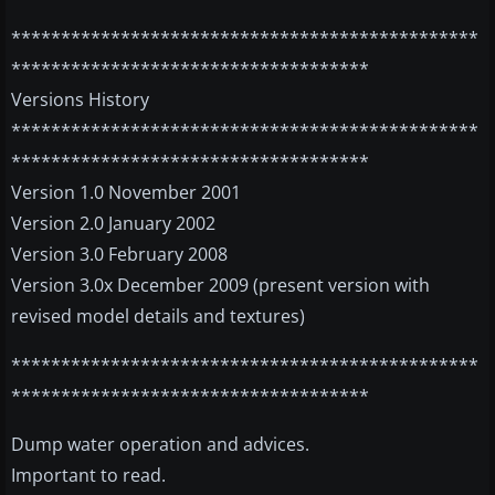
***********************************************
************************************
Versions History
***********************************************
************************************
Version 1.0 November 2001
Version 2.0 January 2002
Version 3.0 February 2008
Version 3.0x December 2009 (present version with
revised model details and textures)
***********************************************
************************************
Dump water operation and advices.
Important to read.