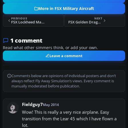
More in FSX Military Aircraft
PREVIOUS
NEXT
FSX Lockheed Martin F-16 Thunderbird
FSX Golden Dragons F/A-18C Hornet
1 comment
Read what other simmers think, or add your own.
Leave a comment
Comments below are opinions of individual posters and don’t
always reflect Fly Away Simulation’s views. Every comment is
manually moderated before publication.
Fieldguy7
May 2014
Wow! This is really a very nice airplane. Easy
transition from the Lear 45 which I have flown a
lot.