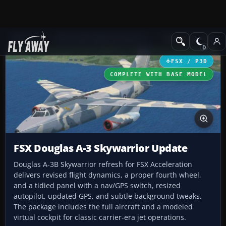
Add-ons
Microsoft Flight Simulator X
Military Aircraft
FSX / P3D
COMPLETE WITH BASE MODEL
FSX Douglas A-3 Skywarrior Update
Douglas A-3B Skywarrior refresh for FSX Acceleration
delivers revised flight dynamics, a proper fourth wheel,
and a tidied panel with a nav/GPS switch, resized
autopilot, updated GPS, and subtle background tweaks.
The package includes the full aircraft and a modeled
virtual cockpit for classic carrier-era jet operations.