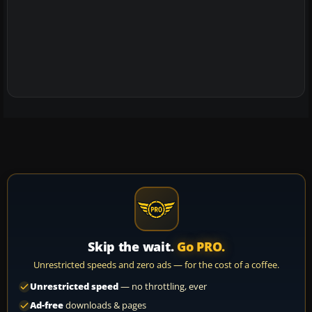
Skip the wait.
Go PRO.
Unrestricted speeds and zero ads — for the cost of a coffee.
Unrestricted speed
— no throttling, ever
Ad-free
downloads & pages