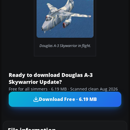
Douglas A-3 Skywarrior in flight.
Ready to download Douglas A-3
Skywarrior Update?
Free for all simmers · 6.19 MB · Scanned clean Aug 2026
Download Free · 6.19 MB