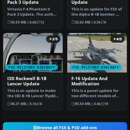
Pack 3 Update
Update
Virtavia F-4 Phantom II
This is an update for FSX of
Pack 3 Update. The author
the Alpha B-1B bomber.
has updated the flight
Includes updated flight d…
50.53 MB
6.6k
12
32.62 MB
6.5k
6
dyna…
2/5
4/5
FSX MILITARY AIRCRAFT
FSX MILITARY AIRCRAFT
I3D Rockwell B-1B
F-16 Update And
Lancer Update
Modification
This is an update to make
This is a panel update for
the I3D B-1B Lancer flyable
two different models of
in FSX. You will need t…
the Lockheed Martin F16
46.31 MB
5.1k
6
85.54 MB
4.4k
19
Fi…
Browse all FSX & P3D add-ons