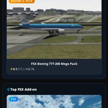
EDITOR’S PICK
FSX Boeing 777-200 Mega Pack
4.1
(57)
132.7k
Top FSX Add-on
FSX