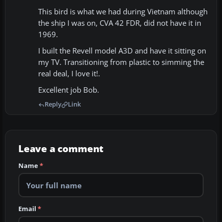
This bird is what we had during Vietnam although
the ship I was on, CVA 42 FDR, did not have it in
1969.
I built the Revell model A3D and have it sitting on
my TV. Transitioning from plastic to simming the
real deal, I love it!.
Excellent job Bob.
Reply
Link
Leave a comment
Name
*
Email
*