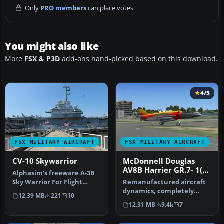
Only
PRO members
can place votes.
You might also like
More
FSX & P3D
add-ons hand-picked based on this download.
4/5
FSX MILITARY AIRCRAFT
FSX MILITARY AIRCRAFT
CV-10 Skywarrior
McDonnell Douglas
AV8B Harrier GR.7- 1(F)
Alphasim's freeware A-3B
Squadron Update 3
Sky Warrior For Flight
Remanufactured aircraft
Simulator X. The Douglas
dynamics, completely
12.39 MB
221
10
A-3 …
designed to work superbly
12.31 MB
9.4k
7
in FSX…