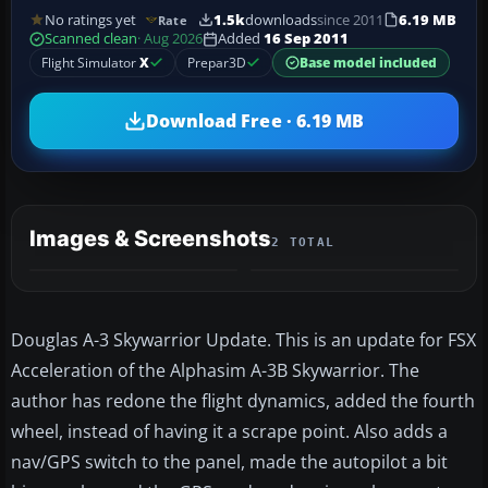
No ratings yet
1.5k
downloads
since 2011
6.19 MB
Rate
Scanned clean
· Aug 2026
Added
16 Sep 2011
Flight Simulator
X
Prepar3D
Base model included
Download Free · 6.19 MB
Images & Screenshots
2 TOTAL
Douglas A-3 Skywarrior Update. This is an update for FSX
Acceleration of the Alphasim A-3B Skywarrior. The
author has redone the flight dynamics, added the fourth
wheel, instead of having it a scrape point. Also adds a
nav/GPS switch to the panel, made the autopilot a bit