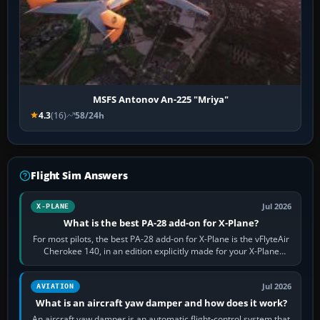
MSFS Antonov An-225 "Mriya"
4.3
(16)
58/24h
Flight Sim Answers
Jul 2026
X-PLANE
What is the best PA-28 add-on for X-Plane?
For most pilots, the best PA-28 add-on for X-Plane is the vFlyteAir
Cherokee 140, in an edition explicitly made for your X-Plane
version. It gives…
Jul 2026
AVIATION
What is an aircraft yaw damper and how does it work?
An aircraft yaw damper is an automatic flight-control system that