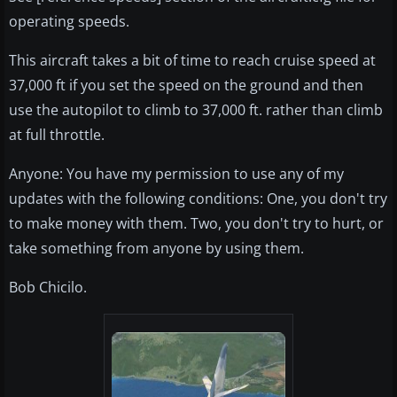
operating speeds.
This aircraft takes a bit of time to reach cruise speed at
37,000 ft if you set the speed on the ground and then
use the autopilot to climb to 37,000 ft. rather than climb
at full throttle.
Anyone: You have my permission to use any of my
updates with the following conditions: One, you don't try
to make money with them. Two, you don't try to hurt, or
take something from anyone by using them.
Bob Chicilo.