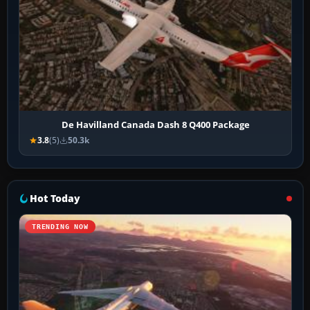
De Havilland Canada Dash 8 Q400 Package
3.8
(5)
50.3k
Hot Today
TRENDING NOW