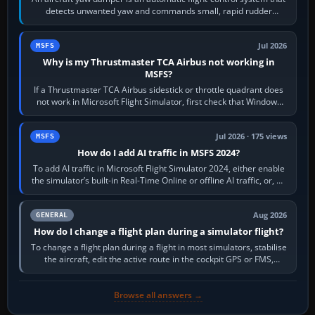
detects unwanted yaw and commands small, rapid rudder
movements to oppose it. In…
Jul 2026
MSFS
Why is my Thrustmaster TCA Airbus not working in
MSFS?
If a Thrustmaster TCA Airbus sidestick or throttle quadrant does
not work in Microsoft Flight Simulator, first check that Windows
sees live axis…
Jul 2026 · 175 views
MSFS
How do I add AI traffic in MSFS 2024?
To add AI traffic in Microsoft Flight Simulator 2024, either enable
the simulator’s built-in Real-Time Online or offline AI traffic, or, on
PC,…
Aug 2026
GENERAL
How do I change a flight plan during a simulator flight?
To change a flight plan during a flight in most simulators, stabilise
the aircraft, edit the active route in the cockpit GPS or FMS,
activate the…
Browse all answers →