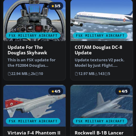
3/5
FSX MILITARY AIRCRAFT
FSX MILITARY AIRCRAFT
Update For The
COTAM Douglas DC-8
Douglas Skyhawk
Update
This is an FSX update for
Update textures V2 pack.
the FS2004 Douglas
Model by Just Flight.
Skyhawk by Kazunori Ito.
Repaint by Martial Feron.
22.94 MB
2k
10
12.97 MB
143
5
The pac…
Scre…
4/5
4/5
FSX MILITARY AIRCRAFT
FSX MILITARY AIRCRAFT
Virtavia F-4 Phantom II
Rockwell B-1B Lancer