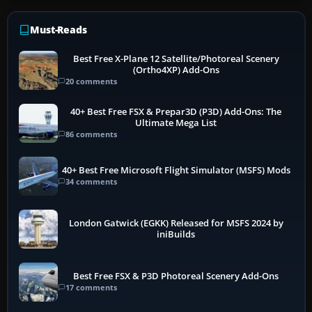
Must-Reads
Best Free X-Plane 12 Satellite/Photoreal Scenery
(Ortho4XP) Add-Ons
20 comments
40+ Best Free FSX & Prepar3D (P3D) Add-Ons: The
Ultimate Mega List
86 comments
40+ Best Free Microsoft Flight Simulator (MSFS) Mods
34 comments
London Gatwick (EGKK) Released for MSFS 2024 by
iniBuilds
Best Free FSX & P3D Photoreal Scenery Add-Ons
17 comments