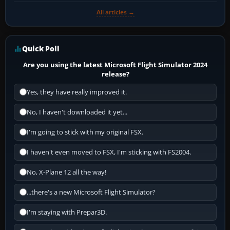
All articles →
Quick Poll
Are you using the latest Microsoft Flight Simulator 2024
release?
Yes, they have really improved it.
No, I haven't downloaded it yet...
I'm going to stick with my original FSX.
I haven't even moved to FSX, I'm sticking with FS2004.
No, X-Plane 12 all the way!
...there's a new Microsoft Flight Simulator?
I'm staying with Prepar3D.