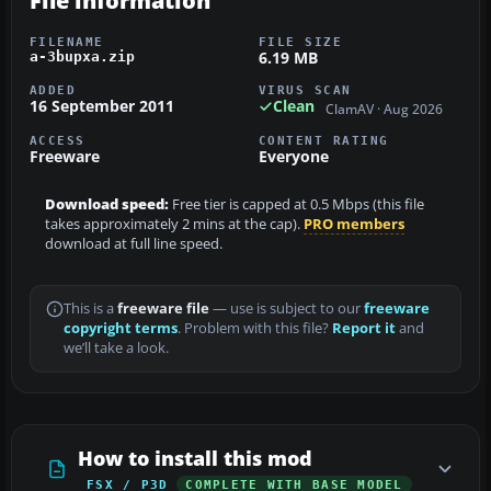
File information
FILENAME
FILE SIZE
6.19 MB
a-3bupxa.zip
ADDED
VIRUS SCAN
16 September 2011
Clean
ClamAV · Aug 2026
ACCESS
CONTENT RATING
Freeware
Everyone
Download speed:
Free tier is capped at 0.5 Mbps (this file
takes approximately 2 mins at the cap).
PRO members
download at full line speed.
This is a
freeware file
— use is subject to our
freeware
copyright terms
. Problem with this file?
Report it
and
we’ll take a look.
How to install this mod
FSX / P3D
COMPLETE WITH BASE MODEL