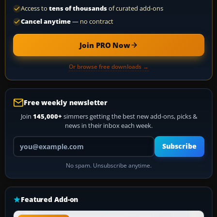
Access to
tens of thousands
of curated add-ons
Cancel anytime
— no contract
Join PRO Now
Or browse free downloads →
Free weekly newsletter
Join
145,000+
simmers getting the best new add-ons, picks &
news in their inbox each week.
Your email address
Subscribe
No spam. Unsubscribe anytime.
Featured Add-on