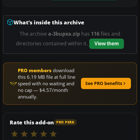
What’s inside this archive
The archive
a-3bupxa.zip
has
116
files and
directories contained within it.
View them
PRO members
download
this 6.19 MB file at full line
speed with no waiting and
See PRO benefits
no cap — $4.57/month
annually.
Rate this add-on
PRO PERK