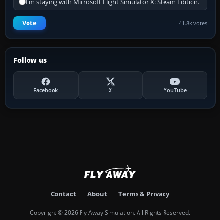
I'm staying with Microsoft Flight Simulator X: Steam Edition.
Vote
41.8k votes
Follow us
Facebook
X
YouTube
Contact
About
Terms & Privacy
Copyright © 2026 Fly Away Simulation. All Rights Reserved.