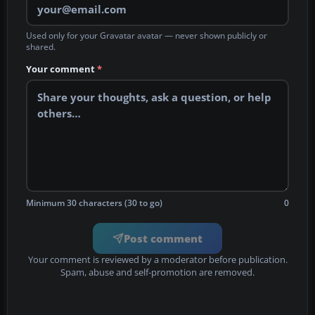
Used only for your Gravatar avatar — never shown publicly or
shared.
Your comment
*
Minimum 30 characters (30 to go)
0
Post comment
Your comment is reviewed by a moderator before publication.
Spam, abuse and self-promotion are removed.