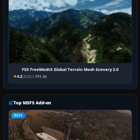
FSX FreeMeshX Global Terrain Mesh Scenery 2.0
4.2
(223)
191.3k
Top MSFS Add-on
MSFS