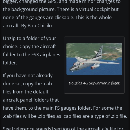
bigger, changed the GPS, and made minor changes to
the background picture. There is a virtual cockpit but
none of the gauges are clickable. This is the whole
aircraft. By Bob Chicilo.
Unzip to a folder of your
choice. Copy the aircraft
folder to the FSX airplanes
folder.
If you have not already
done so, copy the .cab
Douglas A-3 Skywarrior in flight.
files from the default
aircraft panel folders that
have them, to the main FS gauges folder. For some the
.cab files will be .zip files as .cab files are a type of .zip file.
See [reference speeds] section of the aircraft.cfg file for