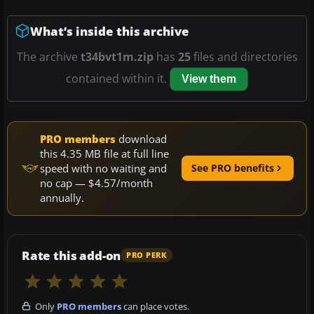
What’s inside this archive
The archive
t34bvt1m.zip
has
25
files and directories
contained within it.
View them
PRO members
download
this 4.35 MB file at full line
speed with no waiting and
See PRO benefits
no cap — $4.57/month
annually.
Rate this add-on
PRO PERK
Only
PRO members
can place votes.