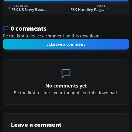
PREVIOUS
NEXT
FSX US Navy Beechcraft T-34B VT-1
FSX Handley Page HP67 Hastings
0 comments
Be the first to leave a comment on this download.
Leave a comment
No comments yet
Be the first to share your thoughts on this download.
Leave a comment