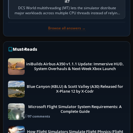
it?
DCS World multithreading (MT) lets the simulator distribute
major workloads across multiple CPU threads instead of relying
so heavily on one main…
Browse all answers →
Must-Reads
iniBuilds Airbus A350 v1.1.1 Update: Immersive HUD,
System Overhauls & Next-Week Xbox Launch
Blue Canyon (KBLU) & Scott Valley (A30) Released for
X-Plane 12 by X-Codr
Microsoft Flight Simulator System Requirements: A
Complete Guide
97 comments
How Flight Simulators Simulate Flight Physics (Flight