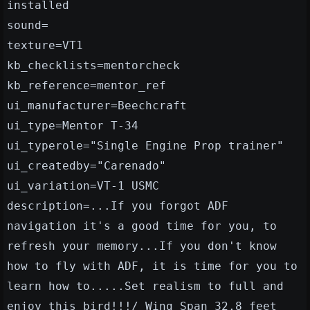
installed
sound=
texture=VT1
kb_checklists=mentorcheck
kb_reference=mentor_ref
ui_manufacturer=Beechcraft
ui_type=Mentor T-34
ui_typerole="Single Engine Prop trainer"
ui_createdby="Carenado"
ui_variation=VT-1 USMC
description=...If you forgot ADF
navigation it's a good time for you, to
refresh your memory...If you don't know
how to fly with ADF, it is time for you to
learn how to.....Set realism to full and
enjoy this bird!!!/ Wing Span 32.8 feet