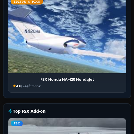
EDITOR’S PICK
FSX Honda HA-420 HondaJet
4.6
(24)
59.6k
Top FSX Add-on
FSX