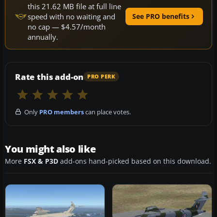
this 21.62 MB file at full line
speed with no waiting and
See PRO benefits
no cap — $4.57/month
annually.
Rate this add-on
PRO PERK
Only
PRO members
can place votes.
You might also like
More
FSX & P3D
add-ons hand-picked based on this download.