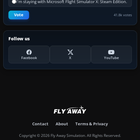
I'm staying with Microsoft Flight Simulator X: Steam Edition.
Vote
41.8k votes
Follow us
Facebook
X
YouTube
Contact
About
Terms & Privacy
Copyright © 2026 Fly Away Simulation. All Rights Reserved.