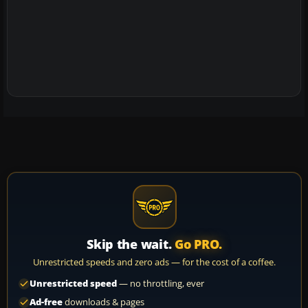
Skip the wait.
Go PRO.
Unrestricted speeds and zero ads — for the cost of a coffee.
Unrestricted speed
— no throttling, ever
Ad-free
downloads & pages