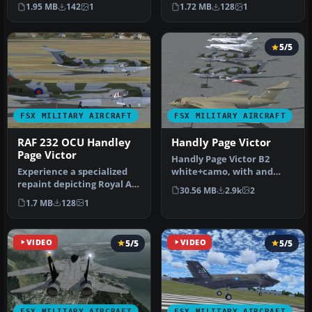
of the British Victor air…
Squadron textures
1.95 MB
142
1
1.72 MB
128
1
designed s…
5/5
FSX MILITARY AIRCRAFT
FSX MILITARY AIRCRAFT
RAF 232 OCU Handley
Handly Page Victor
Page Victor
Handly Page Victor B2
Experience a specialized
white+camo, with and
repaint depicting Royal Air
without Blue Steel, K2
30.56 MB
2.9k
2
Force 232 Operational Co…
(hemp+camo)…
1.7 MB
128
1
VIDEO
5/5
VIDEO
5/5
FSX MILITARY AIRCRAFT
FSX MILITARY AIRCRAFT