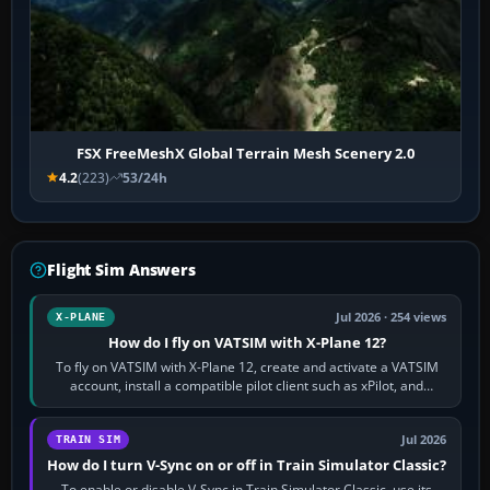
FSX FreeMeshX Global Terrain Mesh Scenery 2.0
4.2
(223)
53/24h
Flight Sim Answers
Jul 2026 · 254 views
X-PLANE
How do I fly on VATSIM with X-Plane 12?
To fly on VATSIM with X-Plane 12, create and activate a VATSIM
account, install a compatible pilot client such as xPilot, and
configure model…
Jul 2026
TRAIN SIM
How do I turn V-Sync on or off in Train Simulator Classic?
To enable or disable V-Sync in Train Simulator Classic, use its