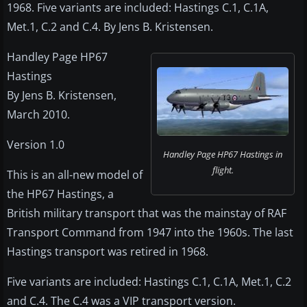
1968. Five variants are included: Hastings C.1, C.1A,
Met.1, C.2 and C.4. By Jens B. Kristensen.
Handley Page HP67
Hastings
By Jens B. Kristensen,
March 2010.
Version 1.0
Handley Page HP67 Hastings in
flight.
This is an all-new model of
the HP67 Hastings, a
British military transport that was the mainstay of RAF
Transport Command from 1947 into the 1960s. The last
Hastings transport was retired in 1968.
Five variants are included: Hastings C.1, C.1A, Met.1, C.2
and C.4. The C.4 was a VIP transport version.