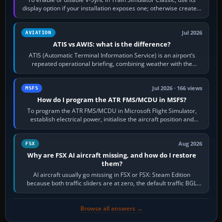
display option if your installation exposes one; otherwise create a
per-game…
Jul 2026
AVIATION
ATIS vs AWIS: what is the difference?
ATIS (Automatic Terminal Information Service) is an airport’s
repeated operational briefing, combining weather with the
runway in use, approaches and…
Jul 2026 · 166 views
MSFS
How do I program the ATR FMS/MCDU in MSFS?
To program the ATR FMS/MCDU in Microsoft Flight Simulator,
establish electrical power, initialise the aircraft position and
route, enter or import…
Aug 2026
FSX
Why are FSX AI aircraft missing, and how do I restore
them?
AI aircraft usually go missing in FSX or FSX: Steam Edition
because both traffic sliders are at zero, the default traffic BGL
has been disabled,…
Browse all answers →