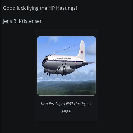
Good luck flying the HP Hastings!
Jens B. Kristensen
Handley Page HP67 Hastings in
flight.