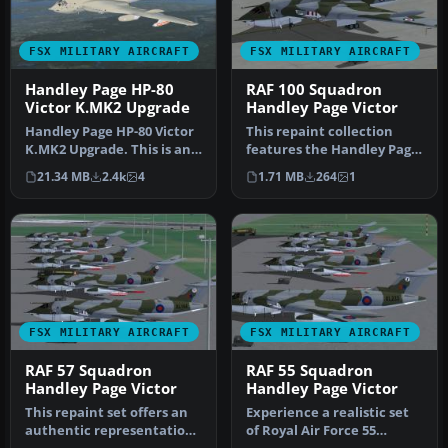
FSX MILITARY AIRCRAFT
FSX MILITARY AIRCRAFT
Handley Page HP-80
RAF 100 Squadron
Victor K.MK2 Upgrade
Handley Page Victor
Handley Page HP-80 Victor
This repaint collection
K.MK2 Upgrade. This is an
features the Handley Page
uprade for the FS2002/FS2…
Victor assigned to the
21.34 MB
2.4k
4
1.71 MB
264
1
Roya…
FSX MILITARY AIRCRAFT
FSX MILITARY AIRCRAFT
RAF 57 Squadron
RAF 55 Squadron
Handley Page Victor
Handley Page Victor
This repaint set offers an
Experience a realistic set
authentic representation
of Royal Air Force 55