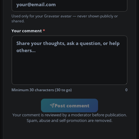
Used only for your Gravatar avatar — never shown publicly or
shared.
Your comment
*
Minimum 30 characters (30 to go)
0
Post comment
Your comment is reviewed by a moderator before publication.
Spam, abuse and self-promotion are removed.