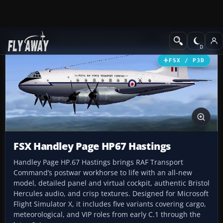
Add-ons
Microsoft Flight Simulator X
Military Aircraft
FSX / P3D
FSX Handley Page HP67 Hastings
Handley Page HP.67 Hastings brings RAF Transport
Command’s postwar workhorse to life with an all-new
model, detailed panel and virtual cockpit, authentic Bristol
Hercules audio, and crisp textures. Designed for Microsoft
Flight Simulator X, it includes five variants covering cargo,
meteorological, and VIP roles from early C.1 through the