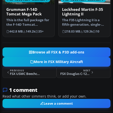
Grumman F-14D
Lockheed Martin F-35
Tomcat Mega Pack
Lightning II
This is the full package for
The F35 Lightning II is a
the F-14D Tomcat
fifth-generation, single-
developed by Dino
seat, single-engine stealt…
442.8 MB
149.2k
35+
218.03 MB
129.3k
10
Cattaneo for …
Browse all FSX & P3D add-ons
More in FSX Military Aircraft
PREVIOUS
NEXT
FSX USMC Beechcraft T-34B VT-1
FSX Douglas C-124 Globemaster II
1 comment
Read what other simmers think, or add your own.
Leave a comment