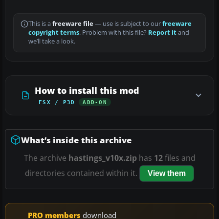
This is a
freeware file
— use is subject to our
freeware
copyright terms
. Problem with this file?
Report it
and
we’ll take a look.
How to install this mod
FSX / P3D
ADD-ON
What’s inside this archive
The archive
hastings_v10x.zip
has
12
files and
directories contained within it.
View them
PRO members
download