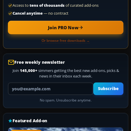
Access to
tens of thousands
of curated add-ons
Cancel anytime
— no contract
Join PRO Now
Or browse free downloads →
Free weekly newsletter
Join
145,000+
simmers getting the best new add-ons, picks &
news in their inbox each week.
Your email address
Subscribe
No spam. Unsubscribe anytime.
Featured Add-on