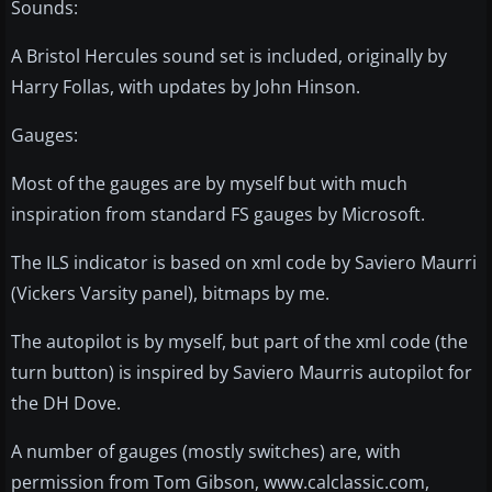
Sounds:
A Bristol Hercules sound set is included, originally by
Harry Follas, with updates by John Hinson.
Gauges:
Most of the gauges are by myself but with much
inspiration from standard FS gauges by Microsoft.
The ILS indicator is based on xml code by Saviero Maurri
(Vickers Varsity panel), bitmaps by me.
The autopilot is by myself, but part of the xml code (the
turn button) is inspired by Saviero Maurris autopilot for
the DH Dove.
A number of gauges (mostly switches) are, with
permission from Tom Gibson, www.calclassic.com,