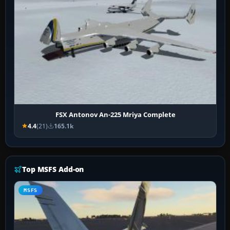
FSX Antonov An-225 Mriya Complete
4.4
(21)
165.1k
Top MSFS Add-on
MSFS