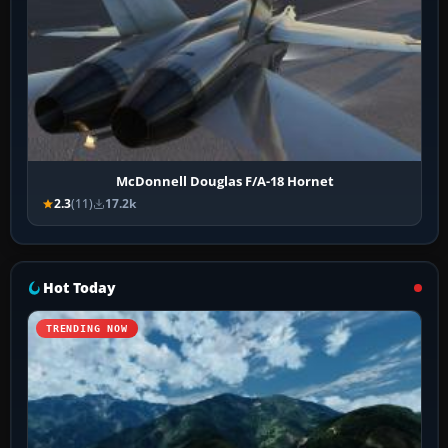
McDonnell Douglas F/A-18 Hornet
2.3
(11)
17.2k
Hot Today
TRENDING NOW