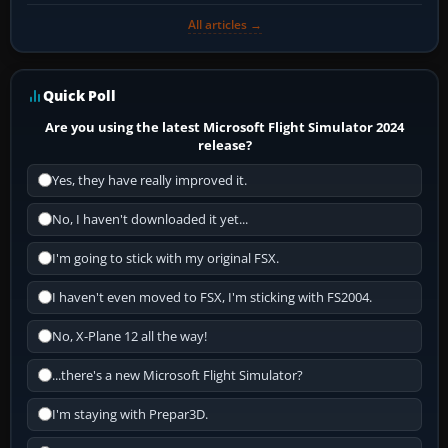
All articles →
Quick Poll
Are you using the latest Microsoft Flight Simulator 2024
release?
Yes, they have really improved it.
No, I haven't downloaded it yet...
I'm going to stick with my original FSX.
I haven't even moved to FSX, I'm sticking with FS2004.
No, X-Plane 12 all the way!
...there's a new Microsoft Flight Simulator?
I'm staying with Prepar3D.