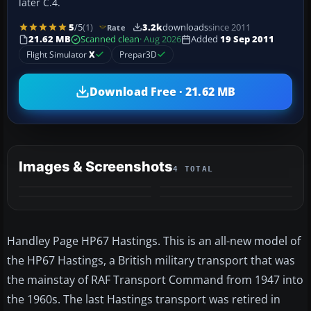
later C.4.
5
/5
(1)
3.2k
downloads
since 2011
Rate
21.62 MB
Scanned clean
· Aug 2026
Added
19 Sep 2011
Flight Simulator
X
Prepar3D
Download Free · 21.62 MB
Images & Screenshots
4 TOTAL
Handley Page HP67 Hastings. This is an all-new model of
the HP67 Hastings, a British military transport that was
the mainstay of RAF Transport Command from 1947 into
the 1960s. The last Hastings transport was retired in