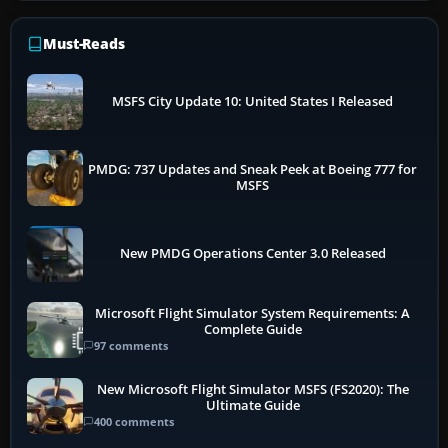
Must-Reads
MSFS City Update 10: United States I Released
PMDG: 737 Updates and Sneak Peek at Boeing 777 for
MSFS
New PMDG Operations Center 3.0 Released
Microsoft Flight Simulator System Requirements: A
Complete Guide
97 comments
New Microsoft Flight Simulator MSFS (FS2020): The
Ultimate Guide
400 comments