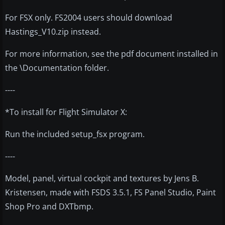
For FSX only. FS2004 users should download
Hastings_V10.zip instead.
For more information, see the pdf document installed in
the \Documentation folder.
----
*To install for Flight Simulator X:
Run the included setup_fsx program.
----
Model, panel, virtual cockpit and textures by Jens B.
Kristensen, made with FSDS 3.5.1, FS Panel Studio, Paint
Shop Pro and DXTbmp.