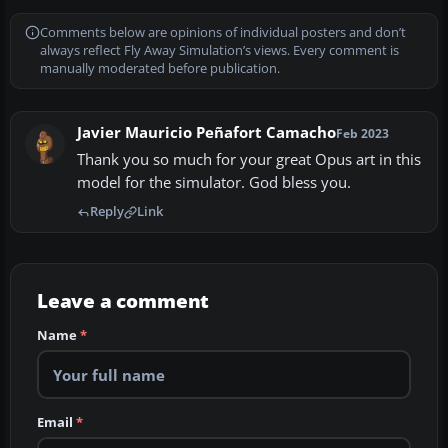
Comments below are opinions of individual posters and don’t
always reflect Fly Away Simulation’s views. Every comment is
manually moderated before publication.
Javier Mauricio Peñafort Camacho
Feb 2023
Thank you so much for your great Opus art in this
model for the simulator. God bless you.
Reply
Link
Leave a comment
Name
*
Email
*