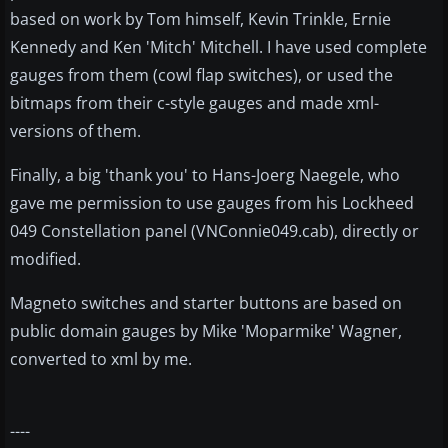
based on work by Tom himself, Kevin Trinkle, Ernie
Kennedy and Ken 'Mitch' Mitchell. I have used complete
gauges from them (cowl flap switches), or used the
bitmaps from their c-style gauges and made xml-
versions of them.
Finally, a big 'thank you' to Hans-Joerg Naegele, who
gave me permission to use gauges from his Lockheed
049 Constellation panel (VNConnie049.cab), directly or
modified.
Magneto switches and starter buttons are based on
public domain gauges by Mike 'Moparmike' Wagner,
converted to xml by me.
----