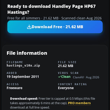
Ready to download Handley Page HP67
Hastings?
Free for all simmers · 21.62 MB · Scanned clean Aug 2026
Download Free · 21.62 MB
File information
FILENAME
FILE SIZE
21.62 MB
hastings_v10x.zip
ADDED
VIRUS SCAN
19 September 2011
Clean
ClamAV · Aug 2026
ACCESS
CONTENT RATING
Freeware
Everyone
Download speed:
Free tier is capped at 0.5 Mbps (this file
takes approximately 6 mins at the cap).
PRO members
download at full line speed.