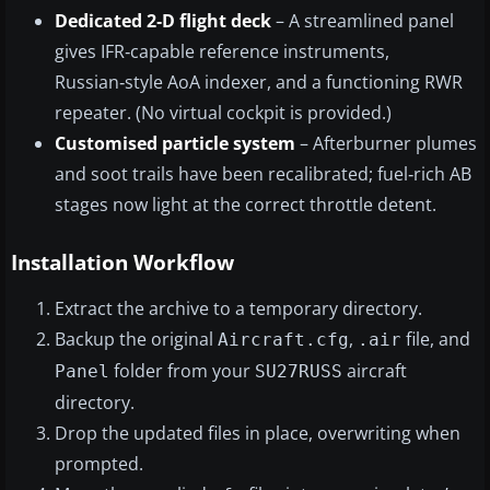
Dedicated 2‑D flight deck
– A streamlined panel
gives IFR‑capable reference instruments,
Russian‑style AoA indexer, and a functioning RWR
repeater. (No virtual cockpit is provided.)
Customised particle system
– Afterburner plumes
and soot trails have been recalibrated; fuel‑rich AB
stages now light at the correct throttle detent.
Installation Workflow
Extract the archive to a temporary directory.
Backup the original
,
file, and
Aircraft.cfg
.air
folder from your
aircraft
Panel
SU27RUSS
directory.
Drop the updated files in place, overwriting when
prompted.