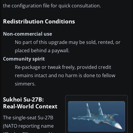
the configuration file for quick consultation.
Redistribution Conditions
Non‑commercial use
No part of this upgrade may be sold, rented, or
placed behind a paywall.
Community spirit
Re‑package or tweak freely, provided credit
remains intact and no harm is done to fellow
simmers.
Sukhoi Su‑27B:
Real‑World Context
The single‑seat Su‑27B
(NATO reporting name