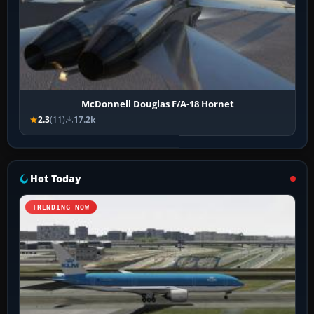
McDonnell Douglas F/A-18 Hornet
2.3
(11)
17.2k
Hot Today
TRENDING NOW