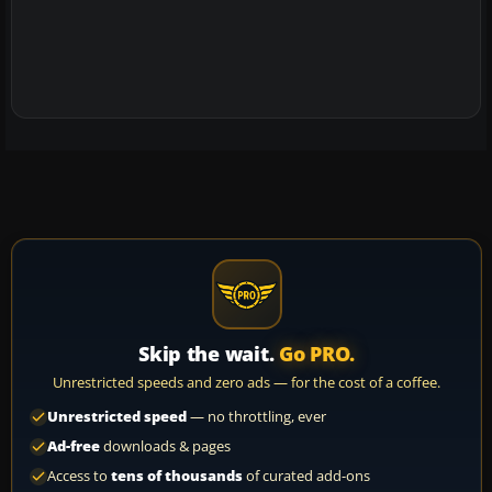
Skip the wait.
Go PRO.
Unrestricted speeds and zero ads — for the cost of a coffee.
Unrestricted speed
— no throttling, ever
Ad-free
downloads & pages
Access to
tens of thousands
of curated add-ons