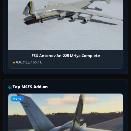
FSX Antonov An-225 Mriya Complete
4.4
(21)
165.1k
Top MSFS Add-on
MSFS