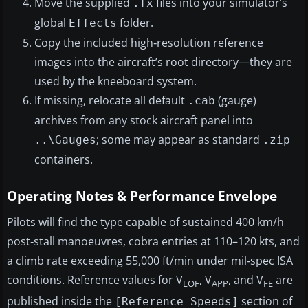
Move the supplied
files into your simulator’s
.fx
global
folder.
Effects
Copy the included high‑resolution reference
images into the aircraft’s root directory—they are
used by the kneeboard system.
If missing, relocate all default
(gauge)
.cab
archives from any stock aircraft panel into
; some may appear as standard
..\Gauges
.zip
containers.
Operating Notes & Performance Envelope
Pilots will find the type capable of sustained 400 km/h
post‑stall manoeuvres, cobra entries at 110–120 kts, and
a climb rate exceeding 55,000 ft/min under mil‑spec ISA
conditions. Reference values for V
, V
, and V
are
LOF
APP
FE
published inside the
section of
[Reference Speeds]