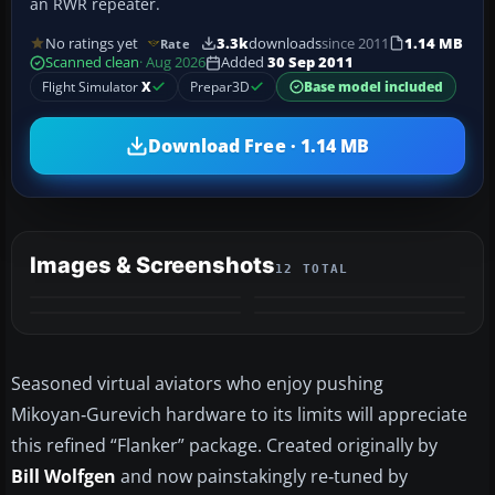
an RWR repeater.
No ratings yet
3.3k
downloads
since 2011
1.14 MB
Rate
Scanned clean
· Aug 2026
Added
30 Sep 2011
Flight Simulator
X
Prepar3D
Base model included
Download Free · 1.14 MB
Images & Screenshots
12 TOTAL
+8
MORE
Seasoned virtual aviators who enjoy pushing
Mikoyan‑Gurevich hardware to its limits will appreciate
this refined “Flanker” package. Created originally by
Bill Wolfgen
and now painstakingly re‑tuned by