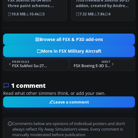
FSX Sukhoi Su-34 with
This freeware Sukhoi Su-27
three paint schemes.
addon, created by Andreas
Adapted for FSX by Eric
Meyer (AFS-design), prov…
10.8 MB
10.4k
3
7.32 MB
7.8k
4
Buchmann.
Browse all FSX & P3D add-ons
More in FSX Military Aircraft
PREVIOUS
NEXT
FSX Sukhoi Su-27B Update
FSX Boeing E-3D Sentry AWACS
1 comment
Read what other simmers think, or add your own.
Leave a comment
Comments below are opinions of individual posters and don’t
always reflect Fly Away Simulation’s views. Every comment is
manually moderated before publication.