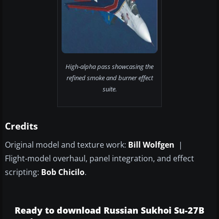
High‑alpha pass showcasing the
refined smoke and burner effect
suite.
Credits
Original model and texture work:
Bill Wolfgen
|
Flight‑model overhaul, panel integration, and effect
scripting:
Bob Chicilo
.
Ready to download Russian Sukhoi Su-27B