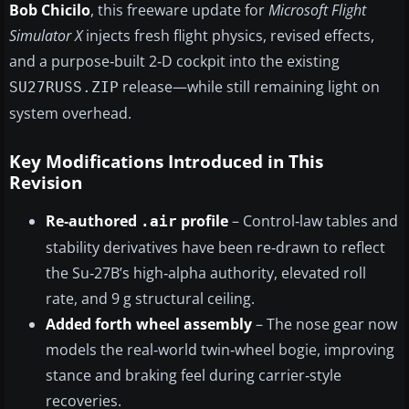
Bob Chicilo
, this freeware update for
Microsoft Flight
Simulator X
injects fresh flight physics, revised effects,
and a purpose‑built 2‑D cockpit into the existing
release—while still remaining light on
SU27RUSS.ZIP
system overhead.
Key Modifications Introduced in This
Revision
Re‑authored
profile
– Control‑law tables and
.air
stability derivatives have been re‑drawn to reflect
the Su‑27B’s high‑alpha authority, elevated roll
rate, and 9 g structural ceiling.
Added forth wheel assembly
– The nose gear now
models the real‑world twin‑wheel bogie, improving
stance and braking feel during carrier‑style
recoveries.