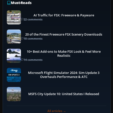
Must-Reads
AI Traffic for FSX: Freeware & Payware
22 comments
20 of the Finest Freeware FSX Scenery Downloads
10 comments
10+ Best Add-ons to Make FSX Look & Feel More
Realistic
14 comments
Microsoft Flight Simulator 2024: Sim Update 3
Overhauls Performance & ATC
MSFS City Update 10: United States I Released
All articles →