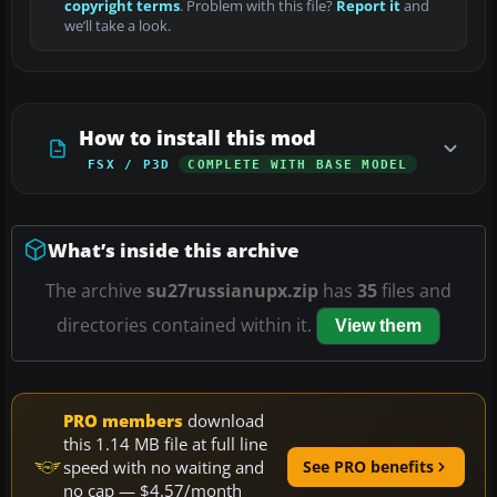
copyright terms
. Problem with this file?
Report it
and
we’ll take a look.
How to install this mod
FSX / P3D
COMPLETE WITH BASE MODEL
What’s inside this archive
The archive
su27russianupx.zip
has
35
files and
directories contained within it.
View them
PRO members
download
this 1.14 MB file at full line
speed with no waiting and
See PRO benefits
no cap — $4.57/month