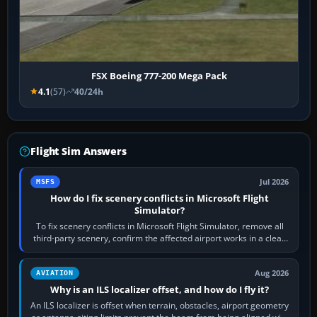
FSX Boeing 777-200 Mega Pack
4.1
(57)
40/24h
Flight Sim Answers
Jul 2026
MSFS
How do I fix scenery conflicts in Microsoft Flight
Simulator?
To fix scenery conflicts in Microsoft Flight Simulator, remove all
third-party scenery, confirm the affected airport works in a clean
simulator, then…
Aug 2026
AVIATION
Why is an ILS localizer offset, and how do I fly it?
An ILS localizer is offset when terrain, obstacles, airport geometry