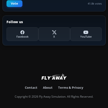
Vote
41.8k votes
Follow us
Facebook
X
YouTube
Contact
About
Terms & Privacy
Copyright © 2026 Fly Away Simulation. All Rights Reserved.