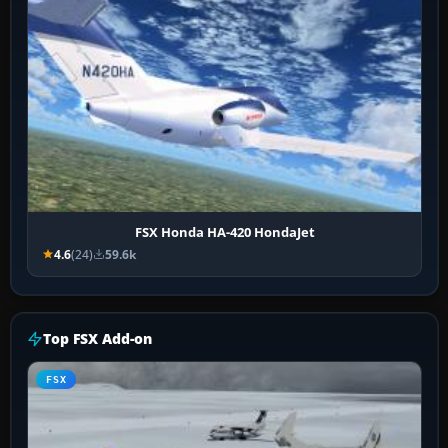
FSX Honda HA-420 HondaJet
4.6
(24)
59.6k
Top FSX Add-on
FSX