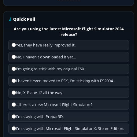
Quick Poll
Are you using the latest Microsoft Flight Simulator 2024
release?
Yes, they have really improved it.
No, I haven't downloaded it yet...
I'm going to stick with my original FSX.
I haven't even moved to FSX, I'm sticking with FS2004.
No, X-Plane 12 all the way!
...there's a new Microsoft Flight Simulator?
I'm staying with Prepar3D.
I'm staying with Microsoft Flight Simulator X: Steam Edition.