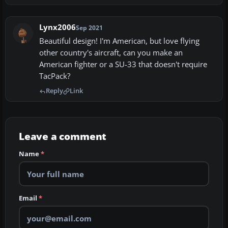
Lynx2006
Sep 2021
Beautiful design! I'm American, but love flying
other country's aircraft, can you make an
American fighter or a SU-33 that doesn't require
TacPack?
Reply
Link
Leave a comment
Name
*
Email
*