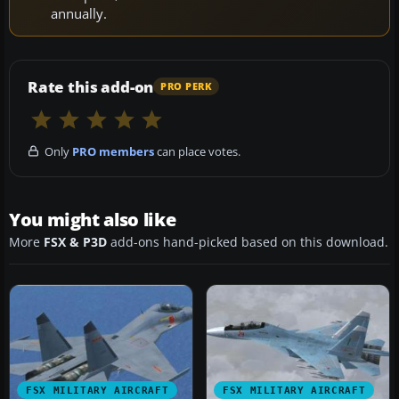
annually.
Rate this add-on
PRO PERK
Only
PRO members
can place votes.
You might also like
More
FSX & P3D
add-ons hand-picked based on this download.
FSX MILITARY AIRCRAFT
FSX MILITARY AIRCRAFT