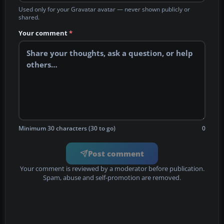
Used only for your Gravatar avatar — never shown publicly or
shared.
Your comment
*
Minimum 30 characters (30 to go)
0
Post comment
Your comment is reviewed by a moderator before publication.
Spam, abuse and self-promotion are removed.