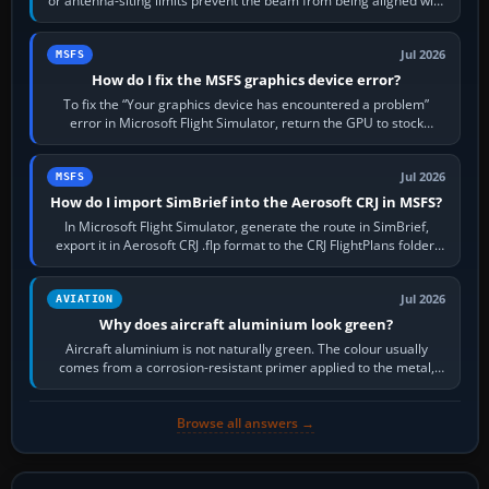
or antenna-siting limits prevent the beam from being aligned with
the runway…
Jul 2026
MSFS
How do I fix the MSFS graphics device error?
To fix the “Your graphics device has encountered a problem”
error in Microsoft Flight Simulator, return the GPU to stock
settings, install or roll…
Jul 2026
MSFS
How do I import SimBrief into the Aerosoft CRJ in MSFS?
In Microsoft Flight Simulator, generate the route in SimBrief,
export it in Aerosoft CRJ .flp format to the CRJ FlightPlans folder,
then load the…
Jul 2026
AVIATION
Why does aircraft aluminium look green?
Aircraft aluminium is not naturally green. The colour usually
comes from a corrosion-resistant primer applied to the metal,
historically zinc…
Browse all answers →