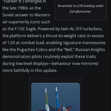
“Flanker B”) emerged in
Re‑worked Su‑27B banking under
the late 1980s as the
full afterburner.
Soviet answer to Western
air‑superiority icons such
as the F‑15C Eagle. Powered by twin AL‑31F turbofans,
the platform delivers a thrust‑to‑weight ratio in excess
of 1.03 at combat load, enabling signature manoeuvres
like the Pugachev Cobra and the “Bell.” Russian Knights
demonstration pilots routinely exploit these traits
during low‑level displays—behaviour now mirrored
more faithfully in this update.