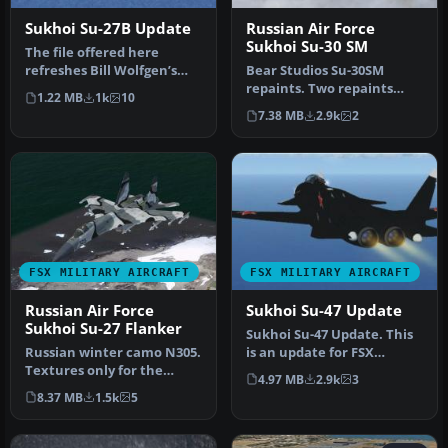
Sukhoi Su-27B Update
Russian Air Force
Sukhoi Su-30 SM
The file offered here
refreshes Bill Wolfgen’s
Bear Studios Su-30SM
well‑known
repaints. Two repaints
1.22 MB
1k
10
Sukhoi Su‑27B/UB/Su…
depicting two of the
7.38 MB
2.9k
2
Russian Air …
FSX MILITARY AIRCRAFT
FSX MILITARY AIRCRAFT
Russian Air Force
Sukhoi Su-47 Update
Sukhoi Su-27 Flanker
Sukhoi Su-47 Update. This
Russian winter camo N305.
is an update for FSX
Textures only for the
Acceleration of the
4.97 MB
2.9k
3
payware Bear Studios J-11B
Alphasim S…
8.37 MB
1.5k
5
Fl…