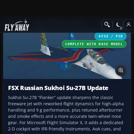
Add-ons
Microsoft Flight Simulator X
Military Aircraft
FSX / P3D
COMPLETE WITH BASE MODEL
FSX Russian Sukhoi Su-27B Update
Sukhoi Su-27B “Flanker” update sharpens the classic
freeware jet with reworked flight dynamics for high-alpha
handling and 9 g performance, plus retuned afterburner
and smoke effects and a more accurate twin-wheel nose
gear. For Microsoft Flight Simulator X, it adds a dedicated
2-D cockpit with IFR-friendly instruments, AoA cues, and