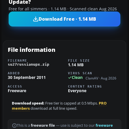
Update?
Free for all simmers · 1.14 MB · Scanned clean Aug 2026
Download Free · 1.14 MB
File information
FILENAME
FILE SIZE
1.14 MB
su27russianupx.zip
ADDED
VIRUS SCAN
30 September 2011
Clean
ClamAV · Aug 2026
ACCESS
CONTENT RATING
Freeware
Everyone
Download speed:
Free tier is capped at 0.5 Mbps.
PRO
members
download at full line speed.
This is a
freeware file
— use is subject to our
freeware