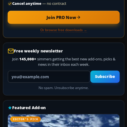
Cancel anytime
— no contract
Join PRO Now
Or browse free downloads →
Free weekly newsletter
Join
145,000+
simmers getting the best new add-ons, picks &
news in their inbox each week.
Your email address
Subscribe
No spam. Unsubscribe anytime.
Featured Add-on
EDITOR’S PICK