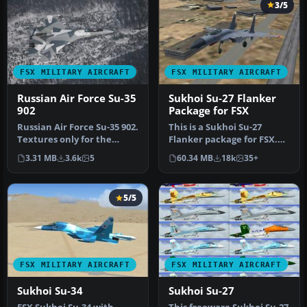
3/5
FSX MILITARY AIRCRAFT
FSX MILITARY AIRCRAFT
Russian Air Force Su-35
Sukhoi Su-27 Flanker
902
Package for FSX
Russian Air Force Su-35 902.
This is a Sukhoi Su-27
Textures only for the
Flanker package for FSX.
Sukhoi Su-35 902. Aircraft…
Have you ever wanted to
3.31 MB
3.6k
5
60.34 MB
18k
35+
fly t…
5/5
FSX MILITARY AIRCRAFT
FSX MILITARY AIRCRAFT
Sukhoi Su-34
Sukhoi Su-27