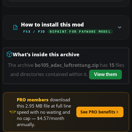
How to install this mod
FSX / P3D
REPAINT FOR PAYWARE MODEL
What’s inside this archive
The archive
bo105_adac_luftrettung.zip
has
15
files
and directories contained within it.
View them
PRO members
download
this 2.95 MB file at full line
speed with no waiting and
See PRO benefits
no cap — $4.57/month
annually.