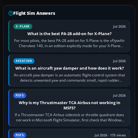
Flight Sim Answers
Jul 2026
X-PLANE
What is the best PA-28 add-on for X-Plane?
For most pilots, the best PA-28 add-on for X-Plane is the vFlyteAir
Cherokee 140, in an edition explicitly made for your X-Plane
version. It gives…
Jul 2026
AVIATION
What is an aircraft yaw damper and how does it work?
An aircraft yaw damper is an automatic flight-control system that
detects unwanted yaw and commands small, rapid rudder
movements to oppose it. In…
Jul 2026
MSFS
Why is my Thrustmaster TCA Airbus not working in
MSFS?
If a Thrustmaster TCA Airbus sidestick or throttle quadrant does
not work in Microsoft Flight Simulator, first check that Windows
sees live axis…
Jul 2026 · 175 views
MSFS