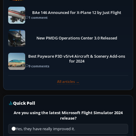
BAe 146 Announced for X-Plane 12 by Just Flight
1 comment
New PMDG Operations Center 3.0 Released
Best Payware P3D v5/v4 Aircraft & Scenery Add-ons
for 2024
9 comments
All articles →
Quick Poll
Are you using the latest Microsoft Flight Simulator 2024
release?
Yes, they have really improved it.