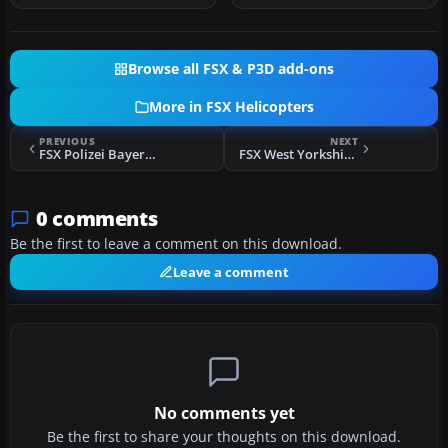
Browse all FSX & P3D add-ons
More in FSX Helicopters
PREVIOUS
NEXT
FSX Polizei Bayern Bo 105
FSX West Yorkshire Police Bo 105
0 comments
Be the first to leave a comment on this download.
Leave a comment
No comments yet
Be the first to share your thoughts on this download.