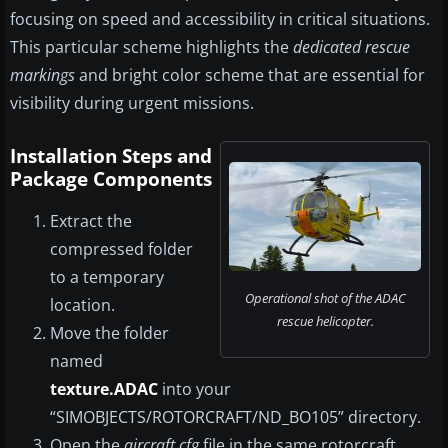
focusing on speed and accessibility in critical situations.
This particular scheme highlights the
dedicated rescue
markings
and bright color scheme that are essential for
visibility during urgent missions.
Installation Steps and
Package Components
Extract the
compressed folder
to a temporary
Operational shot of the ADAC
location.
rescue helicopter.
Move the folder
named
texture.ADAC
into your
“SIMOBJECTS/ROTORCRAFT/ND_BO105” directory.
Open the
aircraft.cfg
file in the same rotorcraft