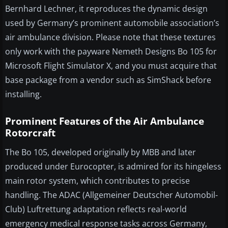
Bernhard Lechner, it reproduces the dynamic design
used by Germany’s prominent automobile association’s
air ambulance division. Please note that these textures
only work with the payware Nemeth Designs Bo 105 for
Microsoft Flight Simulator X, and you must acquire that
base package from a vendor such as SimShack before
installing.
Prominent Features of the Air Ambulance
Rotorcraft
The Bo 105, developed originally by MBB and later
produced under Eurocopter, is admired for its hingeless
main rotor system, which contributes to precise
handling. The ADAC (Allgemeiner Deutscher Automobil-
Club) Luftrettung adaptation reflects real-world
emergency medical response tasks across Germany,