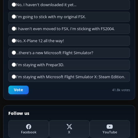
No, I haven't downloaded it yet...
I'm going to stick with my original FSX.
I haven't even moved to FSX, I'm sticking with FS2004.
No, X-Plane 12 all the way!
...there's a new Microsoft Flight Simulator?
I'm staying with Prepar3D.
I'm staying with Microsoft Flight Simulator X: Steam Edition.
Vote
41.8k votes
Follow us
Facebook
X
YouTube