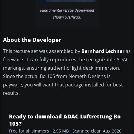
Fundamental rescue deployment
shown overhead.
About the Developer
This texture set was assembled by
Bernhard Lechner
as
freeware. It carefully reproduces the recognizable ADAC
markings, ensuring authentic flight deck immersion.
Since the actual Bo 105 from Nemeth Designs is
payware, you will want that package installed for best
results.
Ready to download ADAC Luftrettung Bo
105?
Free for all simmers · 2.95 MB · Scanned clean Aug 2026