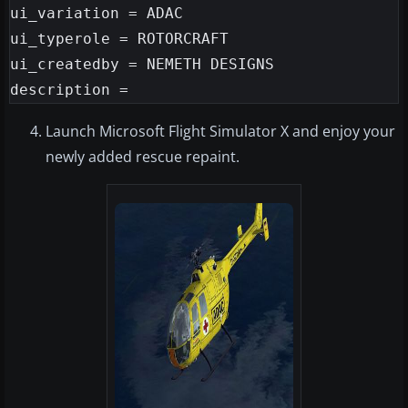
ui_variation = ADAC

ui_typerole = ROTORCRAFT

ui_createdby = NEMETH DESIGNS

Launch Microsoft Flight Simulator X and enjoy your
newly added rescue repaint.