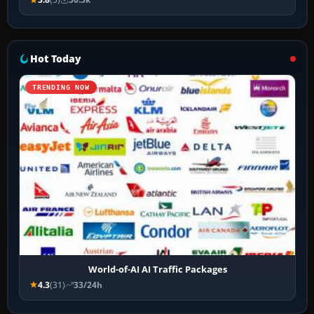
Hot Today
TRENDING NOW
World-of-AI AI Traffic Packages
4.3
(31)
33/24h