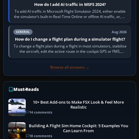
How do I add AI traffic in MSFS 2024?
To add AI traffic in Microsoft Flight Simulator 2024, either enable
the simulator’s built-in Real-Time Online or offline AI traffic, or, on
PC,…
Aug 2026
GENERAL
How do I change a flight plan during a simulator flight?
To change a flight plan during a flight in most simulators, stabilise
the aircraft, edit the active route in the cockpit GPS or FMS,
activate the…
Browse all answers →
Must-Reads
10+ Best Add-ons to Make FSX Look & Feel More
Realistic
14 comments
Building A Flight Sim Home Cockpit: 5 Examples You
Can Learn From
18 comments