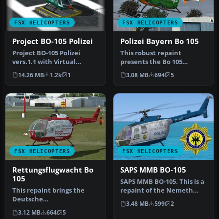
FSX HELICOPTERS
FSX HELICOPTERS
Project BO-105 Polizei
Polizei Bayern Bo 105
Project BO-105 Polizei
This robust repaint
vers.1.1 with Virtual
presents the Bo 105
Cockpit. "you find it under
rotorcraft in authentic
14.26 MB
1.2k
1
3.08 MB
694
5
Roto…
Bavarian Poli…
FSX HELICOPTERS
FSX HELICOPTERS
Rettungsflugwacht Bo
SAPS MMB BO-105
105
SAPS MMB BO-105. This is a
This repaint brings the
repaint of the Nemeth
Deutsche
Designs MBB BO-105 as
3.48 MB
599
2
Rettungsflugwacht (DRF)
used b…
3.12 MB
664
5
visual identity to t…