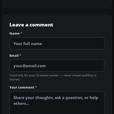
Leave a comment
Name
*
Email
*
Used only for your Gravatar avatar — never shown publicly or
shared.
Your comment
*