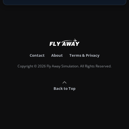
Contact
About
Terms & Privacy
Copyright © 2026 Fly Away Simulation. All Rights Reserved.
Back to Top