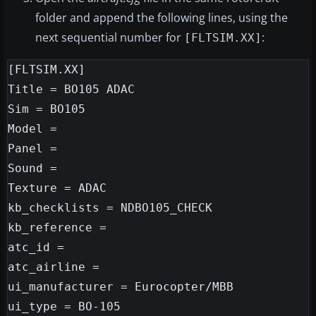
folder and append the following lines, using the
next sequential number for
:
[FLTSIM.XX]
[FLTSIM.XX]

Title = BO105 ADAC

Sim = BO105

Model =

Panel =

Sound =

Texture = ADAC

kb_checklists = NDBO105_CHECK

kb_reference =

atc_id =

atc_airline =

ui_manufacturer = Eurocopter/MBB

ui_type = BO-105
