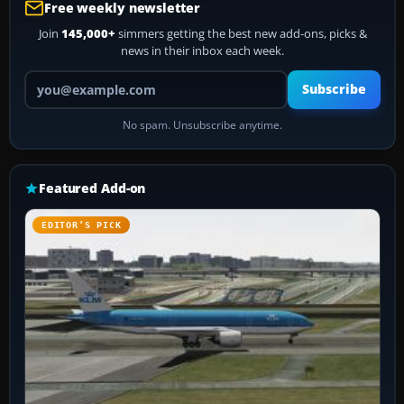
Free weekly newsletter
Join
145,000+
simmers getting the best new add-ons, picks &
news in their inbox each week.
Your email address
Subscribe
No spam. Unsubscribe anytime.
Featured Add-on
EDITOR’S PICK