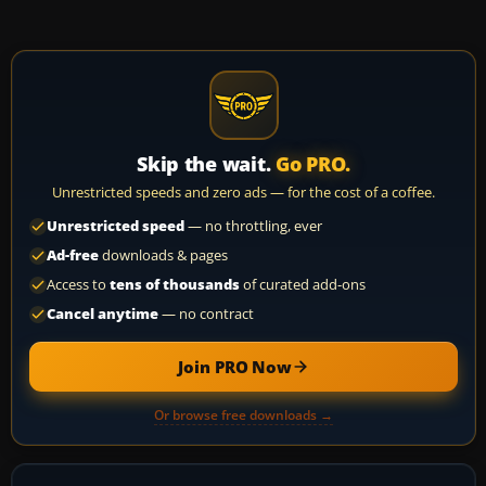
Skip the wait.
Go PRO.
Unrestricted speeds and zero ads — for the cost of a coffee.
Unrestricted speed
— no throttling, ever
Ad-free
downloads & pages
Access to
tens of thousands
of curated add-ons
Cancel anytime
— no contract
Join PRO Now
Or browse free downloads →