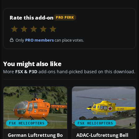
Rate this add-on
PRO PERK
Only
PRO members
can place votes.
You might also like
More
FSX & P3D
add-ons hand-picked based on this download.
FSX HELICOPTERS
FSX HELICOPTERS
German Luftrettung Bo
ADAC-Luftrettung Bell