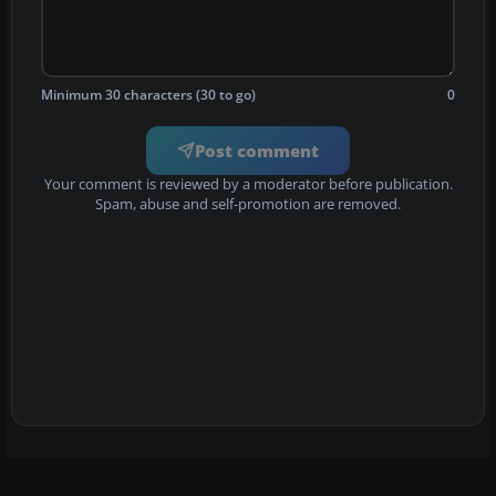
Minimum 30 characters (30 to go)
0
Post comment
Your comment is reviewed by a moderator before publication.
Spam, abuse and self-promotion are removed.