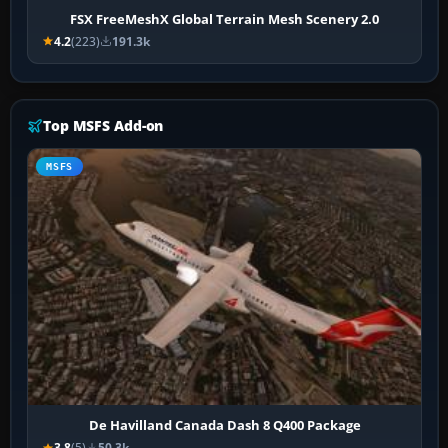
FSX FreeMeshX Global Terrain Mesh Scenery 2.0
4.2
(223)
191.3k
Top MSFS Add-on
MSFS
De Havilland Canada Dash 8 Q400 Package
3.8
(5)
50.3k