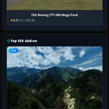
FSX Boeing 777-200 Mega Pack
4.1
(57)
132.7k
Top FSX Add-on
FSX