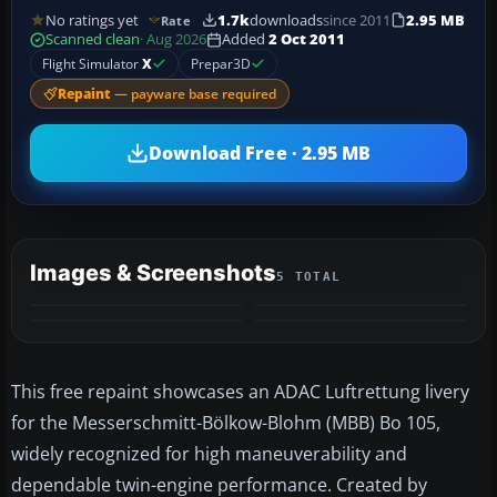
No ratings yet
1.7k
downloads
since 2011
2.95 MB
Rate
Scanned clean
· Aug 2026
Added
2 Oct 2011
Flight Simulator
X
Prepar3D
Repaint
— payware base required
Download Free · 2.95 MB
Images & Screenshots
5 TOTAL
+1
MORE
This free repaint showcases an ADAC Luftrettung livery
for the Messerschmitt-Bölkow-Blohm (MBB) Bo 105,
widely recognized for high maneuverability and
dependable twin-engine performance. Created by