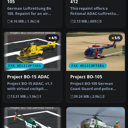
105
412
German Luftrettung Bo
This repaint offers a
105. Repaint for an air
fictional ADAC-Luftrettung
ambulance - Bo105 in
livery for the Bell 412
4.16 MB
1.3k
6
2.13 MB
605
5
service fr…
with…
4/5
5/5
FSX HELICOPTERS
FSX HELICOPTERS
Project BO-15 ADAC
Project BO-105
Project BO-15 ADAC, v1.1
Project BO-105 German
with virtual cockpit.
Coast Guard and police
Features emergency doors
new colors v2.0 with
13.31 MB
1.9k
1
39.24 MB
2.9k
2
that …
virtual coc…