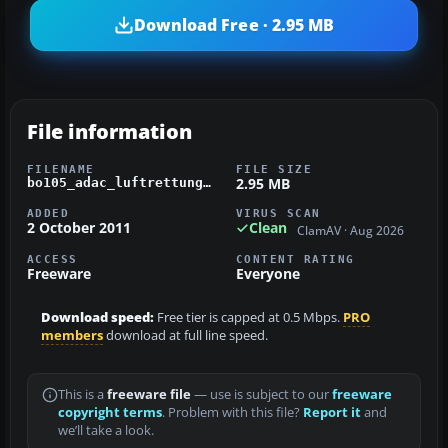
Download Free · 2.95 MB
File information
FILENAME
FILE SIZE
2.95 MB
bo105_adac_luftrettung.zip
ADDED
VIRUS SCAN
2 October 2011
Clean
ClamAV · Aug 2026
ACCESS
CONTENT RATING
Freeware
Everyone
Download speed:
Free tier is capped at 0.5 Mbps.
PRO
members
download at full line speed.
This is a
freeware file
— use is subject to our
freeware
copyright terms
. Problem with this file?
Report it
and
we’ll take a look.