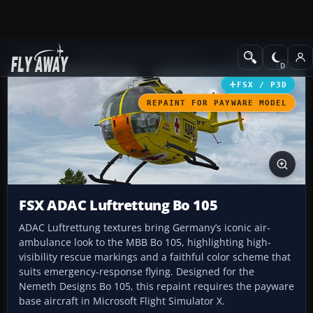
Add-ons
Microsoft Flight Simulator X
Helicopters
FSX / P3D
REPAINT FOR PAYWARE MODEL
FSX ADAC Luftrettung Bo 105
ADAC Luftrettung textures bring Germany’s iconic air-
ambulance look to the MBB Bo 105, highlighting high-
visibility rescue markings and a faithful color scheme that
suits emergency-response flying. Designed for the
Nemeth Designs Bo 105, this repaint requires the payware
base aircraft in Microsoft Flight Simulator X.