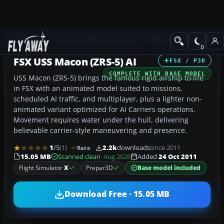
Add-ons
Microsoft Flight Simulator X
Other Aircraft & Vehicle
FSX USS Macon (ZRS-5) AI
FSX / P3D
COMPLETE WITH BASE MODEL
USS Macon (ZRS-5) brings the famous rigid airship to life
in FSX with an animated model suited to missions,
scheduled AI traffic, and multiplayer, plus a lighter non-
animated variant optimized for AI Carriers operations.
Movement requires water under the hull, delivering
believable carrier-style maneuvering and presence.
1
/5
(1)
2.2k
downloads
since 2011
Rate
15.05 MB
Scanned clean
· Aug 2026
Added
24 Oct 2011
Flight Simulator
X
Prepar3D
Base model included
Download Free · 15.05 MB