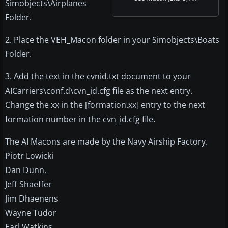
Simobjects\Airplanes
Folder.
2. Place the VEH_Macon folder in your Simobjects\Boats
Folder.
3. Add the text in the cvnid.txt document to your
AICarriers\conf.d\cvn_id.cfg file as the next entry.
Change the xx in the [formation.xx] entry to the next
formation number in the cvn_id.cfg file.
The AI Macons are made by the Navy Airship Factory.
Piotr Lowicki
Dan Dunn,
Jeff Shaeffer
Jim Dhaenens
Wayne Tudor
Earl Watkins,