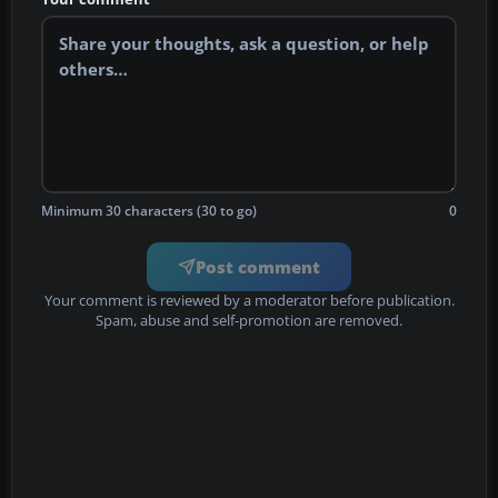
Minimum 30 characters (30 to go)
0
Post comment
Your comment is reviewed by a moderator before publication.
Spam, abuse and self-promotion are removed.