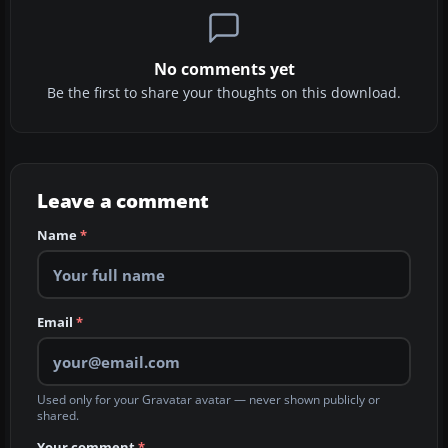
No comments yet
Be the first to share your thoughts on this download.
Leave a comment
Name
*
Email
*
Used only for your Gravatar avatar — never shown publicly or
shared.
Your comment
*