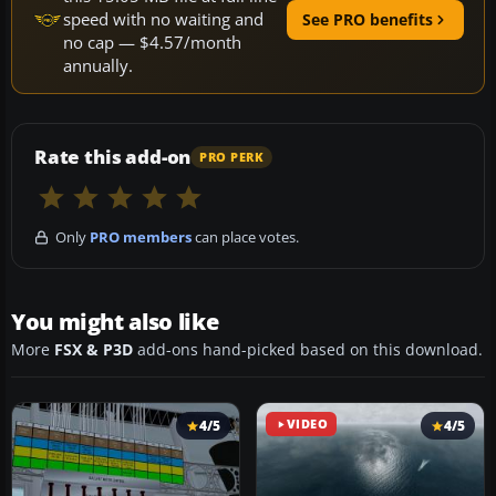
speed with no waiting and
See PRO benefits
no cap — $4.57/month
annually.
Rate this add-on
PRO PERK
Only
PRO members
can place votes.
You might also like
More
FSX & P3D
add-ons hand-picked based on this download.
4/5
VIDEO
4/5