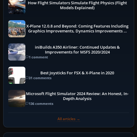
How Flight Simulators Simulate Flight Physics (Flight
Models Explained)
X-Plane 12.0.8 and Beyond: Coming Features Including
Graphics Improvements, Dynamics Improvements &
More
iniBuilds A350 Airliner: Continued Updates &
Improvements for MSFS 2020/2024
1 comment
Best Joysticks For FSX & X-Plane in 2020
31 comments
Microsoft Flight Simulator 2024 Review: An Honest, In-
Depth Analysis
136 comments
All articles →