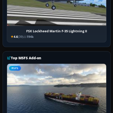
FSX Lockheed Martin F-35 Lightning II
4.6
(39)
194k
Top MSFS Add-on
MSFS