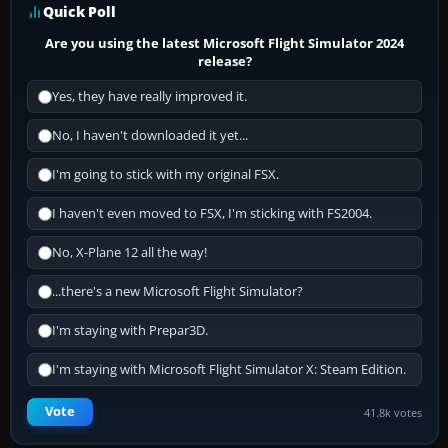
Quick Poll
Are you using the latest Microsoft Flight Simulator 2024
release?
Yes, they have really improved it.
No, I haven't downloaded it yet...
I'm going to stick with my original FSX.
I haven't even moved to FSX, I'm sticking with FS2004.
No, X-Plane 12 all the way!
...there's a new Microsoft Flight Simulator?
I'm staying with Prepar3D.
I'm staying with Microsoft Flight Simulator X: Steam Edition.
Vote
41.8k votes