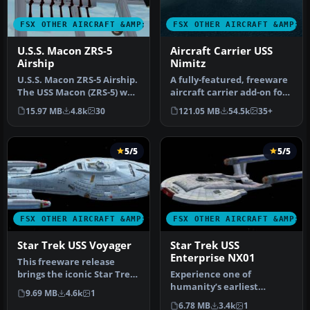
FSX OTHER AIRCRAFT &AMP; VEHICLES
FSX OTHER AIRCRAFT &AMP; 
U.S.S. Macon ZRS-5
Aircraft Carrier USS
Airship
Nimitz
U.S.S. Macon ZRS-5 Airship.
A fully-featured, freeware
The USS Macon (ZRS-5) was
aircraft carrier add-on for
a 785 foot long flying …
all versions of Micros…
15.97 MB
4.8k
30
121.05 MB
54.5k
35+
5/5
5/5
FSX OTHER AIRCRAFT &AMP; VEHICLES
FSX OTHER AIRCRAFT &AMP; 
Star Trek USS Voyager
Star Trek USS
Enterprise NX01
This freeware release
brings the iconic Star Trek
Experience one of
USS Voyager into Microsoft
humanity’s earliest
9.69 MB
4.6k
1
…
fictional starships from
6.78 MB
3.4k
1