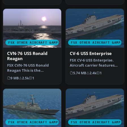
the Star Trek …
FSX OTHER AIRCRAFT &AMP; VEHICLES
FSX OTHER AIRCRAFT &AMP; 
CVN-76 USS Ronald
CV-6 USS Enterprise
Reagan
FSX CV-6 USS Enterprise.
FSX CVN-76 USS Ronald
Aircraft carrier features
Reagan This is the
hardened flight deck and
5.74 MB
2.4k
1
Acceleration AI carrier
h…
9 MB
2.5k
1
made flyable…
FSX OTHER AIRCRAFT &AMP; VEHICLES
FSX OTHER AIRCRAFT &AMP; 