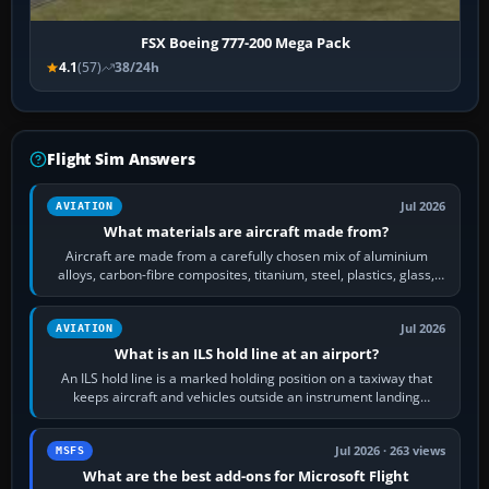
FSX Boeing 777-200 Mega Pack
4.1
(57)
38/24h
Flight Sim Answers
Jul 2026
AVIATION
What materials are aircraft made from?
Aircraft are made from a carefully chosen mix of aluminium
alloys, carbon-fibre composites, titanium, steel, plastics, glass,
rubber and, in some…
Jul 2026
AVIATION
What is an ILS hold line at an airport?
An ILS hold line is a marked holding position on a taxiway that
keeps aircraft and vehicles outside an instrument landing
system’s protected critical…
Jul 2026 · 263 views
MSFS
What are the best add-ons for Microsoft Flight