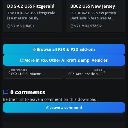
DDG-62 USS Fitzgerald
BB62 USS New Jersey
The DDG-62 USS Fitzgerald
FSX BB62 USS New Jersey.
is a meticulously
Battleship features AI
converted AI warship
version included for use
8.7 MB
1k
1
8.71 MB
978
2
brought to a…
with…
Browse all FSX & P3D add-ons
More in FSX Other Aircraft &amp; Vehicles
PREVIOUS
NEXT
FSX U.S.S. Macon ZRS-5 Airship
FSX Acceleration ACV-15 Class Aerial Fleet Carrier
0 comments
Be the first to leave a comment on this download.
Leave a comment