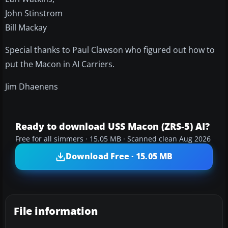
John Stinstrom
Bill Mackay
Special thanks to Paul Clawson who figured out how to
put the Macon in AI Carriers.
Jim Dhaenens
Ready to download USS Macon (ZRS-5) AI?
Free for all simmers · 15.05 MB · Scanned clean Aug 2026
Download Free · 15.05 MB
File information