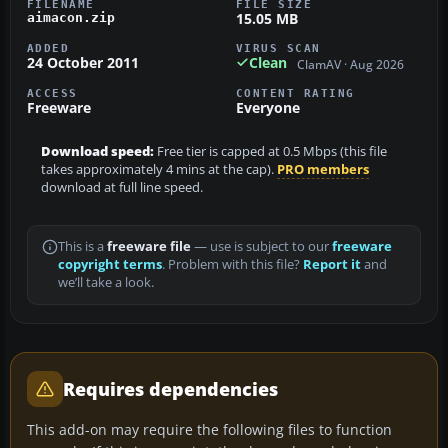
FILENAME
FILE SIZE
15.05 MB
aimacon.zip
ADDED
VIRUS SCAN
24 October 2011
Clean
ClamAV · Aug 2026
ACCESS
CONTENT RATING
Freeware
Everyone
Download speed:
Free tier is capped at 0.5 Mbps (this file
takes approximately 4 mins at the cap).
PRO members
download at full line speed.
This is a
freeware file
— use is subject to our
freeware
copyright terms
. Problem with this file?
Report it
and
we’ll take a look.
Requires dependencies
This add-on may require the following files to function