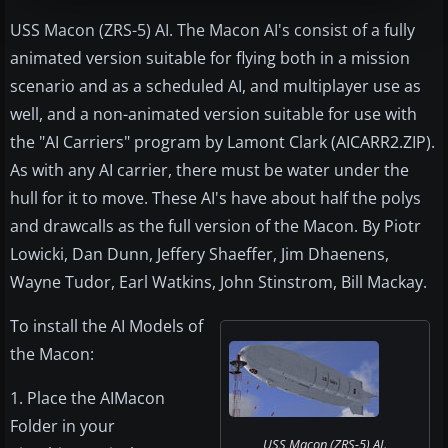
USS Macon (ZRS-5) AI. The Macon AI's consist of a fully
animated version suitable for flying both in a mission
scenario and as a scheduled AI, and multiplayer use as
well, and a non-animated version suitable for use with
the "AI Carriers" program by Lamont Clark (AICARR2.ZIP).
As with any AI carrier, there must be water under the
hull for it to move. These AI's have about half the polys
and drawcalls as the full version of the Macon. By Piotr
Lowicki, Dan Dunn, Jeffery Shaeffer, Jim Dhaenens,
Wayne Tudor, Earl Watkins, John Stinstrom, Bill Mackay.
To install the AI Models of
the Macon:
1. Place the AIMacon
Folder in your
USS Macon (ZRS-5) AI.