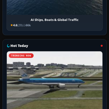
AI Ships, Boats & Global Traffic
4.6
(29)
66k
Hot Today
TRENDING NOW