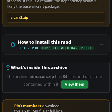
properly. If this is a repaint, the dependency below is
likely the base aircraft package.
aicarr2.zip
How to install this mod
FSX / P3D
COMPLETE WITH BASE MODEL
What’s inside this archive
The archive
aimacon.zip
has
84
files and directories
contained within it.
View them
PRO members
download
this 15.05 MB file at full line