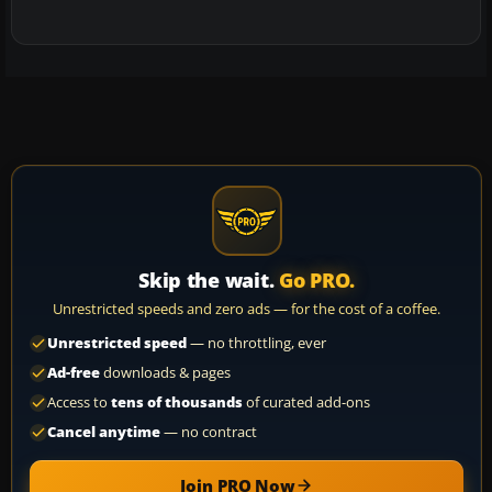
Skip the wait.
Go PRO.
Unrestricted speeds and zero ads — for the cost of a coffee.
Unrestricted speed
— no throttling, ever
Ad-free
downloads & pages
Access to
tens of thousands
of curated add-ons
Cancel anytime
— no contract
Join PRO Now