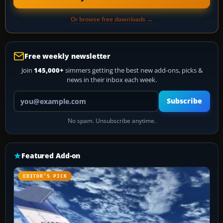
Or browse free downloads →
Free weekly newsletter
Join
145,000+
simmers getting the best new add-ons, picks &
news in their inbox each week.
Your email address
Subscribe
No spam. Unsubscribe anytime.
Featured Add-on
EDITOR’S PICK