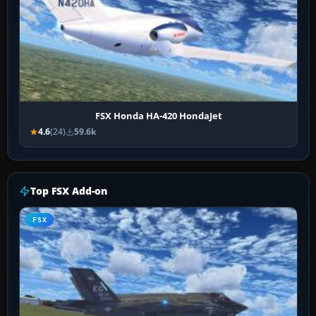
FSX Honda HA-420 HondaJet
4.6
(24)
59.6k
Top FSX Add-on
FSX