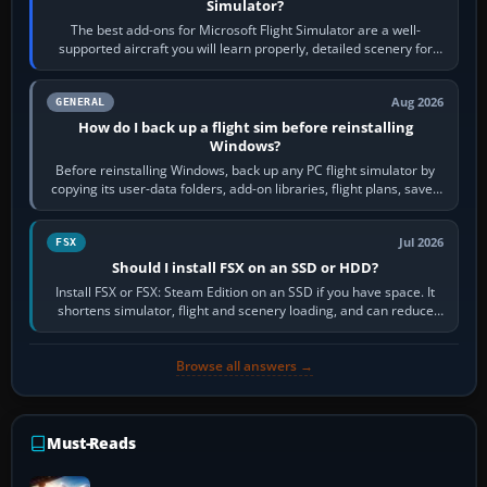
Simulator?
The best add-ons for Microsoft Flight Simulator are a well-
supported aircraft you will learn properly, detailed scenery for
airports or regions you…
Aug 2026
GENERAL
How do I back up a flight sim before reinstalling
Windows?
Before reinstalling Windows, back up any PC flight simulator by
copying its user-data folders, add-on libraries, flight plans, saved
flights, control…
Jul 2026
FSX
Should I install FSX on an SSD or HDD?
Install FSX or FSX: Steam Edition on an SSD if you have space. It
shortens simulator, flight and scenery loading, and can reduce
pauses caused by…
Browse all answers →
Must-Reads