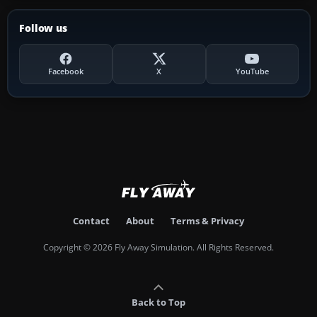
Follow us
Facebook
X
YouTube
Contact
About
Terms & Privacy
Copyright © 2026 Fly Away Simulation. All Rights Reserved.
Back to Top