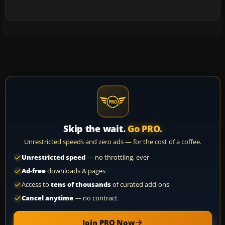
Skip the wait.
Go PRO.
Unrestricted speeds and zero ads — for the cost of a coffee.
Unrestricted speed
— no throttling, ever
Ad-free
downloads & pages
Access to
tens of thousands
of curated add-ons
Cancel anytime
— no contract
Join PRO Now