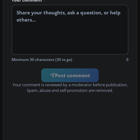
Your comment
*
Minimum 30 characters (30 to go)
0
Post comment
Your comment is reviewed by a moderator before publication.
Spam, abuse and self-promotion are removed.