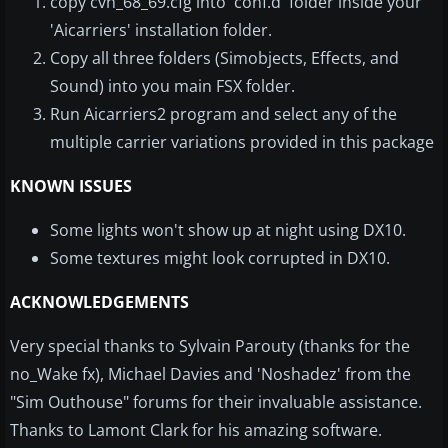
copy cvn_68_69.cfg into 'conf.d' folder inside your
'Aicarriers' installation folder.
Copy all three folders (Simobjects, Effects, and
Sound) into you main FSX folder.
Run Aicarriers2 program and select any of the
multiple carrier variations provided in this package
KNOWN ISSUES
Some lights won't show up at night using DX10.
Some textures might look corrupted in DX10.
ACKNOWLEDGEMENTS
Very special thanks to Sylvain Parouty (thanks for the
no_Wake fx), Michael Davies and 'Noshadez' from the
"Sim Outhouse" forums for their invaluable assistance.
Thanks to Lamont Clark for his amazing software.