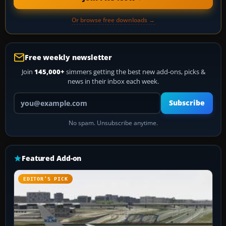
Or browse free downloads →
Free weekly newsletter
Join
145,000+
simmers getting the best new add-ons, picks &
news in their inbox each week.
Your email address
Subscribe
No spam. Unsubscribe anytime.
Featured Add-on
EDITOR’S PICK