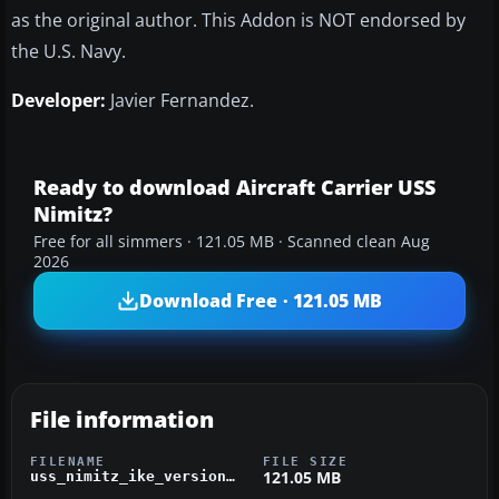
as the original author.
This
Addon
is NOT endorsed by
the U.S. Navy.
Developer:
Javier Fernandez.
Ready to download Aircraft Carrier USS
Nimitz?
Free for all simmers · 121.05 MB · Scanned clean Aug
2026
Download Free · 121.05 MB
File information
FILENAME
FILE SIZE
121.05 MB
uss_nimitz_ike_version2.zip