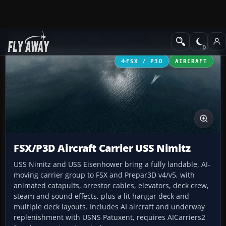
Add-ons
Microsoft Flight Simulator X
Other Aircraft & Vehicle
FSX / P3D
AIRCRAFT
FSX/P3D Aircraft Carrier USS Nimitz
USS Nimitz and USS Eisenhower bring a fully landable, AI-
moving carrier group to FSX and Prepar3D v4/v5, with
animated catapults, arrestor cables, elevators, deck crew,
steam and sound effects, plus a lit hangar deck and
multiple deck layouts. Includes AI aircraft and underway
replenishment with USNS Patuxent, requires AICarriers2