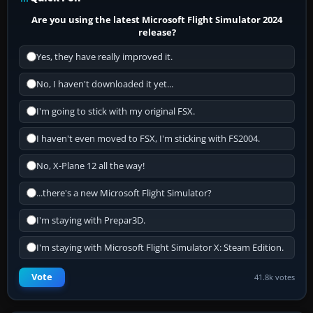
Are you using the latest Microsoft Flight Simulator 2024
release?
Yes, they have really improved it.
No, I haven't downloaded it yet...
I'm going to stick with my original FSX.
I haven't even moved to FSX, I'm sticking with FS2004.
No, X-Plane 12 all the way!
...there's a new Microsoft Flight Simulator?
I'm staying with Prepar3D.
I'm staying with Microsoft Flight Simulator X: Steam Edition.
Vote
41.8k votes