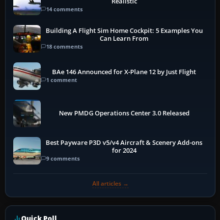
Realistic
14 comments
Building A Flight Sim Home Cockpit: 5 Examples You
Can Learn From
18 comments
BAe 146 Announced for X-Plane 12 by Just Flight
1 comment
New PMDG Operations Center 3.0 Released
Best Payware P3D v5/v4 Aircraft & Scenery Add-ons
for 2024
9 comments
All articles →
Quick Poll