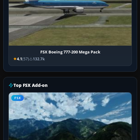
FSX Boeing 777-200 Mega Pack
4.1
(57)
132.7k
Top FSX Add-on
FSX