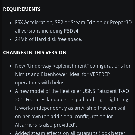
REQUIREMENTS
FSX Acceleration, SP2 or Steam Edition or Prepar3D
all versions including P3Dv4.
24Mb of Hard disk free space.
CHANGES IN THIS VERSION
New "Underway Replenishment" configurations for
Nimitz and Eisenhower. Ideal for VERTREP
operations with helos.
A new model of the fleet oiler USNS Patuxent T-AO
201. Features landable helipad and night lightning.
It works independently as an AI ship that can sail
on her own (an additional configuration for
AIcarriers is also provided).
Added steam effects on all catapults (look better