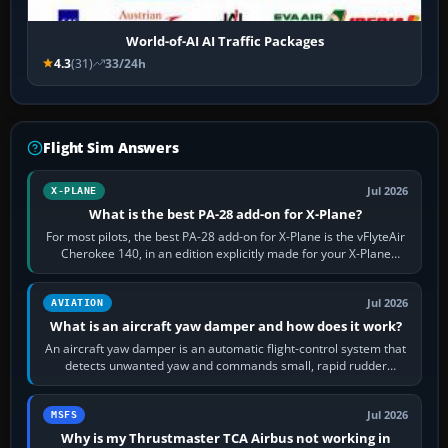
World-of-AI AI Traffic Packages
4.3
(31)
33/24h
Flight Sim Answers
Jul 2026
X-PLANE
What is the best PA-28 add-on for X-Plane?
For most pilots, the best PA-28 add-on for X-Plane is the vFlyteAir
Cherokee 140, in an edition explicitly made for your X-Plane
version. It gives…
Jul 2026
AVIATION
What is an aircraft yaw damper and how does it work?
An aircraft yaw damper is an automatic flight-control system that
detects unwanted yaw and commands small, rapid rudder
movements to oppose it. In…
Jul 2026
MSFS
Why is my Thrustmaster TCA Airbus not working in