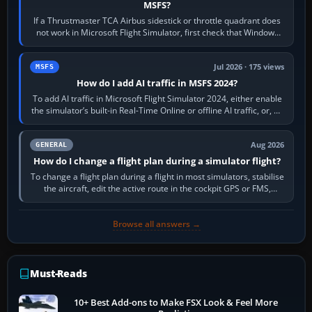
MSFS?
If a Thrustmaster TCA Airbus sidestick or throttle quadrant does
not work in Microsoft Flight Simulator, first check that Windows
sees live axis…
Jul 2026 · 175 views
MSFS
How do I add AI traffic in MSFS 2024?
To add AI traffic in Microsoft Flight Simulator 2024, either enable
the simulator’s built-in Real-Time Online or offline AI traffic, or, on
PC,…
Aug 2026
GENERAL
How do I change a flight plan during a simulator flight?
To change a flight plan during a flight in most simulators, stabilise
the aircraft, edit the active route in the cockpit GPS or FMS,
activate the…
Browse all answers →
Must-Reads
10+ Best Add-ons to Make FSX Look & Feel More