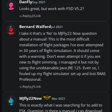
DanFly
Sep 2021
Looks great, but work with P3D V5.2?
Reply
Link
Bernard Walford
Jul 2021
I take it that’s a ‘No’ to MJFly22 Now question
about a manual! This is the most difficult
installation of flight packages I’ve ever attempted
in 30 years of flight simulation. It should come
with a warning. Don’t even attempt it if you are
new to flight simming. I managed it but not by
using the unobtainable Java JRE 125. Even so, I
fouled up my flight simulator set up and lost RAAS
Professional.
Reply
Link
MJfly22Now
Mar 2021
This is exactly what I was searching for to add to
FSX. Question; is there a manual I can download