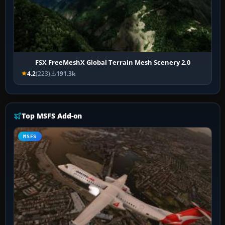
FSX FreeMeshX Global Terrain Mesh Scenery 2.0
4.2
(223)
191.3k
Top MSFS Add-on
MSFS