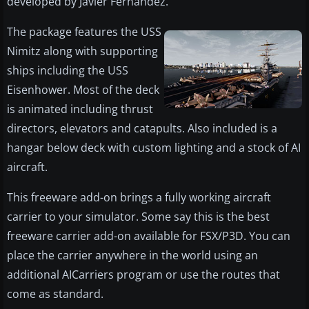
developed by Javier Fernandez.
The package features the USS
Nimitz along with supporting
ships including the USS
Eisenhower. Most of the deck
is animated including thrust
directors, elevators and catapults. Also included is a
hangar below deck with custom lighting and a stock of AI
aircraft.
This freeware add-on brings a fully working aircraft
carrier to your simulator. Some say this is the best
freeware carrier add-on available for FSX/P3D. You can
place the carrier anywhere in the world using an
additional AICarriers program or use the routes that
come as standard.