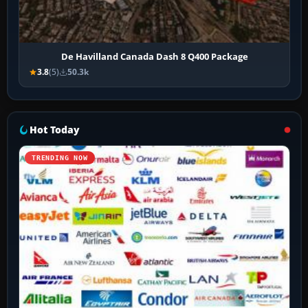
De Havilland Canada Dash 8 Q400 Package
3.8
(5)
50.3k
Hot Today
TRENDING NOW