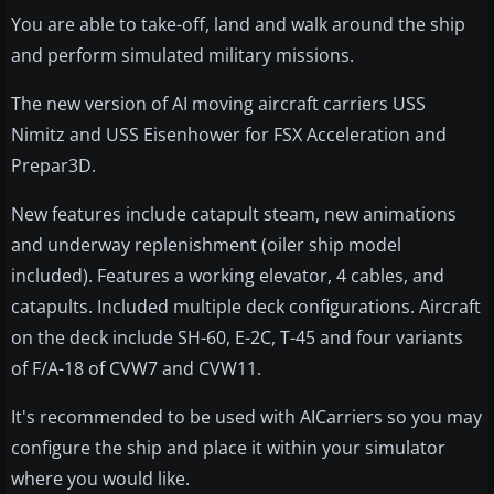
You are able to take-off, land and walk around the ship
and perform simulated military missions.
The new version of AI moving aircraft carriers USS
Nimitz and USS Eisenhower for FSX Acceleration and
Prepar3D.
New features include catapult steam, new animations
and underway replenishment (oiler ship model
included
). Features a working elevator, 4 cables, and
catapults. Included multiple deck configurations. Aircraft
on the deck include
SH-60
,
E-2C
, T-45 and four variants
of F/A-18 of
CVW7
and
CVW11
.
It's recommended to be used with AICarriers so you may
configure the ship and place it within your simulator
where you would like.