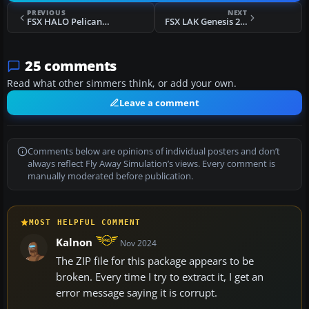
PREVIOUS
NEXT
FSX HALO Pelican Dropship
FSX LAK Genesis 2 Glider
25 comments
Read what other simmers think, or add your own.
Leave a comment
Comments below are opinions of individual posters and don’t
always reflect Fly Away Simulation’s views. Every comment is
manually moderated before publication.
MOST HELPFUL COMMENT
Kalnon
Nov 2024
The ZIP file for this package appears to be
broken. Every time I try to extract it, I get an
error message saying it is corrupt.