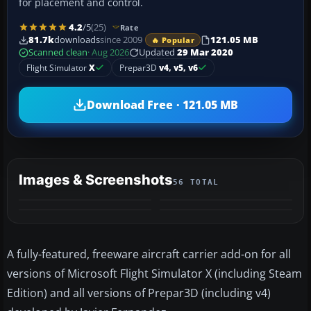
for placement and control.
4.2
/5
(25)
Rate
81.7k
downloads
since 2009
121.05 MB
🔥 Popular
Scanned clean
· Aug 2026
Updated
29 Mar 2020
Flight Simulator
X
Prepar3D
v4, v5, v6
Download Free · 121.05 MB
Images & Screenshots
56 TOTAL
+52
VIDEO
MORE
A fully-featured, freeware aircraft carrier add-on for all
versions of Microsoft Flight Simulator X (including Steam
Edition) and all versions of Prepar3D (including v4)