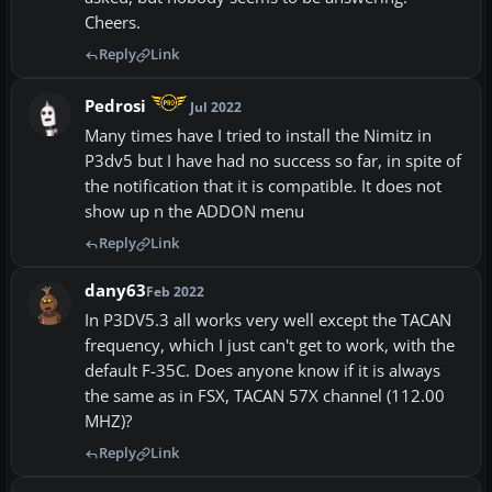
Cheers.
Reply
Link
Pedrosi
Jul 2022
Many times have I tried to install the Nimitz in
P3dv5 but I have had no success so far, in spite of
the notification that it is compatible. It does not
show up n the ADDON menu
Reply
Link
dany63
Feb 2022
In P3DV5.3 all works very well except the TACAN
frequency, which I just can't get to work, with the
default F-35C. Does anyone know if it is always
the same as in FSX, TACAN 57X channel (112.00
MHZ)?
Reply
Link