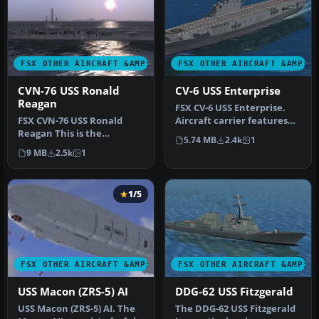
FSX OTHER AIRCRAFT &AMP; VEHICLES
FSX OTHER AIRCRAFT &AMP; 
CVN-76 USS Ronald
CV-6 USS Enterprise
Reagan
FSX CV-6 USS Enterprise.
FSX CVN-76 USS Ronald
Aircraft carrier features
Reagan This is the
hardened flight deck and
5.74 MB
2.4k
1
Acceleration AI carrier
h…
9 MB
2.5k
1
made flyable…
1/5
FSX OTHER AIRCRAFT &AMP; VEHICLES
FSX OTHER AIRCRAFT &AMP; 
USS Macon (ZRS-5) AI
DDG-62 USS Fitzgerald
USS Macon (ZRS-5) AI. The
The DDG-62 USS Fitzgerald