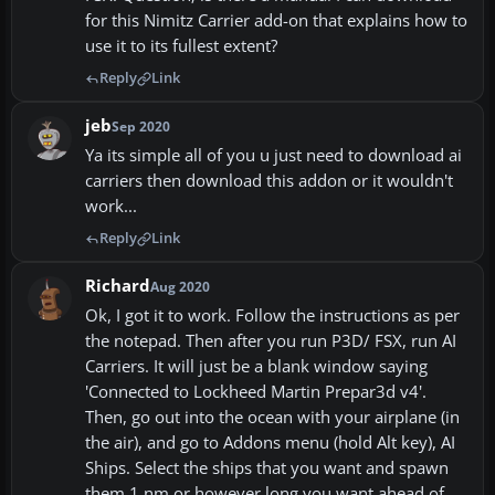
for this Nimitz Carrier add-on that explains how to
use it to its fullest extent?
Reply
Link
jeb
Sep 2020
Ya its simple all of you u just need to download ai
carriers then download this addon or it wouldn't
work...
Reply
Link
Richard
Aug 2020
Ok, I got it to work. Follow the instructions as per
the notepad. Then after you run P3D/ FSX, run AI
Carriers. It will just be a blank window saying
'Connected to Lockheed Martin Prepar3d v4'.
Then, go out into the ocean with your airplane (in
the air), and go to Addons menu (hold Alt key), AI
Ships. Select the ships that you want and spawn
them 1 nm or however long you want ahead of