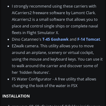
I strongly recommend using these carriers with
AiCarriers2 freeware software by Lamont Clark.
AIcarriers2 is a small software that allows you to
place and control single ships or complete naval
fleets in Flight Simulator X.
Dino
Catanneo's
T-45 Goshawk
and
F-14 Tomcat
.
EZwalk camera. This utility allows you to move
around an airplane, scenery or virtual cockpit,
using the mouse and keyboard keys. You can use it
to walk around the carrier and discover some of
her 'hidden features'.
FS Water Configurator - A free utility that allows
changing the look of the water in FSX
INSTALLATION