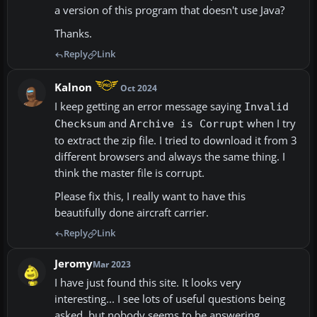
a version of this program that doesn't use Java?
Thanks.
Reply
Link
Kalnon
Oct 2024
I keep getting an error message saying
Invalid
and
when I try
Checksum
Archive is Corrupt
to extract the zip file. I tried to download it from 3
different browsers and always the same thing. I
think the master file is corrupt.
Please fix this, I really want to have this
beautifully done aircraft carrier.
Reply
Link
Jeromy
Mar 2023
I have just found this site. It looks very
interesting... I see lots of useful questions being
asked, but nobody seems to be answering.