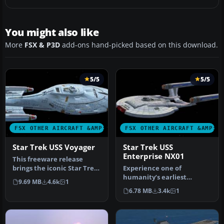
You might also like
More
FSX & P3D
add-ons hand-picked based on this download.
5/5
5/5
FSX OTHER AIRCRAFT &AMP; VEHICLES
FSX OTHER AIRCRAFT &AMP; 
Star Trek USS Voyager
Star Trek USS
Enterprise NX01
This freeware release
brings the iconic Star Trek
Experience one of
USS Voyager into Microsoft
humanity’s earliest
9.69 MB
4.6k
1
…
fictional starships from
6.78 MB
3.4k
1
the Star Trek …