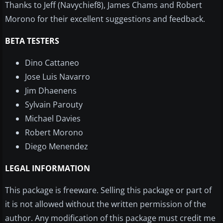
Thanks to Jeff (Navychief8), James Chams and Robert
Morono for their excellent suggestions and feedback.
BETA TESTERS
Dino Cattaneo
Jose Luis Navarro
Jim Dhaenens
Sylvain Parouty
Michael Davies
Robert Morono
Diego Menendez
LEGAL INFORMATION
This package is freeware.
Selling this package or part of
it is not allowed without the written permission of the
author.
Any modification of this package must credit me