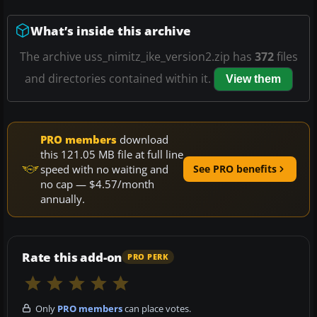
What’s inside this archive
The archive uss_nimitz_ike_version2.zip has
372
files
and directories contained within it.
View them
PRO members
download
this 121.05 MB file at full line
speed with no waiting and
See PRO benefits
no cap — $4.57/month
annually.
Rate this add-on
PRO PERK
Only
PRO members
can place votes.