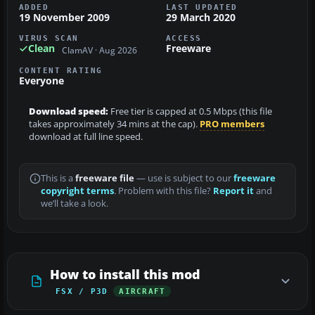
ADDED
LAST UPDATED
19 November 2009
29 March 2020
VIRUS SCAN
ACCESS
Clean
Freeware
ClamAV · Aug 2026
CONTENT RATING
Everyone
Download speed:
Free tier is capped at 0.5 Mbps (this file
takes approximately 34 mins at the cap).
PRO members
download at full line speed.
This is a
freeware file
— use is subject to our
freeware
copyright terms
. Problem with this file?
Report it
and
we’ll take a look.
How to install this mod
FSX / P3D
AIRCRAFT