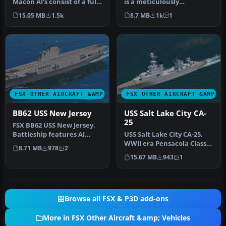
Macon AI's consist of a fully
is a meticulously
animated version suit…
converted AI warship
15.05 MB
1.5k
8.7 MB
1k
1
brought to a…
FSX OTHER AIRCRAFT &AMP; VEHICLES
FSX OTHER AIRCRAFT &AMP; 
BB62 USS New Jersey
USS Salt Lake City CA-
25
FSX BB62 USS New Jersey.
Battleship features AI
USS Salt Lake City CA-25,
version included for use
WWII era Pensacola Class
8.71 MB
978
2
with…
Cruiser pilotable package.
15.67 MB
943
1
…
Browse all FSX & P3D add-ons
More in FSX Other Aircraft &amp; Vehicles