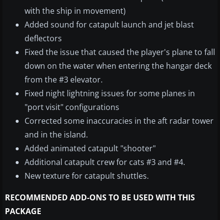
with the ship in movement)
Added sound for catapult launch and jet blast
deflectors
Fixed the issue that caused the player's plane to fall
down on the water when entering the hangar deck
from the #3 elevator.
Fixed night lightning issues for some planes in
"port visit" configurations
Corrected some inaccuracies in the aft radar tower
and in the island.
Added animated catapult "shooter"
Additional catapult crew for cats #3 and #4.
New texture for catapult shuttles.
RECOMMENDED ADD-ONS TO BE USED WITH THIS
PACKAGE