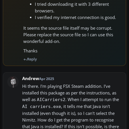
I tried downloading it with 3 different
browsers.
I verified my internet connection is good.
It seems the source file itself may be corrupt.
Please replace the source file so I can use this
wonderful add-on.
Thanks
Reply
Andrew
Apr 2025
Hi there. I'm playing FSX Steam addition. I've
installed this package as per the instructions, as
well as
. When I attempt to run the
AICarriers2
, it tells me that Java isn't
AI carriers.exe
installed (even though it is), so I can't select the
Nimitz. How do I get the program to recognise
that Java is installed? If this isn't possible, is there