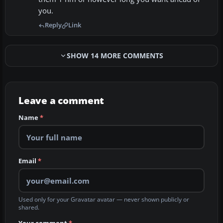
you.
Reply
Link
SHOW 14 MORE COMMENTS
Leave a comment
Name
*
Email
*
Used only for your Gravatar avatar — never shown publicly or
shared.