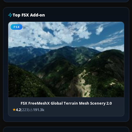
Top FSX Add-on
FSX
FSX FreeMeshX Global Terrain Mesh Scenery 2.0
4.2
(223)
191.3k