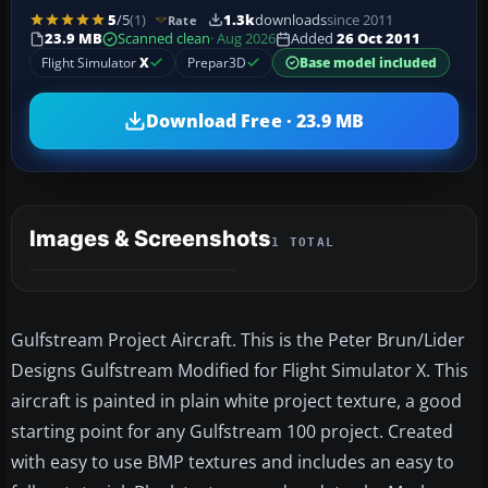
5
/5
(1)
1.3k
downloads
since 2011
Rate
23.9 MB
Scanned clean
· Aug 2026
Added
26 Oct 2011
Flight Simulator
X
Prepar3D
Base model included
Download Free · 23.9 MB
Images & Screenshots
1 TOTAL
Gulfstream Project Aircraft. This is the Peter Brun/Lider
Designs Gulfstream Modified for Flight Simulator X. This
aircraft is painted in plain white project texture, a good
starting point for any Gulfstream 100 project. Created
with easy to use BMP textures and includes an easy to