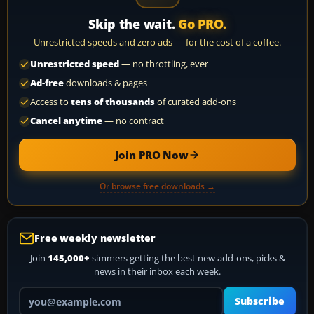
Skip the wait.
Go PRO.
Unrestricted speeds and zero ads — for the cost of a coffee.
Unrestricted speed
— no throttling, ever
Ad-free
downloads & pages
Access to
tens of thousands
of curated add-ons
Cancel anytime
— no contract
Join PRO Now
Or browse free downloads →
Free weekly newsletter
Join
145,000+
simmers getting the best new add-ons, picks &
news in their inbox each week.
Your email address
Subscribe