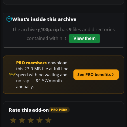
What’s inside this archive
The archive
g100p.zip
has
9
files and directories
contained within it.
View them
PRO members
download
this 23.9 MB file at full line
speed with no waiting and
See PRO benefits
no cap — $4.57/month
annually.
Rate this add-on
PRO PERK