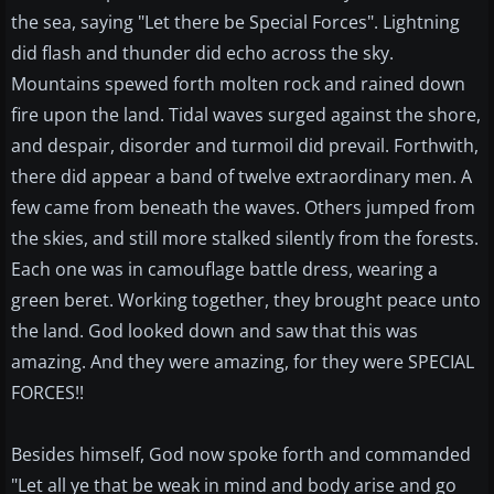
the sea, saying "Let there be Special Forces". Lightning
did flash and thunder did echo across the sky.
Mountains spewed forth molten rock and rained down
fire upon the land. Tidal waves surged against the shore,
and despair, disorder and turmoil did prevail. Forthwith,
there did appear a band of twelve extraordinary men. A
few came from beneath the waves. Others jumped from
the skies, and still more stalked silently from the forests.
Each one was in camouflage battle dress, wearing a
green beret. Working together, they brought peace unto
the land. God looked down and saw that this was
amazing. And they were amazing, for they were SPECIAL
FORCES!!
Besides himself, God now spoke forth and commanded
"Let all ye that be weak in mind and body arise and go