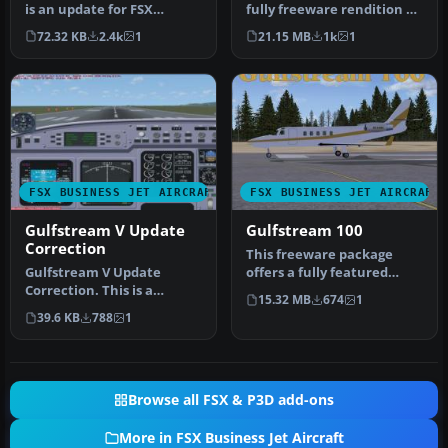
is an update for FSX
fully freeware rendition of
Acceleration of the
the Gulfstream One EX,
72.32 KB
2.4k
1
21.15 MB
1k
1
Gulfstream…
de…
FSX BUSINESS JET AIRCRAFT
FSX BUSINESS JET AIRCRAFT
Gulfstream V Update
Gulfstream 100
Correction
This freeware package
Gulfstream V Update
offers a fully featured
Correction. This is a
Gulfstream G100 for Flight
15.32 MB
674
1
correction for the panel of
Simu…
39.6 KB
788
1
the upd…
Browse all FSX & P3D add-ons
More in FSX Business Jet Aircraft