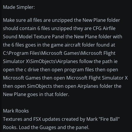
Made Simpler:
Make sure all files are unzipped the New Plane folder
should contain 6 files unzipped they are CFG Airfile
Sound Model Texture Panel the New Plane folder with
the 6 files goes in the game aircraft folder found at
C:\Program Files\Microsoft Games\Microsoft Flight
Simulator X\SimObjects\Airplanes follow the path ie
open the c drive then open program files then open
Microsoft Games then open Microsoft Flight Simulator X
then open SimObjects then open Airplanes folder the
New Plane goes in that folder.
Mark Rooks
Textures and FSX updates created by Mark "Fire Ball"
Rooks. Load the Guages and the panel.