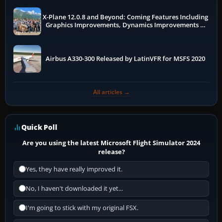
X-Plane 12.0.8 and Beyond: Coming Features Including
Graphics Improvements, Dynamics Improvements &
More
Airbus A330-300 Released by LatinVFR for MSFS 2020
All articles →
Quick Poll
Are you using the latest Microsoft Flight Simulator 2024
release?
Yes, they have really improved it.
No, I haven't downloaded it yet...
I'm going to stick with my original FSX.