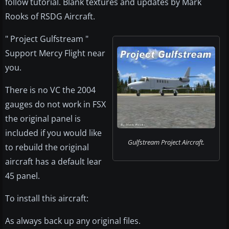
follow tutorial. Blank textures and updates by Mark
Rooks of RSDG Aircraft.
" Project Gulfstream "
Support Mercy Flight near
you.
There is no VC the 2004
gauges do not work in FSX
the original panel is
included if you would like
Gulfstream Project Aircraft.
to rebuild the original
aircraft has a default lear
45 panel.
To install this aircraft:
As always back up any original files.