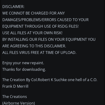
DISCLAIMER:
WE CONNOT BE CHARGED FOR ANY
DAMAGES/PROBLEMS/ERRORS CAUSED TO YOUR
EQUIPMENT THROUGH USE OF RSDG FILES!
USE ALL FILES AT YOUR OWN RISK!
BY INSTALLING OUR FILES ON YOUR EQUIPMENT YOU
ARE AGREEING TO THIS DISCLAIMER.
ALL FILES VIRUS FREE AT TIME OF UPLOAD.
Enjoy your new repaint.
Thanks for downloading.
The Creation By Col.Robert K Suchke one hell of a C.O.
Frank D Merrill
The Creations
(Airborne Version)