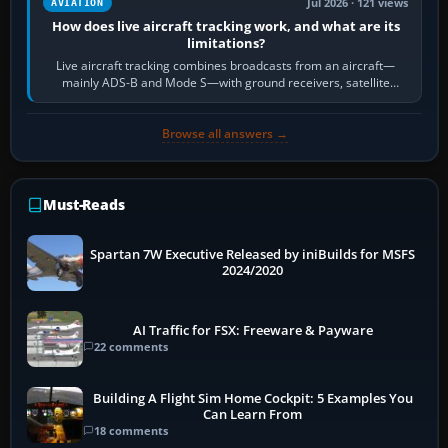
Jul 2026 · 121 views
AVIATION
How does live aircraft tracking work, and what are its
limitations?
Live aircraft tracking combines broadcasts from an aircraft—
mainly ADS-B and Mode S—with ground receivers, satellite
receivers, radar-derived feeds…
Browse all answers →
Must-Reads
Spartan 7W Executive Released by iniBuilds for MSFS
2024/2020
AI Traffic for FSX: Freeware & Payware
22 comments
Building A Flight Sim Home Cockpit: 5 Examples You
Can Learn From
18 comments