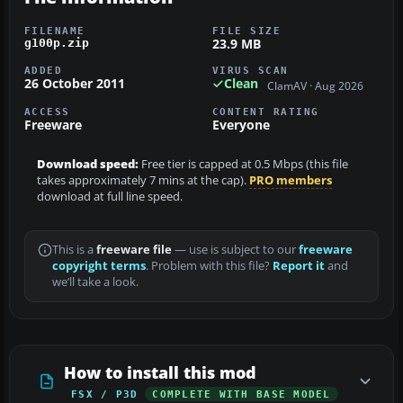
FILENAME
FILE SIZE
23.9 MB
g100p.zip
ADDED
VIRUS SCAN
26 October 2011
Clean
ClamAV · Aug 2026
ACCESS
CONTENT RATING
Freeware
Everyone
Download speed:
Free tier is capped at 0.5 Mbps (this file
takes approximately 7 mins at the cap).
PRO members
download at full line speed.
This is a
freeware file
— use is subject to our
freeware
copyright terms
. Problem with this file?
Report it
and
we’ll take a look.
How to install this mod
FSX / P3D
COMPLETE WITH BASE MODEL