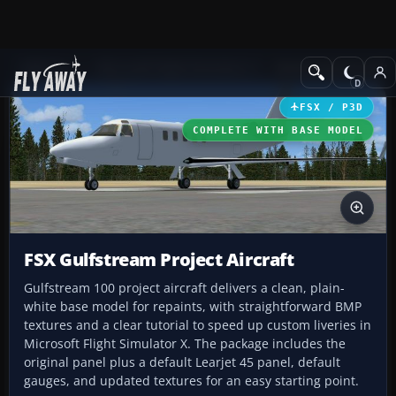
Add-ons
Microsoft Flight Simulator X
Business Jet Aircraft
FSX / P3D
COMPLETE WITH BASE MODEL
FSX Gulfstream Project Aircraft
Gulfstream 100 project aircraft delivers a clean, plain-
white base model for repaints, with straightforward BMP
textures and a clear tutorial to speed up custom liveries in
Microsoft Flight Simulator X. The package includes the
original panel plus a default Learjet 45 panel, default
gauges, and updated textures for an easy starting point.