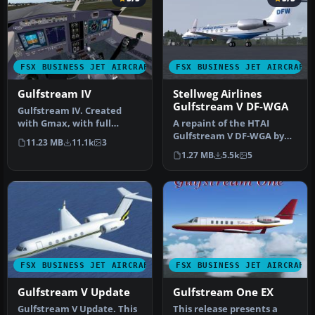
FSX BUSINESS JET AIRCRAFT
FSX BUSINESS JET AIRCRAFT
Gulfstream IV
Stellweg Airlines
Gulfstream V DF-WGA
Gulfstream IV. Created
with Gmax, with full
A repaint of the HTAI
animation, full virtual
Gulfstream V DF-WGA by
11.23 MB
11.1k
3
cockpit a…
The DFW group. In the
1.27 MB
5.5k
5
package yo…
FSX BUSINESS JET AIRCRAFT
FSX BUSINESS JET AIRCRAFT
Gulfstream V Update
Gulfstream One EX
Gulfstream V Update. This
This release presents a