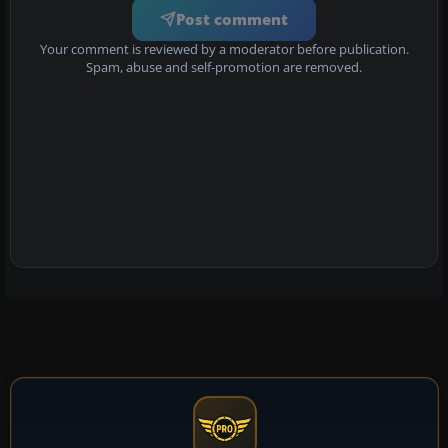
Post comment
Your comment is reviewed by a moderator before publication.
Spam, abuse and self-promotion are removed.