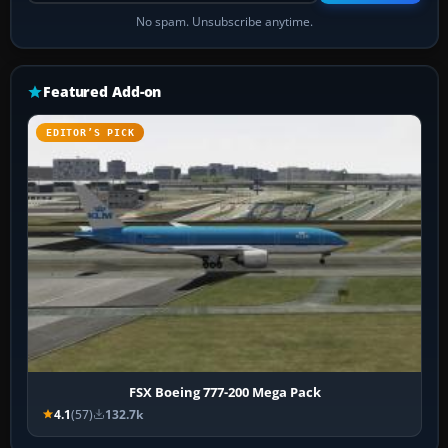
No spam. Unsubscribe anytime.
Featured Add-on
EDITOR’S PICK
FSX Boeing 777-200 Mega Pack
4.1
(57)
132.7k