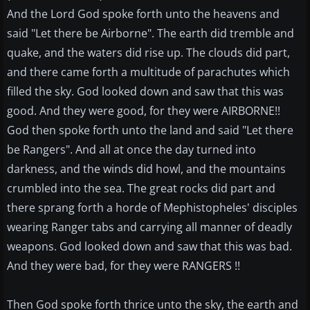
And the Lord God spoke forth unto the heavens and
said "Let there be Airborne". The earth did tremble and
quake, and the waters did rise up. The clouds did part,
and there came forth a multitude of parachutes which
filled the sky. God looked down and saw that this was
good. And they were good, for they were AIRBORNE!!
God then spoke forth unto the land and said "Let there
be Rangers". And all at once the day turned into
darkness, and the winds did howl, and the mountains
crumbled into the sea. The great rocks did part and
there sprang forth a horde of Mephistopheles' disciples
wearing Ranger tabs and carrying all manner of deadly
weapons. God looked down and saw that this was bad.
And they were bad, for they were RANGERS !!
Then God spoke forth thrice unto the sky, the earth and