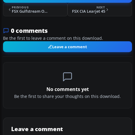
PREVIOUS
NEXT
FSX Gulfstream One EX
FSX CIA Learjet 45
0 comments
Be the first to leave a comment on this download.
Leave a comment
No comments yet
Be the first to share your thoughts on this download.
Leave a comment