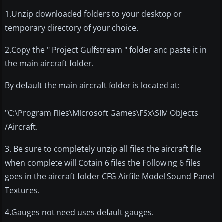
1.Unzip downloaded folders to your desktop or
temporary directory of your choice.
2.Copy the " Project Gulfstream " folder and paste it in
the main aircraft folder.
By default the main aircraft folder is located at:
"C:\Program Files\Microsoft Games\FSx\SIM Objects
/Aircraft.
3. Be sure to completely unzip all files the aircraft file
when complete will Cotain 6 files the Following 6 files
goes in the aircraft folder CFG Airfile Model Sound Panel
Textures.
4.Gauges not need uses default gauges.