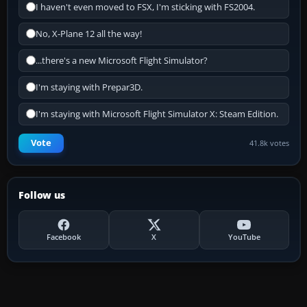
I haven't even moved to FSX, I'm sticking with FS2004.
No, X-Plane 12 all the way!
...there's a new Microsoft Flight Simulator?
I'm staying with Prepar3D.
I'm staying with Microsoft Flight Simulator X: Steam Edition.
Vote
41.8k votes
Follow us
Facebook
X
YouTube