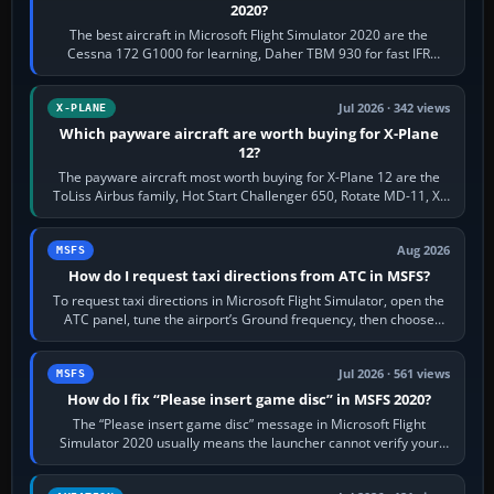
2020?
The best aircraft in Microsoft Flight Simulator 2020 are the
Cessna 172 G1000 for learning, Daher TBM 930 for fast IFR
touring, FlyByWire A32NX for a…
Jul 2026 · 342 views
X-PLANE
Which payware aircraft are worth buying for X-Plane
12?
The payware aircraft most worth buying for X-Plane 12 are the
ToLiss Airbus family, Hot Start Challenger 650, Rotate MD-11, X-
Crafts E-Jets, Aerobask…
Aug 2026
MSFS
How do I request taxi directions from ATC in MSFS?
To request taxi directions in Microsoft Flight Simulator, open the
ATC panel, tune the airport’s Ground frequency, then choose
Request Taxi for…
Jul 2026 · 561 views
MSFS
How do I fix “Please insert game disc” in MSFS 2020?
The “Please insert game disc” message in Microsoft Flight
Simulator 2020 usually means the launcher cannot verify your
licence; it does not mean a…