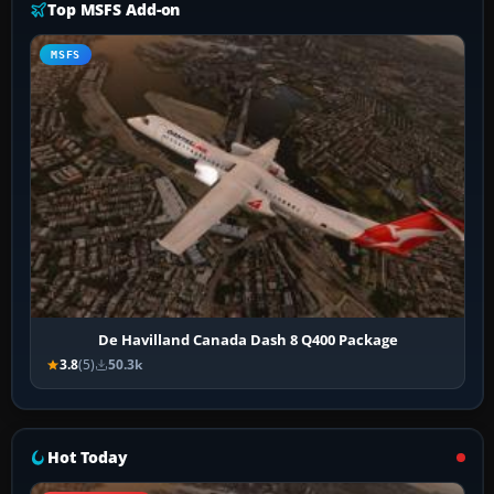
Top MSFS Add-on
MSFS
De Havilland Canada Dash 8 Q400 Package
3.8
(5)
50.3k
Hot Today