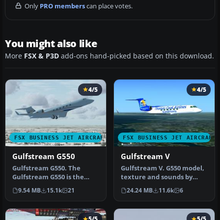
Only
PRO members
can place votes.
You might also like
More
FSX & P3D
add-ons hand-picked based on this download.
4/5
4/5
FSX BUSINESS JET AIRCRAFT
FSX BUSINESS JET AIRCRAFT
Gulfstream G550
Gulfstream V
Gulfstream G550. The
Gulfstream V. G550 model,
Gulfstream G550 is the
texture and sounds by
largest and latest
Peter Brun. Corrected
9.54 MB
15.1k
21
24.24 MB
11.6k
6
development of…
flight …
5/5
5/5