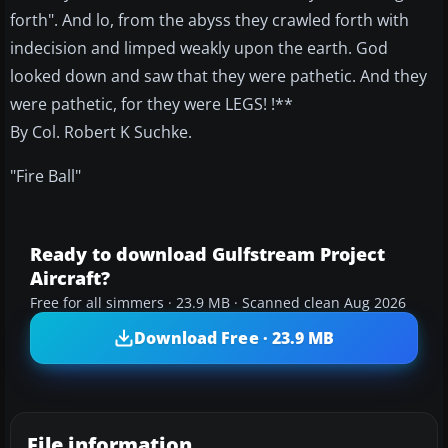
forth". And lo, from the abyss they crawled forth with
indecision and limped weakly upon the earth. God
looked down and saw that they were pathetic. And they
were pathetic, for they were LEGS! !**
By Col. Robert K Suchke.
"Fire Ball"
Ready to download Gulfstream Project
Aircraft?
Free for all simmers · 23.9 MB · Scanned clean Aug 2026
Download Free · 23.9 MB
File information