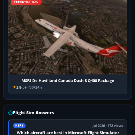
TRENDING NOW
MSFS De Havilland Canada Dash 8 Q400 Package
3.8
(5)
30/24h
Flight Sim Answers
Jul 2026 · 172 views
MSFS
Which aircraft are best in Microsoft Flight Simulator