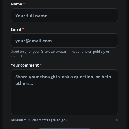
Name
*
Email
*
Used only for your Gravatar avatar — never shown publicly or
shared.
Your comment
*
Minimum 30 characters (30 to go)
0