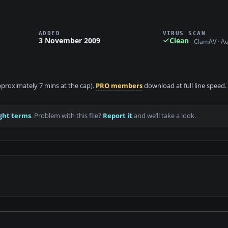
ADDED
VIRUS SCAN
3 November 2009
Clean
ClamAV · A
approximately 7 mins at the cap).
PRO members
download at full line speed.
ght terms
. Problem with this file?
Report it
and we’ll take a look.