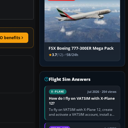
O benefits
FSX Boeing 777-300ER Mega Pack
3.7
(12)
38/24h
Flight Sim Answers
Jul 2026 · 254 views
X-PLANE
How do I fly on VATSIM with X-Plane
12?
To fly on VATSIM with X-Plane 12, create
and activate a VATSIM account, install a
compatible pilot client such as xPilot, and
configure model…