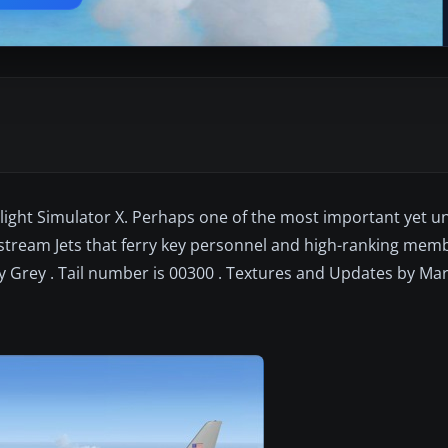
Flight Simulator X. Perhaps one of the most important yet 
ulfstream Jets that ferry key personnel and high-ranking memb
ity Grey . Tail number is 00300 . Textures and Updates by Ma