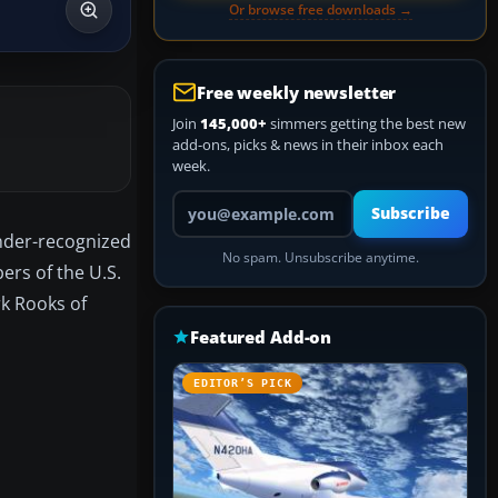
Or browse free downloads →
Free weekly newsletter
Join
145,000+
simmers getting the best new
add-ons, picks & news in their inbox each
week.
Your email address
Subscribe
under-recognized
No spam. Unsubscribe anytime.
ers of the U.S.
rk Rooks of
Featured Add-on
EDITOR’S PICK