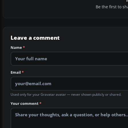
Be the first to 
Leave a comment
Name
*
Email
*
Used only for your Gravatar avatar — never shown publicly or shared.
Your comment
*