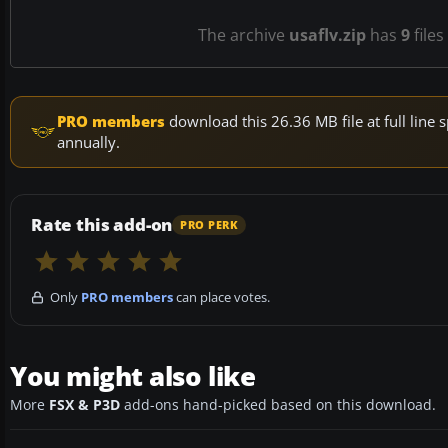
The archive
usaflv.zip
has
9
files
PRO members
download this 26.36 MB file at full lin
annually.
Rate this add-on
PRO PERK
Only
PRO members
can place votes.
You might also like
More
FSX & P3D
add-ons hand-picked based on this download.