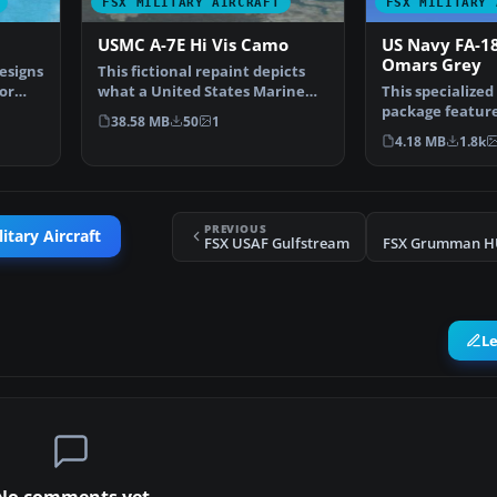
FSX MILITARY AIRCRAFT
FSX MILITARY 
USMC A-7E Hi Vis Camo
US Navy FA-1
Omars Grey
esigns
This fictional repaint depicts
or
what a United States Marine
This specialized
Corps A-7E might h…
package featur
38.58 MB
50
1
“Shades of Grey
4.18 MB
1.8k
PREVIOUS
itary Aircraft
FSX USAF Gulfstream
FSX Grumman HU
L
No comments yet