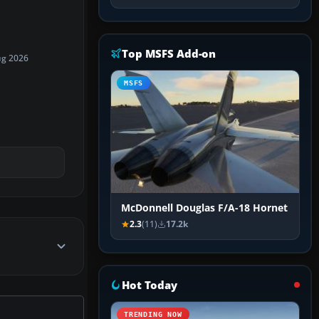
Top MSFS Add-on
ug 2026
MSFS
McDonnell Douglas F/A-18 Hornet
2.3
(11)
17.2k
Hot Today
TRENDING NOW