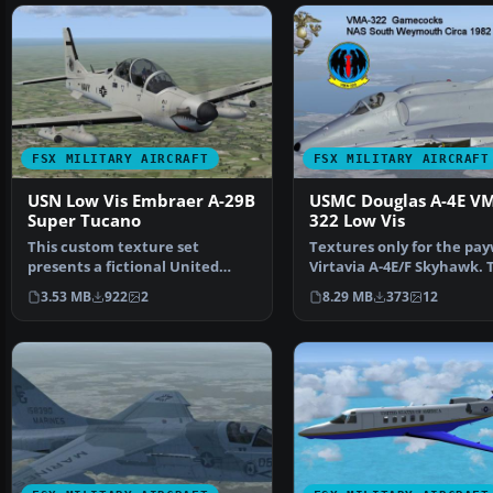
FSX MILITARY AIRCRAFT
FSX MILITARY AIRCRAFT
USN Low Vis Embraer A-29B
USMC Douglas A-4E V
Super Tucano
322 Low Vis
This custom texture set
Textures only for the pa
presents a fictional United
Virtavia A-4E/F Skyhawk. 
States Navy low-visibilit…
represents a late…
3.53 MB
922
2
8.29 MB
373
12