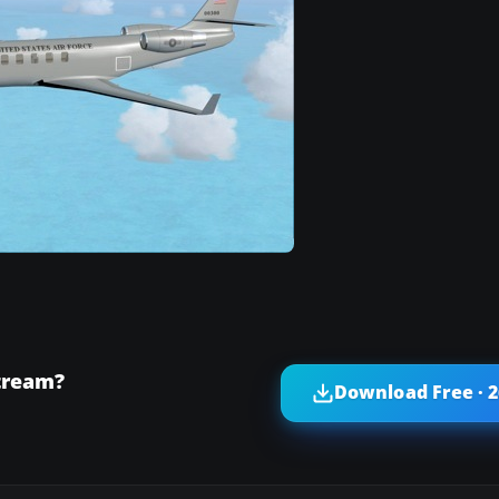
tream?
Download Free · 