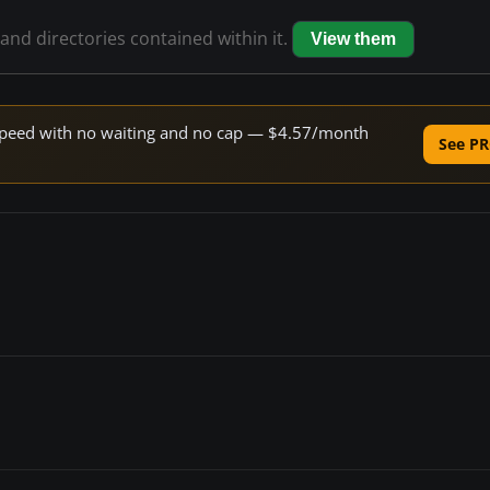
 and directories contained within it.
View them
e speed with no waiting and no cap — $4.57/month
See PR