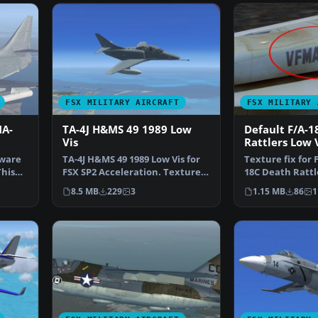
FSX MILITARY AIRCRAFT
FSX MILITARY 
MA-
TA-4J H&MS 49 1989 Low
Default F/A-1
Vis
Rattlers Low 
Texture Fix
yware
TA-4J H&MS 49 1989 Low Vis for
Texture fix for 
This
FSX SP2 Acceleration. Textures
18C Death Rattl
and new models …
Weathered. F/A
8.5 MB
229
3
1.15 MB
86
1