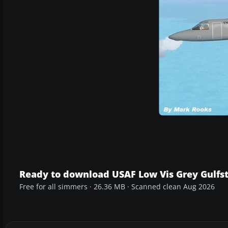
Ready to download USAF Low Vis Grey Gulfs
Free for all simmers · 26.36 MB · Scanned clean Aug 2026