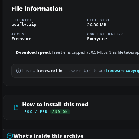
File information
FILENAME
FILE SIZE
26.36 MB
usaflv.zip
ACCESS
CONTENT RATING
Freeware
Everyone
Download speed:
Free tier is capped at 0.5 Mbps (this file takes 
This is a
freeware file
— use is subject to our
freeware copyri
How to install this mod
FSX / P3D
ADD-ON
What’s inside this archive