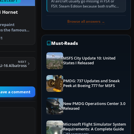
AI aircraft usually go missing in FSX or
AIRCRAFT
FSX: Steam Edition because both traffic
sliders are at zero, the default traffic BGL
8 Hornet
has been disabled,…
Browse all answers →
 repaint
es the famous
” adversa…
1
Must-Reads
MSFS City Update 10: United
NEXT
States I Released
-16 Albatross
PMDG: 737 Updates and Sneak
Peek at Boeing 777 for MSFS
eave a comment
New PMDG Operations Center 3.0
Released
Microsoft Flight Simulator System
Requirements: A Complete Guide
97 comments