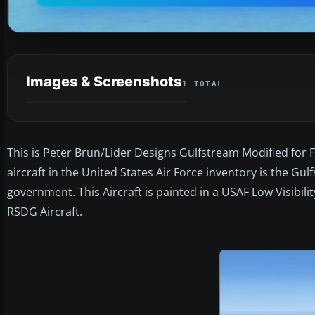
Images & Screenshots
1 TOTAL
This is Peter Brun/Lider Designs Gulfstream Modified for 
aircraft in the United States Air Force inventory is the G
government. This Aircraft is painted in a USAF Low Visibil
RSDG Aircraft.