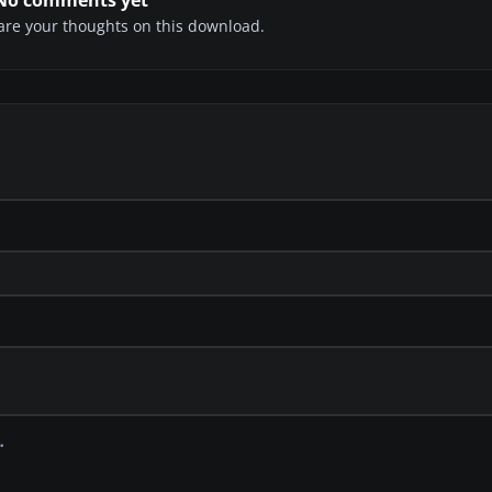
share your thoughts on this download.