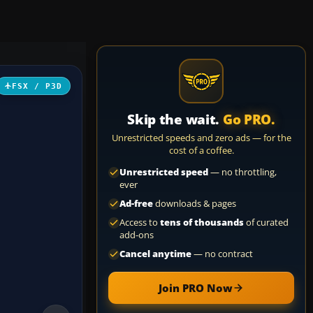
FSX / P3D
Skip the wait.
Go PRO.
Unrestricted speeds and zero ads — for the
cost of a coffee.
Unrestricted speed
— no throttling,
ever
Ad-free
downloads & pages
Access to
tens of thousands
of curated
add-ons
Cancel anytime
— no contract
Join PRO Now