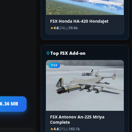
FSX Honda HA-420 HondaJet
4.6
(24)
59.6k
Top FSX Add-on
FSX
26.36 MB
FSX Antonov An-225 Mriya
Complete
4.4
(21)
165.1k