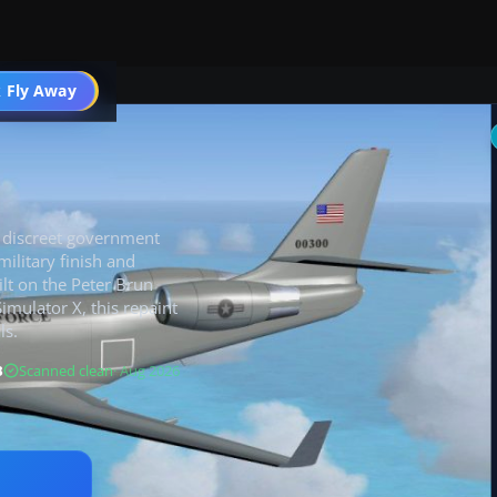
 Fly Away
Go PRO
e discreet government
military finish and
ilt on the Peter Brun
imulator X, this repaint
ls.
B
Scanned clean
· Aug 2026