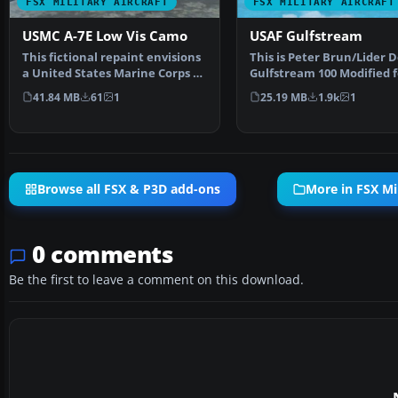
FSX MILITARY AIRCRAFT
FSX MILITARY AIRCRAFT
USMC A-7E Low Vis Camo
USAF Gulfstream
This fictional repaint envisions
This is Peter Brun/Lider D
a United States Marine Corps A-
Gulfstream 100 Modified f
7E Corsair II…
Flight Simulator…
41.84 MB
61
1
25.19 MB
1.9k
1
Browse all FSX & P3D add-ons
More in FSX Mil
0 comments
Be the first to leave a comment on this download.