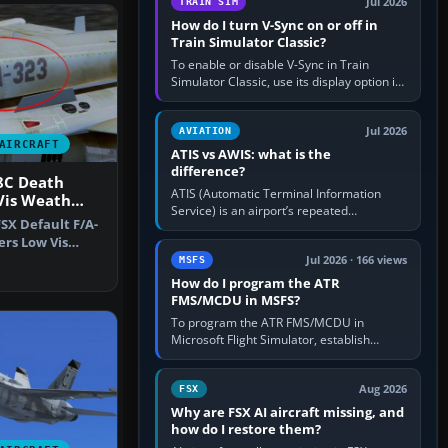
Jul 2026
TRAIN SIM
How do I turn V-Sync on or off in
Train Simulator Classic?
To enable or disable V-Sync in Train
Simulator Classic, use its display option if
your installation exposes one; otherwise
create a per-game…
Jul 2026
AVIATION
AIRCRAFT
ATIS vs AWIS: what is the
difference?
8C Death
ATIS (Automatic Terminal Information
Vis Weath
Service) is an airport’s repeated
FSX Default F/A-
operational briefing, combining weather
ers Low Vis
with the runway in use, approaches and…
-18C…
Jul 2026 · 166 views
MSFS
How do I program the ATR
FMS/MCDU in MSFS?
To program the ATR FMS/MCDU in
Microsoft Flight Simulator, establish
electrical power, initialise the aircraft
position and route, enter or import…
Aug 2026
FSX
Why are FSX AI aircraft missing, and
how do I restore them?