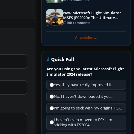
New Microsoft Flight Simulator
MSFS (FS2020): The Ultimate
Guide
400 comments
All articles →
Quick Poll
Are you using the latest Microsoft Flight
Simulator 2024 release?
Yes, they have really improved it.
No, I haven't downloaded it yet...
I'm going to stick with my original FSX.
I haven't even moved to FSX, I'm
sticking with FS2004.