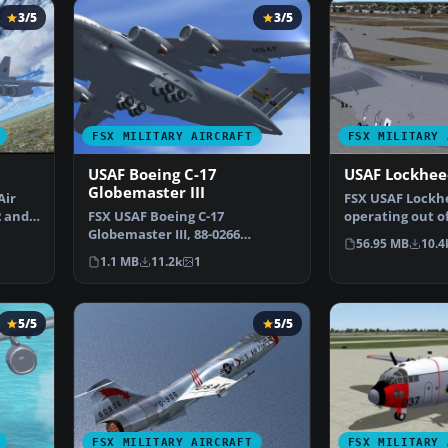
3/5
3/5
FSX MILITARY AIRCRAFT
FSX MILITARY 
USAF Boeing C-17
USAF Lockhee
Globemaster III
Air
FSX USAF Lockhe
2 and
FSX USAF Boeing C-17
operating out o
Globemaster III, 88-0266
AETC/OG Altus, 
56.95 MB
10.4
Charleston. A complete
1.1 MB
11.2k
1
overhaul…
5/5
5/5
FSX MILITARY AIRCRAFT
FSX MILITARY 