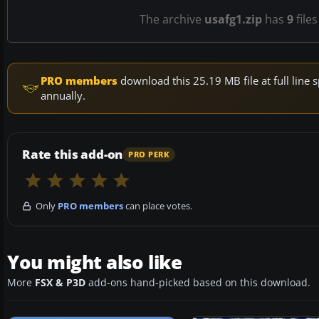
The archive
usafg1.zip
has
9
files
PRO members
download this 25.19 MB file at full lin
annually.
Rate this add-on
PRO PERK
Only
PRO members
can place votes.
You might also like
More
FSX & P3D
add-ons hand-picked based on this download.