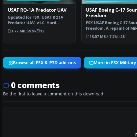
USAF RQ-1A Predator UAV
USAF Boeing C-17 Sou
Freedom
Updated for FSX, USAF RQ1A
Predator UAV, v1.0. Hard
FSX USAF Boeing C-17 Sou
working unmanned aerial v…
Freedom. A repaint of Mi
1.77 MB
9.9k
12
Stone's C-17. This a…
13.57 MB
7.7k
28
Browse all FSX & P3D add-ons
More in FSX Military 
0 comments
Be the first to leave a comment on this download.