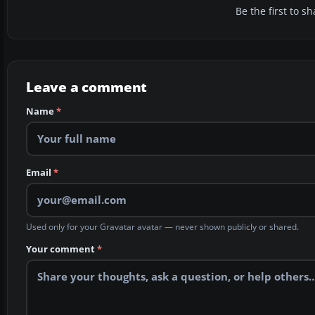
Be the first to 
Leave a comment
Name
*
Email
*
Used only for your Gravatar avatar — never shown publicly or shared.
Your comment
*