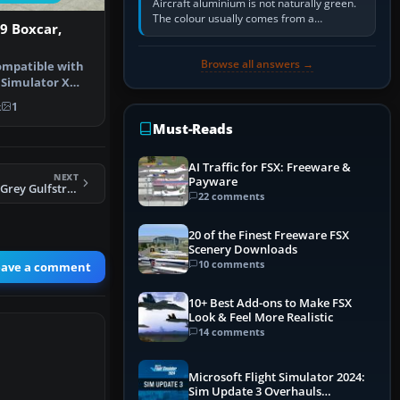
Aircraft aluminium is not naturally green.
The colour usually comes from a
19 Boxcar,
corrosion-resistant primer applied to the
metal, historically zinc…
Browse all answers →
compatible with
 Simulator X
de…
k
1
Must-Reads
AI Traffic for FSX: Freeware &
NEXT
Payware
FSX USAF Low Vis Grey Gulfstream
22 comments
20 of the Finest Freeware FSX
Scenery Downloads
10 comments
eave a comment
10+ Best Add-ons to Make FSX
Look & Feel More Realistic
14 comments
Microsoft Flight Simulator 2024:
Sim Update 3 Overhauls