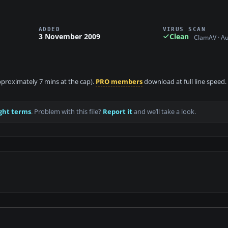
ADDED
VIRUS SCAN
3 November 2009
Clean
ClamAV · A
approximately 7 mins at the cap).
PRO members
download at full line speed.
ght terms
. Problem with this file?
Report it
and we’ll take a look.