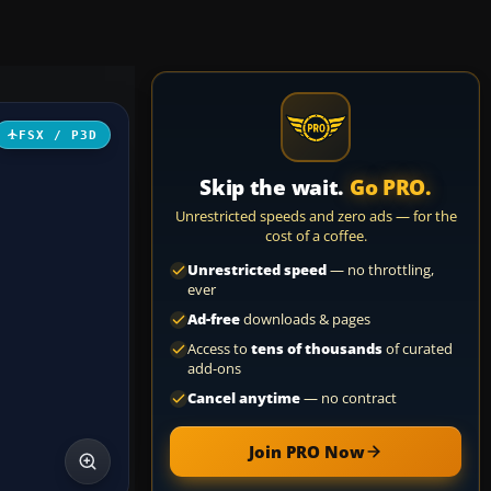
FSX / P3D
Skip the wait.
Go PRO.
Unrestricted speeds and zero ads — for the
cost of a coffee.
Unrestricted speed
— no throttling,
ever
Ad-free
downloads & pages
Access to
tens of thousands
of curated
add-ons
Cancel anytime
— no contract
Join PRO Now