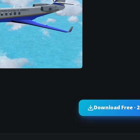
Download Free · 