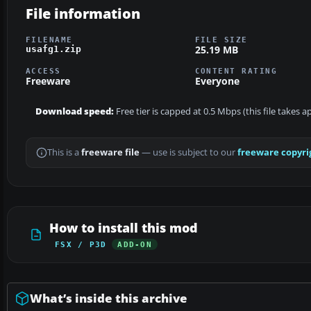
File information
FILENAME
FILE SIZE
25.19 MB
usafg1.zip
ACCESS
CONTENT RATING
Freeware
Everyone
Download speed:
Free tier is capped at 0.5 Mbps (this file takes 
This is a
freeware file
— use is subject to our
freeware copyri
How to install this mod
FSX / P3D
ADD-ON
What’s inside this archive