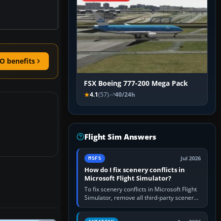
O benefits
FSX Boeing 777-200 Mega Pack
4.1
(57)
40/24h
Flight Sim Answers
Jul 2026
MSFS
How do I fix scenery conflicts in
Microsoft Flight Simulator?
To fix scenery conflicts in Microsoft Flight
Simulator, remove all third-party scenery,
confirm the affected airport works in a
clean simulator, then…