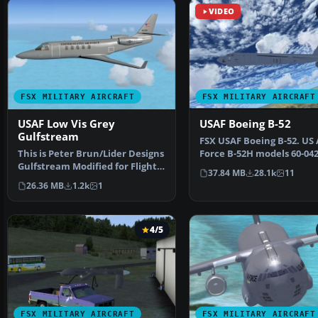
VIDEO
FSX MILITARY AIRCRAFT
FSX MILITARY AIRCRAFT
USAF Low Vis Grey
USAF Boeing B-52
Gulfstream
FSX USAF Boeing B-52. US 
This is Peter Brun/Lider Designs
Force B-52H models 60-04
Gulfstream Modified for Flight
60-047 (two aircra…
37.84 MB
28.1k
11
Simulator X. …
26.36 MB
1.2k
1
4/5
FSX MILITARY AIRCRAFT
FSX MILITARY AIRCRAFT