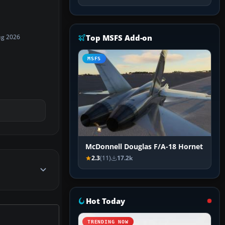
Top MSFS Add-on
ug 2026
MSFS
McDonnell Douglas F/A-18 Hornet
2.3
(11)
17.2k
Hot Today
TRENDING NOW