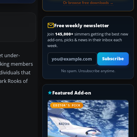
Or browse free downloads →
Free weekly newsletter
Join
145,000+
simmers getting the best new
add-ons, picks & news in their inbox each
week.
et under-
Your email address
Subscribe
ranking members
No spam. Unsubscribe anytime.
dividuals that
ark Rooks of
Featured Add-on
EDITOR’S PICK