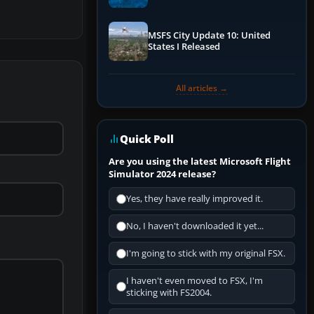
Performance & ATC
MSFS City Update 10: United
States I Released
All articles →
Quick Poll
Are you using the latest Microsoft Flight
Simulator 2024 release?
Yes, they have really improved it.
No, I haven't downloaded it yet...
I'm going to stick with my original FSX.
I haven't even moved to FSX, I'm
sticking with FS2004.