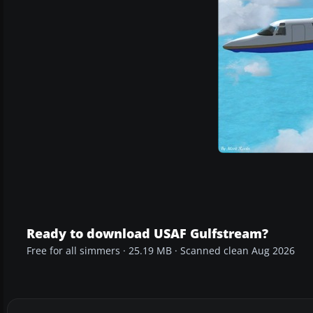
Ready to download USAF Gulfstream?
Free for all simmers · 25.19 MB · Scanned clean Aug 2026