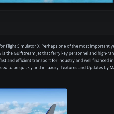
for Flight Simulator X. Perhaps one of the most important y
ry is the Gulfstream Jet that ferry key personnel and high-
st and efficient transport for industry and well financed in
eed to be quickly and in luxury. Textures and Updates by M