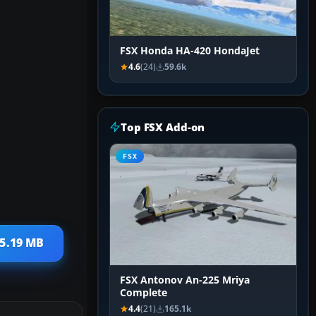
FSX Honda HA-420 HondaJet
4.6
(24)
59.6k
Top FSX Add-on
FSX
25.19 MB
FSX Antonov An-225 Mriya
Complete
4.4
(21)
165.1k