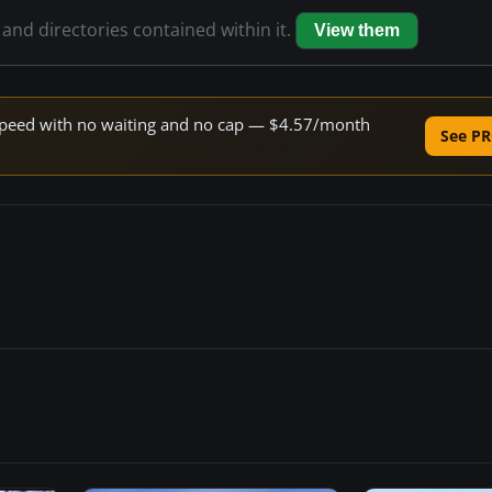
 and directories contained within it.
View them
e speed with no waiting and no cap — $4.57/month
See PR