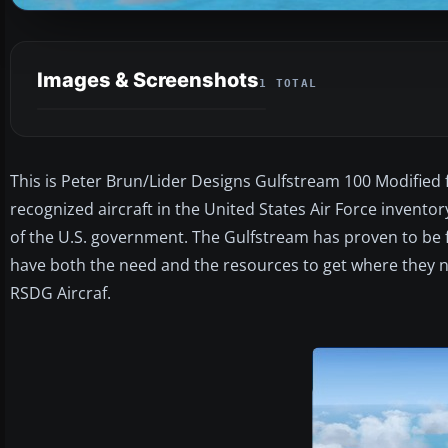
Images & Screenshots
1 TOTAL
This is Peter Brun/Lider Designs Gulfstream 100 Modified 
recognized aircraft in the United States Air Force invento
of the U.S. government. The Gulfstream has proven to be fa
have both the need and the resources to get where they n
RSDG Aircraf.