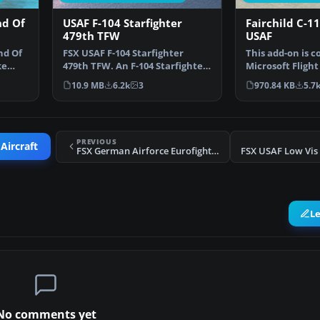
nd Of
USAF F-104 Starfighter
Fairchild C-1
479th TFW
USAF
nd Of
FSX USAF F-104 Starfighter
This add-on is 
ke
479th TFW. An F-104 Starfighter
Microsoft Flight
in the colors of U…
(FSX) and inclu
10.9 MB
6.2k
3
970.84 KB
5.7
PREVIOUS
Aircraft
FSX German Airforce Eurofighter Typhoon (Demo)
L
No comments yet