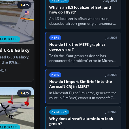
Aug 2026
AVIATION
4/5
Why is an ILS localizer offset, and
how do I fly it?
An ILS localizer is offset when terrain,
obstacles, airport geometry or antenna-
siting limits prevent the beam from being
aligned with the runway…
Jul 2026
MSFS
AIRCRAFT
How do I fix the MSFS graphics
device error?
d C-5B Galaxy
To fix the “Your graphics device has
ed C-5B Galaxy,
encountered a problem” error in Microsoft
f the 97th
Flight Simulator, return the GPU to stock
AFB. …
k
1
settings, install or roll…
Jul 2026
MSFS
How do I import SimBrief into the
Aerosoft CRJ in MSFS?
In Microsoft Flight Simulator, generate the
4/5
route in SimBrief, export it in Aerosoft CRJ
.flp format to the CRJ FlightPlans folder,
then load the…
Jul 2026
AVIATION
Why does aircraft aluminium look
green?
AIRCRAFT