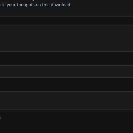
share your thoughts on this download.