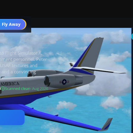
 Fly Away
Go PRO
to Flight Simulator X,
rnment personnel. Peter
 USAF textures and
r and a convincing
B
Scanned clean
· Aug 2026