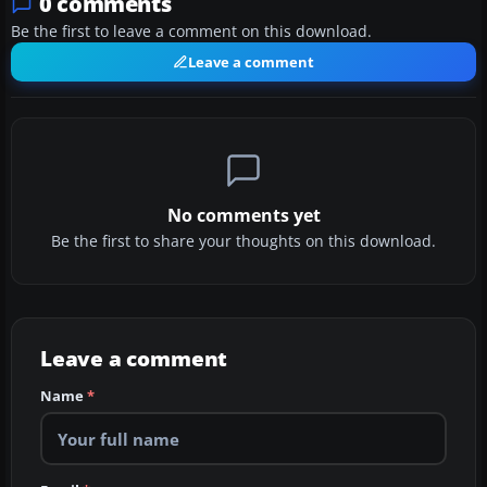
0 comments
Be the first to leave a comment on this download.
Leave a comment
No comments yet
Be the first to share your thoughts on this download.
Leave a comment
Name
*