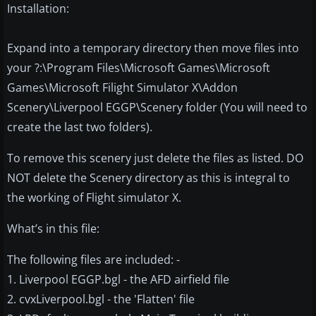
Installation:
Expand into a temporary directory then move files into
your ?:\Program Files\Microsoft Games\Microsoft
Games\Microsoft Filight Simulator X\Addon
Scenery\Liverpool EGGP\Scenery folder (You will need to
create the last two folders).
To remove this scenery just delete the files as listed. DO
NOT delete the Scenery directory as this is integral to
the working of Flight simulator X.
What’s in this file:
The following files are included: -
1. Liverpool EGGP.bgl - the AFD airfield file
2. cvxLiverpool.bgl - the 'Flatten' file