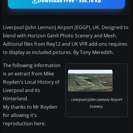
Download Free · 558.76 KB
Liverpool (John Lennon) Airport (EGGP), UK. Designed to
blend with Horizon GenX Photo Scenery and Mesh.
Aditional files from Rwy12 and UK VFR add-ons requires
to display as included pictures. By Tony Meredith.
The following information
is an extract from Mike
Royden's Local History of
Liverpool and its
Hinterland.
Liverpool (John Lennon) Airport
My thanks to Mr Royden
Scenery.
for allowing it's
reproduction here.