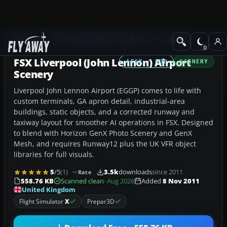
Add-ons
Microsoft Flight Simulator X
Scenery
FSX Liverpool (John Lennon) Airport
FSX / P3D
SCENERY
Scenery
Liverpool John Lennon Airport (EGGP) comes to life with
custom terminals, GA apron detail, industrial-area
buildings, static objects, and a corrected runway and
taxiway layout for smoother AI operations in FSX. Designed
to blend with Horizon GenX Photo Scenery and GenX
Mesh, and requires Runway12 plus the UK VFR object
libraries for full visuals.
5
/5
(1)
3.5k
downloads
since 2011
Rate
558.76 KB
Scanned clean
· Aug 2026
Added
8 Nov 2011
United Kingdom
Flight Simulator
X
Prepar3D