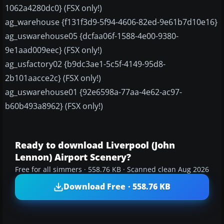
1062a4280dc0} (FSX only!)
ag_warehouse {f131f3d9-5f94-4606-82ed-9e61b7d10e16}
ag_uswarehouse05 {dcfaa06f-1588-4e00-9380-
9e1aad009eec} (FSX only!)
ag_usfactory02 {b9dc3ae1-5c5f-4149-95d8-
2b101aacce2c} (FSX only!)
ag_uswarehouse01 {92e6598a-77aa-4e62-ac97-
b60b493a8962} (FSX only!)
Ready to download Liverpool (John
Lennon) Airport Scenery?
Free for all simmers · 558.76 KB · Scanned clean Aug 2026
Download Free · 558.76 KB