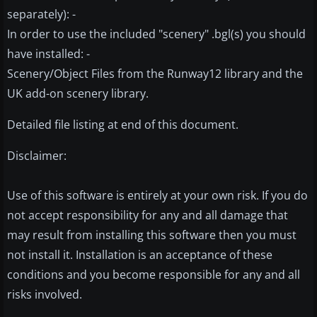
separately): -
In order to use the included "scenery" .bgl(s) you should
have installed: -
Scenery/Object Files from the Runway12 library and the
UK add-on scenery library.
Detailed file listing at end of this document.
Disclaimer:
Use of this software is entirely at your own risk. If you do
not accept responsibility for any and all damage that
may result from installing this software then you must
not install it. Installation is an acceptance of these
conditions and you become responsible for any and all
risks involved.