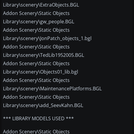
Library\scenery\ExtraObjects.BGL
Addon Scenery\Static Objects
Library\scenery\gw_people.BGL
Addon Scenery\Static Objects
Library\scenery\JonPatch_objects_1.bgl
Addon Scenery\Static Objects
Library\scenery\TedLib1952005.BGL
Addon Scenery\Static Objects
Library\scenery\Objects01_lib.bgl
Addon Scenery\Static Objects
Library\scenery\MaintenancePlatforms.BGL
Addon Scenery\Static Objects
Library\scenery\add_SeevKahn.BGL
*** LIBRARY MODELS USED ***
Addon Scenery\Static Objects