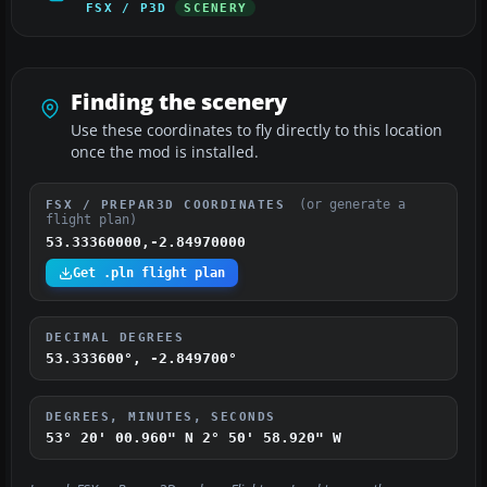
FSX / P3D
SCENERY
Finding the scenery
Use these coordinates to fly directly to this location
once the mod is installed.
(or generate a
FSX / PREPAR3D COORDINATES
flight plan)
53.33360000,-2.84970000
Get .pln flight plan
DECIMAL DEGREES
53.333600°, -2.849700°
DEGREES, MINUTES, SECONDS
53° 20' 00.960" N
2° 50' 58.920" W