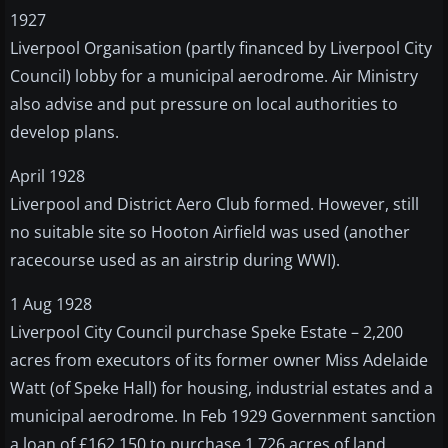
1927
Liverpool Organisation (partly financed by Liverpool City
Council) lobby for a municipal aerodrome. Air Ministry
also advise and put pressure on local authorities to
develop plans.
April 1928
Liverpool and District Aero Club formed. However, still
no suitable site so Hooton Airfield was used (another
racecourse used as an airstrip during WWI).
1 Aug 1928
Liverpool City Council purchase Speke Estate – 2,200
acres from executors of its former owner Miss Adelaide
Watt (of Speke Hall) for housing, industrial estates and a
municipal aerodrome. In Feb 1929 Government sanction
a loan of £162,150 to purchase 1,726 acres of land.