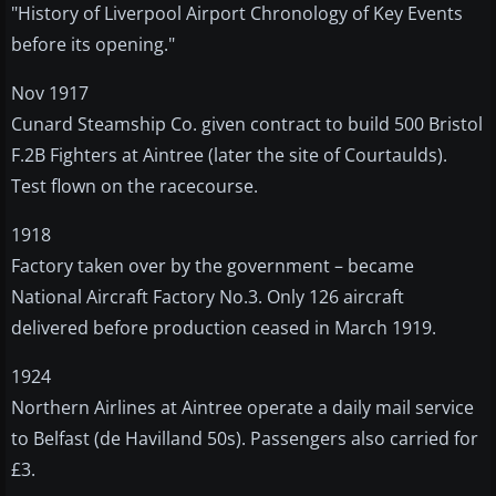
"History of Liverpool Airport Chronology of Key Events
before its opening."
Nov 1917
Cunard Steamship Co. given contract to build 500 Bristol
F.2B Fighters at Aintree (later the site of Courtaulds).
Test flown on the racecourse.
1918
Factory taken over by the government – became
National Aircraft Factory No.3. Only 126 aircraft
delivered before production ceased in March 1919.
1924
Northern Airlines at Aintree operate a daily mail service
to Belfast (de Havilland 50s). Passengers also carried for
£3.