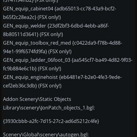
GEN_equip_cabinet04 {adb65013-cc78-43a9-bcf2-
b65f2c28ea2c} (FSX only!)
GEN_equip_welder {23df2bf3-6dbd-4ebb-a86f-
8b80511d3641} (FSX only!)
GEN_equip_toolbox_red_med {c0422da9-f78b-4d88-
94e1-99f6574fd9fa} (FSX only!)
GEN_equip_ladder_06foot_03 {aa545cf7-ba49-4d82-9f03-
fc9b884e6c1b} (FSX only!)
GEN_equip_enginehoist {eb6481e7-b2e0-4fe3-9ede-
cef2eb36c3db} (FSX only!)
Addon Scenery\Static Objects
Library\scenery\JonPatch_objects_1.bgl:
{3930cbbb-a2fc-7d15-27c2-ad6d5212c4fe}
Scenery\Global\scenery\autogen.bgl: