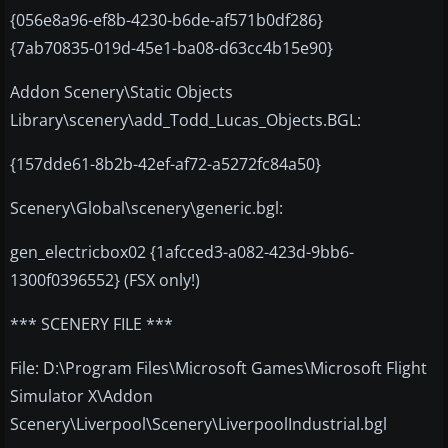
{056e8a96-ef8b-4230-b6de-af571b0df286}
{7ab70835-019d-45e1-ba08-d63cc4b15e90}
Addon Scenery\Static Objects
Library\scenery\add_Todd_Lucas_Objects.BGL:
{157dde61-8b2b-42ef-af72-a5272fc84a50}
Scenery\Global\scenery\generic.bgl:
gen_electricbox02 {1afcced3-a082-423d-9bb6-
1300f0396552} (FSX only!)
*** SCENERY FILE ***
File: D:\Program Files\Microsoft Games\Microsoft Flight
Simulator X\Addon
Scenery\Liverpool\Scenery\LiverpoolIndustrial.bgl