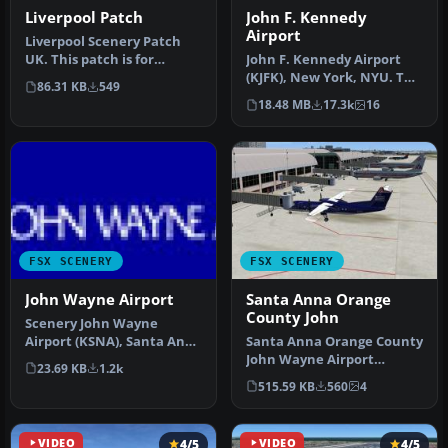
Liverpool Patch
John F. Kennedy
Airport
Liverpool Scenery Patch
UK. This patch is for
John F. Kennedy Airport
LIVERPOOLUK.ZIP and fixes
(KJFK), New York, NYU. This
86.31 KB
549
some …
is a photoreal scenery re…
18.48 MB
17.3k
16
FSX SCENERY
FSX SCENERY
John Wayne Airport
Santa Anna Orange
County John
Scenery John Wayne
Airport (KSNA), Santa Ana,
Santa Anna Orange County
Orange County, California
John Wayne Airport
23.69 KB
1.2k
(CA).…
(KSNA), California (CA).
515.59 KB
560
4
Patch fo…
VIDEO
4/5
VIDEO
4/5