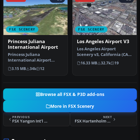
FSX SCENERY
FSX SCENERY
Princess Juliana
Los Angeles Airport V3
International Airport
Los Angeles Airport
Princess Juliana
Scenery v3, California (CA).
International Airport
This photoreal scenery is a
16.33 MB
32.7k
19
(TNCM) in Saint Marteen,
…
3.15 MB
34k
12
Netherlands A…
Browse all FSX & P3D add-ons
More in FSX Scenery
PREVIOUS
NEXT
FSX Yangon Int'l Airport Scenery
FSX Hartenholm Scenery