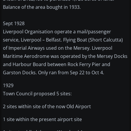
Balance of the area bought in 1933.
Sept 1928
Liverpool Organisation operate a mail/passenger
service, Liverpool – Belfast. Flying Boat (Short Calcutta)
of Imperial Airways used on the Mersey. Liverpool
Maritime Aerodrome was operated by the Mersey Docks
and Harbour Board between Rock Ferry Pier and
Garston Docks. Only ran from Sep 22 to Oct 4.
1929
Town Council proposed 5 sites:
2 sites within site of the now Old Airport
1 site within the present airport site