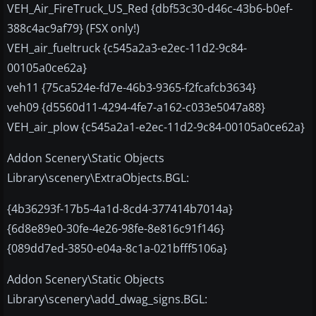
VEH_Air_FireTruck_US_Red {dbf53c30-d46c-43b6-b0ef-
388c4ac9af79} (FSX only!)
VEH_air_fueltruck {c545a2a3-e2ec-11d2-9c84-
00105a0ce62a}
veh11 {75ca524e-fd7e-46b3-9365-f2fcafcb3634}
veh09 {d5560d11-4294-4fe7-a162-c033e5047a88}
VEH_air_plow {c545a2a1-e2ec-11d2-9c84-00105a0ce62a}
Addon Scenery\Static Objects
Library\scenery\ExtraObjects.BGL:
{4b36293f-17b5-4a1d-8cd4-377414b7014a}
{6d8e89e0-30fe-4e26-98fe-8e816c91f146}
{089dd7ed-3850-e04a-8c1a-021bfff5106a}
Addon Scenery\Static Objects
Library\scenery\add_dwag_signs.BGL: