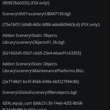
0f0957b60335} (FSX only!)
Scenery\0501\scenery\OBX47130.bgl:
{75e1bf31-b0d8-460c-bf88-a66d609463cd} (FSX only!)
Addon Scenery\Static Objects
Library\scenery\Objects01_lib.bgl:
{621602d5-0567-cb69-23e4-ebae91c63355}
Addon Scenery\Static Objects
Library\scenery\MaintenancePlatforms.BGL:
{2e7148d1-bc5f-456b-b90e-bbf227f44c86}
Scenery\Global\scenery\fillerobjects.bgl:
GEN_equip_cart {b6b21c30-14eb-42f2-8b58-
f5741f94ffb2} (FSX only!)