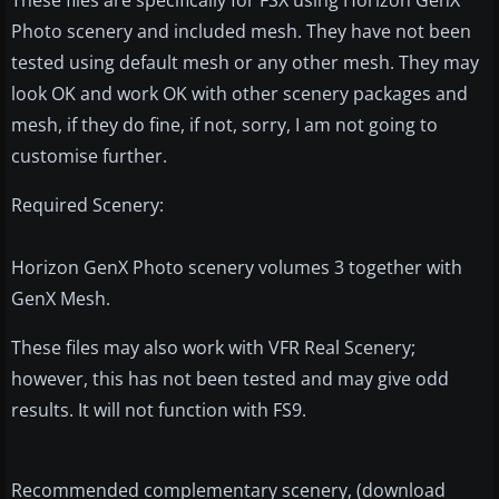
Photo scenery and included mesh. They have not been
tested using default mesh or any other mesh. They may
look OK and work OK with other scenery packages and
mesh, if they do fine, if not, sorry, I am not going to
customise further.
Required Scenery:
Horizon GenX Photo scenery volumes 3 together with
GenX Mesh.
These files may also work with VFR Real Scenery;
however, this has not been tested and may give odd
results. It will not function with FS9.
Recommended complementary scenery, (download