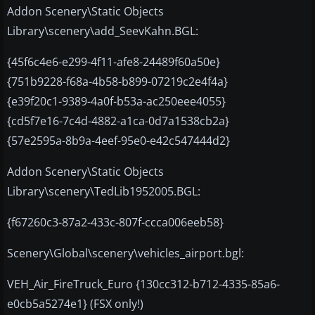
Addon Scenery\Static Objects
Library\scenery\add_SeevKahn.BGL:
{45f6c4e6-e299-4f11-afe8-24489f60a50e}
{751b9228-f68a-4b58-b899-07219c2e4f4a}
{e39f20c1-9389-4a0f-b53a-ac250eee4055}
{cd5f7e16-7c4d-4882-a1ca-0d7a1538cb2a}
{57e2595a-8b9a-4eef-95e0-e42c547444d2}
Addon Scenery\Static Objects
Library\scenery\TedLib1952005.BGL:
{f67260c3-87a2-433c-807f-ccca006eeb58}
Scenery\Global\scenery\vehicles_airport.bgl:
VEH_Air_FireTruck_Euro {130cc312-b712-4335-85a6-
e0cb5a5274e1} (FSX only!)