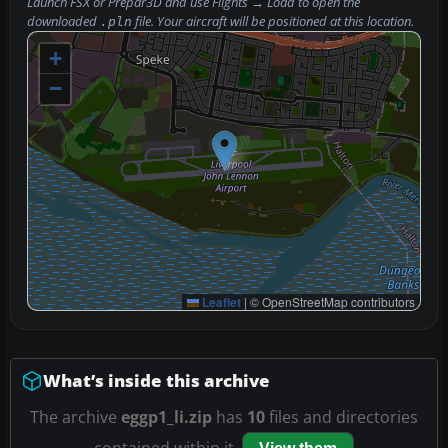
Launch FSX or Prepar3D and use
Flights → Load
to open the
downloaded
file. Your aircraft will be positioned at this location.
.pln
+
−
Leaflet
|
© OpenStreetMap contributors
What’s inside this archive
The archive
eggp1_li.zip
has
10
files and directories