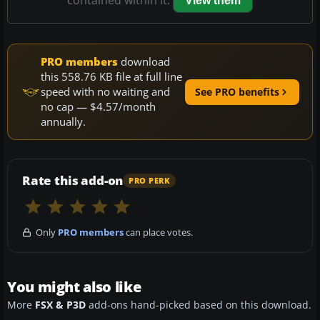
contained within it.
View them
PRO members
download
this 558.76 KB file at full line
speed with no waiting and
See PRO benefits
no cap — $4.57/month
annually.
Rate this add-on
PRO PERK
Only
PRO members
can place votes.
You might also like
More
FSX & P3D
add-ons hand-picked based on this download.