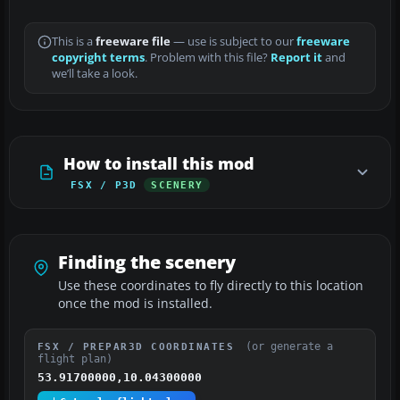
This is a
freeware file
— use is subject to our
freeware
copyright terms
. Problem with this file?
Report it
and
we’ll take a look.
How to install this mod
FSX / P3D
SCENERY
Finding the scenery
Use these coordinates to fly directly to this location
once the mod is installed.
(or generate a
FSX / PREPAR3D COORDINATES
flight plan)
53.91700000,10.04300000