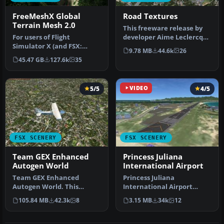
FreeMeshX Global
Road Textures
Terrain Mesh 2.0
This freeware release by
For users of Flight
developer Aime Leclercq
Simulator X (and FSX:
introduces revised
9.78 MB
44.6k
26
Steam Edition) and/or
highways …
45.47 GB
127.6k
35
Prepar3D, ter…
5/5
VIDEO
4/5
FSX SCENERY
FSX SCENERY
Team GEX Enhanced
Princess Juliana
Autogen World
International Airport
Team GEX Enhanced
Princess Juliana
Autogen World. This
International Airport
package upgrades 522
(TNCM) in Saint Marteen,
105.84 MB
42.3k
8
3.15 MB
34k
12
world wide autogen…
Netherlands A…