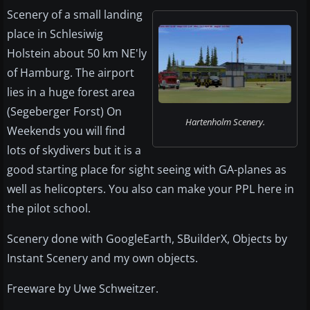
Scenery of a small landing
place in Schlesiwig
Holstein about 50 km NE'ly
of Hamburg. The airport
lies in a huge forest area
(Segeberger Forst) On
Hartenholm Scenery.
Weekends you will find
lots of skydivers but it is a
good starting place for sight seeing with GA-planes as
well as helicopters. You also can make your PPL here in
the pilot school.
Scenery done with GoogleEarth, SBuilderX, Objects by
Instant Scenery and my own objects.
Freeware by Uwe Schweitzer.