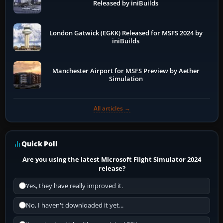
Released by iniBuilds
London Gatwick (EGKK) Released for MSFS 2024 by
iniBuilds
Manchester Airport for MSFS Preview by Aether
Simulation
All articles →
Quick Poll
Are you using the latest Microsoft Flight Simulator 2024
release?
Yes, they have really improved it.
No, I haven't downloaded it yet...