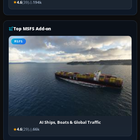
4.6
(39)
194k
Top MSFS Add-on
MSFS
AI Ships, Boats & Global Traffic
4.6
(29)
66k