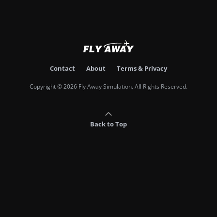
Contact
About
Terms & Privacy
Copyright © 2026 Fly Away Simulation. All Rights Reserved.
Back to Top