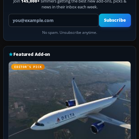
Join
145,000+
simmers getting the best new add-ons, picks &
news in their inbox each week.
Your email address
Subscribe
No spam. Unsubscribe anytime.
Featured Add-on
EDITOR’S PICK