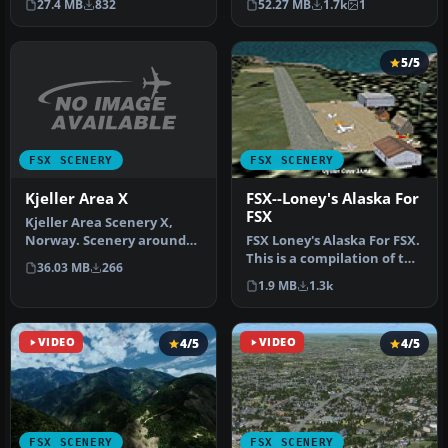
27.4 MB
832
52.27 MB
1.7k
1
Internatio…
a…
5/5
FSX SCENERY
FSX SCENERY
Kjeller Area X
FSX--Loney's Alaska For
FSX
Kjeller Area Scenery X,
Norway. Scenery around
FSX Loney's Alaska For FSX.
Kjeller airport with
This is a compilation of the
36.03 MB
266
photoreal…
author's Alaskan sce…
1.9 MB
1.3k
VIDEO
4/5
VIDEO
4/5
FSX SCENERY
FSX SCENERY