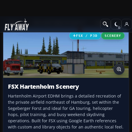
Add-ons
Microsoft Flight Simulator X
Scenery
FSX / P3D
SCENERY
FSX Hartenholm Scenery
Hartenholm Airport EDHM brings a detailed recreation of
the private airfield northeast of Hamburg, set within the
Segeberger Forst and ideal for GA touring, helicopter
hops, pilot training, and busy weekend skydiving
operations. Built for FSX using Google Earth references
with custom and library objects for an authentic local feel.