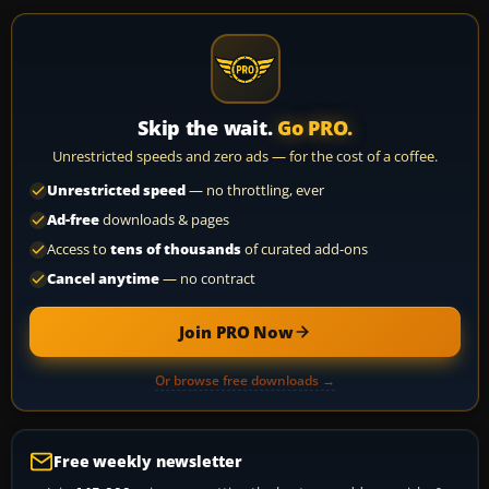
Skip the wait.
Go PRO.
Unrestricted speeds and zero ads — for the cost of a coffee.
Unrestricted speed
— no throttling, ever
Ad-free
downloads & pages
Access to
tens of thousands
of curated add-ons
Cancel anytime
— no contract
Join PRO Now
Or browse free downloads →
Free weekly newsletter