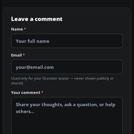
Leave a comment
Name
*
Email
*
Used only for your Gravatar avatar — never shown publicly or
shared.
Your comment
*