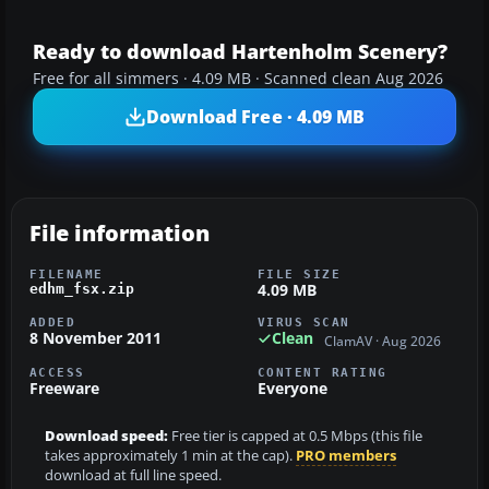
Ready to download Hartenholm Scenery?
Free for all simmers · 4.09 MB · Scanned clean Aug 2026
Download Free · 4.09 MB
File information
FILENAME
FILE SIZE
4.09 MB
edhm_fsx.zip
ADDED
VIRUS SCAN
8 November 2011
Clean
ClamAV · Aug 2026
ACCESS
CONTENT RATING
Freeware
Everyone
Download speed:
Free tier is capped at 0.5 Mbps (this file
takes approximately 1 min at the cap).
PRO members
download at full line speed.