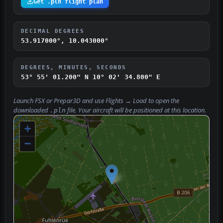
Get .pln flight plan
DECIMAL DEGREES
53.917000°, 10.043000°
DEGREES, MINUTES, SECONDS
53° 55' 01.200" N
10° 02' 34.800" E
Launch FSX or Prepar3D and use
Flights → Load
to open the
downloaded
file. Your aircraft will be positioned at this location.
.pln
+
−