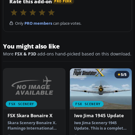
Rate this add-on
PRO PERK
Only
PRO members
can place votes.
You might also like
More
FSX & P3D
add-ons hand-picked based on this download.
5/5
FSX SCENERY
FSX SCENERY
FSX Skara Bonaire X
Iwo Jima 1945 Update
Skara Scenery Bonaire X.
Iwo Jima Scenery 1945
Flamingo International
Update. This is a complete
Airport or Bonaire
scenery with added effects