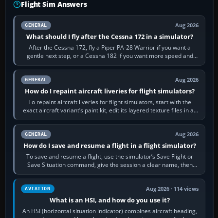
Flight Sim Answers
Aug 2026
GENERAL
What should I fly after the Cessna 172 in a simulator?
After the Cessna 172, fly a Piper PA-28 Warrior if you want a
gentle next step, or a Cessna 182 if you want more speed and
systems work. Choose by…
Aug 2026
GENERAL
How do I repaint aircraft liveries for flight simulators?
To repaint aircraft liveries for flight simulators, start with the
exact aircraft variant’s paint kit, edit its layered texture files in an
image…
Aug 2026
GENERAL
How do I save and resume a flight in a flight simulator?
To save and resume a flight, use the simulator’s Save Flight or
Save Situation command, give the session a clear name, then
reload it from the Load…
Aug 2026 · 114 views
AVIATION
What is an HSI, and how do you use it?
An HSI (horizontal situation indicator) combines aircraft heading,