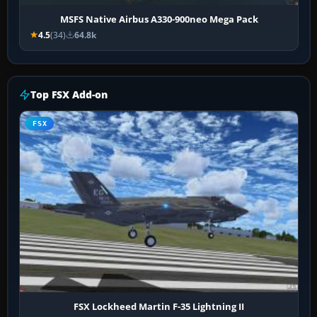
MSFS Native Airbus A330-900neo Mega Pack
4.5
(34)
64.8k
Top FSX Add-on
FSX
FSX Lockheed Martin F-35 Lightning II