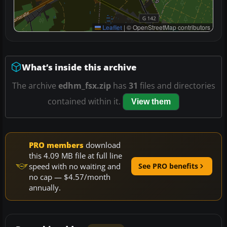
Leaflet
|
© OpenStreetMap contributors
What’s inside this archive
The archive
edhm_fsx.zip
has
31
files and directories
contained within it.
View them
PRO members
download
this 4.09 MB file at full line
speed with no waiting and
See PRO benefits
no cap — $4.57/month
annually.