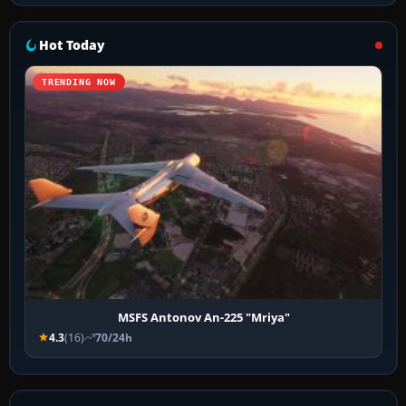
Hot Today
TRENDING NOW
MSFS Antonov An-225 "Mriya"
4.3
(16)
70/24h