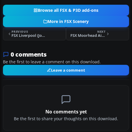
Browse all FSX & P3D add-ons
More in FSX Scenery
PREVIOUS
NEXT
FSX Liverpool (John Lennon) Airport Scenery
FSX Moorhead Airpark Scenery
0 comments
Be the first to leave a comment on this download.
Leave a comment
No comments yet
Be the first to share your thoughts on this download.