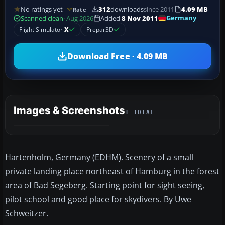
No ratings yet
312
downloads
since 2011
4.09 MB
Rate
Germany
Scanned clean
· Aug 2026
Added
8 Nov 2011
Flight Simulator
X
Prepar3D
Download Free · 4.09 MB
Images & Screenshots
1 TOTAL
Hartenholm, Germany (EDHM). Scenery of a small
private landing place northeast of Hamburg in the forest
area of Bad Segeberg. Starting point for sight seeing,
pilot school and good place for skydivers. By Uwe
Schweitzer.