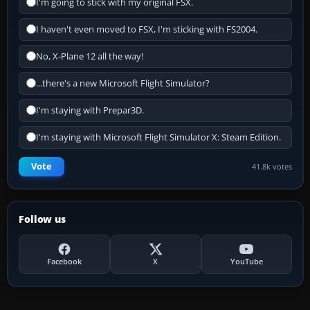
I'm going to stick with my original FSX.
I haven't even moved to FSX, I'm sticking with FS2004.
No, X-Plane 12 all the way!
...there's a new Microsoft Flight Simulator?
I'm staying with Prepar3D.
I'm staying with Microsoft Flight Simulator X: Steam Edition.
Vote
41.8k votes
Follow us
Facebook
X
YouTube