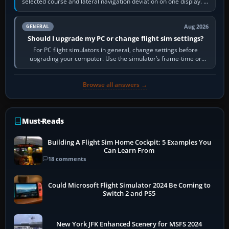
selected course and lateral navigation deviation on one display. In
real-world…
Aug 2026
GENERAL
Should I upgrade my PC or change flight sim settings?
For PC flight simulators in general, change settings before
upgrading your computer. Use the simulator’s frame-time or
developer overlay to identify…
Browse all answers →
Must-Reads
Building A Flight Sim Home Cockpit: 5 Examples You
Can Learn From
18 comments
Could Microsoft Flight Simulator 2024 Be Coming to
Switch 2 and PS5
New York JFK Enhanced Scenery for MSFS 2024