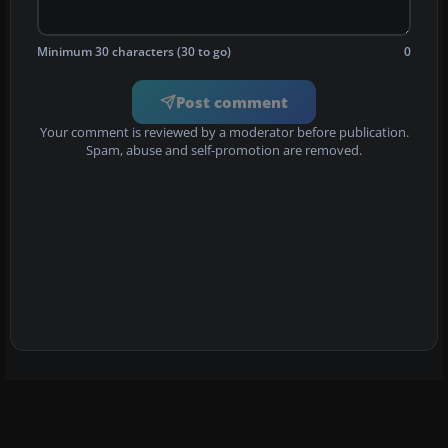
Minimum 30 characters (30 to go)
0
Post comment
Your comment is reviewed by a moderator before publication.
Spam, abuse and self-promotion are removed.