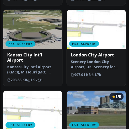
canal…
FSX SCENERY
FSX SCENERY
Kansas City Int'l
London City Airport
Airport
Scenery London City
Kansas City Int'l Airport
Airport, UK. Scenery for
(KMCI), Missouri (MO).
LCY featuring new over-
907.01 KB
1.7k
Several improvements
dock apro…
203.83 KB
1.9k
1
have be…
1/5
FSX SCENERY
FSX SCENERY