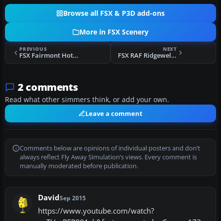
Browse all FSX & P3D add-ons
More in FSX Scenery
PREVIOUS
NEXT
FSX Fairmont Hot Springs Scenery
FSX RAF Ridgewell Scenery
2 comments
Read what other simmers think, or add your own.
Leave a comment
Comments below are opinions of individual posters and don’t
always reflect Fly Away Simulation’s views. Every comment is
manually moderated before publication.
David
Sep 2015
https://www.youtube.com/watch?