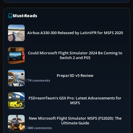
Must-Reads
Airbus A330-300 Released by LatinVFR for MSFS 2020
Could Microsoft Flight Simulator 2024 Be Coming to
Switch 2 and PS5
Prepar3D v5 Review
74 comments
FSDreamTeam's GSX Pro: Latest Advancements for
MSFS
New Microsoft Flight Simulator MSFS (FS2020): The
Ultimate Guide
400 comments