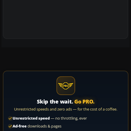
Skip the wait.
Go PRO.
Unrestricted speeds and zero ads — for the cost of a coffee.
Unrestricted speed
— no throttling, ever
Ad-free
downloads & pages