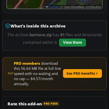
Leaflet
|
© OpenStreetMap contributors
What’s inside this archive
The archive
bartonx.zip
has
81
files and directories
contained within it.
View them
PRO members
download
this 56.64 MB file at full line
speed with no waiting and
See PRO benefits
no cap — $4.57/month
annually.
Rate this add-on
PRO PERK