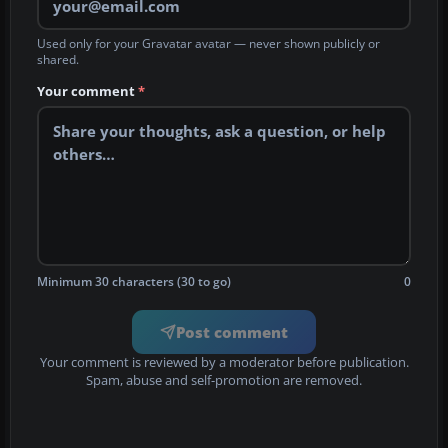
Used only for your Gravatar avatar — never shown publicly or
shared.
Your comment
*
Minimum 30 characters (30 to go)
0
Post comment
Your comment is reviewed by a moderator before publication.
Spam, abuse and self-promotion are removed.