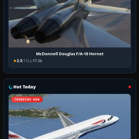
McDonnell Douglas F/A-18 Hornet
2.3
(11)
17.2k
Hot Today
TRENDING NOW