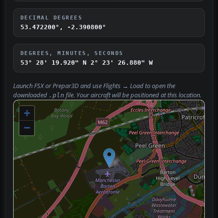
DECIMAL DEGREES
53.472200°, -2.390800°
DEGREES, MINUTES, SECONDS
53° 28' 19.920" N
2° 23' 26.880" W
Launch FSX or Prepar3D and use
Flights → Load
to open the
downloaded
file. Your aircraft will be positioned at this location.
.pln
+
−