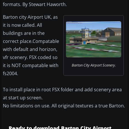
formats. By Stewart Haworth.
Barton city Airport UK, as
it is now called. All
buildings are in the
correct place.Compatable
with default and horizon,
vfr scenery. FSX coded so
it is NOT compatable with
Barton City Airport Scenery.
fs2004.
To install place in root FSX folder and add scenery area
at start up screen.
No limitations on use. All original textures a true Barton.
Ready to download Barton City Airport