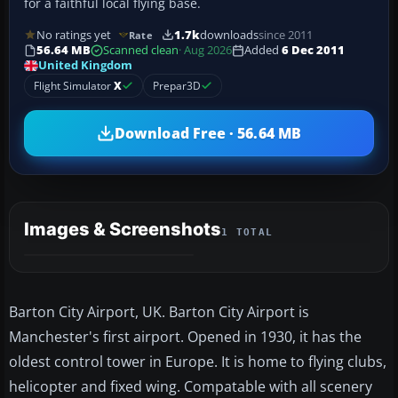
for a faithful local flying base.
No ratings yet
1.7k
downloads
since 2011
Rate
56.64 MB
Scanned clean
· Aug 2026
Added
6 Dec 2011
United Kingdom
Flight Simulator
X
Prepar3D
Download Free · 56.64 MB
Images & Screenshots
1 TOTAL
Barton City Airport, UK. Barton City Airport is
Manchester's first airport. Opened in 1930, it has the
oldest control tower in Europe. It is home to flying clubs,
helicopter and fixed wing. Compatable with all scenery