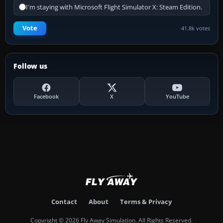
I'm staying with Microsoft Flight Simulator X: Steam Edition.
Vote
41.8k votes
Follow us
Facebook
X
YouTube
Contact
About
Terms & Privacy
Copyright © 2026 Fly Away Simulation. All Rights Reserved.