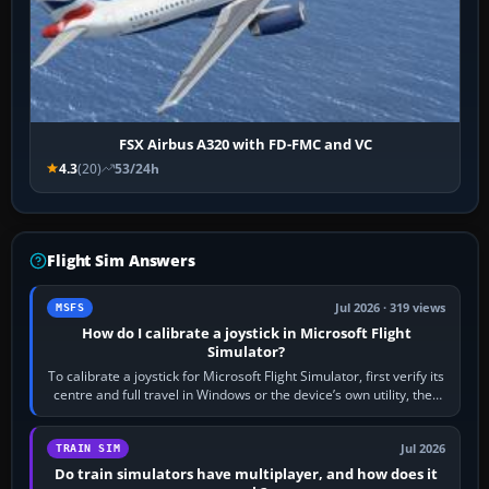
FSX Airbus A320 with FD-FMC and VC
4.3
(20)
53/24h
Flight Sim Answers
Jul 2026 · 319 views
MSFS
How do I calibrate a joystick in Microsoft Flight
Simulator?
To calibrate a joystick for Microsoft Flight Simulator, first verify its
centre and full travel in Windows or the device’s own utility, then
bind…
Jul 2026
TRAIN SIM
Do train simulators have multiplayer, and how does it