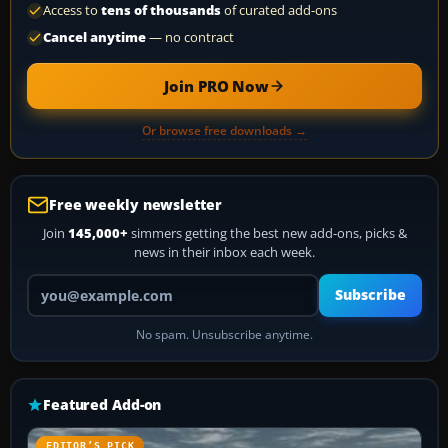
Access to
tens of thousands
of curated add-ons
Cancel anytime
— no contract
Join PRO Now
Or browse free downloads →
Free weekly newsletter
Join
145,000+
simmers getting the best new add-ons, picks &
news in their inbox each week.
Your email address
Subscribe
No spam. Unsubscribe anytime.
Featured Add-on
EDITOR’S PICK