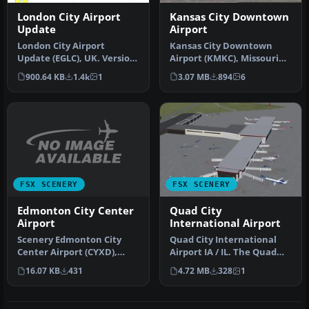
London City Airport
Kansas City Downtown
Update
Airport
London City Airport
Kansas City Downtown
Update (EGLC), UK. Version
Airport (KMKC), Missouri
2 with accurate
(MO). By Mike Eppright.
900.64 KB
1.4k
1
3.07 MB
894
6
touchdown zone…
Kansas …
FSX SCENERY
FSX SCENERY
Edmonton City Center
Quad City
Airport
International Airport
Scenery Edmonton City
Quad City International
Center Airport (CYXD),
Airport IA / IL. The Quad
Alberta, Canada, v1.0.
City International Airport
16.07 KB
431
4.72 MB
328
1
Edmonton …
…