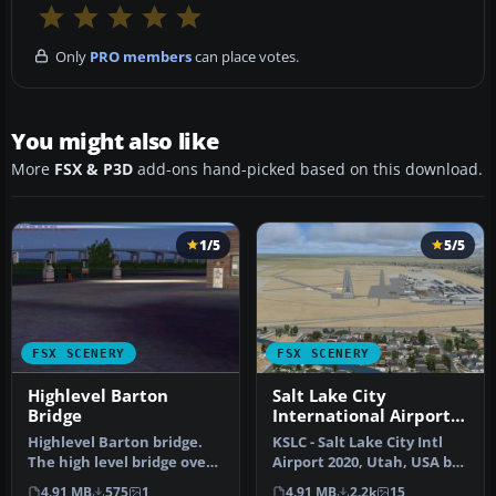
Only
PRO members
can place votes.
You might also like
More
FSX & P3D
add-ons hand-picked based on this download.
1/5
5/5
FSX SCENERY
FSX SCENERY
Highlevel Barton
Salt Lake City
Bridge
International Airport
2020
Highlevel Barton bridge.
KSLC - Salt Lake City Intl
The high level bridge over
Airport 2020, Utah, USA by
the Manchester ship
Ray Smith I have been a…
4.91 MB
575
1
4.91 MB
2.2k
15