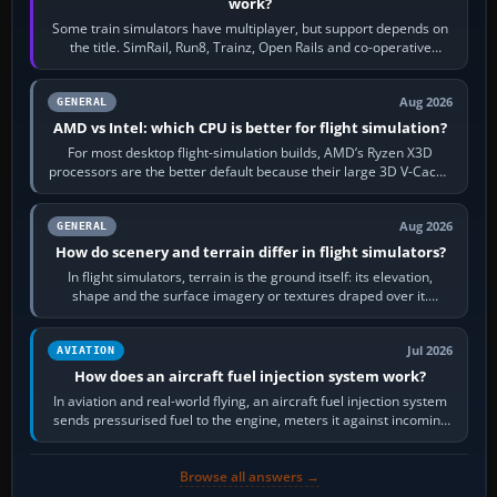
work?
Some train simulators have multiplayer, but support depends on
the title. SimRail, Run8, Trainz, Open Rails and co-operative
railway sandboxes can be…
Aug 2026
GENERAL
AMD vs Intel: which CPU is better for flight simulation?
For most desktop flight-simulation builds, AMD’s Ryzen X3D
processors are the better default because their large 3D V-Cache
often helps CPU-bound…
Aug 2026
GENERAL
How do scenery and terrain differ in flight simulators?
In flight simulators, terrain is the ground itself: its elevation,
shape and the surface imagery or textures draped over it.
Scenery is the broader…
Jul 2026
AVIATION
How does an aircraft fuel injection system work?
In aviation and real-world flying, an aircraft fuel injection system
sends pressurised fuel to the engine, meters it against incoming
air and…
Browse all answers →