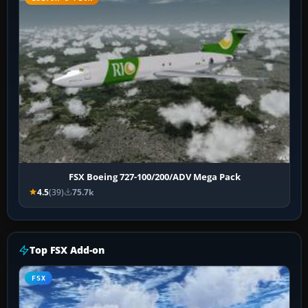
FSX Boeing 727-100/200/ADV Mega Pack
4.5
(39)
75.7k
Top FSX Add-on
FSX