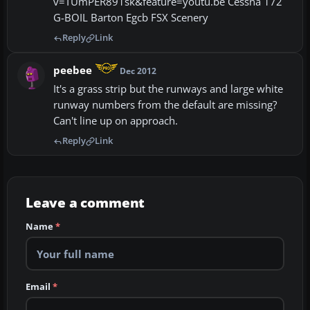
v=TUmPER891sk&feature=youtu.be Cessna 172
G-BOIL Barton Egcb FSX Scenery
Reply
Link
peebee
Dec 2012
It's a grass strip but the runways and large white
runway numbers from the default are missing?
Can't line up on approach.
Reply
Link
Leave a comment
Name
*
Email
*