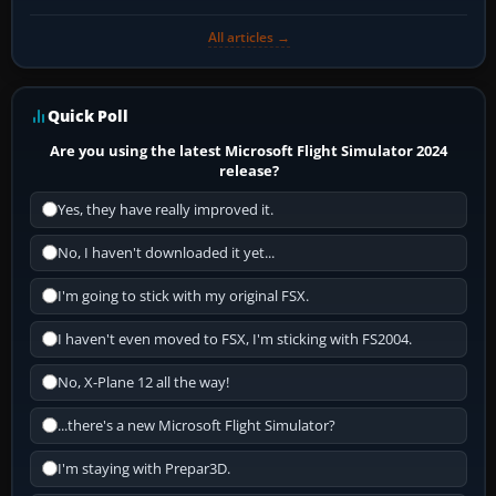
All articles →
Quick Poll
Are you using the latest Microsoft Flight Simulator 2024
release?
Yes, they have really improved it.
No, I haven't downloaded it yet...
I'm going to stick with my original FSX.
I haven't even moved to FSX, I'm sticking with FS2004.
No, X-Plane 12 all the way!
...there's a new Microsoft Flight Simulator?
I'm staying with Prepar3D.