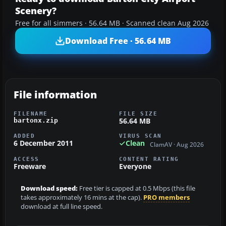
Scenery?
Free for all simmers · 56.64 MB · Scanned clean Aug 2026
Download Free · 56.64 MB
File information
FILENAME
FILE SIZE
56.64 MB
bartonx.zip
ADDED
VIRUS SCAN
6 December 2011
Clean
ClamAV · Aug 2026
ACCESS
CONTENT RATING
Freeware
Everyone
Download speed:
Free tier is capped at 0.5 Mbps (this file
takes approximately 16 mins at the cap).
PRO members
download at full line speed.