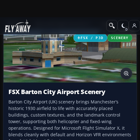
Add-ons
Microsoft Flight Simulator X
Scenery
FSX / P3D
SCENERY
FSX Barton City Airport Scenery
Barton City Airport (UK) scenery brings Manchester’s
historic 1930 airfield to life with accurately placed
buildings, custom textures, and the landmark control
tower, supporting both helicopter and fixed-wing
operations. Designed for Microsoft Flight Simulator X, it
blends cleanly with default and Horizon VFR environments