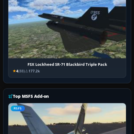
FSX Lockheed SR-71 Blackbird Triple Pack
4
(88)
177.2k
Top MSFS Add-on
MSFS