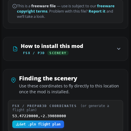
This is a
freeware file
— use is subject to our
freeware
copyright terms
. Problem with this file?
Report it
and
we’ll take a look.
How to install this mod
FSX / P3D
SCENERY
Finding the scenery
Use these coordinates to fly directly to this location
once the mod is installed.
(or generate a
FSX / PREPAR3D COORDINATES
flight plan)
53.47220000,-2.39080000
Get .pln flight plan